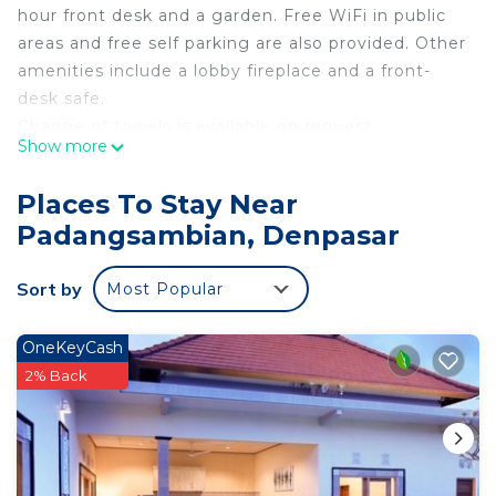
hour front desk and a garden. Free WiFi in public
areas and free self parking are also provided. Other
amenities include a lobby fireplace and a front-
desk safe.
Change of towels is available on request.
Show more
Puri Rama Guest House Denpasar Bali offers 21
accommodations with blackout drapes/curtains.
Places To Stay Near
Accommodations offer separate sitting areas.
Padangsambian, Denpasar
Bathrooms include showers. In-room massages,
irons/ironing boards, and change of towels can be
Sort by
Most Popular
requested. A nightly turndown service is provided
and housekeeping is offered daily.
OneKeyCash
2% Back