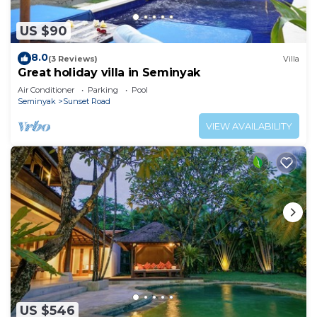
US $90
8.0
(3 Reviews)
Villa
Great holiday villa in Seminyak
Air Conditioner
Parking
Pool
Seminyak
Sunset Road
VIEW AVAILABILITY
US $546