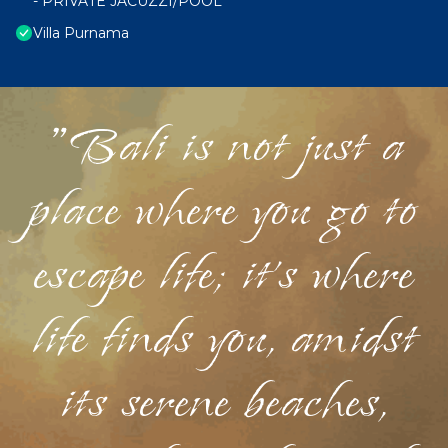
- PRIVATE JACUZZI/POOL
Villa Purnama
"Bali is not just a
place where you go to
escape life; it's where
life finds you, amidst
its serene beaches,