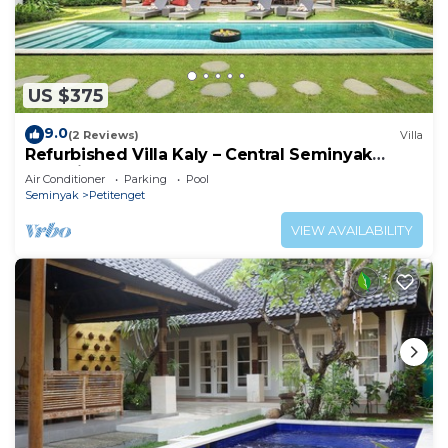
US $375
9.0
(2 Reviews)
Villa
Refurbished Villa Kaly – Central Seminyak
Oberoi, 700m from Beach
Air Conditioner
Parking
Pool
Seminyak
Petitenget
VIEW AVAILABILITY