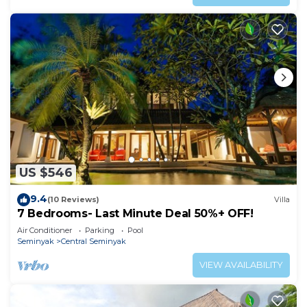
US $546
9.4
(10 Reviews)
Villa
7 Bedrooms- Last Minute Deal 50%+ OFF!
Air Conditioner
Parking
Pool
Seminyak
Central Seminyak
VIEW AVAILABILITY