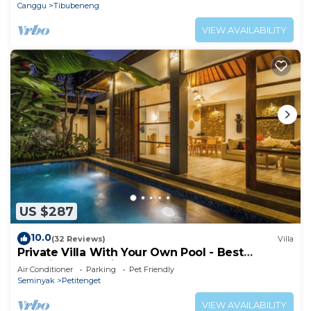
Canggu
Tibubeneng
VIEW AVAILABILITY
US $287
10.0
(32 Reviews)
Villa
Private Villa With Your Own Pool - Best
Location In Seminyak
Air Conditioner
Parking
Pet Friendly
Seminyak
Petitenget
VIEW AVAILABILITY