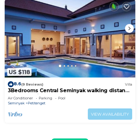
US $118
8.6
(9 Reviews)
Villa
3Bedrooms Central Seminyak walking distance
to the Boutique shop,Restaurant,Bar
Air Conditioner
Parking
Pool
Seminyak
Petitenget
VIEW AVAILABILITY