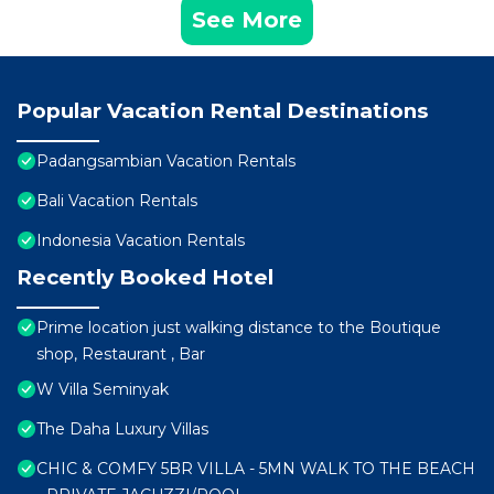
See More
Popular Vacation Rental Destinations
Padangsambian Vacation Rentals
Bali Vacation Rentals
Indonesia Vacation Rentals
Recently Booked Hotel
Prime location just walking distance to the Boutique
shop, Restaurant , Bar
W Villa Seminyak
The Daha Luxury Villas
CHIC & COMFY 5BR VILLA - 5MN WALK TO THE BEACH