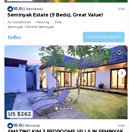
10.0
(2 Reviews)
Villa
Seminyak Estate (9 Beds), Great Value!
Air Conditioner
Parking
Pool
Seminyak
Central Seminyak
VIEW AVAILABILITY
US $262
10.0
(1 Review)
Villa
AMAZING KIM 3 BEDROOMS VILLA IN SEMINYAK