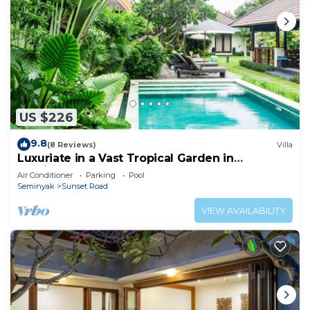
US $226
9.8
(8 Reviews)
Villa
Luxuriate in a Vast Tropical Garden in
Seminyak
Air Conditioner
Parking
Pool
Seminyak
Sunset Road
VIEW AVAILABILITY