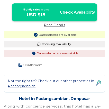
Nightly rates from:
Check Availability
USD $18
Price Details
Dates selected are available
Checking availability...
Dates selected are unavailable
1 Bathroom
Not the right fit? Check out our other properties in
Padangsambian
Hotel in Padangsambian, Denpasar
Along with concierge services, this hotel has a 24-