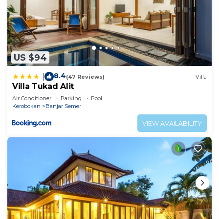
US $94
8.4
|
(47 Reviews)
Villa
Villa Tukad Alit
Air Conditioner
Parking
Pool
Kerobokan
Banjar Semer
VIEW AVAILABILITY