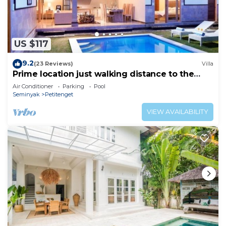
US $117
9.2
(23 Reviews)
Villa
Prime location just walking distance to the
Boutique shop, Restaurant , Bar
Air Conditioner
Parking
Pool
Seminyak
Petitenget
VIEW AVAILABILITY