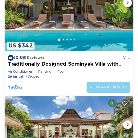
US $342
10.0
(5 Reviews)
Villa
Traditionally Designed Seminyak Villa with
Garden
Air Conditioner
Parking
Pool
Seminyak
Drupadi
VIEW AVAILABILITY