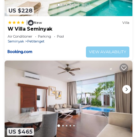
US $228
|
New
Villa
W Villa Seminyak
Air Conditioner
Parking
Pool
Seminyak
Petitenget
VIEW AVAILABILITY
US $465