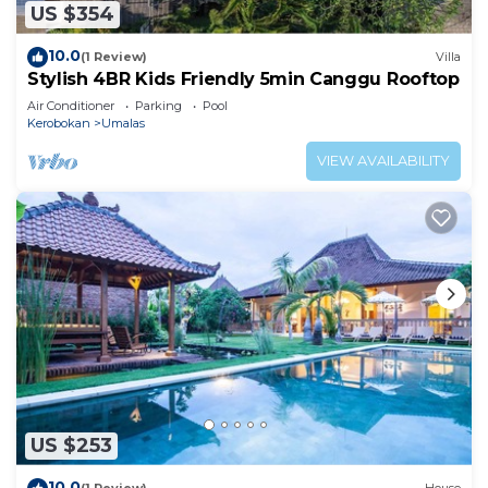
US $354
10.0
(1 Review)
Villa
Stylish 4BR Kids Friendly 5min Canggu Rooftop
Air Conditioner
Parking
Pool
Kerobokan
Umalas
VIEW AVAILABILITY
US $253
10.0