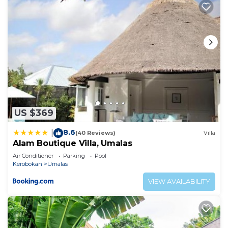
US $369
8.6
|
(40 Reviews)
Villa
Alam Boutique Villa, Umalas
Air Conditioner
Parking
Pool
Kerobokan
Umalas
VIEW AVAILABILITY