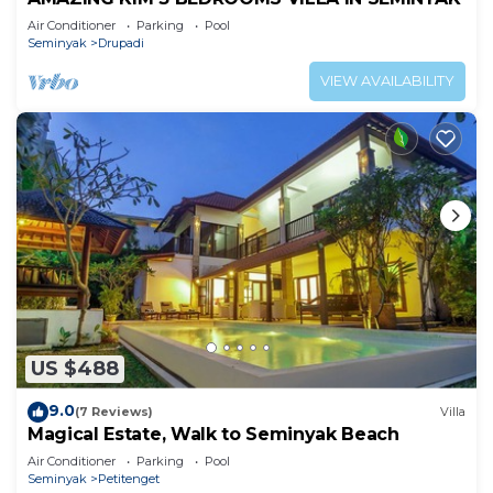
Air Conditioner
Parking
Pool
Seminyak
Drupadi
VIEW AVAILABILITY
US $488
9.0
(7 Reviews)
Villa
Magical Estate, Walk to Seminyak Beach
Air Conditioner
Parking
Pool
Seminyak
Petitenget