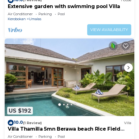
(1 Review)
House
Extensive garden with swimming pool Villa
Air Conditioner
Parking
Pool
Kerobokan
Umalas
VIEW AVAILABILITY
US $192
10.0
(1 Review)
Villa
Villa Thamilla 5mn Berawa beach Rice Field
view
Air Conditioner
Parking
Pool