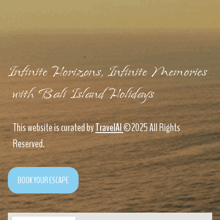
Infinite Horizons, Infinite Memories
with Bali Island Holidays
This website is curated by
TravelAI
©2025 All Rights
Reserved.
BOOK YOUR ESCAPE