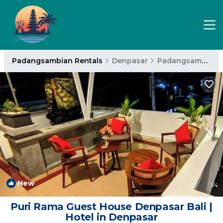
Padangsambian Rentals
Denpasar
Padangsambian
New
1
/4
Puri Rama Guest House Denpasar Bali |
Hotel in Denpasar