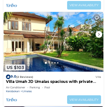
VIEW AVAILABILITY
US $103
9.0
(2 Reviews)
Villa
Villa Umah JD Umalas spacious with private
pool
Air Conditioner
Parking
Pool
Kerobokan
Umalas
VIEW AVAILABILITY