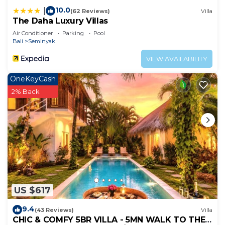
10.0
|
(62 Reviews)
Villa
The Daha Luxury Villas
Air Conditioner
Parking
Pool
Bali
Seminyak
VIEW AVAILABILITY
OneKeyCash
2% Back
US $617
9.4
(43 Reviews)
Villa
CHIC & COMFY 5BR VILLA - 5MN WALK TO THE