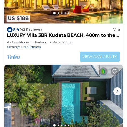
US $188
9.4
(42 Reviews)
Villa
LUXURY Villa 3BR Kudeta BEACH, 400m to the
Beach, SEMINYAK CENTER,300 meter
Air Conditioner
Parking
Pet Friendly
Seminyak
Laksmana
VIEW AVAILABILITY