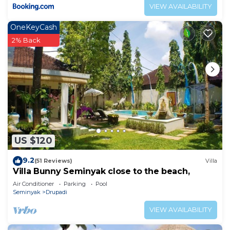
VIEW AVAILABILITY
OneKeyCash
2% Back
US $120
9.2
(51 Reviews)
Villa
Villa Bunny Seminyak close to the beach,
Air Conditioner
Parking
Pool
Seminyak
Drupadi
VIEW AVAILABILITY