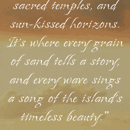
sacred temples, and
sun-kissed horizons.
It's where every grain
of sand tells a story,
and every wave sings
a song of the island's
timeless beauty."