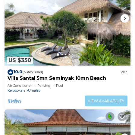
US $350
10.0
(3 Reviews)
Villa
Villa Santai 5mn Seminyak 10mn Beach
Air Conditioner
Parking
Pool
Kerobokan
Umalas
VIEW AVAILABILITY