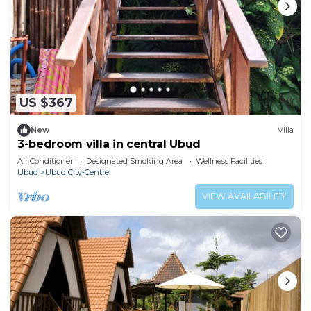
US $367
New
Villa
3-bedroom villa in central Ubud
Air Conditioner
Designated Smoking Area
Wellness Facilities
Ubud
Ubud City-Centre
VIEW AVAILABILITY