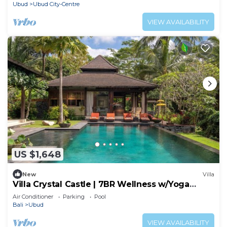
Ubud
Ubud City-Centre
VIEW AVAILABILITY
US $1,648
New
Villa
Villa Crystal Castle | 7BR Wellness w/Yoga
Shala, Ubud
Air Conditioner
Parking
Pool
Bali
Ubud
VIEW AVAILABILITY