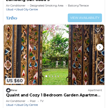
Air Conditioner
Designated Smoking Area
Balcony/Terrace
Ubud
Ubud City-Centre
VIEW AVAILABILITY
US $60
New
Apartment
Quaint and Cozy 1 Bedroom Garden Apartment
Ubud
Air Conditioner
Pool
TV
Ubud
Ubud City-Centre