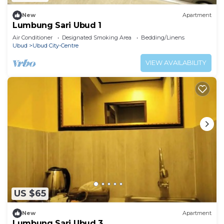
New
Apartment
Lumbung Sari Ubud 1
Air Conditioner
Designated Smoking Area
Bedding/Linens
Ubud
Ubud City-Centre
VIEW AVAILABILITY
US $65
New
Apartment
Lumbung Sari Ubud 3