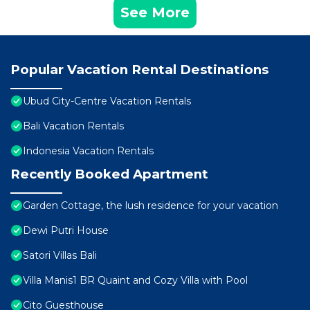
See More
Popular Vacation Rental Destinations
Ubud City-Centre Vacation Rentals
Bali Vacation Rentals
Indonesia Vacation Rentals
Recently Booked Apartment
Garden Cottage, the lush residence for your vacation
Dewi Putri House
Satori Villas Bali
Villa Manis1 BR Quaint and Cozy Villa with Pool
Cito Guesthouse