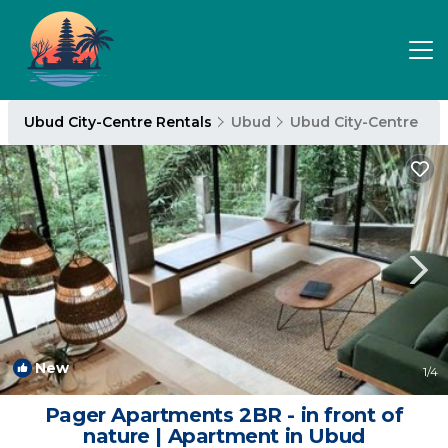
Ubud City-Centre Rentals
Ubud
Ubud City-Centre
New
1
/4
Pager Apartments 2BR - in front of
nature | Apartment in Ubud