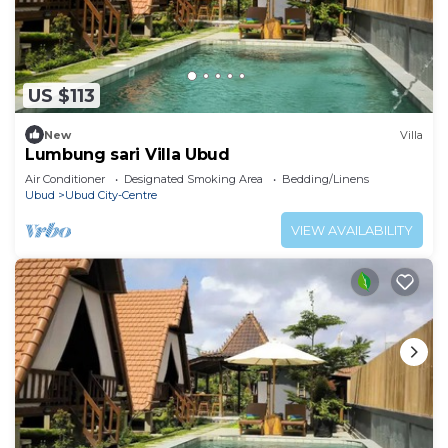
US $113
New
Villa
Lumbung sari Villa Ubud
Air Conditioner
Designated Smoking Area
Bedding/Linens
Ubud
Ubud City-Centre
VIEW AVAILABILITY