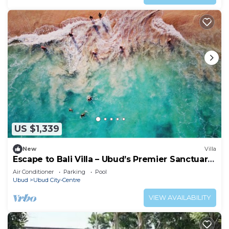
US $1,339
New
Villa
Escape to Bali Villa – Ubud’s Premier Sanctuary
1000
Air Conditioner
Parking
Pool
Ubud
Ubud City-Centre
VIEW AVAILABILITY