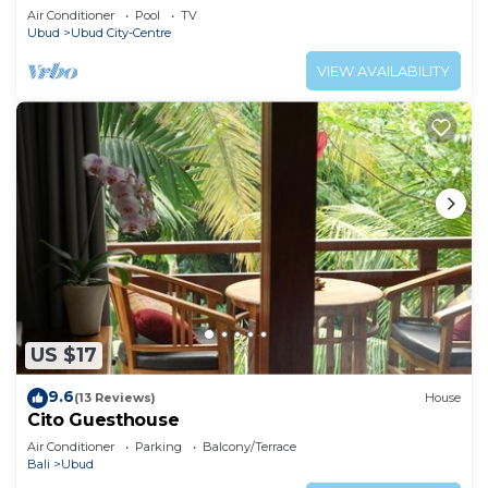
Air Conditioner
Pool
TV
Ubud
Ubud City-Centre
VIEW AVAILABILITY
US $17
9.6
(13 Reviews)
House
Cito Guesthouse
Air Conditioner
Parking
Balcony/Terrace
Bali
Ubud