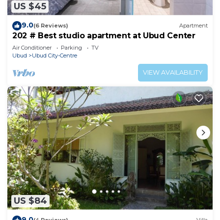
US $45
9.0
(6 Reviews)
Apartment
202 # Best studio apartment at Ubud Center
Air Conditioner
Parking
TV
Ubud
Ubud City-Centre
VIEW AVAILABILITY
US $84
9.0