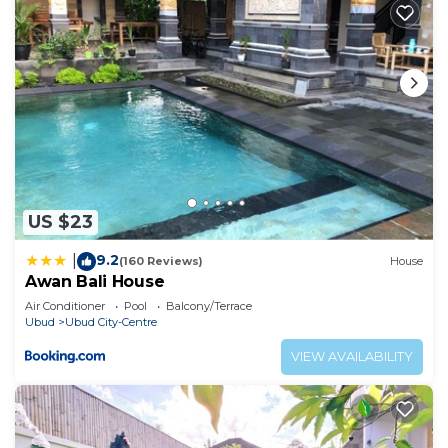
US $23
9.2
|
(160 Reviews)
House
Awan Bali House
Air Conditioner
Pool
Balcony/Terrace
Ubud
Ubud City-Centre
VIEW AVAILABILITY