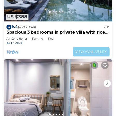
US $388
9.4
(3 Reviews)
Villa
Spacious 3 bedrooms in private villa with rice
field view
Air Conditioner
Parking
Pool
Bali
Ubud
VIEW AVAILABILITY