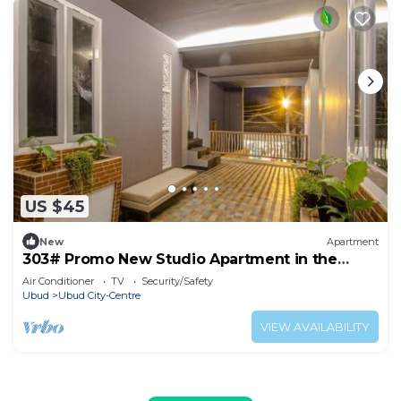
US $45
New
Apartment
303# Promo New Studio Apartment in the
heart of Ubud
Air Conditioner
TV
Security/Safety
Ubud
Ubud City-Centre
VIEW AVAILABILITY