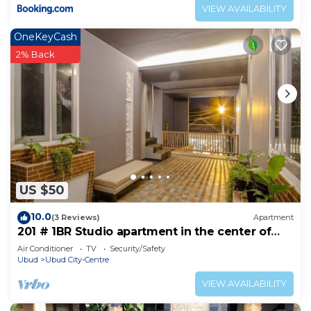
VIEW AVAILABILITY
OneKeyCash
2% Back
US $50
10.0
(3 Reviews)
Apartment
201 # 1BR Studio apartment in the center of
Ubud
Air Conditioner
TV
Security/Safety
Ubud
Ubud City-Centre
VIEW AVAILABILITY