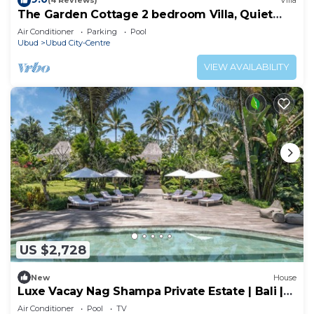
(4 Reviews)
Villa
The Garden Cottage 2 bedroom Villa, Quiet
and Peaceful Retreat Near Central Ubud
Air Conditioner
Parking
Pool
Ubud
Ubud City-Centre
VIEW AVAILABILITY
US $2,728
New
House
Luxe Vacay Nag Shampa Private Estate | Bali |
LVID-1
Air Conditioner
Pool
TV