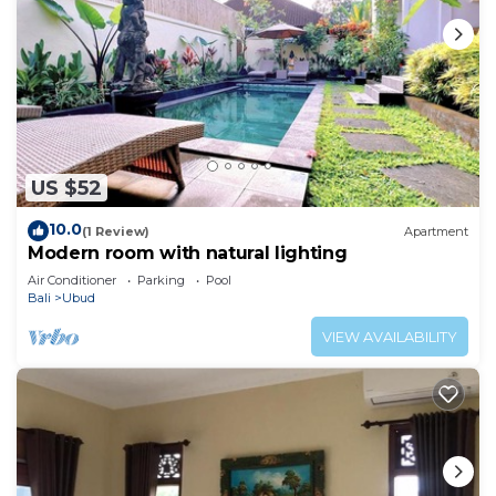
US $52
10.0
(1 Review)
Apartment
Modern room with natural lighting
Air Conditioner
Parking
Pool
Bali
Ubud
VIEW AVAILABILITY