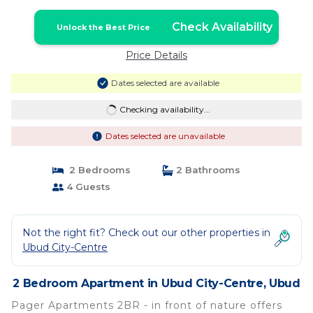
Check Availability
Unlock the Best Price
Price Details
Dates selected are available
Checking availability...
Dates selected are unavailable
2 Bedrooms
2 Bathrooms
4 Guests
Not the right fit? Check out our other properties in
Ubud City-Centre
2 Bedroom Apartment in Ubud City-Centre, Ubud
Pager Apartments 2BR - in front of nature offers