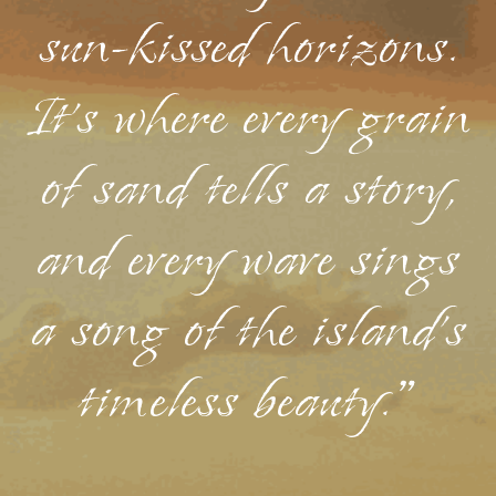
sun-kissed horizons.
It's where every grain
of sand tells a story,
and every wave sings
a song of the island's
timeless beauty."