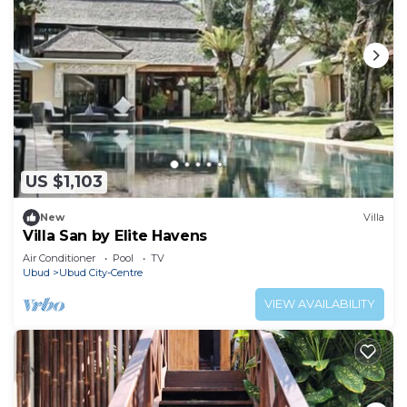
US $1,103
New
Villa
Villa San by Elite Havens
Air Conditioner
Pool
TV
Ubud
Ubud City-Centre
VIEW AVAILABILITY