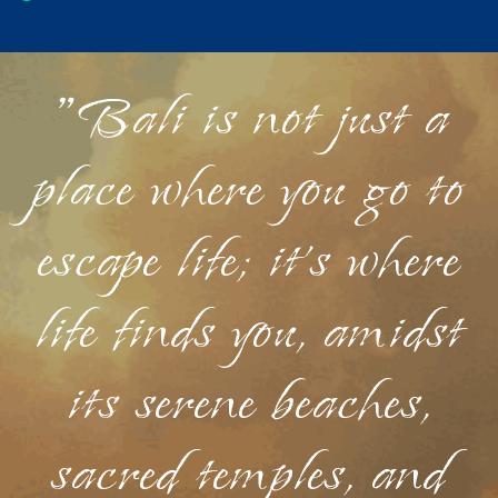
"Bali is not just a
place where you go to
escape life; it's where
life finds you, amidst
its serene beaches,
sacred temples, and