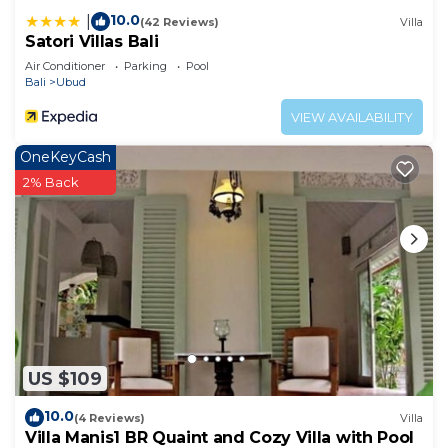
10.0
|
(42 Reviews)
Villa
Satori Villas Bali
Air Conditioner
Parking
Pool
Bali
Ubud
VIEW AVAILABILITY
OneKeyCash
2% Back
US $109
10.0
(4 Reviews)
Villa
Villa Manis1 BR Quaint and Cozy Villa with Pool