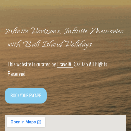
Infinite Horizons, Infinite Memories
with Bali Island Holidays
This website is curated by
TravelAI
©2025 All Rights
Reserved.
BOOK YOUR ESCAPE