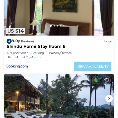
US $14
9.0
(1 Review)
House
Shindu Home Stay Room 8
Air Conditioner
Parking
Balcony/Terrace
Ubud
Ubud City-Centre
VIEW AVAILABILITY