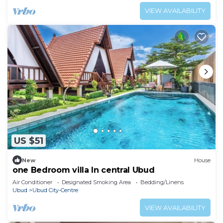
VIEW AVAILABILITY
US $51
New
House
one Bedroom villa In central Ubud
Air Conditioner
Designated Smoking Area
Bedding/Linens
Ubud
Ubud City-Centre
VIEW AVAILABILITY