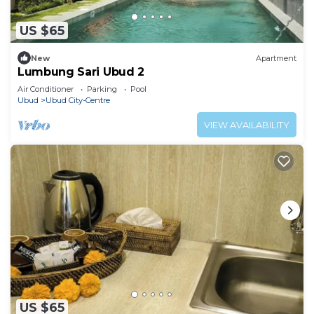
US $65
New
Apartment
Lumbung Sari Ubud 2
Air Conditioner
Parking
Pool
Ubud
Ubud City-Centre
VIEW AVAILABILITY
US $65