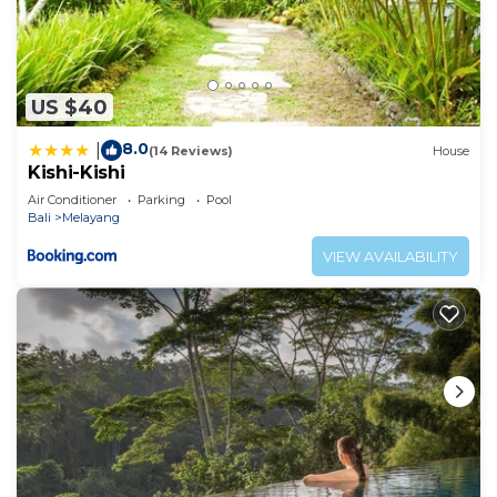
US $40
8.0
|
(14 Reviews)
House
Kishi-Kishi
Air Conditioner
Parking
Pool
Bali
Melayang
VIEW AVAILABILITY