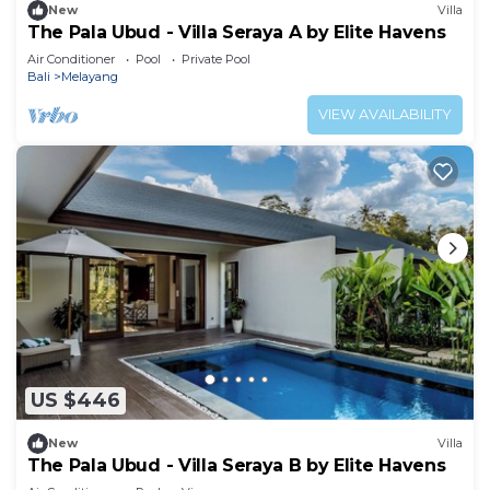
New
Villa
The Pala Ubud - Villa Seraya A by Elite Havens
Air Conditioner
Pool
Private Pool
Bali
Melayang
VIEW AVAILABILITY
US $446
New
Villa
The Pala Ubud - Villa Seraya B by Elite Havens