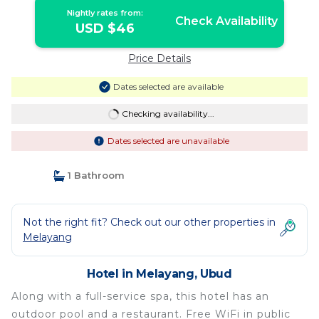
Nightly rates from:
Check Availability
USD $46
Price Details
Dates selected are available
Checking availability...
Dates selected are unavailable
1 Bathroom
Not the right fit? Check out our other properties in
Melayang
Hotel in Melayang, Ubud
Along with a full-service spa, this hotel has an
outdoor pool and a restaurant. Free WiFi in public