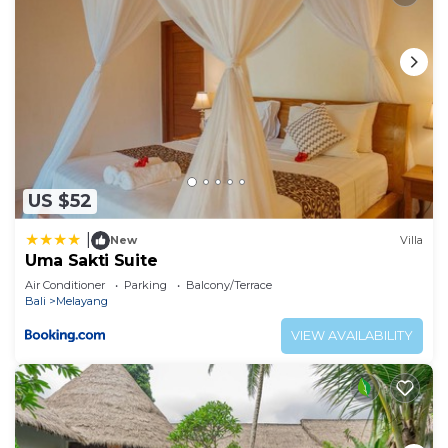
US $52
|
New
Villa
Uma Sakti Suite
Air Conditioner
Parking
Balcony/Terrace
Bali
Melayang
VIEW AVAILABILITY