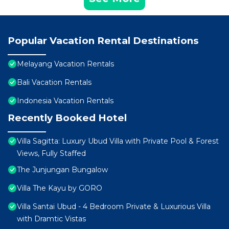
Popular Vacation Rental Destinations
Melayang Vacation Rentals
Bali Vacation Rentals
Indonesia Vacation Rentals
Recently Booked Hotel
Villa Sagitta: Luxury Ubud Villa with Private Pool & Forest
Views, Fully Staffed
The Junjungan Bungalow
Villa The Kayu by GORO
Villa Santai Ubud - 4 Bedroom Private & Luxurious Villa
with Dramtic Vistas