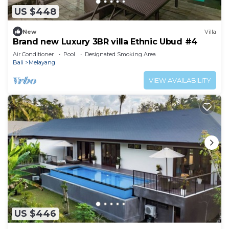
US $448
New
Villa
Brand new Luxury 3BR villa Ethnic Ubud #4
Air Conditioner
Pool
Designated Smoking Area
Bali
Melayang
VIEW AVAILABILITY
US $446