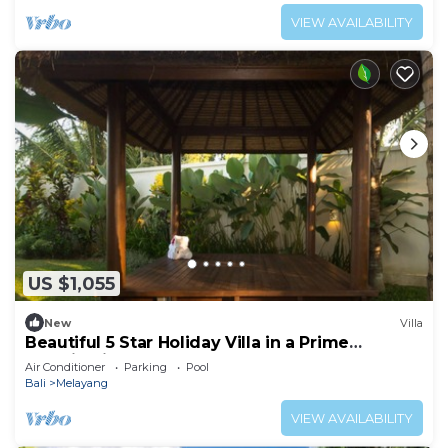
VIEW AVAILABILITY
US $1,055
New
Villa
Beautiful 5 Star Holiday Villa in a Prime
Location in Ubud
Air Conditioner
Parking
Pool
Bali
Melayang
VIEW AVAILABILITY