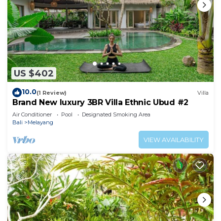
US $402
10.0
(1 Review)
Villa
Brand New luxury 3BR Villa Ethnic Ubud #2
Air Conditioner
Pool
Designated Smoking Area
Bali
Melayang
VIEW AVAILABILITY