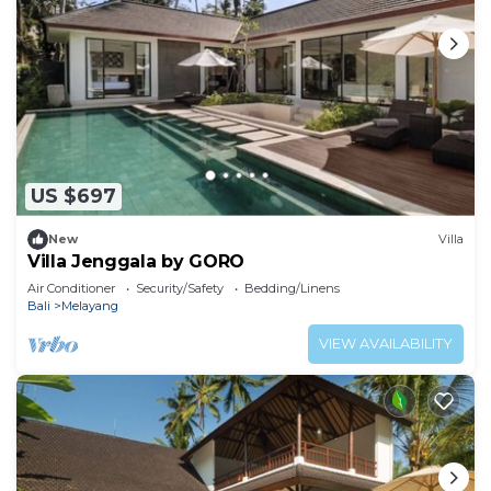
US $697
New
Villa
Villa Jenggala by GORO
Air Conditioner
Security/Safety
Bedding/Linens
Bali
Melayang
VIEW AVAILABILITY