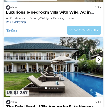
New
Villa
Luxurious 6-bedroom villa with WiFi, AC in
charming Ubud
Air Conditioner
Security/Safety
Bedding/Linens
Bali
Melayang
VIEW AVAILABILITY
US $1,257
New
Villa
The Pala Ubud - Villa Agung by Elite Havens