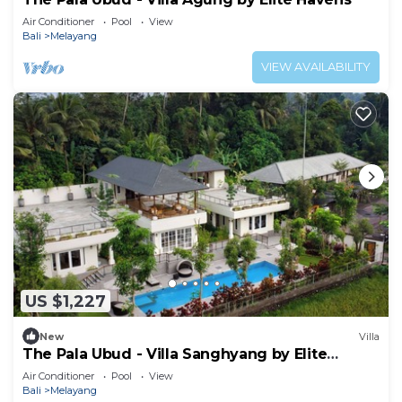
Air Conditioner
Pool
View
Bali
Melayang
VIEW AVAILABILITY
US $1,227
New
Villa
The Pala Ubud - Villa Sanghyang by Elite
Havens
Air Conditioner
Pool
View
Bali
Melayang