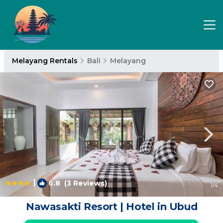
Melayang Rentals
Bali
Melayang
|
6.8
(3 Reviews)
1
/4
Nawasakti Resort | Hotel in Ubud