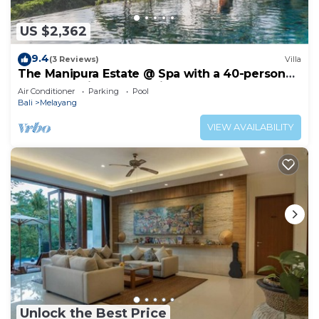
US $2,362
9.4
(3 Reviews)
Villa
The Manipura Estate @ Spa with a 40-person
yoga shala, jungle and river valley
Air Conditioner
Parking
Pool
Bali
Melayang
VIEW AVAILABILITY
Unlock the Best Price