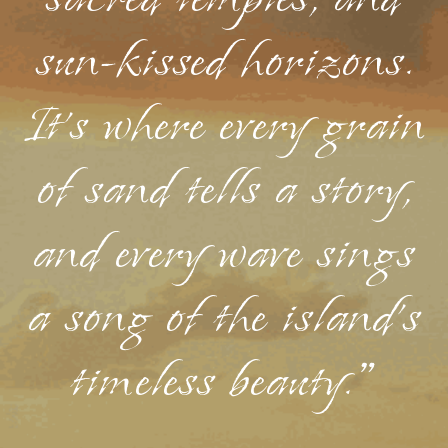
sacred temples, and
sun-kissed horizons.
It's where every grain
of sand tells a story,
and every wave sings
a song of the island's
timeless beauty."