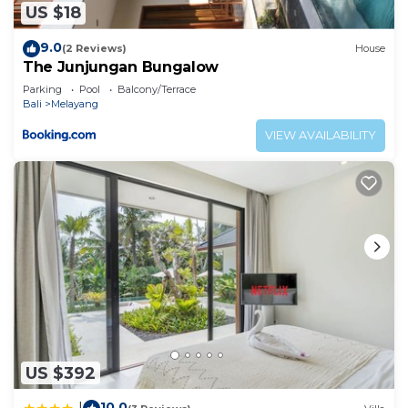
US $18
9.0
(2 Reviews)
House
The Junjungan Bungalow
Parking
Pool
Balcony/Terrace
Bali
Melayang
VIEW AVAILABILITY
US $392
10.0