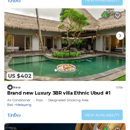
VIEW AVAILABILITY
US $402
New
Villa
Brand new Luxury 3BR villa Ethnic Ubud #1
Air Conditioner
Pool
Designated Smoking Area
Bali
Melayang
VIEW AVAILABILITY