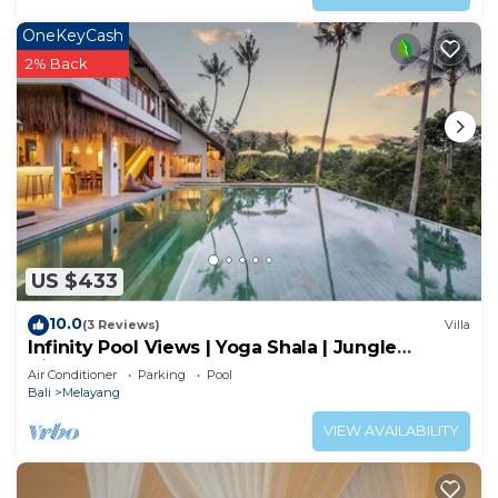
OneKeyCash
2% Back
US $433
10.0
(3 Reviews)
Villa
Infinity Pool Views | Yoga Shala | Jungle
Hideaway
Air Conditioner
Parking
Pool
Bali
Melayang
VIEW AVAILABILITY