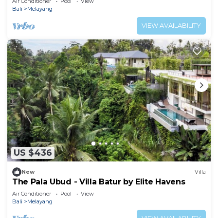
Air Conditioner
Pool
View
Bali
Melayang
VIEW AVAILABILITY
US $436
New
Villa
The Pala Ubud - Villa Batur by Elite Havens
Air Conditioner
Pool
View
Bali
Melayang