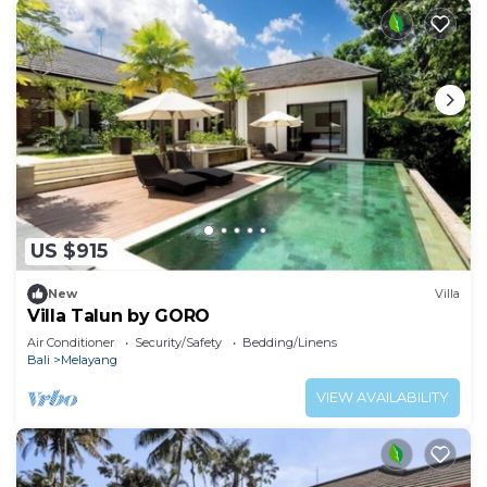
US $915
New
Villa
Villa Talun by GORO
Air Conditioner
Security/Safety
Bedding/Linens
Bali
Melayang
VIEW AVAILABILITY