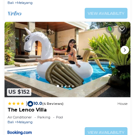
Bali
Melayang
VIEW AVAILABILITY
US $152
10.0
|
(4 Reviews)
House
The Lenco Villa
Air Conditioner
Parking
Pool
Bali
Melayang
VIEW AVAILABILITY