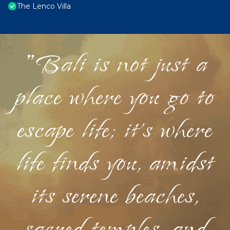
The Lenco Villa
"Bali is not just a
place where you go to
escape life; it's where
life finds you, amidst
its serene beaches,