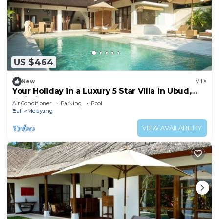
US $464
New
Villa
Your Holiday in a Luxury 5 Star Villa in Ubud,
Bali Villa 2032
Air Conditioner
Parking
Pool
Bali
Melayang
VIEW AVAILABILITY