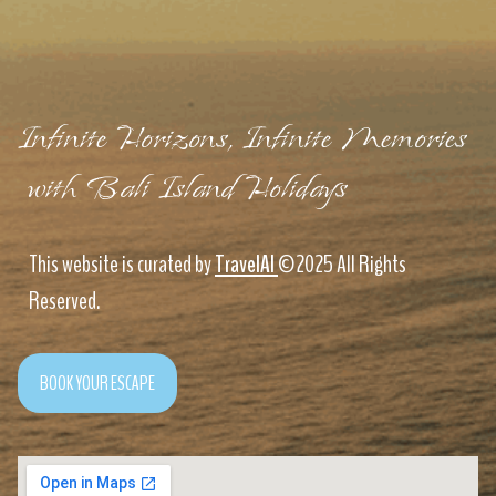
Infinite Horizons, Infinite Memories
with Bali Island Holidays
This website is curated by
TravelAI
©2025 All Rights
Reserved.
BOOK YOUR ESCAPE