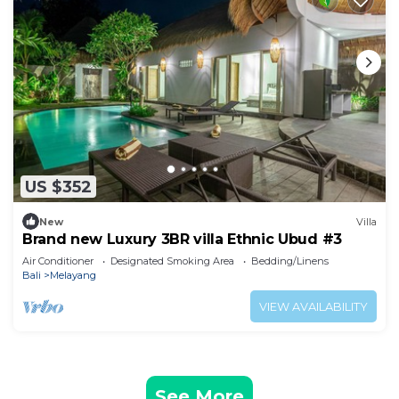
US $352
New
Villa
Brand new Luxury 3BR villa Ethnic Ubud #3
Air Conditioner
Designated Smoking Area
Bedding/Linens
Bali
Melayang
VIEW AVAILABILITY
See More