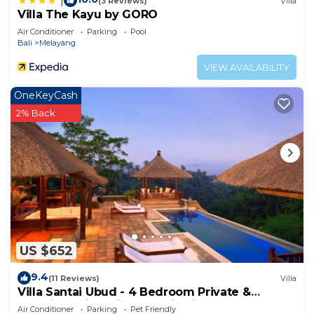
|
(3 Reviews)
Villa
Villa The Kayu by GORO
Air Conditioner
Parking
Pool
Bali
Melayang
VIEW AVAILABILITY
OneKeyCash
2% Back
US $652
9.4
(11 Reviews)
Villa
Villa Santai Ubud - 4 Bedroom Private &
Luxurious Villa with Dramtic Vistas
Air Conditioner
Parking
Pet Friendly