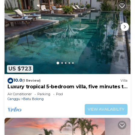
US $723
10.0
(1 Review)
Villa
Luxury tropical 5-bedroom villa, five minutes to
the beach - Canggu
Air Conditioner
Parking
Pool
Canggu
Batu Bolong
VIEW AVAILABILITY