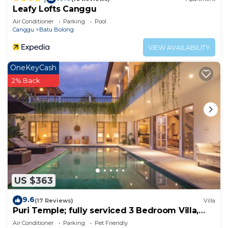
Leafy Lofts Canggu
Air Conditioner
Parking
Pool
Canggu
Batu Bolong
VIEW AVAILABILITY
OneKeyCash
2% Back
US $363
9.6
(17 Reviews)
Villa
Puri Temple; fully serviced 3 Bedroom Villa,
central Canggu, close to the beach.
Air Conditioner
Parking
Pet Friendly