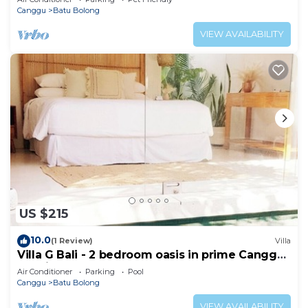
Canggu
Batu Bolong
VIEW AVAILABILITY
US $215
10.0
(1 Review)
Villa
Villa G Bali - 2 bedroom oasis in prime Canggu
location
Air Conditioner
Parking
Pool
Canggu
Batu Bolong
VIEW AVAILABILITY