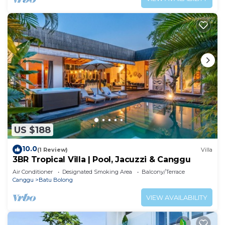
US $188
10.0
(1 Review)
Villa
3BR Tropical Villa | Pool, Jacuzzi & Canggu
Air Conditioner
Designated Smoking Area
Balcony/Terrace
Canggu
Batu Bolong
VIEW AVAILABILITY