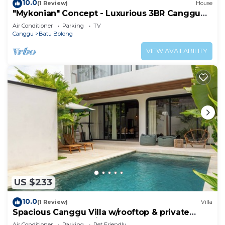
10.0
(1 Review)
House
"Mykonian" Concept - Luxurious 3BR Canggu
Beach
Air Conditioner
Parking
TV
Canggu
Batu Bolong
VIEW AVAILABILITY
US $233
10.0
(1 Review)
Villa
Spacious Canggu Villa w/rooftop & private
plunge pool Unity Villa #1
Air Conditioner
Parking
Pet Friendly