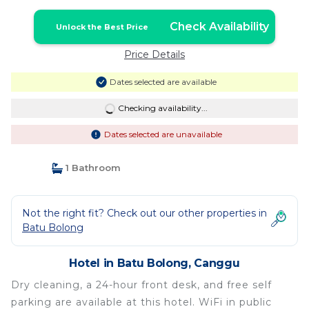
Check Availability
Unlock the Best Price
Price Details
Dates selected are available
Checking availability...
Dates selected are unavailable
1 Bathroom
Not the right fit? Check out our other properties in
Batu Bolong
Hotel in Batu Bolong, Canggu
Dry cleaning, a 24-hour front desk, and free self
parking are available at this hotel. WiFi in public