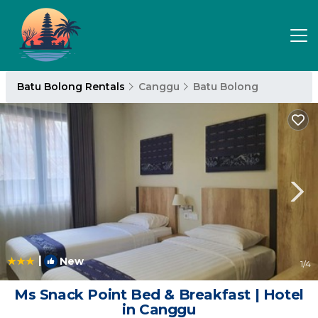
Batu Bolong Rentals
Canggu
Batu Bolong
|
New
1
/4
Ms Snack Point Bed & Breakfast | Hotel
in Canggu