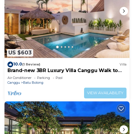
US $603
10.0
(1 Review)
Villa
Brand-new 3BR Luxury Villa Canggu Walk to
the Beach & Restaurants
Air Conditioner
Parking
Pool
Canggu
Batu Bolong
VIEW AVAILABILITY