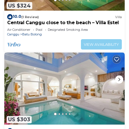
US $324
10.0
(1 Review)
Villa
Central Canggu close to the beach – Villa Estel
Air Conditioner
Pool
Designated Smoking Area
Canggu
Batu Bolong
VIEW AVAILABILITY
US $303