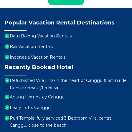
Popular Vacation Rental Destinations
Batu Bolong Vacation Rentals
Bali Vacation Rentals
Indonesia Vacation Rentals
Recently Booked Hotel
Refurbished Villa Lina-In the heart of Canggu & 5min ride
to Echo Beach/La Brisa
Agung Homestay Canggu
Leafy Lofts Canggu
Puri Temple; fully serviced 3 Bedroom Villa, central
Canggu, close to the beach.