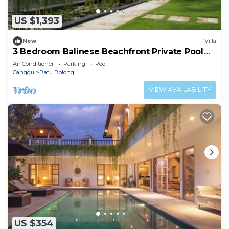
US $1,393
New
Villa
3 Bedroom Balinese Beachfront Private Pool
Villa in Canggu
Air Conditioner
Parking
Pool
Canggu
Batu Bolong
VIEW AVAILABILITY
US $354