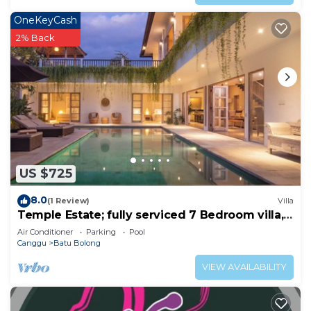
OneKeyCash
2% Back
US $725
8.0
(1 Review)
Villa
Temple Estate; fully serviced 7 Bedroom villa,
central Canggu close to the beach
Air Conditioner
Parking
Pool
Canggu
Batu Bolong
VIEW AVAILABILITY