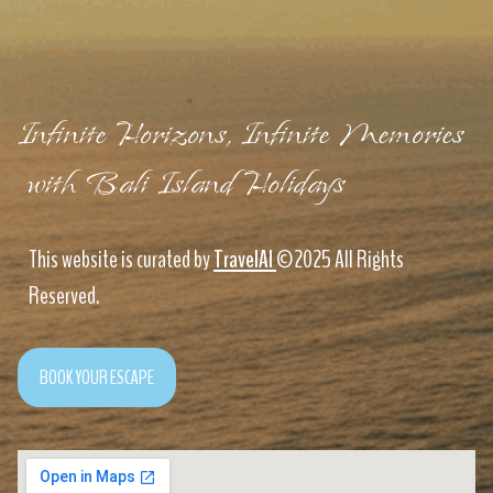
Infinite Horizons, Infinite Memories
with Bali Island Holidays
This website is curated by
TravelAI
©2025 All Rights
Reserved.
BOOK YOUR ESCAPE