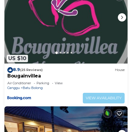
US $10
8.9
(25 Reviews)
House
Bougainvillea
Air Conditioner
Parking
View
Canggu
Batu Bolong
VIEW AVAILABILITY