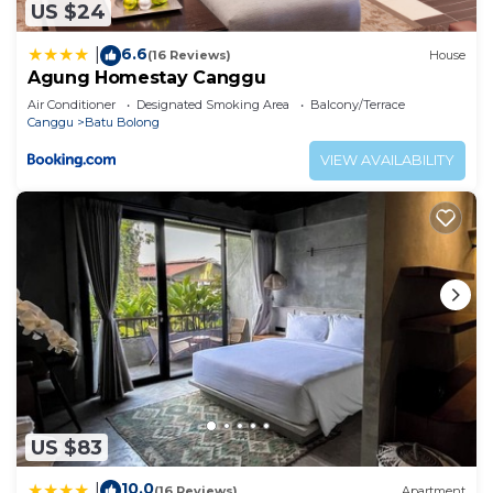
US $24
6.6
|
(16 Reviews)
House
Agung Homestay Canggu
Air Conditioner
Designated Smoking Area
Balcony/Terrace
Canggu
Batu Bolong
VIEW AVAILABILITY
US $83
10.0
|
(16 Reviews)
Apartment