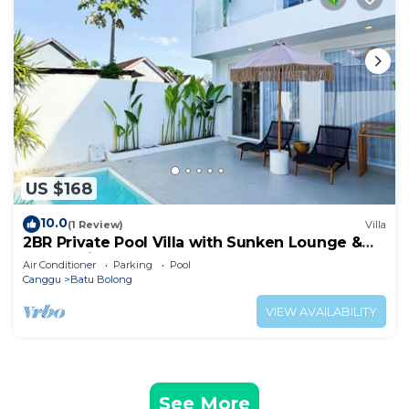
US $168
10.0
(1 Review)
Villa
2BR Private Pool Villa with Sunken Lounge &
Balcony in Canggu
Air Conditioner
Parking
Pool
Canggu
Batu Bolong
VIEW AVAILABILITY
See More