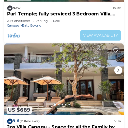
New
House
Puri Temple; fully serviced 3 Bedroom Villa,
Central Canggu. Close to the beach.
Air Conditioner
Parking
Pool
Canggu
Batu Bolong
VIEW AVAILABILITY
US $689
9.6
(7 Reviews)
Villa
Jos Villa Canggu - Space for all the Family by