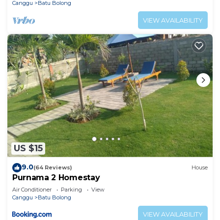
Canggu
Batu Bolong
VIEW AVAILABILITY
US $15
9.0
(64 Reviews)
House
Purnama 2 Homestay
Air Conditioner
Parking
View
Canggu
Batu Bolong
VIEW AVAILABILITY