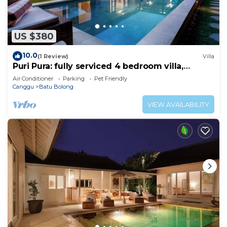
US $380
10.0
(1 Review)
Villa
Puri Pura: fully serviced 4 bedroom villa,
central Canggu, close to the beach.
Air Conditioner
Parking
Pet Friendly
Canggu
Batu Bolong
VIEW AVAILABILITY