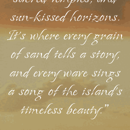
sun-kissed horizons.
It's where every grain
of sand tells a story,
and every wave sings
a song of the island's
timeless beauty."