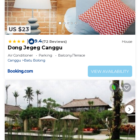
US $23
9.4
|
(72 Reviews)
House
Dong Jegeg Canggu
Air Conditioner
Parking
Balcony/Terrace
Canggu
Batu Bolong
VIEW AVAILABILITY