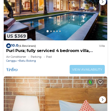
US $369
10.0
(4 Reviews)
Villa
Puri Pura; fully serviced 4 bedroom villa,
central Canggu, close to the beach.
Air Conditioner
Parking
Pool
Canggu
Batu Bolong
VIEW AVAILABILITY