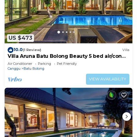
US $473
10.0
(1 Review)
Villa
Villa Aruna Batu Bolong Beauty 5 bed air/con
living
Air Conditioner
Parking
Pet Friendly
Canggu
Batu Bolong
VIEW AVAILABILITY