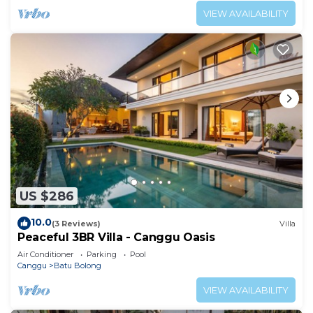
VIEW AVAILABILITY
US $286
10.0
(3 Reviews)
Villa
Peaceful 3BR Villa - Canggu Oasis
Air Conditioner
Parking
Pool
Canggu
Batu Bolong
VIEW AVAILABILITY