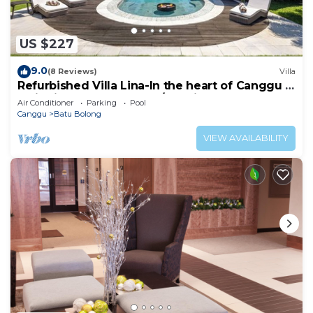
US $227
9.0
(8 Reviews)
Villa
Refurbished Villa Lina-In the heart of Canggu &
5min ride to Echo Beach/La Brisa
Air Conditioner
Parking
Pool
Canggu
Batu Bolong
VIEW AVAILABILITY