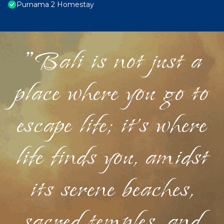
Purnama 2 Homestay
"Bali is not just a
place where you go to
escape life; it's where
life finds you, amidst
its serene beaches,
sacred temples, and