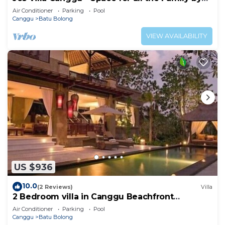
the beach
Air Conditioner
Parking
Pool
Canggu
Batu Bolong
VIEW AVAILABILITY
US $936
10.0
(2 Reviews)
Villa
2 Bedroom villa in Canggu Beachfront
property.
Air Conditioner
Parking
Pool
Canggu
Batu Bolong