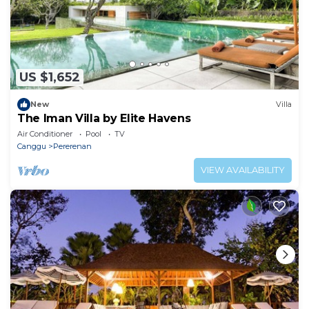
US $1,652
New
Villa
The Iman Villa by Elite Havens
Air Conditioner
Pool
TV
Canggu
Pererenan
VIEW AVAILABILITY