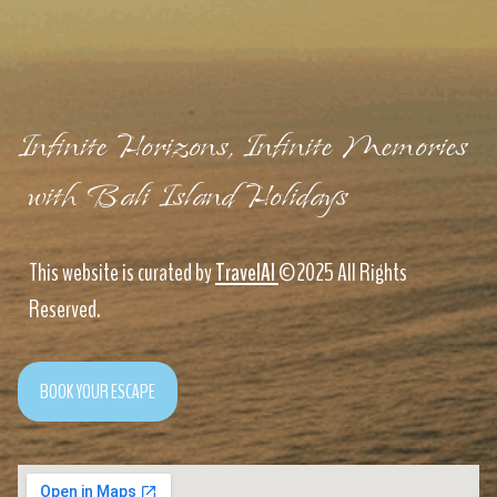
Infinite Horizons, Infinite Memories
with Bali Island Holidays
This website is curated by
TravelAI
©2025 All Rights
Reserved.
BOOK YOUR ESCAPE