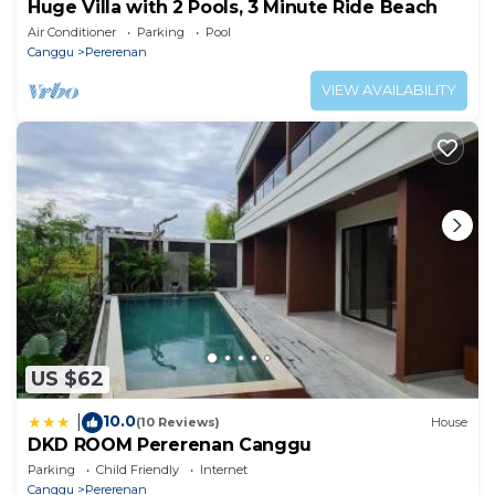
Huge Villa with 2 Pools, 3 Minute Ride Beach
Air Conditioner
Parking
Pool
Canggu
Pererenan
VIEW AVAILABILITY
US $62
10.0
|
(10 Reviews)
House
DKD ROOM Pererenan Canggu
Parking
Child Friendly
Internet
Canggu
Pererenan