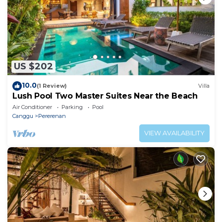
US $202
10.0
(1 Review)
Villa
Lush Pool Two Master Suites Near the Beach
Air Conditioner
Parking
Pool
Canggu
Pererenan
VIEW AVAILABILITY