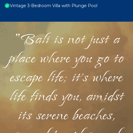
Vintage 3-Bedroom Villa with Plunge Pool
"Bali is not just a
place where you go to
escape life; it's where
life finds you, amidst
its serene beaches,