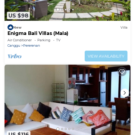
US $98
New
Villa
Enigma Bali Villas (Mala)
Air Conditioner
Parking
TV
Canggu
Pererenan
VIEW AVAILABILITY
US $116