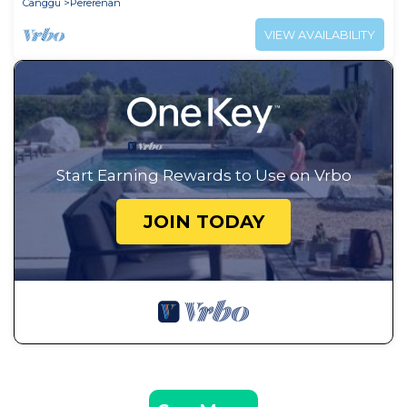
Canggu
Pererenan
VIEW AVAILABILITY
Start Earning Rewards to Use on Vrbo
JOIN TODAY