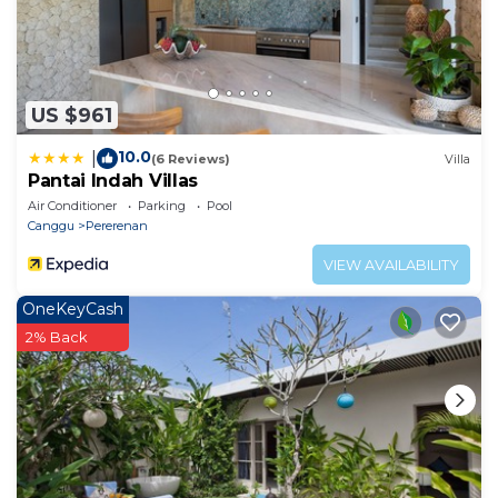
US $961
10.0
|
(6 Reviews)
Villa
Pantai Indah Villas
Air Conditioner
Parking
Pool
Canggu
Pererenan
VIEW AVAILABILITY
OneKeyCash
2% Back