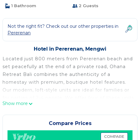
1 Bathroom
2 Guests
Not the right fit? Check out our other properties in
Pererenan
Hotel in Pererenan, Mengwi
Located just 800 meters from Pererenan beach and
set peacefully at the end of a private road, Ohana
Retreat Bali combines the authenticity of a
homestay with premium, boutique hotel features.
Our modern, loft-style units are ideal for families or
for parties of 2-4 people. We offer four of these units
Show more
as well as two deluxe rooms, each with a King-size
bed and private bathroom.
By accommodating a maximum of 20 guests there
Compare Prices
are no crowds at the exclusive & breezy rooftop bar
(with sunset views of the Indian ocean), or the
COMPARE