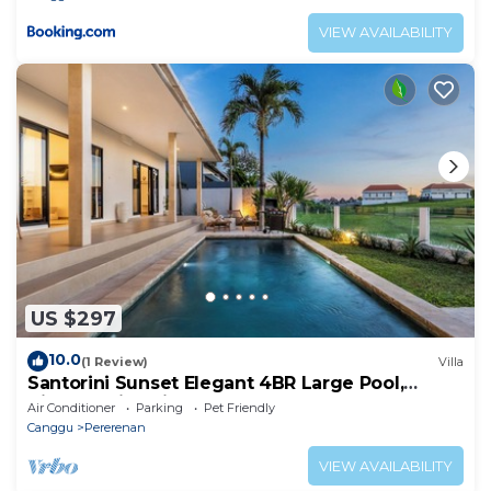
VIEW AVAILABILITY
US $297
10.0
(1 Review)
Villa
Santorini Sunset Elegant 4BR Large Pool,
Cinema, Rice views
Air Conditioner
Parking
Pet Friendly
Canggu
Pererenan
VIEW AVAILABILITY