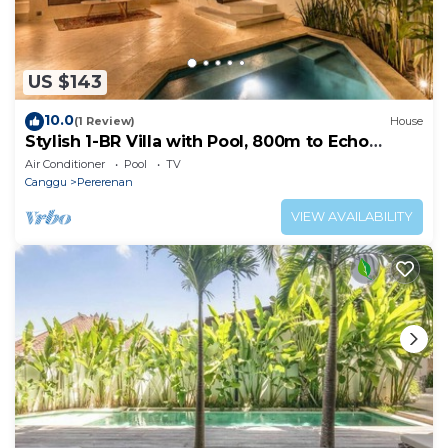
US $143
10.0
(1 Review)
House
Stylish 1-BR Villa with Pool, 800m to Echo
Beach
Air Conditioner
Pool
TV
Canggu
Pererenan
VIEW AVAILABILITY