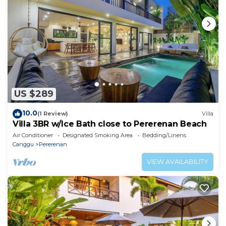
US $289
10.0
(1 Review)
Villa
Villa 3BR w/Ice Bath close to Pererenan Beach
Air Conditioner
Designated Smoking Area
Bedding/Linens
Canggu
Pererenan
VIEW AVAILABILITY