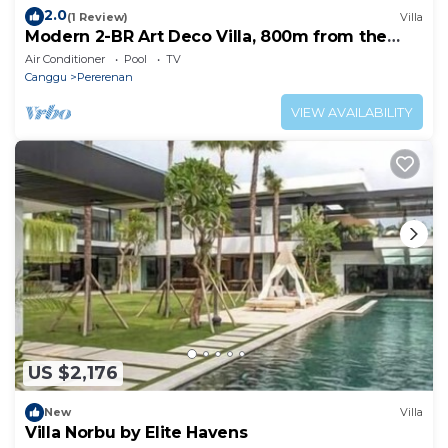
2.0
(1 Review)
Villa
Modern 2-BR Art Deco Villa, 800m from the
Beach
Air Conditioner
Pool
TV
Canggu
Pererenan
VIEW AVAILABILITY
US $2,176
New
Villa
Villa Norbu by Elite Havens