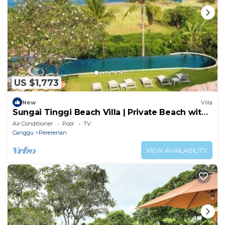
US $1,773
New
Villa
Sungai Tinggi Beach Villa | Private Beach with
Chef | 6BR Bali Villa
Air Conditioner
Pool
TV
Canggu
Pererenan
VIEW AVAILABILITY