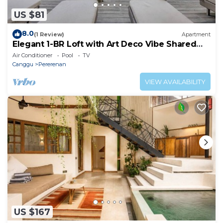
US $81
8.0
(1 Review)
Apartment
Elegant 1-BR Loft with Art Deco Vibe Shared
Pool
Air Conditioner
Pool
TV
Canggu
Pererenan
VIEW AVAILABILITY
US $167