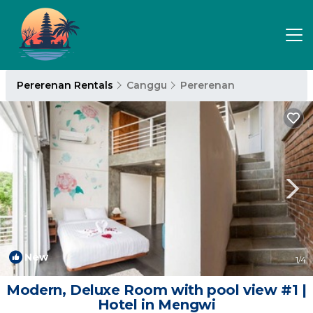
Pererenan Rentals
Canggu
Pererenan
New
1
/4
Modern, Deluxe Room with pool view #1 |
Hotel in Mengwi