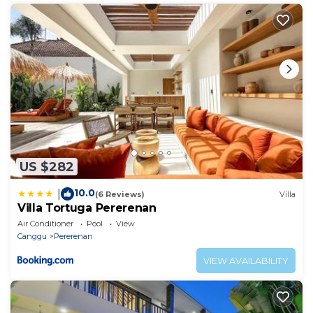
US $282
10.0
|
(6 Reviews)
Villa
Villa Tortuga Pererenan
Air Conditioner
Pool
View
Canggu
Pererenan
VIEW AVAILABILITY