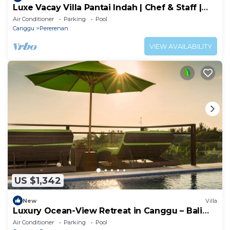
Luxe Vacay Villa Pantai Indah | Chef & Staff |
LVID-16
Air Conditioner
Parking
Pool
Canggu
Pererenan
VIEW AVAILABILITY
US $1,342
New
Villa
Luxury Ocean-View Retreat in Canggu – Bali
Villa 1038
Air Conditioner
Parking
Pool