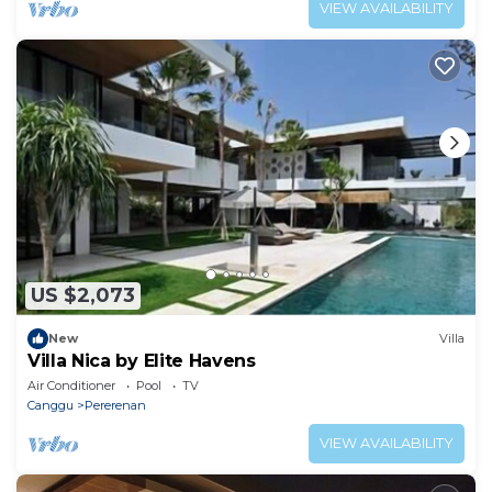
VIEW AVAILABILITY
US $2,073
New
Villa
Villa Nica by Elite Havens
Air Conditioner
Pool
TV
Canggu
Pererenan
VIEW AVAILABILITY