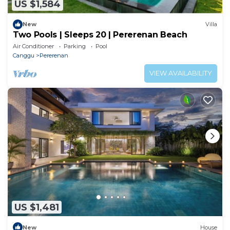
US $1,584
New
Villa
Two Pools | Sleeps 20 | Pererenan Beach
Air Conditioner
Parking
Pool
Canggu
Pererenan
VIEW AVAILABILITY
US $1,481
New
House