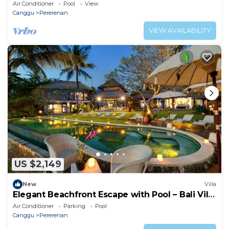
Air Conditioner
Pool
View
Canggu
Pererenan
VIEW AVAILABILITY
US $2,149
New
Villa
Elegant Beachfront Escape with Pool – Bali Villa
1046
Air Conditioner
Parking
Pool
Canggu
Pererenan