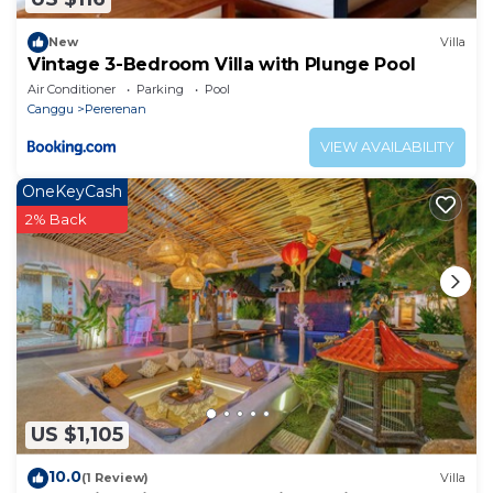
New
Villa
Vintage 3-Bedroom Villa with Plunge Pool
Air Conditioner
Parking
Pool
Canggu
Pererenan
VIEW AVAILABILITY
OneKeyCash
2% Back
US $1,105
10.0
(1 Review)
Villa