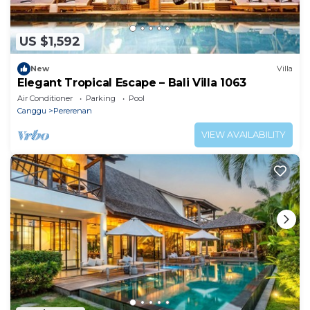
US $1,592
New
Villa
Elegant Tropical Escape – Bali Villa 1063
Air Conditioner
Parking
Pool
Canggu
Pererenan
VIEW AVAILABILITY