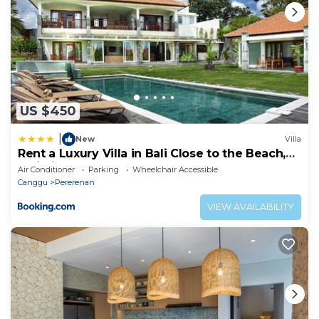
US $450
|
New
Villa
Rent a Luxury Villa in Bali Close to the Beach,
Bali Villa 2054
Air Conditioner
Parking
Wheelchair Accessible
Canggu
Pererenan
VIEW AVAILABILITY