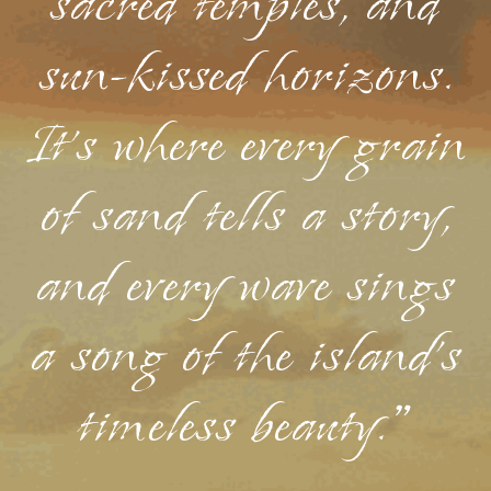
sacred temples, and
sun-kissed horizons.
It's where every grain
of sand tells a story,
and every wave sings
a song of the island's
timeless beauty."