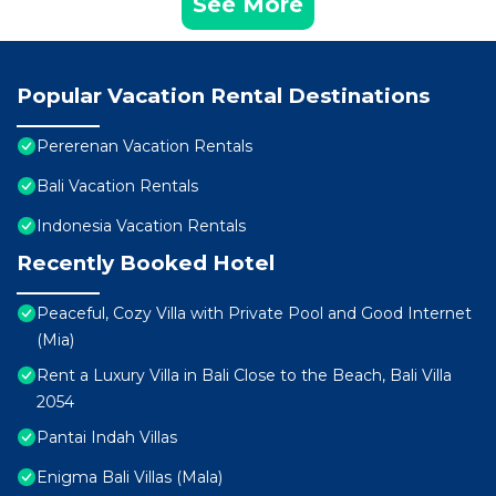
See More
Popular Vacation Rental Destinations
Pererenan Vacation Rentals
Bali Vacation Rentals
Indonesia Vacation Rentals
Recently Booked Hotel
Peaceful, Cozy Villa with Private Pool and Good Internet
(Mia)
Rent a Luxury Villa in Bali Close to the Beach, Bali Villa
2054
Pantai Indah Villas
Enigma Bali Villas (Mala)