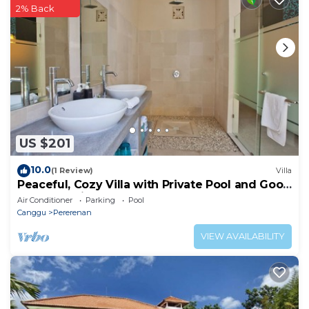
this Hotel.
2% Back
US $201
10.0
(1 Review)
Villa
Peaceful, Cozy Villa with Private Pool and Good
Internet (Mia)
Air Conditioner
Parking
Pool
Canggu
Pererenan
VIEW AVAILABILITY