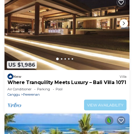
US $1,986
New
Villa
Where Tranquility Meets Luxury – Bali Villa 1071
Air Conditioner
Parking
Pool
Canggu
Pererenan
VIEW AVAILABILITY