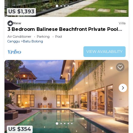
US $1,393
New
Villa
3 Bedroom Balinese Beachfront Private Pool
Villa in Canggu
Air Conditioner
Parking
Pool
Canggu
Batu Bolong
VIEW AVAILABILITY
US $354