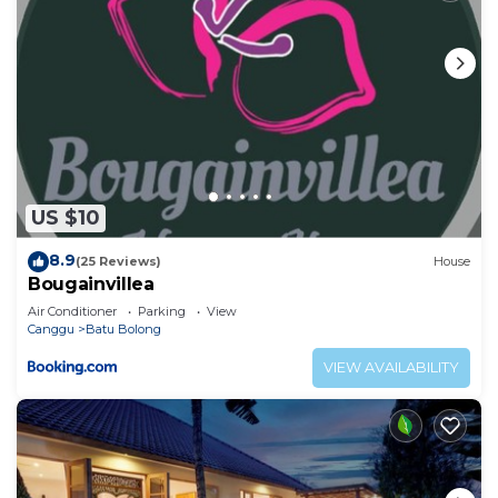
US $10
8.9
(25 Reviews)
House
Bougainvillea
Air Conditioner
Parking
View
Canggu
Batu Bolong
VIEW AVAILABILITY