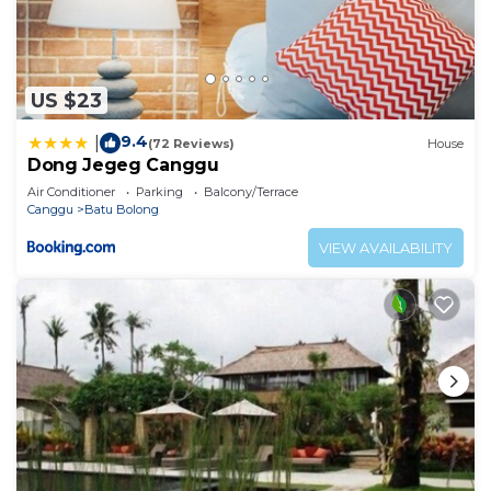
US $23
9.4
|
(72 Reviews)
House
Dong Jegeg Canggu
Air Conditioner
Parking
Balcony/Terrace
Canggu
Batu Bolong
VIEW AVAILABILITY