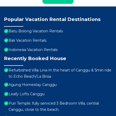
Popular Vacation Rental Destinations
Batu Bolong Vacation Rentals
Bali Vacation Rentals
Indonesia Vacation Rentals
Recently Booked House
Refurbished Villa Lina-In the heart of Canggu & 5min ride
to Echo Beach/La Brisa
Agung Homestay Canggu
Leafy Lofts Canggu
Puri Temple; fully serviced 3 Bedroom Villa, central
Canggu, close to the beach.