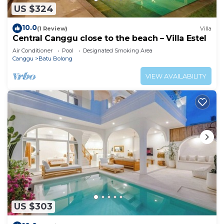
US $324
10.0
(1 Review)
Villa
Central Canggu close to the beach – Villa Estel
Air Conditioner
Pool
Designated Smoking Area
Canggu
Batu Bolong
VIEW AVAILABILITY
US $303