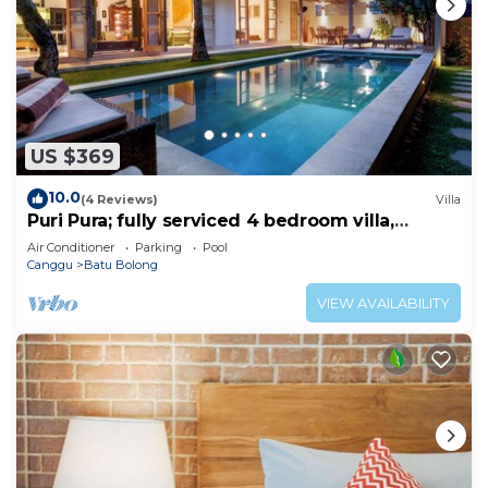
US $369
10.0
(4 Reviews)
Villa
Puri Pura; fully serviced 4 bedroom villa,
central Canggu, close to the beach.
Air Conditioner
Parking
Pool
Canggu
Batu Bolong
VIEW AVAILABILITY