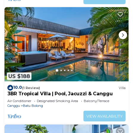
US $188
10.0
(1 Review)
Villa
3BR Tropical Villa | Pool, Jacuzzi & Canggu
Air Conditioner
Designated Smoking Area
Balcony/Terrace
Canggu
Batu Bolong
VIEW AVAILABILITY