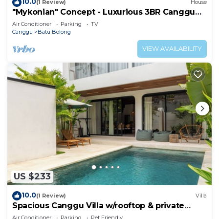
10.0
(1 Review)
House
"Mykonian" Concept - Luxurious 3BR Canggu
Beach
Air Conditioner
Parking
TV
Canggu
Batu Bolong
VIEW AVAILABILITY
US $233
10.0
(1 Review)
Villa
Spacious Canggu Villa w/rooftop & private
plunge pool Unity Villa #1
Air Conditioner
Parking
Pet Friendly