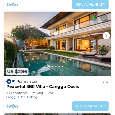
VIEW AVAILABILITY
US $286
10.0
(3 Reviews)
Villa
Peaceful 3BR Villa - Canggu Oasis
Air Conditioner
Parking
Pool
Canggu
Batu Bolong
VIEW AVAILABILITY