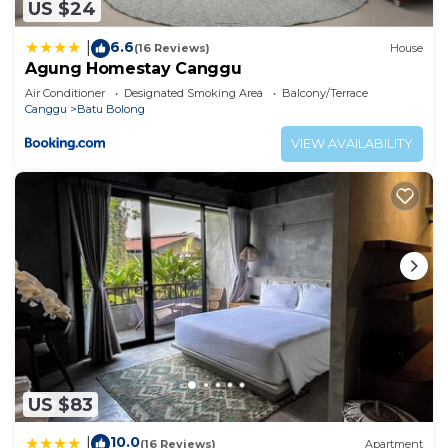
US $24
6.6
|
(16 Reviews)
House
Agung Homestay Canggu
Air Conditioner
Designated Smoking Area
Balcony/Terrace
Canggu
Batu Bolong
VIEW AVAILABILITY
US $83
10.0
|
(16 Reviews)
Apartment