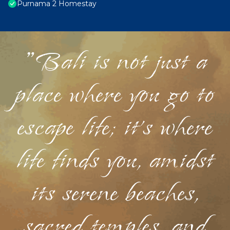
Purnama 2 Homestay
"Bali is not just a
place where you go to
escape life; it's where
life finds you, amidst
its serene beaches,
sacred temples, and