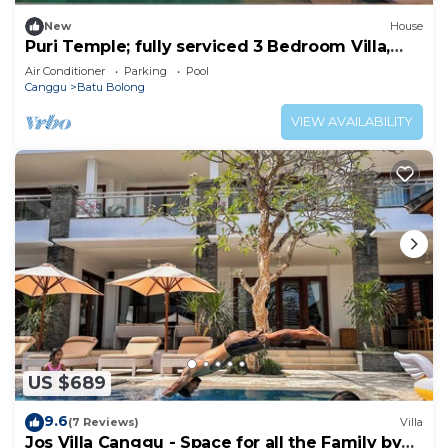
New
House
Puri Temple; fully serviced 3 Bedroom Villa,
Central Canggu. Close to the beach.
Air Conditioner
Parking
Pool
Canggu
Batu Bolong
VIEW AVAILABILITY
US $689
9.6
(7 Reviews)
Villa
Jos Villa Canggu - Space for all the Family by