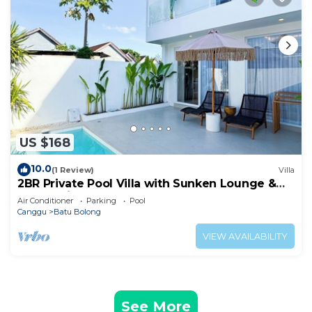
US $168
10.0
(1 Review)
Villa
2BR Private Pool Villa with Sunken Lounge &
Balcony in Canggu
Air Conditioner
Parking
Pool
Canggu
Batu Bolong
VIEW AVAILABILITY
See More