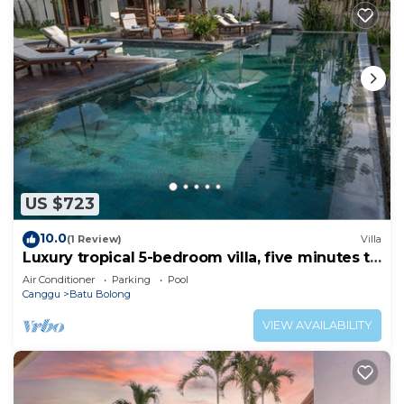
US $723
10.0
(1 Review)
Villa
Luxury tropical 5-bedroom villa, five minutes to
the beach - Canggu
Air Conditioner
Parking
Pool
Canggu
Batu Bolong
VIEW AVAILABILITY