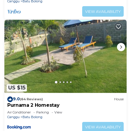
Canggu
Batu Bolong
VIEW AVAILABILITY
US $15
9.0
(64 Reviews)
House
Purnama 2 Homestay
Air Conditioner
Parking
View
Canggu
Batu Bolong
VIEW AVAILABILITY