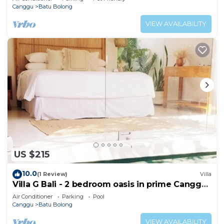
Canggu
Batu Bolong
VIEW AVAILABILITY
US $215
10.0
(1 Review)
Villa
Villa G Bali - 2 bedroom oasis in prime Canggu
location
Air Conditioner
Parking
Pool
Canggu
Batu Bolong
VIEW AVAILABILITY