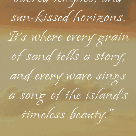
sun-kissed horizons.
It's where every grain
of sand tells a story,
and every wave sings
a song of the island's
timeless beauty."