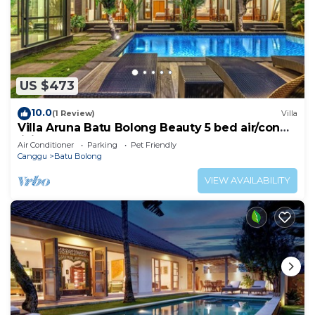
US $473
10.0
(1 Review)
Villa
Villa Aruna Batu Bolong Beauty 5 bed air/con
living
Air Conditioner
Parking
Pet Friendly
Canggu
Batu Bolong
VIEW AVAILABILITY