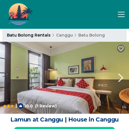
Batu Bolong Rentals
Canggu
Batu Bolong
|
10.0
(1 Review)
1
/4
Lamun at Canggu | House in Canggu