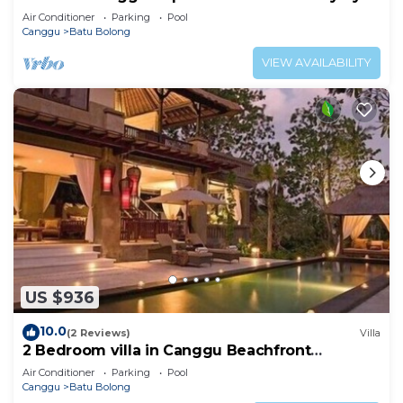
the beach
Air Conditioner
Parking
Pool
Canggu
Batu Bolong
VIEW AVAILABILITY
US $936
10.0
(2 Reviews)
Villa
2 Bedroom villa in Canggu Beachfront
property.
Air Conditioner
Parking
Pool
Canggu
Batu Bolong