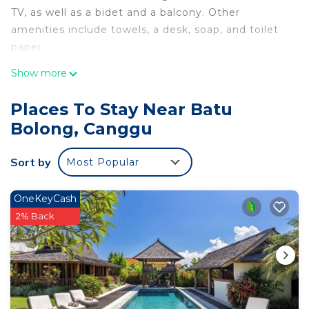
TV, as well as a bidet and a balcony. Other
amenities include towels, a desk, soap, and toilet
paper.
Show more
Places To Stay Near Batu
Bolong, Canggu
Sort by
Most Popular
OneKeyCash
2% Back