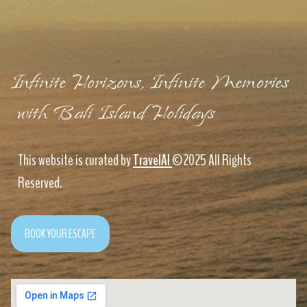
Infinite Horizons, Infinite Memories
with Bali Island Holidays
This website is curated by
TravelAI
©2025 All Rights
Reserved.
BOOK YOUR ESCAPE