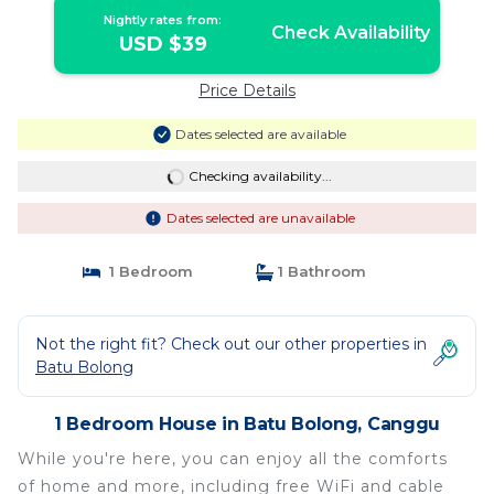
Nightly rates from:
Check Availability
USD $39
Price Details
Dates selected are available
Checking availability...
Dates selected are unavailable
1 Bedroom
1 Bathroom
Not the right fit? Check out our other properties in
Batu Bolong
1 Bedroom House in Batu Bolong, Canggu
While you're here, you can enjoy all the comforts
of home and more, including free WiFi and cable