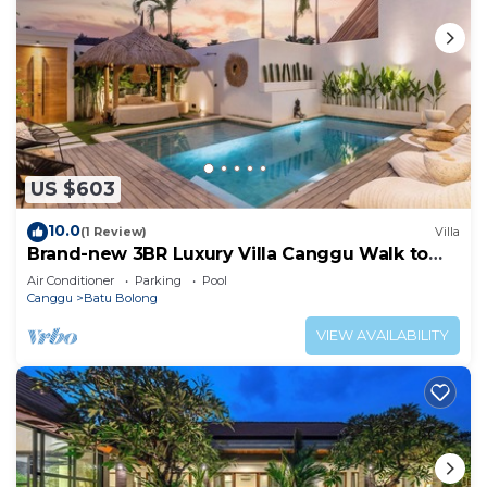
US $603
10.0
(1 Review)
Villa
Brand-new 3BR Luxury Villa Canggu Walk to
the Beach & Restaurants
Air Conditioner
Parking
Pool
Canggu
Batu Bolong
VIEW AVAILABILITY