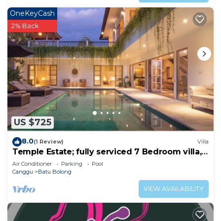
OneKeyCash
2% Back
US $725
8.0
(1 Review)
Villa
Temple Estate; fully serviced 7 Bedroom villa,
central Canggu close to the beach
Air Conditioner
Parking
Pool
Canggu
Batu Bolong
VIEW AVAILABILITY