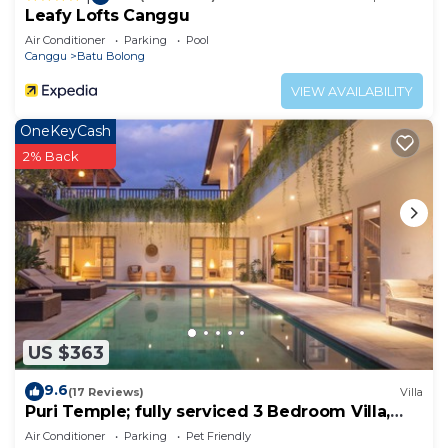
Leafy Lofts Canggu
Air Conditioner
Parking
Pool
Canggu
Batu Bolong
VIEW AVAILABILITY
OneKeyCash
2% Back
US $363
9.6
(17 Reviews)
Villa
Puri Temple; fully serviced 3 Bedroom Villa,
central Canggu, close to the beach.
Air Conditioner
Parking
Pet Friendly