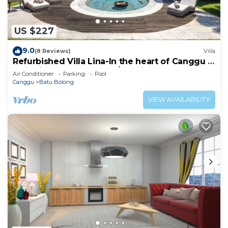
US $227
9.0
(8 Reviews)
Villa
Refurbished Villa Lina-In the heart of Canggu &
5min ride to Echo Beach/La Brisa
Air Conditioner
Parking
Pool
Canggu
Batu Bolong
VIEW AVAILABILITY