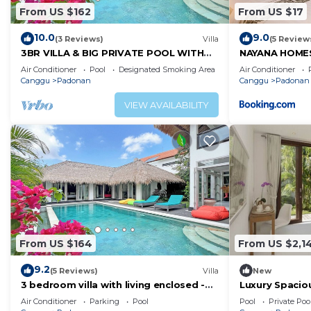
From US $162
From US $17
10.0
9.0
(3 Reviews)
Villa
(5 Review
3BR VILLA & BIG PRIVATE POOL WITH
NAYANA HOME
ENCLOSED LIVING ROOM
Air Conditioner
Pool
Designated Smoking Area
Air Conditioner
Canggu
Padonan
Canggu
Padonan
VIEW AVAILABILITY
From US $164
From US $2,1
9.2
(5 Reviews)
Villa
New
3 bedroom villa with living enclosed -
Luxury Spaciou
Canggu
Pool&Garden
Air Conditioner
Parking
Pool
Pool
Private Poo