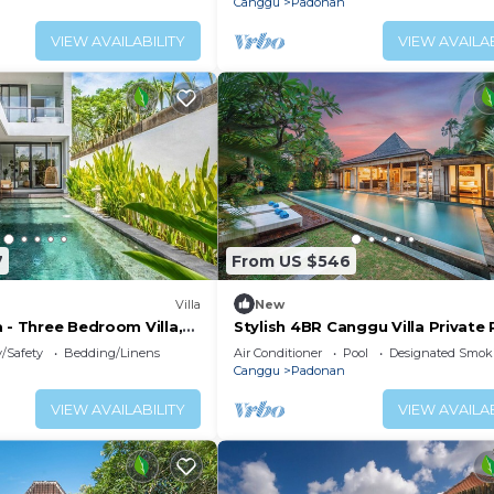
Canggu
Padonan
VIEW AVAILABILITY
VIEW AVAILAB
7
From US $546
Villa
New
 - Three Bedroom Villa,
Stylish 4BR Canggu Villa Private 
Sundeck 8 Min to Beach
y/Safety
Bedding/Linens
Air Conditioner
Pool
Designated Smok
Canggu
Padonan
VIEW AVAILABILITY
VIEW AVAILAB