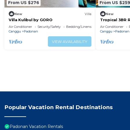
From US $276
From US $25
New
Villa
New
Villa Kulibul by GORO
Tropical 3BR 
Private Pool
Air Conditioner
Security/Safety
Bedding/Linens
Air Conditioner
Canggu
Padonan
Canggu
Padonan
VIEW AVAILABILITY
Popular Vacation Rental Destinations
Padonan Vacation Rentals