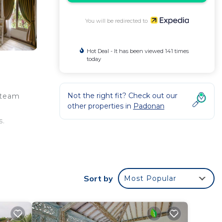
You will be redirected to
Hot Deal - It has been viewed 141 times
today
Not the right fit? Check out our
steam
other properties in
Padonan
s.
Sort by
Most Popular