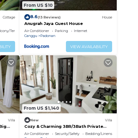
From US $10
8.6
Cottage
(13 Reviews)
House
Anugrah Jaya Guest House
lcony/Terrace
Air Conditioner
Parking
Internet
Canggu
Padonan
ILITY
VIEW AVAILABILITY
From US $1,140
Villa
New
Villa
Big
Cozy & Charming 3BR/3Bath Private
Villa in Canggu
Air Conditioner
Security/Safety
Bedding/Linens