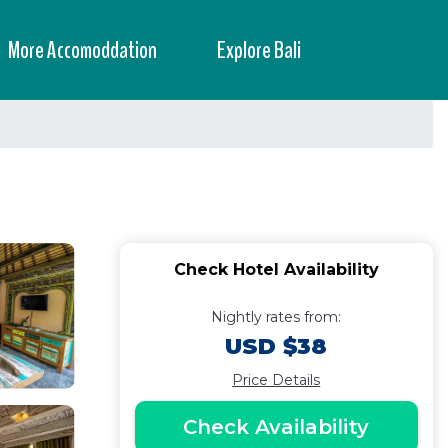
More Accomoddation
Explore Bali
Check Hotel Availability
Nightly rates from:
USD $38
Price Details
Check Availability