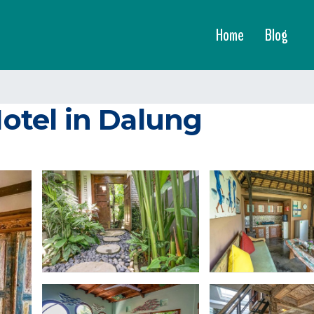
Home
Blog
Hotel in Dalung