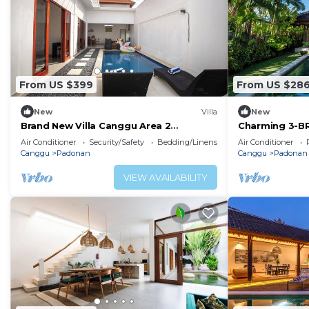
From US $399
From US $28
New
Villa
New
Brand New Villa Canggu Area 2
Charming 3-BR 
Bedrooms with Private Pool
pool, a true h
Air Conditioner
Security/Safety
Bedding/Linens
Air Conditioner
Canggu
Padonan
Canggu
Padonan
VIEW AVAILABILITY