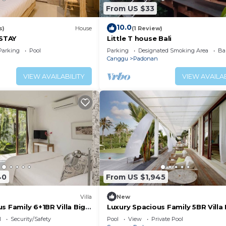
From US $33
10.0
s)
House
(1 Review)
STAY
Little T house Bali
Parking
Pool
Parking
Designated Smoking Area
Ba
Canggu
Padonan
VIEW AVAILABILITY
VIEW AVAILAB
40
From US $1,945
Villa
New
s Family 6+1BR Villa Big
Luxury Spacious Family 5BR Villa 
Pool & Garden
l
Security/Safety
Pool
View
Private Pool