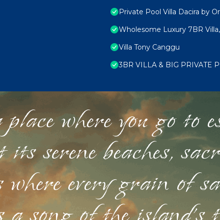
Private Pool Villa Dacira by Or
Wholesome Luxury 7BR Villa,
Villa Tony Canggu
3BR VILLA & BIG PRIVATE
 place where you go to esc
st its serene beaches, sac
s where every grain of sa
 a song of the island's 