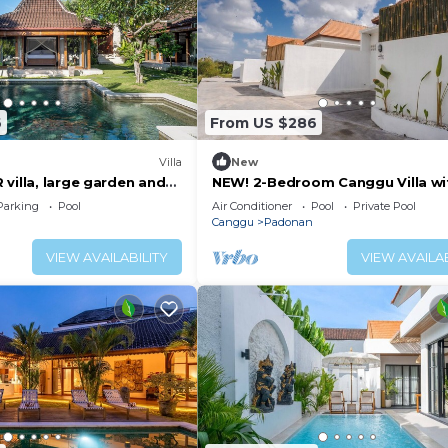
6
From US $286
Villa
New
villa, large garden and
NEW! 2-Bedroom Canggu Villa wi
idden gem in Canggu Bali
Private Pool
Parking
Pool
Air Conditioner
Pool
Private Pool
Canggu
Padonan
VIEW AVAILABILITY
VIEW AVAILAB