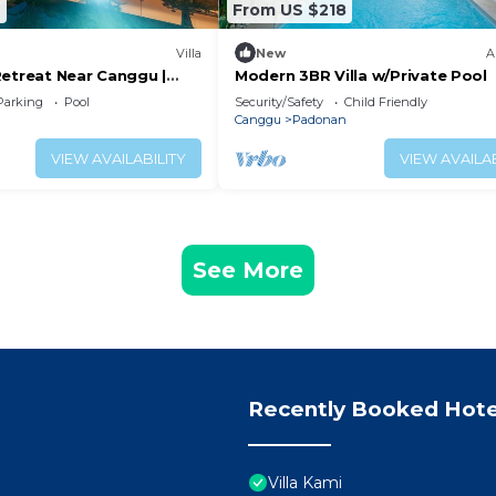
9
From US $218
Villa
New
A
Retreat Near Canggu |
Modern 3BR Villa w/Private Pool
Parking
Pool
Security/Safety
Child Friendly
Canggu
Padonan
VIEW AVAILABILITY
VIEW AVAILAB
See More
Recently Booked Hote
Villa Kami