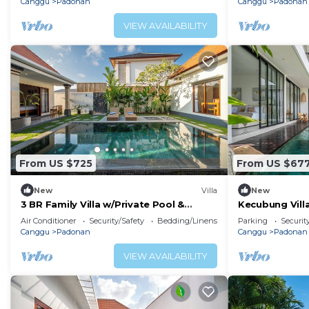
Canggu
Padonan
Canggu
Padonan
VIEW AVAILABILITY
From US $725
From US $67
New
Villa
New
3 BR Family Villa w/Private Pool &
Kecubung Villa
Spacious Garden in Canggu Prime
Sleeps 6
Air Conditioner
Security/Safety
Bedding/Linens
Parking
Securit
Location
Canggu
Padonan
Canggu
Padonan
VIEW AVAILABILITY