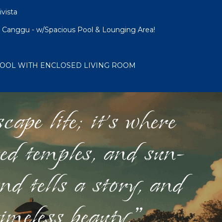
ivista
 Canggu - w/Spacious Pool & Lounging Area!
 POOL WITH ENCLOSED LIVING ROOM
ape life; it's where
red temples, and sun-
nd tells a story, and
timeless beauty."