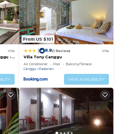
From US $101
8.8
|
Villa
(1 Review)
Villa
ggu -
Villa Tony Canggu
!
Air Conditioner
Pool
Balcony/Terrace
Canggu
Padonan
ILITY
VIEW AVAILABILITY