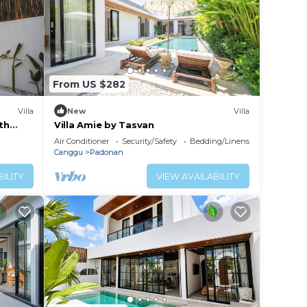
From US $282
Villa
New
Villa
th
Villa Amie by Tasvan
Air Conditioner
Security/Safety
Bedding/Linens
Canggu
Padonan
ILITY
VIEW AVAILABILITY