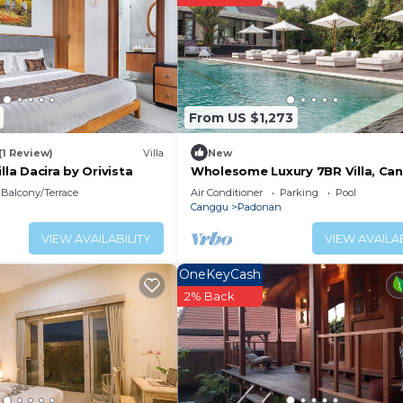
From US $1,273
(1 Review)
Villa
New
lla Dacira by Orivista
Wholesome Luxury 7BR Villa, Can
w/Spacious Pool & Lounging Area
Balcony/Terrace
Air Conditioner
Parking
Pool
Canggu
Padonan
VIEW AVAILABILITY
VIEW AVAILAB
OneKeyCash
2% Back