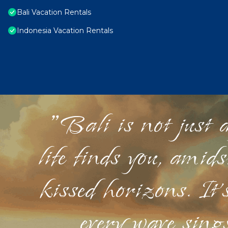
Bali Vacation Rentals
Indonesia Vacation Rentals
"Bali is not just a
life finds you, amid
kissed horizons. It'
every wave sings