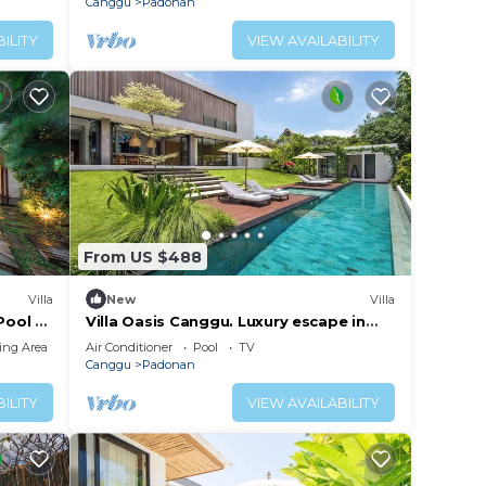
Canggu
Padonan
ILITY
VIEW AVAILABILITY
From US $488
Villa
New
Villa
Pool &
Villa Oasis Canggu. Luxury escape in
Bali
ing Area
Air Conditioner
Pool
TV
Canggu
Padonan
ILITY
VIEW AVAILABILITY