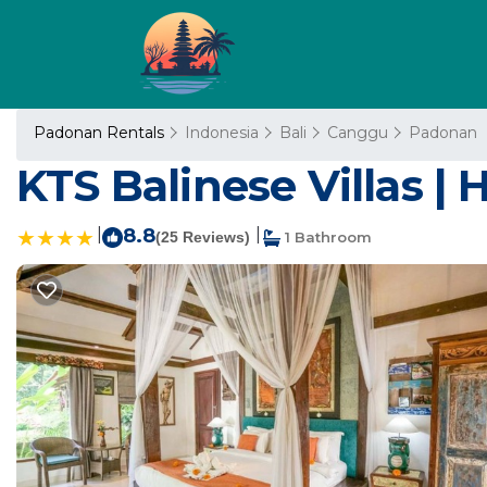
Padonan Rentals
Indonesia
Bali
Canggu
Padonan
KTS Balinese Villas | 
|
8.8
|
(25 Reviews)
1 Bathroom