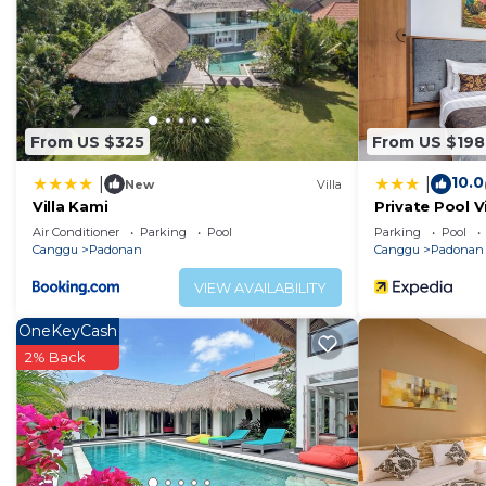
From US $325
From US $198
10.0
|
|
New
Villa
Villa Kami
Private Pool Vi
Air Conditioner
Parking
Pool
Parking
Pool
Canggu
Padonan
Canggu
Padonan
VIEW AVAILABILITY
OneKeyCash
2% Back