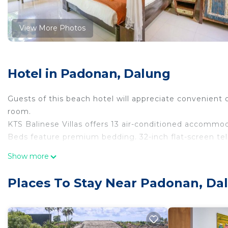
View More Photos
Hotel in Padonan, Dalung
Guests of this beach hotel will appreciate convenient 
room.
KTS Balinese Villas offers 13 air-conditioned accommo
Beds feature premium bedding. 32-inch flat-screen tel
Bathrooms include showers, slippers, and complimentar
Show more
complimentary wireless Internet access. Housekeeping 
Places To Stay Near Padonan, Da
An outdoor pool and a children's pool are on site. Other recrea
The recreational activities listed below are available e