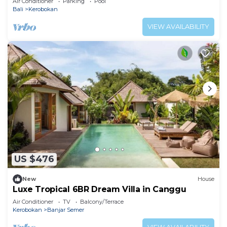
Air Conditioner
Parking
Pool
Bali
Kerobokan
VIEW AVAILABILITY
US $476
New
House
Luxe Tropical 6BR Dream Villa in Canggu
Air Conditioner
TV
Balcony/Terrace
Kerobokan
Banjar Semer