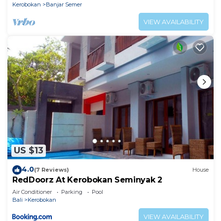
Kerobokan
Banjar Semer
VIEW AVAILABILITY
US $13
4.0
(7 Reviews)
House
RedDoorz At Kerobokan Seminyak 2
Air Conditioner
Parking
Pool
Bali
Kerobokan
VIEW AVAILABILITY