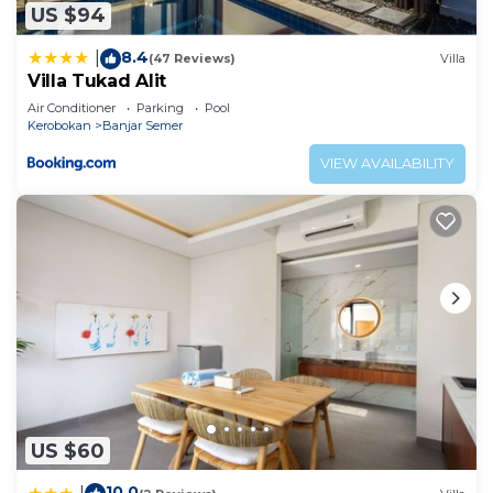
US $94
8.4
|
(47 Reviews)
Villa
Villa Tukad Alit
Air Conditioner
Parking
Pool
Kerobokan
Banjar Semer
VIEW AVAILABILITY
US $60
10.0