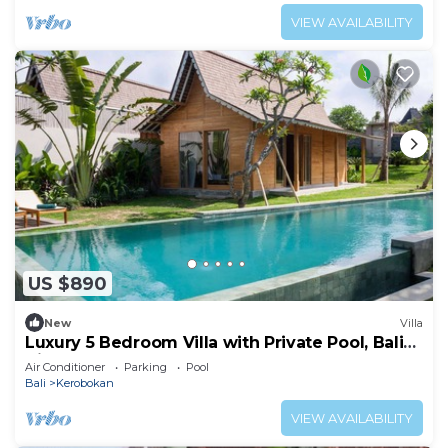
VIEW AVAILABILITY
US $890
New
Villa
Luxury 5 Bedroom Villa with Private Pool, Bali
Villa 2022
Air Conditioner
Parking
Pool
Bali
Kerobokan
VIEW AVAILABILITY