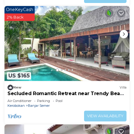
OneKeyCash
2% Back
US $165
New
Villa
Secluded Romantic Retreat near Trendy Beach
Bars in Umalas
Air Conditioner
Parking
Pool
Kerobokan
Banjar Semer
VIEW AVAILABILITY