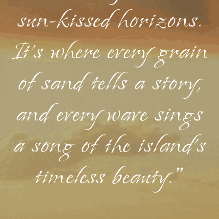
sun-kissed horizons.
It's where every grain
of sand tells a story,
and every wave sings
a song of the island's
timeless beauty."