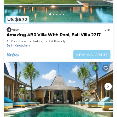
US $672
New
Villa
Amazing 4BR Villa With Pool, Bali Villa 2217
Air Conditioner
Parking
Pet Friendly
Bali
Kerobokan
VIEW AVAILABILITY