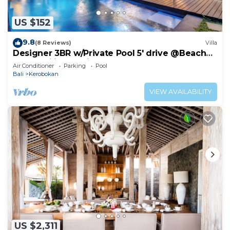
US $152
9.8
(8 Reviews)
Villa
Designer 3BR w/Private Pool 5' drive @Beach
BBQ Facility Seminyak–Canggu
Air Conditioner
Parking
Pool
Bali
Kerobokan
VIEW AVAILABILITY
US $2,311