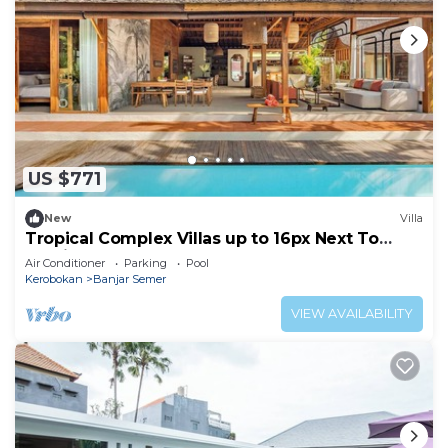
US $771
New
Villa
Tropical Complex Villas up to 16px Next To
Seminyak
Air Conditioner
Parking
Pool
Kerobokan
Banjar Semer
VIEW AVAILABILITY