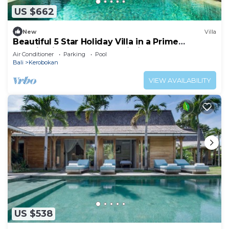
US $662
New
Villa
Beautiful 5 Star Holiday Villa in a Prime
Location in Kerobokan, Bali Villa 2006
Air Conditioner
Parking
Pool
Bali
Kerobokan
VIEW AVAILABILITY
US $538