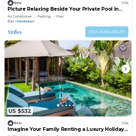
New
Villa
Picture Relaxing Beside Your Private Pool in
Kerobokan, Bali Villa 2007
Air Conditioner
Parking
Pool
Bali
Kerobokan
VIEW AVAILABILITY
US $532
New
Villa
Imagine Your Family Renting a Luxury Holiday
Villa Close to Kerobokan’s Main Attractions