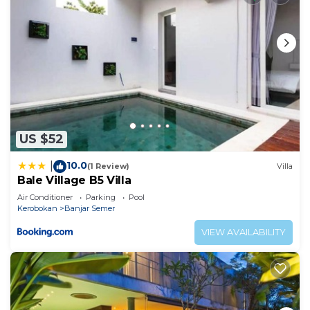
US $52
10.0
|
(1 Review)
Villa
Bale Village B5 Villa
Air Conditioner
Parking
Pool
Kerobokan
Banjar Semer
VIEW AVAILABILITY