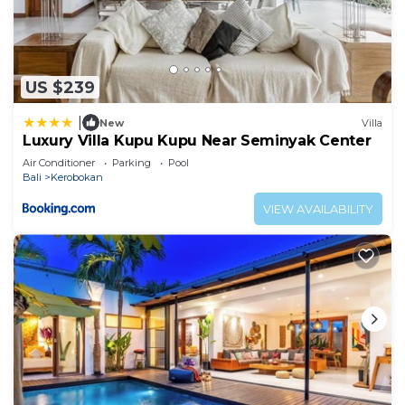
US $239
|
New
Villa
Luxury Villa Kupu Kupu Near Seminyak Center
Air Conditioner
Parking
Pool
Bali
Kerobokan
VIEW AVAILABILITY