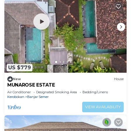
US $779
New
House
MUNAROSE ESTATE
Air Conditioner
Designated Smoking Area
Bedding/Linens
Kerobokan
Banjar Semer
VIEW AVAILABILITY