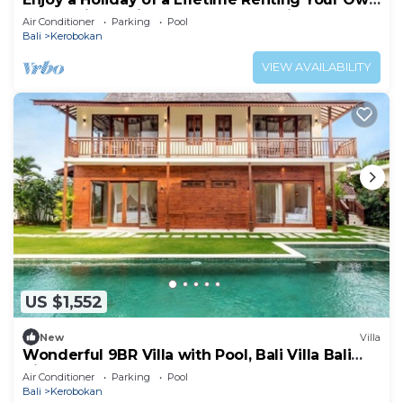
5 Star Private Villa at the Best Rate in
Air Conditioner
Parking
Pool
Kerobokan
Bali
Kerobokan
VIEW AVAILABILITY
US $1,552
New
Villa
Wonderful 9BR Villa with Pool, Bali Villa Bali
Villa 2218
Air Conditioner
Parking
Pool
Bali
Kerobokan