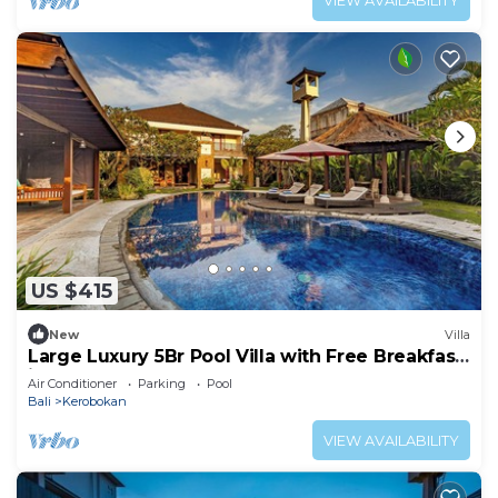
VIEW AVAILABILITY
US $415
New
Villa
Large Luxury 5Br Pool Villa with Free Breakfast
in Kuta!
Air Conditioner
Parking
Pool
Bali
Kerobokan
VIEW AVAILABILITY