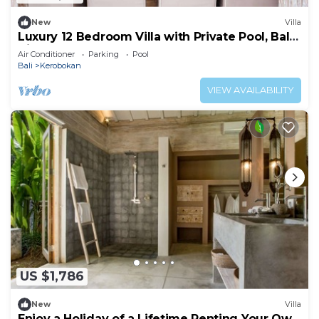
New
Villa
Luxury 12 Bedroom Villa with Private Pool, Bali
Villa 2027
Air Conditioner
Parking
Pool
Bali
Kerobokan
VIEW AVAILABILITY
US $1,786
New
Villa
Enjoy a Holiday of a Lifetime Renting Your Own