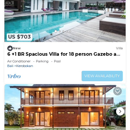
US $703
New
Villa
6 +1 BR Spacious Villa for 18 person Gazebo and
Pool SEMINYAK
Air Conditioner
Parking
Pool
Bali
Kerobokan
VIEW AVAILABILITY