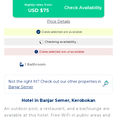
Nightly rates from:
Check Availability
USD $75
Price Details
Dates selected are available
Checking availability...
Dates selected are unavailable
1 Bathroom
Not the right fit? Check out our other properties in
Banjar Semer
Hotel in Banjar Semer, Kerobokan
An outdoor pool, a restaurant, and a bar/lounge are
available at this hotel. Free WiFi in public areas and