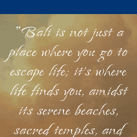
"Bali is not just a
place where you go to
escape life; it's where
life finds you, amidst
its serene beaches,
sacred temples, and