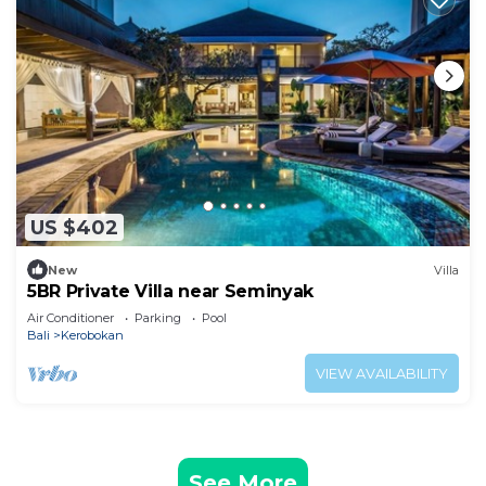
US $402
New
Villa
5BR Private Villa near Seminyak
Air Conditioner
Parking
Pool
Bali
Kerobokan
VIEW AVAILABILITY
See More