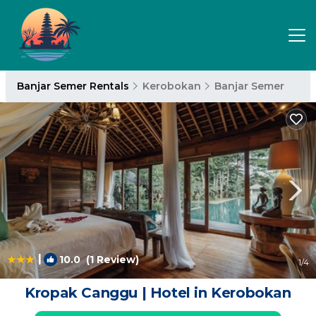
Banjar Semer Rentals
Kerobokan
Banjar Semer
|
10.0
(1 Review)
1
/4
Kropak Canggu | Hotel in Kerobokan