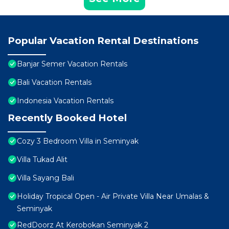
Popular Vacation Rental Destinations
Banjar Semer Vacation Rentals
Bali Vacation Rentals
Indonesia Vacation Rentals
Recently Booked Hotel
Cozy 3 Bedroom Villa in Seminyak
Villa Tukad Alit
Villa Sayang Bali
Holiday Tropical Open - Air Private Villa Near Umalas &
Seminyak
RedDoorz At Kerobokan Seminyak 2