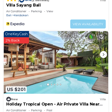
|
(2 Reviews)
Villa
Villa Sayang Bali
Air Conditioner
Parking
View
Bali
Kerobokan
VIEW AVAILABILITY
OneKeyCash
2% Back
US $201
New
Villa
Holiday Tropical Open - Air Private Villa Near
Umalas & Seminyak
Air Conditioner
Parking
Pool