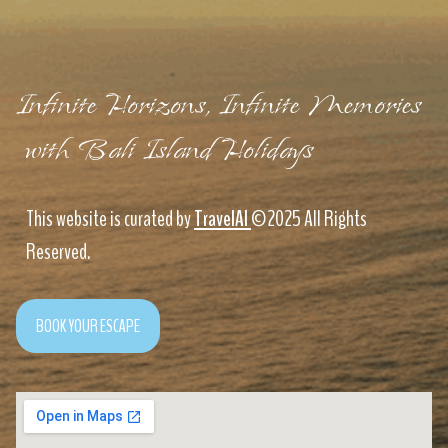
Infinite Horizons, Infinite Memories
with Bali Island Holidays
This website is curated by
TravelAI
©2025 All Rights
Reserved.
BOOK YOUR ESCAPE