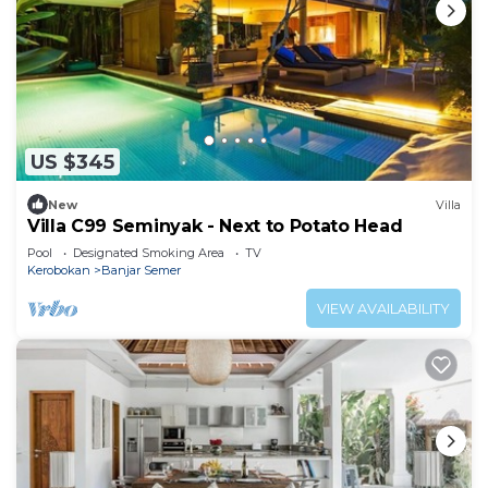
US $345
New
Villa
Villa C99 Seminyak - Next to Potato Head
Pool
Designated Smoking Area
TV
Kerobokan
Banjar Semer
VIEW AVAILABILITY