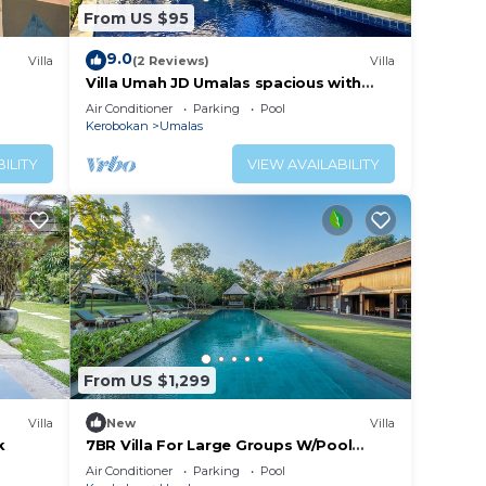
From US $95
 about
extra
9.0
Villa
(2 Reviews)
Villa
 to
Villa Umah JD Umalas spacious with
private pool
Air Conditioner
Parking
Pool
Kerobokan
Umalas
ILITY
VIEW AVAILABILITY
tive
tch
 This
tion
.
From US $1,299
Villa
New
Villa
k
7BR Villa For Large Groups W/Pool
Table, Canggu! 9Min Drive To Seminyak
Air Conditioner
Parking
Pool
Square!