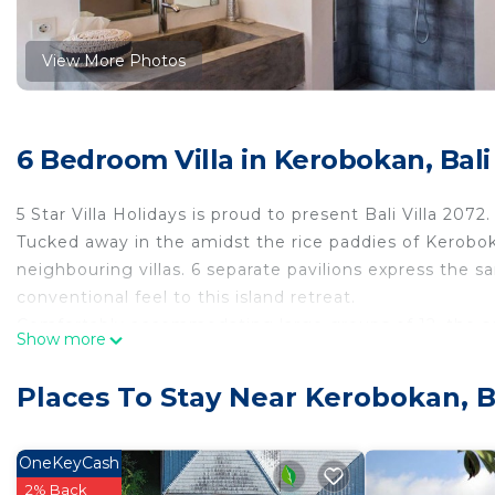
View More Photos
6 Bedroom Villa in Kerobokan, Bali
5 Star Villa Holidays is proud to present Bali Villa 2072.
Tucked away in the amidst the rice paddies of Kerobok
neighbouring villas. 6 separate pavilions express the
conventional feel to this island retreat.
Comfortably accommodating large groups of 12, the sett
Show more
seclusion and privacy. Floor-to-ceiling glass-sliding do
the glistening waters. Claiming the compound offers a 
Places To Stay Near Kerobokan, B
Pool & Outdoor Area
Freshly-manicured gardens welcomes guests to host gar
pool that sprawls across the grass greens of the comp
OneKeyCash
the tropical sun, guests can lounge about in 4 teal su
2% Back