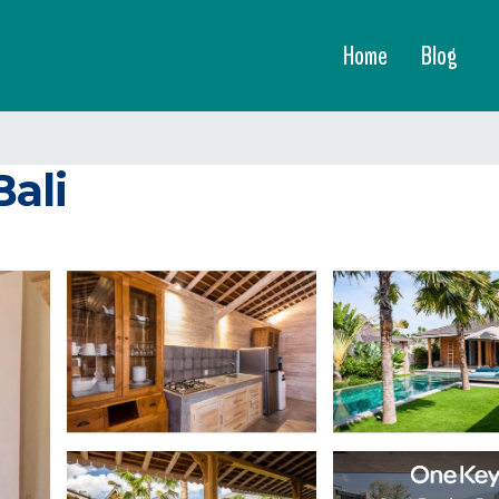
Home
Blog
Bali