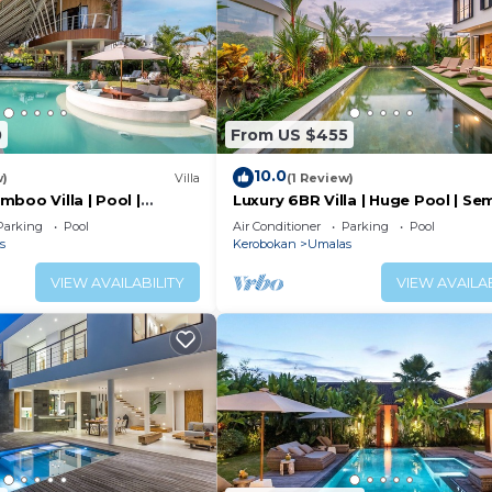
0
From US $455
10.0
w)
Villa
(1 Review)
boo Villa | Pool |
Luxury 6BR Villa | Huge Pool | Se
& Canggu
Parking
Pool
Air Conditioner
Parking
Pool
s
Kerobokan
Umalas
VIEW AVAILABILITY
VIEW AVAILAB