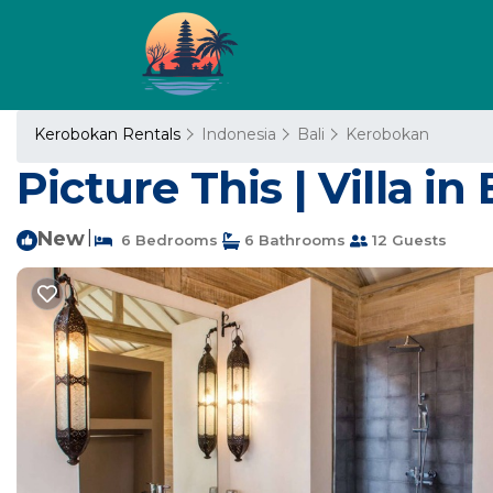
Kerobokan Rentals
Indonesia
Bali
Kerobokan
Picture This | Villa in 
New
|
6 Bedrooms
6 Bathrooms
12 Guests