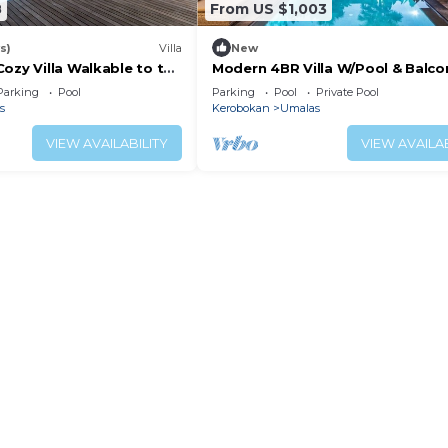
8
From US $1,003
s)
Villa
New
ozy Villa Walkable to the
Modern 4BR Villa W/Pool & Balcon
 Beach & shopping in
Villa 2220
Parking
Pool
Parking
Pool
Private Pool
s
Kerobokan
Umalas
VIEW AVAILABILITY
VIEW AVAILAB