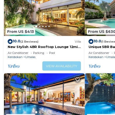
From US $413
From US $63
10.0
10.0
(2 Reviews)
Villa
(1 Revie
New Stylish 4BR Rooftop Lounge 12min
Unique 5BR Bam
To Beach
Umalas
Air Conditioner
Parking
Pool
Air Conditioner
Kerobokan
Umalas
Kerobokan
Umala
VIEW AVAILABILITY