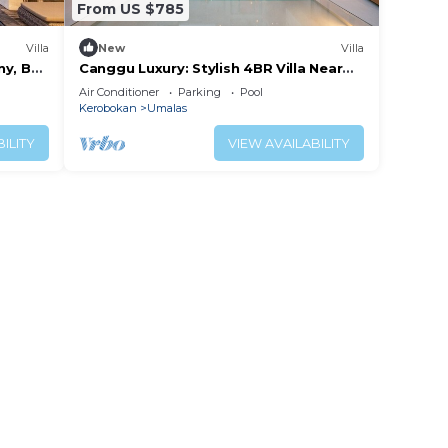
From US $785
Villa
New
Villa
y, Bali
Canggu Luxury: Stylish 4BR Villa Near
Berawa Beach
Air Conditioner
Parking
Pool
Kerobokan
Umalas
ILITY
VIEW AVAILABILITY