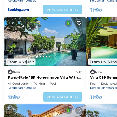
Kerobokan
Umalas
Kerobokan
Umala
VIEW AVAILABILITY
From US $157
From US $36
New
Villa
New
Paris-Style 1BR Honeymoon Villa With
Villa C99 Semi
AC Enclosed Living & Pvt. Pool
Head
Air Conditioner
Parking
Pool
Pool
Designated
Kerobokan
Umalas
Kerobokan
Banja
VIEW AVAILABILITY