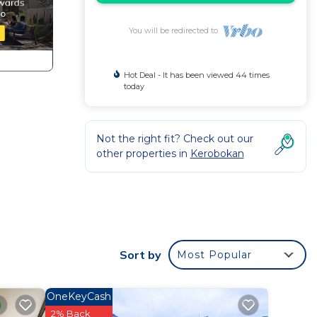
You will be redirected to
Hot Deal - It has been viewed 44 times
today
Not the right fit? Check out our
other properties in
Kerobokan
eing
Sort by
Most Popular
ate
th
OneKeyCash
2% Back