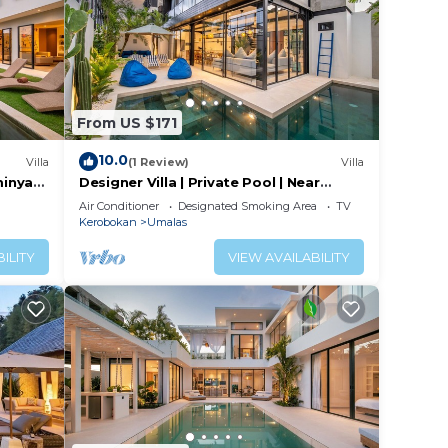
From US $171
10.0
Villa
(1 Review)
Villa
minyak
Designer Villa | Private Pool | Near
Canggu
Air Conditioner
Designated Smoking Area
TV
Kerobokan
Umalas
ILITY
VIEW AVAILABILITY