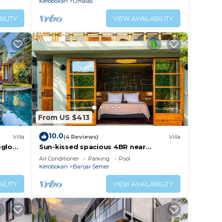
Kerobokan
Umalas
ILITY
VIEW AVAILABILITY
From US $413
10.0
Villa
(4 Reviews)
Villa
oglo
Sun-kissed spacious 4BR near
Seminyak, Bali
Air Conditioner
Parking
Pool
Kerobokan
Banjar Semer
ILITY
VIEW AVAILABILITY