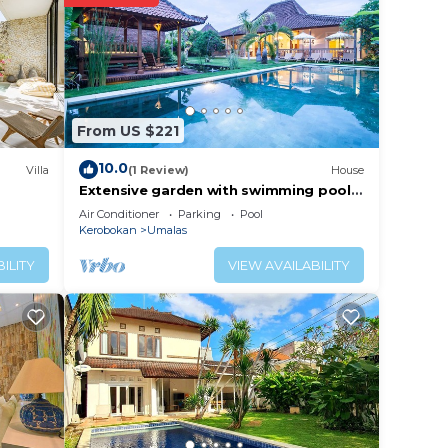
their
r blue
 are
From US $221
10.0
Villa
(1 Review)
House
Extensive garden with swimming pool
ing
Villa
Air Conditioner
Parking
Pool
r own
Kerobokan
Umalas
ILITY
VIEW AVAILABILITY
d with
s and
d a
age,