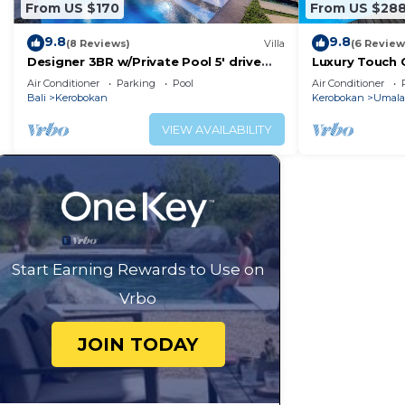
From US $170
From US $28
9.8
9.8
(8 Reviews)
Villa
(6 Review
Designer 3BR w/Private Pool 5' drive
Luxury Touch C
@Beach BBQ Facility Seminyak–Canggu
Famous Sunset
Air Conditioner
Parking
Pool
Air Conditioner
BALI
Bali
Kerobokan
Kerobokan
Umala
VIEW AVAILABILITY
Start Earning Rewards to Use on
Vrbo
JOIN TODAY