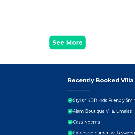
See More
Recently Booked Villa
Stylish 4BR Kids Friendly 5
Alam Boutique Villa, Umalas
Casa Noema
Extensive garden with swimmi