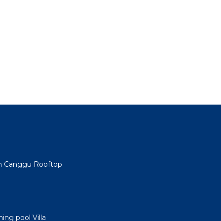
min Canggu Rooftop
ng pool Villa