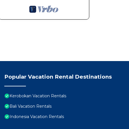
Popular Vacation Rental Destinations
Kerobokan Vacation Rentals
Bali Vacation Rentals
Indonesia Vacation Rentals