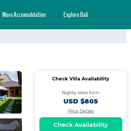
More Accomoddation
Explore Bali
Check Villa Availability
Nightly rates from:
USD $805
Price Details
Check Availability