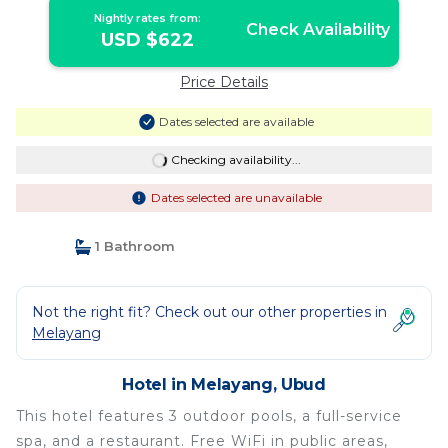
Nightly rates from:
Check Availability
USD $622
Price Details
Dates selected are available
Checking availability...
Dates selected are unavailable
1 Bathroom
Not the right fit? Check out our other properties in
Melayang
Hotel in Melayang, Ubud
This hotel features 3 outdoor pools, a full-service
spa, and a restaurant. Free WiFi in public areas,