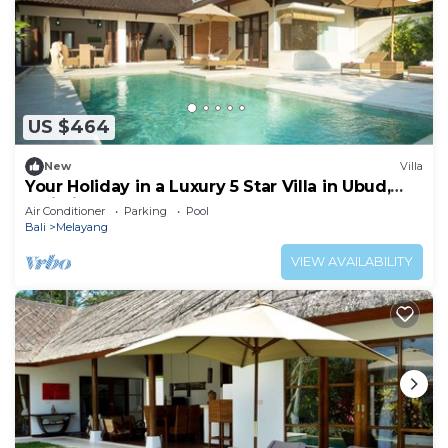
US $464
New
Villa
Your Holiday in a Luxury 5 Star Villa in Ubud,
Bali Villa 2032
Air Conditioner
Parking
Pool
Bali
Melayang
VIEW AVAILABILITY