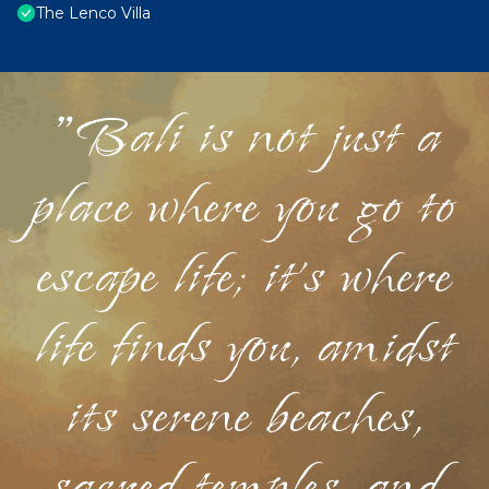
The Lenco Villa
"Bali is not just a
place where you go to
escape life; it's where
life finds you, amidst
its serene beaches,