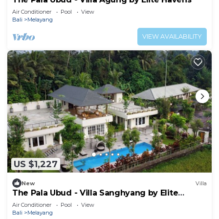
Air Conditioner
Pool
View
Bali
Melayang
VIEW AVAILABILITY
US $1,227
New
Villa
The Pala Ubud - Villa Sanghyang by Elite
Havens
Air Conditioner
Pool
View
Bali
Melayang