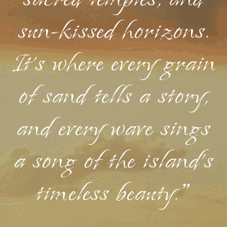
sacred temples, and
sun-kissed horizons.
It's where every grain
of sand tells a story,
and every wave sings
a song of the island's
timeless beauty."