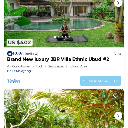
US $402
10.0
(1 Review)
Villa
Brand New luxury 3BR Villa Ethnic Ubud #2
Air Conditioner
Pool
Designated Smoking Area
Bali
Melayang
VIEW AVAILABILITY