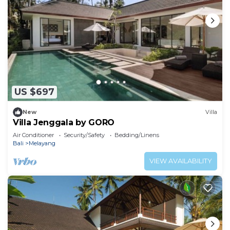
US $697
New
Villa
Villa Jenggala by GORO
Air Conditioner
Security/Safety
Bedding/Linens
Bali
Melayang
VIEW AVAILABILITY