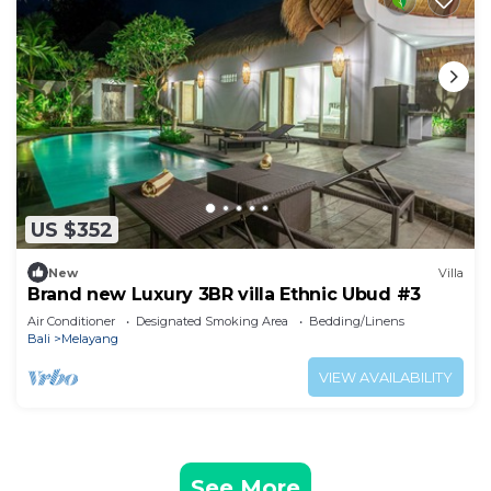
US $352
New
Villa
Brand new Luxury 3BR villa Ethnic Ubud #3
Air Conditioner
Designated Smoking Area
Bedding/Linens
Bali
Melayang
VIEW AVAILABILITY
See More