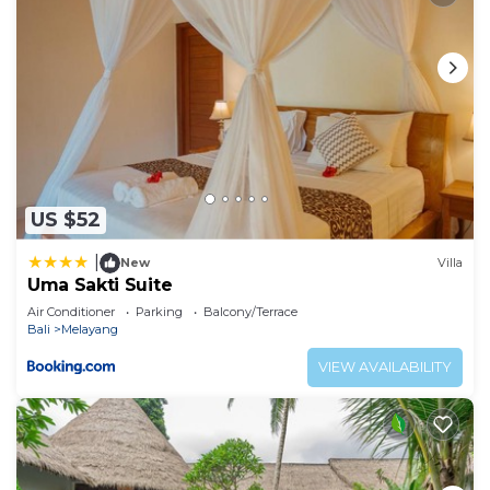
US $52
|
New
Villa
Uma Sakti Suite
Air Conditioner
Parking
Balcony/Terrace
Bali
Melayang
VIEW AVAILABILITY