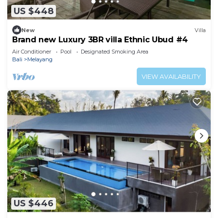
US $448
New
Villa
Brand new Luxury 3BR villa Ethnic Ubud #4
Air Conditioner
Pool
Designated Smoking Area
Bali
Melayang
VIEW AVAILABILITY
US $446