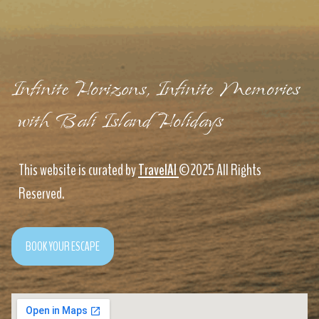
Infinite Horizons, Infinite Memories
with Bali Island Holidays
This website is curated by
TravelAI
©2025 All Rights
Reserved.
BOOK YOUR ESCAPE