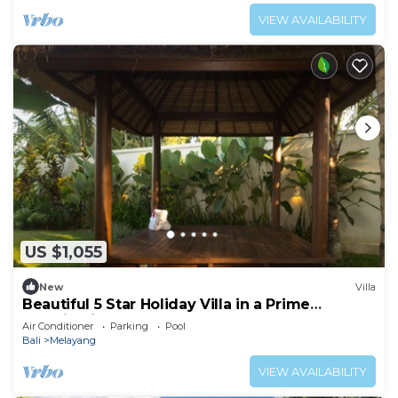
VIEW AVAILABILITY
US $1,055
New
Villa
Beautiful 5 Star Holiday Villa in a Prime
Location in Ubud
Air Conditioner
Parking
Pool
Bali
Melayang
VIEW AVAILABILITY