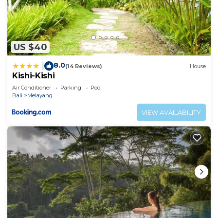
US $40
8.0
|
(14 Reviews)
House
Kishi-Kishi
Air Conditioner
Parking
Pool
Bali
Melayang
VIEW AVAILABILITY