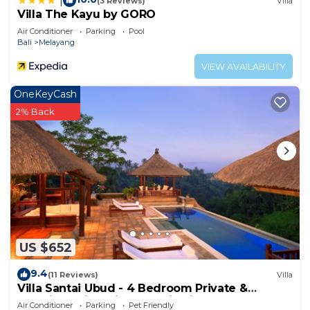
|
(3 Reviews)
Villa
Villa The Kayu by GORO
Air Conditioner
Parking
Pool
Bali
Melayang
VIEW AVAILABILITY
OneKeyCash
2% Back
US $652
9.4
(11 Reviews)
Villa
Villa Santai Ubud - 4 Bedroom Private &
Luxurious Villa with Dramtic Vistas
Air Conditioner
Parking
Pet Friendly