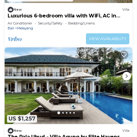
New
Villa
Luxurious 6-bedroom villa with WiFi, AC in
charming Ubud
Air Conditioner
Security/Safety
Bedding/Linens
Bali
Melayang
VIEW AVAILABILITY
US $1,257
New
Villa
The Pala Ubud - Villa Agung by Elite Havens