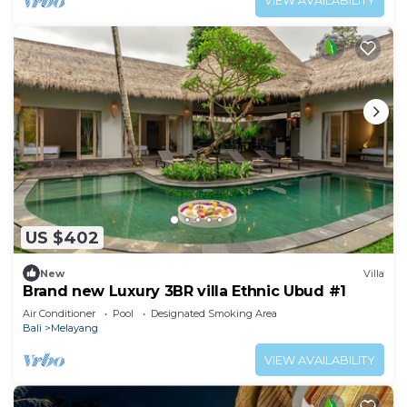
VIEW AVAILABILITY
US $402
New
Villa
Brand new Luxury 3BR villa Ethnic Ubud #1
Air Conditioner
Pool
Designated Smoking Area
Bali
Melayang
VIEW AVAILABILITY