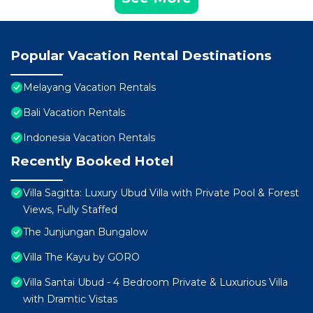
Popular Vacation Rental Destinations
Melayang Vacation Rentals
Bali Vacation Rentals
Indonesia Vacation Rentals
Recently Booked Hotel
Villa Sagitta: Luxury Ubud Villa with Private Pool & Forest
Views, Fully Staffed
The Junjungan Bungalow
Villa The Kayu by GORO
Villa Santai Ubud - 4 Bedroom Private & Luxurious Villa
with Dramtic Vistas