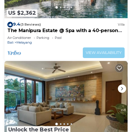
US $2,362
9.4
(3 Reviews)
Villa
The Manipura Estate @ Spa with a 40-person
yoga shala, jungle and river valley
Air Conditioner
Parking
Pool
Bali
Melayang
VIEW AVAILABILITY
Unlock the Best Price