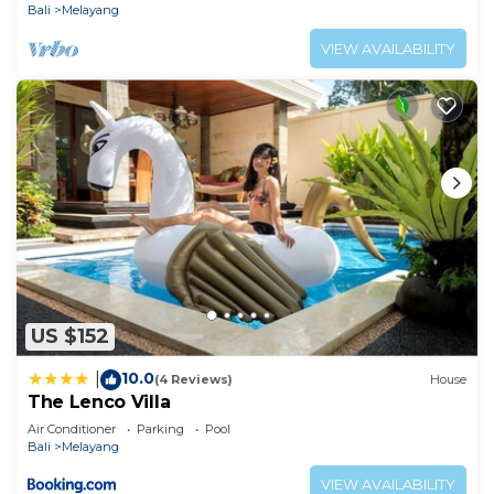
Bali
Melayang
VIEW AVAILABILITY
US $152
10.0
|
(4 Reviews)
House
The Lenco Villa
Air Conditioner
Parking
Pool
Bali
Melayang
VIEW AVAILABILITY