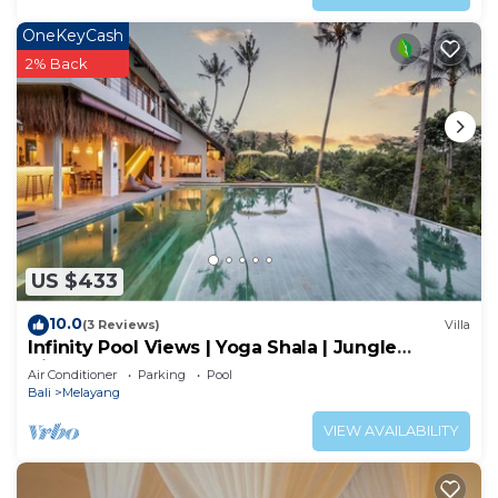
OneKeyCash
2% Back
US $433
10.0
(3 Reviews)
Villa
Infinity Pool Views | Yoga Shala | Jungle
Hideaway
Air Conditioner
Parking
Pool
Bali
Melayang
VIEW AVAILABILITY