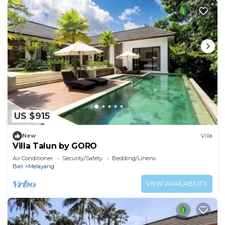
US $915
New
Villa
Villa Talun by GORO
Air Conditioner
Security/Safety
Bedding/Linens
Bali
Melayang
VIEW AVAILABILITY