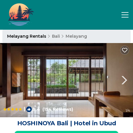
Melayang Rentals
Bali
Melayang
|
9.4
(154 Reviews)
1
/4
HOSHINOYA Bali | Hotel in Ubud