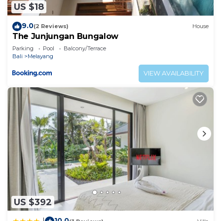
US $18
9.0
(2 Reviews)
House
The Junjungan Bungalow
Parking
Pool
Balcony/Terrace
Bali
Melayang
VIEW AVAILABILITY
US $392
10.0