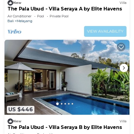
New
Villa
The Pala Ubud - Villa Seraya A by Elite Havens
Air Conditioner
Pool
Private Pool
Bali
Melayang
VIEW AVAILABILITY
US $446
New
Villa
The Pala Ubud - Villa Seraya B by Elite Havens