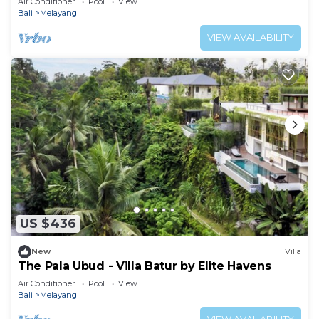
Air Conditioner
Pool
View
Bali
Melayang
VIEW AVAILABILITY
US $436
New
Villa
The Pala Ubud - Villa Batur by Elite Havens
Air Conditioner
Pool
View
Bali
Melayang