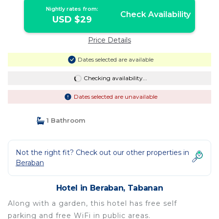
Nightly rates from:
Check Availability
USD $29
Price Details
Dates selected are available
Checking availability...
Dates selected are unavailable
1 Bathroom
Not the right fit? Check out our other properties in
Beraban
Hotel in Beraban, Tabanan
Along with a garden, this hotel has free self
parking and free WiFi in public areas.