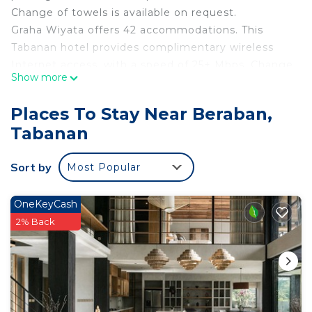
Change of towels is available on request.
Graha Wiyata offers 42 accommodations. This
Tabanan hotel provides complimentary wireless
Internet access, with a speed of 25+ Mbps. Change
Show more
of towels and change of bedsheets can be
requested. Housekeeping is provided daily.
Places To Stay Near Beraban,
Tabanan
Sort by
Most Popular
OneKeyCash
2% Back