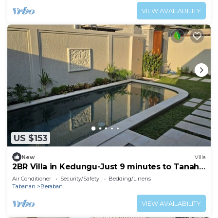
VIEW AVAILABILITY
US $153
New
Villa
2BR Villa in Kedungu-Just 9 minutes to Tanah
Lot
Air Conditioner
Security/Safety
Bedding/Linens
Tabanan
Beraban
VIEW AVAILABILITY