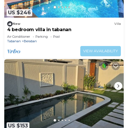
US $246
New
Villa
4 bedroom villa in tabanan
Air Conditioner
Parking
Pool
Tabanan
Beraban
VIEW AVAILABILITY
US $153