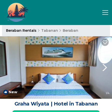
Beraban Rentals
Tabanan
Beraban
New
1
/4
Graha Wiyata | Hotel in Tabanan