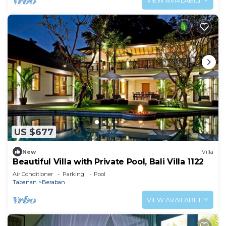
VIEW AVAILABILITY
US $677
New
Villa
Beautiful Villa with Private Pool, Bali Villa 1122
Air Conditioner
Parking
Pool
Tabanan
Beraban
VIEW AVAILABILITY