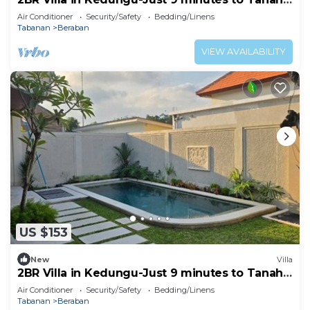
Lot
Air Conditioner
Security/Safety
Bedding/Linens
Tabanan
Beraban
VIEW AVAILABILITY
US $153
New
Villa
2BR Villa in Kedungu-Just 9 minutes to Tanah
Lot
Air Conditioner
Security/Safety
Bedding/Linens
Tabanan
Beraban