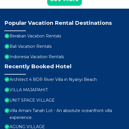
Popular Vacation Rental Destinations
Beraban Vacation Rentals
Bali Vacation Rentals
Indonesia Vacation Rentals
Recently Booked Hotel
Architect 4 BDR River Villa in Nyanyi Beach
VILLA MAJAPAHIT
UNIT SPACE VILLAGE
Villa Amani Tanah Lot - An absolute oceanfront villa
experience.
AGUNG VILLAGE