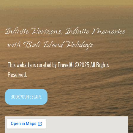
Infinite Horizons, Infinite Memories
with Bali Island Holidays
This website is curated by
TravelAI
©2025 All Rights
Reserved.
BOOK YOUR ESCAPE