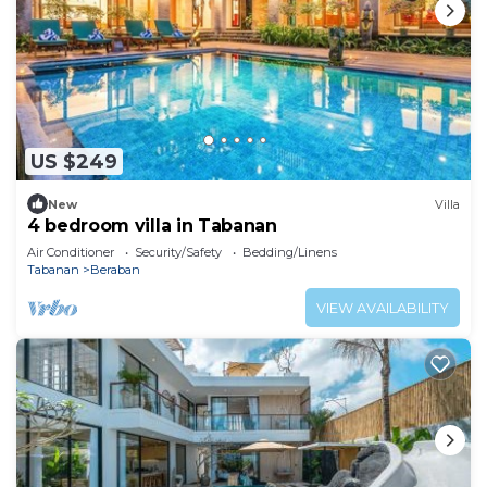
US $249
New
Villa
4 bedroom villa in Tabanan
Air Conditioner
Security/Safety
Bedding/Linens
Tabanan
Beraban
VIEW AVAILABILITY