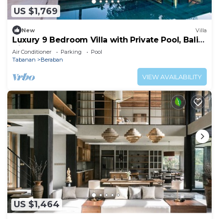
US $1,769
New
Villa
Luxury 9 Bedroom Villa with Private Pool, Bali
Villa 1127
Air Conditioner
Parking
Pool
Tabanan
Beraban
VIEW AVAILABILITY
US $1,464