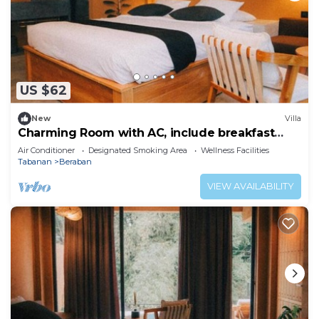
US $62
New
Villa
Charming Room with AC, include breakfast
near beach
Air Conditioner
Designated Smoking Area
Wellness Facilities
Tabanan
Beraban
VIEW AVAILABILITY