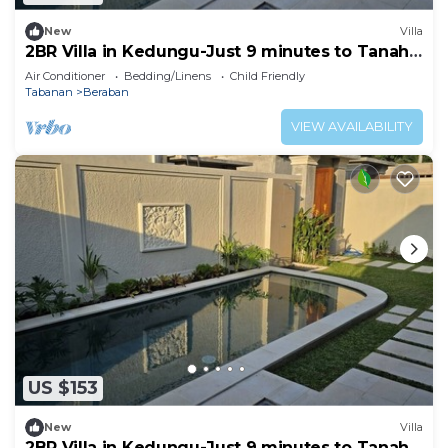
New
Villa
2BR Villa in Kedungu-Just 9 minutes to Tanah
Lot
Air Conditioner
Bedding/Linens
Child Friendly
Tabanan
Beraban
VIEW AVAILABILITY
US $153
New
Villa
2BR Villa in Kedungu-Just 9 minutes to Tanah