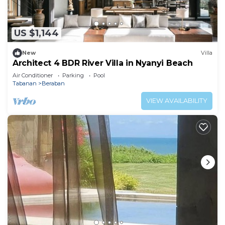
US $1,144
New
Villa
Architect 4 BDR River Villa in Nyanyi Beach
Air Conditioner
Parking
Pool
Tabanan
Beraban
VIEW AVAILABILITY