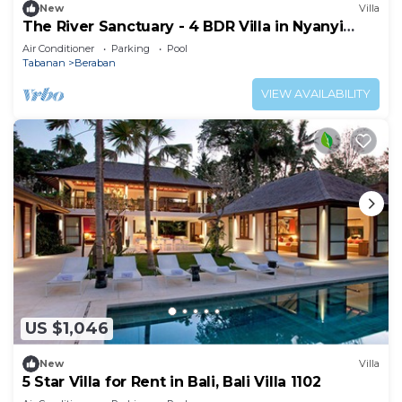
New
Villa
The River Sanctuary - 4 BDR Villa in Nyanyi
Beach
Air Conditioner
Parking
Pool
Tabanan
Beraban
VIEW AVAILABILITY
US $1,046
New
Villa
5 Star Villa for Rent in Bali, Bali Villa 1102