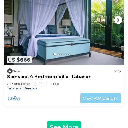
US $666
New
Villa
Samsara, 4 Bedroom Villa, Tabanan
Air Conditioner
Parking
Pool
Tabanan
Beraban
VIEW AVAILABILITY
See More