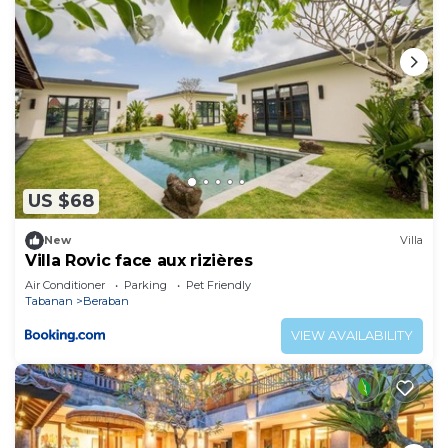
US $68
New
Villa
Villa Rovic face aux rizières
Air Conditioner
Parking
Pet Friendly
Tabanan
Beraban
VIEW AVAILABILITY