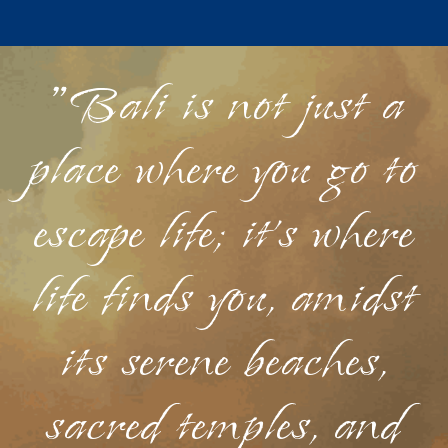
"Bali is not just a
place where you go to
escape life; it's where
life finds you, amidst
its serene beaches,
sacred temples, and