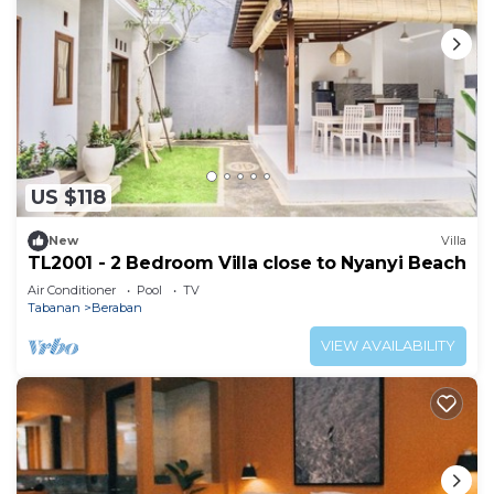
US $118
New
Villa
TL2001 - 2 Bedroom Villa close to Nyanyi Beach
Air Conditioner
Pool
TV
Tabanan
Beraban
VIEW AVAILABILITY