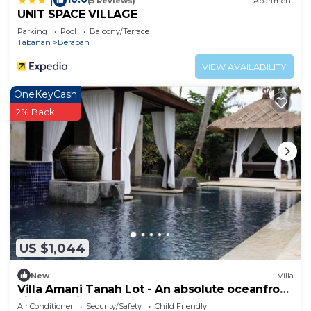
|
(5 Reviews)
Apartment
UNIT SPACE VILLAGE
Parking
Pool
Balcony/Terrace
Tabanan
Beraban
VIEW AVAILABILITY
OneKeyCash
2% Back
US $1,044
New
Villa
Villa Amani Tanah Lot - An absolute oceanfront
villa experience.
Air Conditioner
Security/Safety
Child Friendly