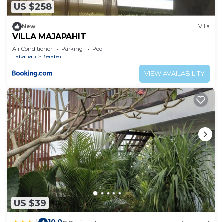
US $258
New
Villa
VILLA MAJAPAHIT
Air Conditioner
Parking
Pool
Tabanan
Beraban
VIEW AVAILABILITY
US $39
10.0