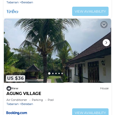
Tabanan
Beraban
VIEW AVAILABILITY
US $36
New
House
AGUNG VILLAGE
Air Conditioner
Parking
Pool
Tabanan
Beraban
VIEW AVAILABILITY