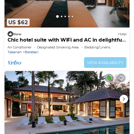
US $62
New
Hotel
Chic hotel suite with WiFi and AC in delightful
Bali
Air Conditioner
Designated Smoking Area
Bedding/Linens
Tabanan
Beraban
VIEW AVAILABILITY