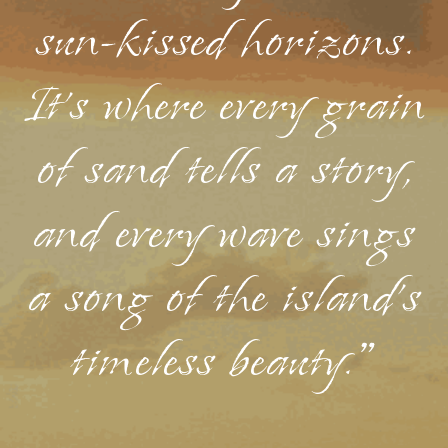
sun-kissed horizons.
It's where every grain
of sand tells a story,
and every wave sings
a song of the island's
timeless beauty."