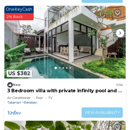
OneKeyCash
2% Back
US $382
New
Villa
3 Bedroom villa with private infinity pool and 5
min from beach
Air Conditioner
Pool
TV
Tabanan
Beraban
VIEW AVAILABILITY