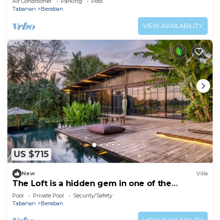
Air Conditioner
Parking
Pool
Tabanan
Beraban
VIEW AVAILABILITY
US $715
New
Villa
The Loft is a hidden gem in one of the
greenest and quietest areas of Bali
Pool
Private Pool
Security/Safety
Tabanan
Beraban