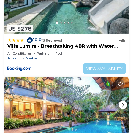
US $278
10.0
|
(3 Reviews)
Villa
Villa Lumira - Breathtaking 4BR with Water
Slide & Rice Field Views
Air Conditioner
Parking
Pool
Tabanan
Beraban
VIEW AVAILABILITY