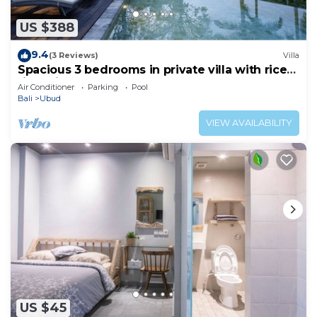
US $388
9.4
(3 Reviews)
Villa
Spacious 3 bedrooms in private villa with rice
field view
Air Conditioner
Parking
Pool
Bali
Ubud
VIEW AVAILABILITY
US $45