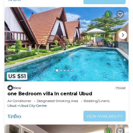
US $51
New
House
one Bedroom villa In central Ubud
Air Conditioner
Designated Smoking Area
Bedding/Linens
Ubud
Ubud City-Centre
VIEW AVAILABILITY