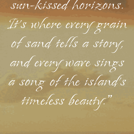
sun-kissed horizons.
It's where every grain
of sand tells a story,
and every wave sings
a song of the island's
timeless beauty."