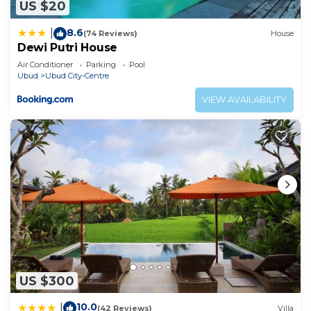
US $20
8.6
|
(74 Reviews)
House
Dewi Putri House
Air Conditioner
Parking
Pool
Ubud
Ubud City-Centre
VIEW AVAILABILITY
US $300
10.0
|
(42 Reviews)
Villa