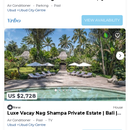
and Peaceful Retreat Near Central Ubud
Air Conditioner
Parking
Pool
Ubud
Ubud City-Centre
VIEW AVAILABILITY
US $2,728
New
House
Luxe Vacay Nag Shampa Private Estate | Bali |
LVID-1
Air Conditioner
Pool
TV
Ubud
Ubud City-Centre