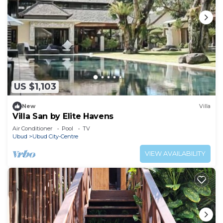
US $1,103
New
Villa
Villa San by Elite Havens
Air Conditioner
Pool
TV
Ubud
Ubud City-Centre
VIEW AVAILABILITY