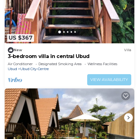
US $367
New
Villa
3-bedroom villa in central Ubud
Air Conditioner
Designated Smoking Area
Wellness Facilities
Ubud
Ubud City-Centre
VIEW AVAILABILITY