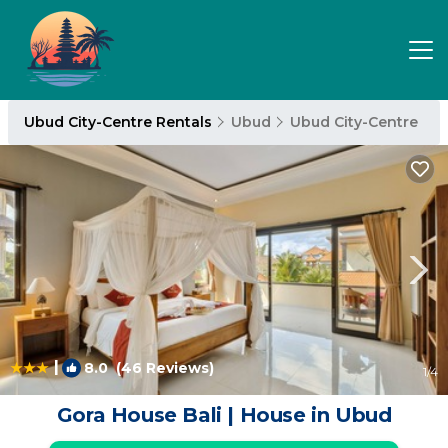
Ubud City-Centre Rentals
Ubud
Ubud City-Centre
|
8.0
(46 Reviews)
1
/4
Gora House Bali | House in Ubud