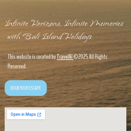
Infinite Horizons, Infinite Memories
with Bali Island Holidays
This website is curated by
TravelAI
©2025 All Rights
Reserved.
BOOK YOUR ESCAPE