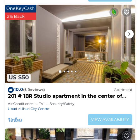
OneKeyCash
2% Back
US $50
10.0
(3 Reviews)
Apartment
201 # 1BR Studio apartment in the center of
Ubud
Air Conditioner
TV
Security/Safety
Ubud
Ubud City-Centre
VIEW AVAILABILITY