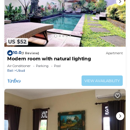
US $52
10.0
(1 Review)
Apartment
Modern room with natural lighting
Air Conditioner
Parking
Pool
Bali
Ubud
VIEW AVAILABILITY