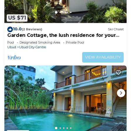
US $71
10.0
(2 Reviews)
Ski Chalet
Garden Cottage, the lush residence for your
vacation
Pool
Designated Smoking Area
Private Pool
Ubud
Ubud City-Centre
VIEW AVAILABILITY