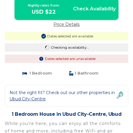
Nightly rates from:
Check Availability
USD $22
Price Details
Dates selected are available
Checking availability...
Dates selected are unavailable
1 Bedroom
1 Bathroom
Not the right fit? Check out our other properties in
Ubud City-Centre
1 Bedroom House in Ubud City-Centre, Ubud
While you're here, you can enjoy all the comforts
of home and more, including free WiFi and air