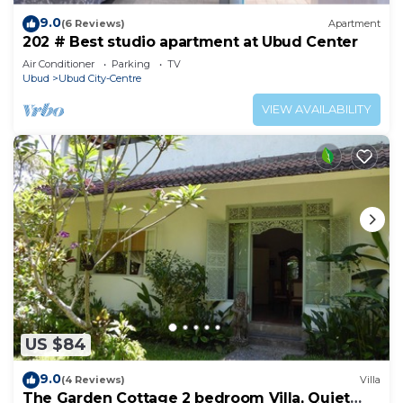
9.0
(6 Reviews)
Apartment
202 # Best studio apartment at Ubud Center
Air Conditioner
Parking
TV
Ubud
Ubud City-Centre
VIEW AVAILABILITY
US $84
9.0
(4 Reviews)
Villa
The Garden Cottage 2 bedroom Villa, Quiet