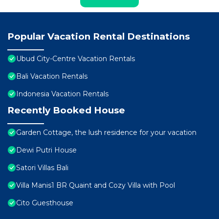
Popular Vacation Rental Destinations
Ubud City-Centre Vacation Rentals
Bali Vacation Rentals
Indonesia Vacation Rentals
Recently Booked House
Garden Cottage, the lush residence for your vacation
Dewi Putri House
Satori Villas Bali
Villa Manis1 BR Quaint and Cozy Villa with Pool
Cito Guesthouse