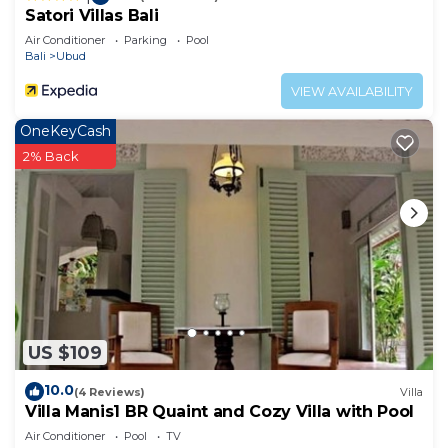
Satori Villas Bali
Air Conditioner
Parking
Pool
Bali
Ubud
VIEW AVAILABILITY
OneKeyCash
2% Back
US $109
10.0
(4 Reviews)
Villa
Villa Manis1 BR Quaint and Cozy Villa with Pool
Air Conditioner
Pool
TV