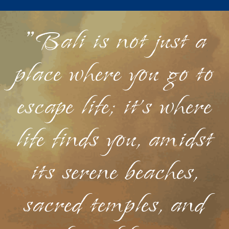
"Bali is not just a
place where you go to
escape life; it's where
life finds you, amidst
its serene beaches,
sacred temples, and