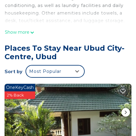
conditioning, as well as laundry facilities and daily
housekeeping. Other amenities include towels, a
desk, tour/ticket assistance, and luggage storage.
Show more
Places To Stay Near Ubud City-
Centre, Ubud
Sort by
Most Popular
OneKeyCash
2% Back