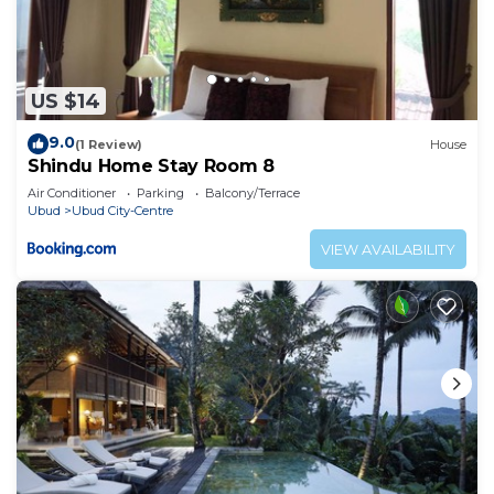
US $14
9.0
(1 Review)
House
Shindu Home Stay Room 8
Air Conditioner
Parking
Balcony/Terrace
Ubud
Ubud City-Centre
VIEW AVAILABILITY