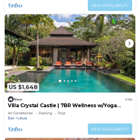
VIEW AVAILABILITY
US $1,648
New
Villa
Villa Crystal Castle | 7BR Wellness w/Yoga
Shala, Ubud
Air Conditioner
Parking
Pool
Bali
Ubud
VIEW AVAILABILITY