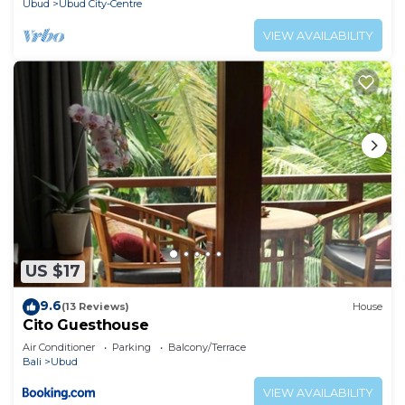
Ubud
Ubud City-Centre
VIEW AVAILABILITY
US $17
9.6
(13 Reviews)
House
Cito Guesthouse
Air Conditioner
Parking
Balcony/Terrace
Bali
Ubud
VIEW AVAILABILITY