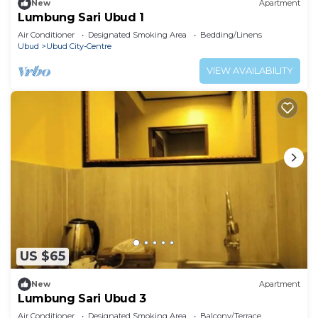
New
Apartment
Lumbung Sari Ubud 1
Air Conditioner
Designated Smoking Area
Bedding/Linens
Ubud
Ubud City-Centre
VIEW AVAILABILITY
US $65
New
Apartment
Lumbung Sari Ubud 3
Air Conditioner
Designated Smoking Area
Balcony/Terrace