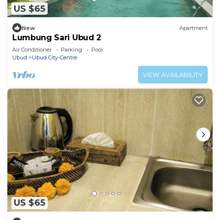
US $65
New
Apartment
Lumbung Sari Ubud 2
Air Conditioner
Parking
Pool
Ubud
Ubud City-Centre
VIEW AVAILABILITY
US $65