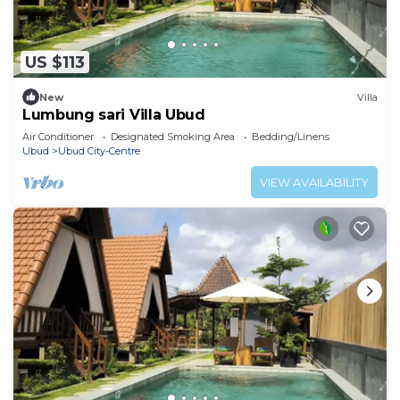
US $113
New
Villa
Lumbung sari Villa Ubud
Air Conditioner
Designated Smoking Area
Bedding/Linens
Ubud
Ubud City-Centre
VIEW AVAILABILITY