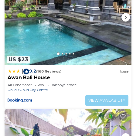
US $23
9.2
|
(160 Reviews)
House
Awan Bali House
Air Conditioner
Pool
Balcony/Terrace
Ubud
Ubud City-Centre
VIEW AVAILABILITY