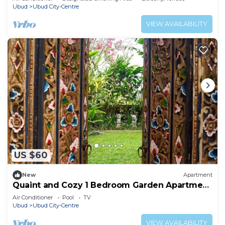
Ubud
Ubud City-Centre
VIEW AVAILABILITY
US $60
New
Apartment
Quaint and Cozy 1 Bedroom Garden Apartment
Ubud
Air Conditioner
Pool
TV
Ubud
Ubud City-Centre
VIEW AVAILABILITY