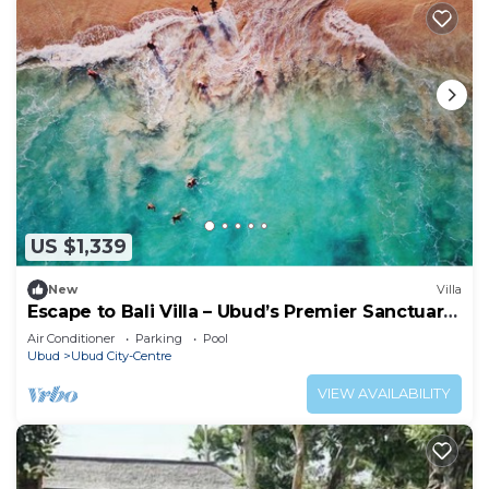
US $1,339
New
Villa
Escape to Bali Villa – Ubud’s Premier Sanctuary
1000
Air Conditioner
Parking
Pool
Ubud
Ubud City-Centre
VIEW AVAILABILITY