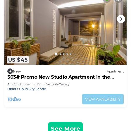
US $45
New
Apartment
303# Promo New Studio Apartment in the
heart of Ubud
Air Conditioner
TV
Security/Safety
Ubud
Ubud City-Centre
VIEW AVAILABILITY
See More