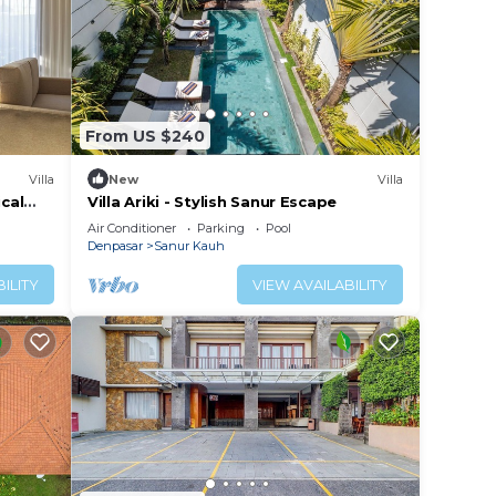
From US $240
Villa
New
Villa
ical
Villa Ariki - Stylish Sanur Escape
Air Conditioner
Parking
Pool
Denpasar
Sanur Kauh
ILITY
VIEW AVAILABILITY