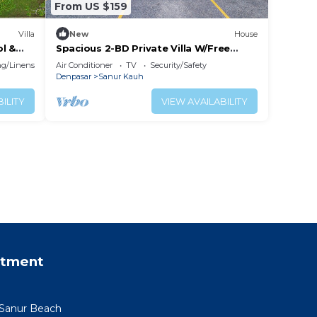
From US $159
Villa
New
House
ol &
Spacious 2-BD Private Villa W/Free
Parking Pool
g/Linens
Air Conditioner
TV
Security/Safety
Denpasar
Sanur Kauh
ILITY
VIEW AVAILABILITY
rtment
 Sanur Beach