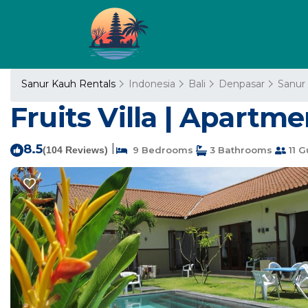
Sanur Kauh Rentals
Indonesia
Bali
Denpasar
Sanur
Fruits Villa | Apartm
8.5
|
(104 Reviews)
9 Bedrooms
3 Bathrooms
11 G