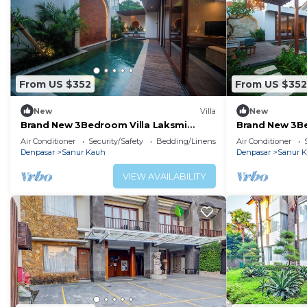
From US $352
From US $352
New
Villa
New
Brand New 3Bedroom Villa Laksmi
Brand New 3Be
Private Pool #A
Private Pool
Air Conditioner
Security/Safety
Bedding/Linens
Air Conditioner
Denpasar
Sanur Kauh
Denpasar
Sanur 
VIEW AVAILABILITY