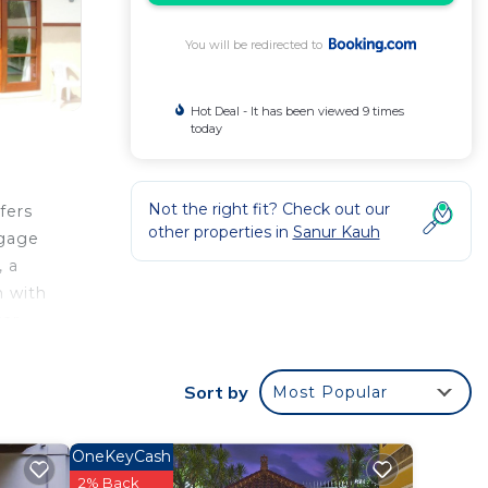
You will be redirected to
Hot Deal - It has been viewed 9 times
today
Not the right fit? Check out our
fers
other properties in
Sanur Kauh
ggage
, a
n with
car
 1.3
Sort by
Most Popular
 your
OneKeyCash
ted
2% Back