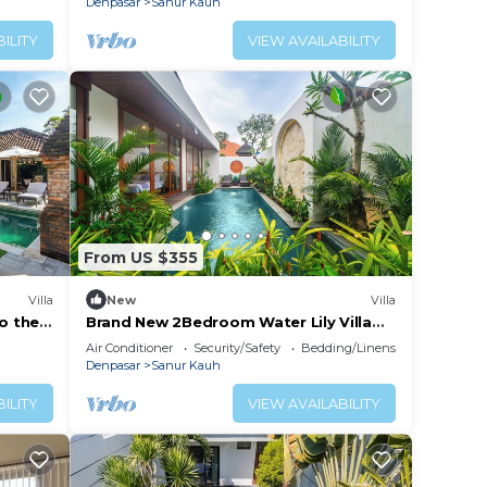
Denpasar
Sanur Kauh
ILITY
VIEW AVAILABILITY
From US $355
Villa
New
Villa
to the
Brand New 2Bedroom Water Lily Villa
Private Pool
Air Conditioner
Security/Safety
Bedding/Linens
Denpasar
Sanur Kauh
ILITY
VIEW AVAILABILITY