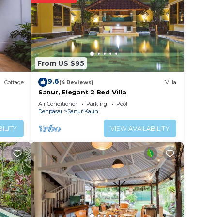
y? Be
 place
From US $95
se
are
9.6
Cottage
(4 Reviews)
Villa
Sanur, Elegant 2 Bed Villa
Air Conditioner
Parking
Pool
Denpasar
Sanur Kauh
ILITY
VIEW AVAILABILITY