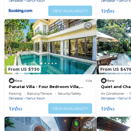
Denpasar
Sanur Kauh
Denpasar
Sanur 
VIEW AVAILABILITY
From US $730
From US $47
New
Villa
New
Panatai Villa - Four Bedroom Villa,
Quiet and Cha
Sleeps 9
Sanur Beach
Parking
Balcony/Terrace
Security/Safety
Air Conditioner
Denpasar
Sanur Kauh
Denpasar
Sanur 
VIEW AVAILABILITY