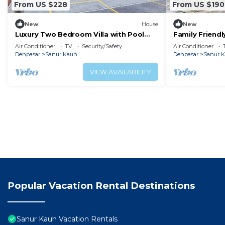
From US $228
From US $190
New
House
New
Luxury Two Bedroom Villa with Pool
Family Friendl
and WiFi Access
Access
Air Conditioner
TV
Security/Safety
Air Conditioner
Denpasar
Sanur Kauh
Denpasar
Sanur 
VIEW AVAILABILITY
Popular Vacation Rental Destinations
Sanur Kauh Vacation Rentals