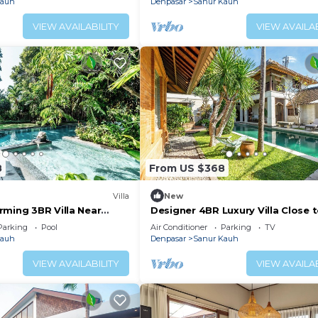
Kauh
Denpasar
Sanur Kauh
VIEW AVAILABILITY
VIEW AVAILAB
8
From US $368
Villa
New
rming 3BR Villa Near
Designer 4BR Luxury Villa Close 
Beach
Parking
Pool
Air Conditioner
Parking
TV
Kauh
Denpasar
Sanur Kauh
VIEW AVAILABILITY
VIEW AVAILAB