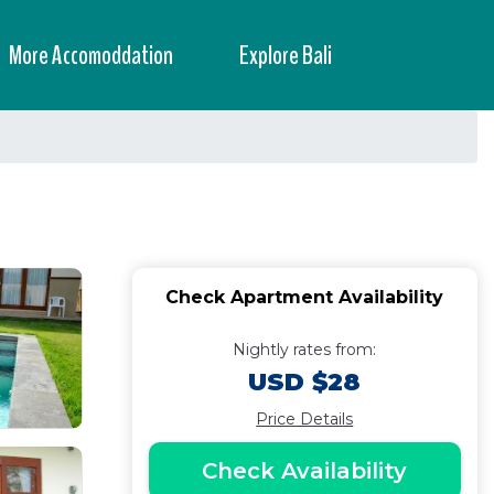
More Accomoddation
Explore Bali
Check Apartment Availability
Nightly rates from:
USD $28
Price Details
Check Availability