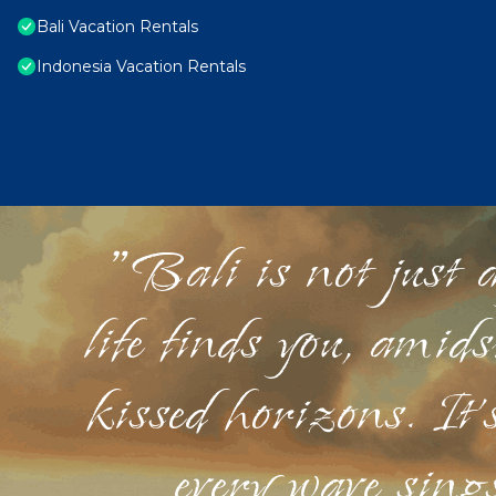
Bali Vacation Rentals
Indonesia Vacation Rentals
"Bali is not just a
life finds you, amid
kissed horizons. It'
every wave sings