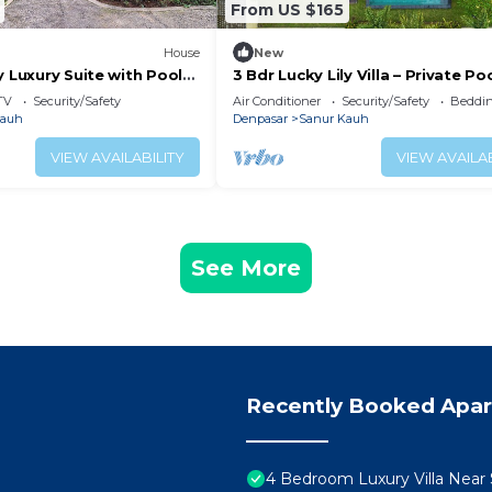
From US $165
House
New
y Luxury Suite with Pool
3 Bdr Lucky Lily Villa – Private Po
Huge Lawn
TV
Security/Safety
Air Conditioner
Security/Safety
Beddin
Kauh
Denpasar
Sanur Kauh
VIEW AVAILABILITY
VIEW AVAILAB
See More
Recently Booked Apa
4 Bedroom Luxury Villa Near