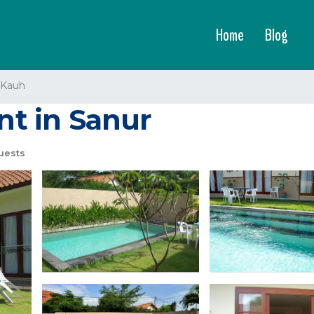
Home
Blog
 Kauh
ent in Sanur
uests