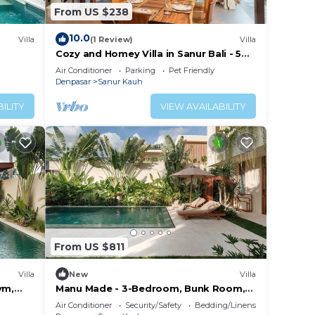
From US $238
10.0
Villa
(1 Review)
Villa
Cozy and Homey Villa in Sanur Bali - 5
min by walk form the beach!
Air Conditioner
Parking
Pet Friendly
Denpasar
Sanur Kauh
ILITY
VIEW AVAILABILITY
From US $811
Villa
New
Villa
ym,
Manu Made - 3-Bedroom, Bunk Room,
Gym, Ice bath
Air Conditioner
Security/Safety
Bedding/Linens