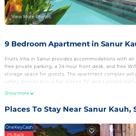
View More Photos
9 Bedroom Apartment in Sanur Ka
Fruits Villa in Sanur provides accommodations with a
free private parking, a 24-hour front desk, and free W
storage space for guests. The apartment complex will p
safety deposit box, a flat-screen TV, and a private bat
a fridge, stovetop, and kitchenware. At the apartment
Show more
rental service is available at the apartment. Semawang 
miles away. Ngurah Rai International Airport is 8.1 mil
Places To Stay Near Sanur Kauh, 
Fruits Villa is located in Sanur.
This 9 Bedrooms Apartment is suitable for tourists and
OneKeyCash
comfort. These amenities include: View, Balcony/Terrace
2% Back