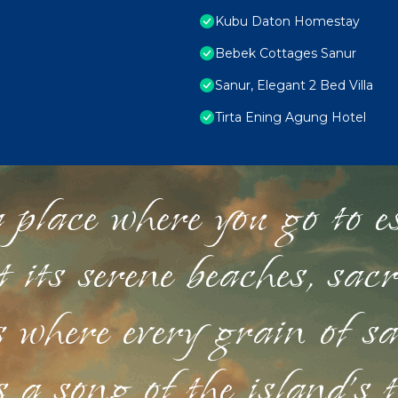
Kubu Daton Homestay
Bebek Cottages Sanur
Sanur, Elegant 2 Bed Villa
Tirta Ening Agung Hotel
 place where you go to esc
st its serene beaches, sac
s where every grain of sa
 a song of the island's 