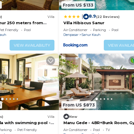
2
From US $133
8.9
|
w)
Villa
(22 Reviews)
anur 250 meters from
Villa Hibiscus Sanur
Pet Friendly
Pool
Air Conditioner
Parking
Pool
Kauh
Denpasar
Sanur Kauh
VIEW AVAILABILITY
VIEW AVAILAB
8
From US $873
s)
Villa
New
la with swimming pool -
Manu Gede - 4BR+Bunk Room, G
e beach!
Sauna, Ice bath
Parking
Pet Friendly
Air Conditioner
Pool
TV