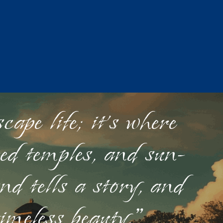
ape life; it's where
red temples, and sun-
nd tells a story, and
timeless beauty."