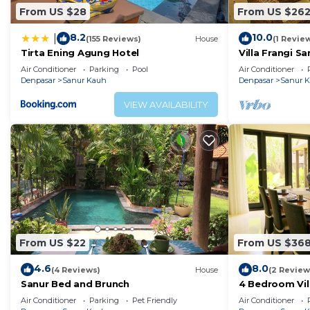
From US $28
From US $26
8.2
10.0
|
(155 Reviews)
House
(1 Revie
Tirta Ening Agung Hotel
Villa Frangi S
Beach
Air Conditioner
Parking
Pool
Air Conditioner
Denpasar
Sanur Kauh
Denpasar
Sanur 
VIEW AVAILABILITY
From US $22
From US $36
4.6
8.0
(4 Reviews)
House
(2 Review
Sanur Bed and Brunch
4 Bedroom Vil
close from th
Air Conditioner
Parking
Pet Friendly
Air Conditioner