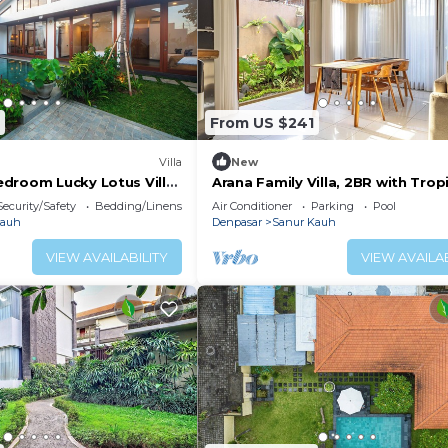
From US $241
Villa
New
droom Lucky Lotus Villa
Arana Family Villa, 2BR with Trop
Private Garden and Pool
Security/Safety
Bedding/Linens
Air Conditioner
Parking
Pool
Kauh
Denpasar
Sanur Kauh
VIEW AVAILABILITY
VIEW AVAILAB