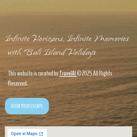
Infinite Horizons, Infinite Memories
with Bali Island Holidays
This website is curated by
TravelAI
©2025 All Rights
Reserved.
BOOK YOUR ESCAPE