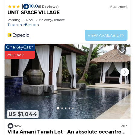
10.0
|
(5 Reviews)
Apartment
UNIT SPACE VILLAGE
Parking
Pool
Balcony/Terrace
Tabanan
Beraban
VIEW AVAILABILITY
OneKeyCash
2% Back
US $1,044
New
Villa
Villa Amani Tanah Lot - An absolute oceanfront