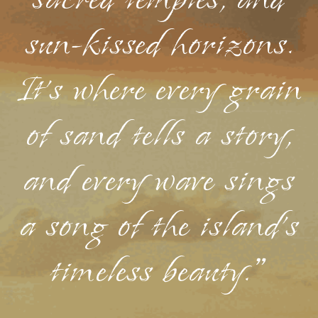
sacred temples, and
sun-kissed horizons.
It's where every grain
of sand tells a story,
and every wave sings
a song of the island's
timeless beauty."