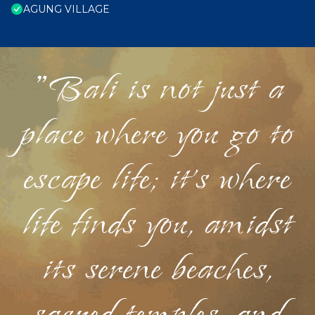
AGUNG VILLAGE
"Bali is not just a
place where you go to
escape life; it's where
life finds you, amidst
its serene beaches,