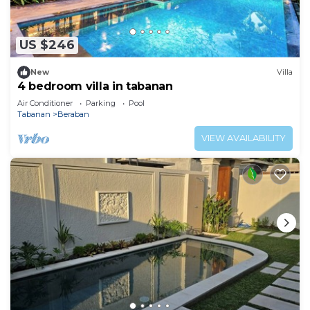
US $246
New
Villa
4 bedroom villa in tabanan
Air Conditioner
Parking
Pool
Tabanan
Beraban
VIEW AVAILABILITY