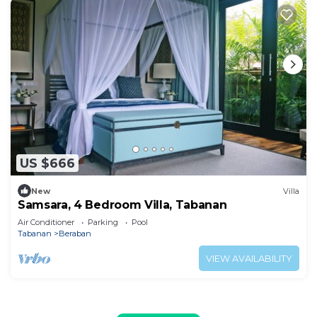
US $666
New
Villa
Samsara, 4 Bedroom Villa, Tabanan
Air Conditioner
Parking
Pool
Tabanan
Beraban
VIEW AVAILABILITY