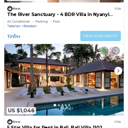
New
Villa
The River Sanctuary - 4 BDR Villa in Nyanyi
Beach
Air Conditioner
Parking
Pool
Tabanan
Beraban
VIEW AVAILABILITY
US $1,046
New
Villa
5 Star Villa for Rent in Bali, Bali Villa 1102