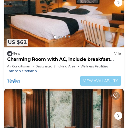
US $62
New
Villa
Charming Room with AC, include breakfast
near beach
Air Conditioner
Designated Smoking Area
Wellness Facilities
Tabanan
Beraban
VIEW AVAILABILITY