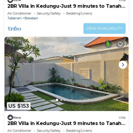
New
Villa
2BR Villa in Kedungu-Just 9 minutes to Tanah
Lot
Air Conditioner
Security/Safety
Bedding/Linens
Tabanan
Beraban
VIEW AVAILABILITY
US $153
New
Villa
2BR Villa in Kedungu-Just 9 minutes to Tanah
Lot
Air Conditioner
Security/Safety
Bedding/Linens