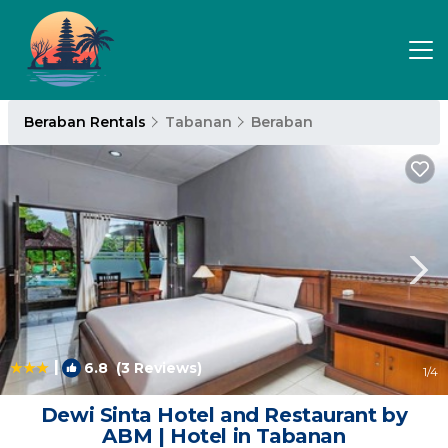
Beraban Rentals
Tabanan
Beraban
|
6.8
(3 Reviews)
1
/4
Dewi Sinta Hotel and Restaurant by
ABM | Hotel in Tabanan