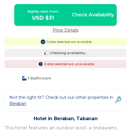
Nightly rates from:
Check Availability
USD $31
Price Details
Dates selected are available
Checking availability...
Dates selected are unavailable
1 Bathroom
Not the right fit? Check out our other properties in
Beraban
Hotel in Beraban, Tabanan
This hotel features an outdoor pool, a restaurant,