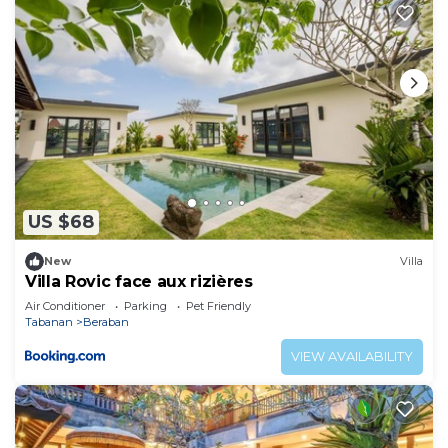
US $68
New
Villa
Villa Rovic face aux rizières
Air Conditioner
Parking
Pet Friendly
Tabanan
Beraban
VIEW AVAILABILITY