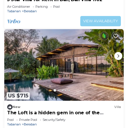
Air Conditioner
Parking
Pool
Tabanan
Beraban
VIEW AVAILABILITY
US $715
New
Villa
The Loft is a hidden gem in one of the
greenest and quietest areas of Bali
Pool
Private Pool
Security/Safety
Tabanan
Beraban