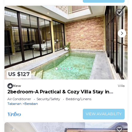
US $127
New
Villa
2bedroom-A Practical & Cozy Villa Stay in
Tabanan
Air Conditioner
Security/Safety
Bedding/Linens
Tabanan
Beraban
VIEW AVAILABILITY