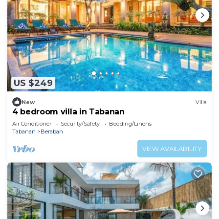
US $249
New
Villa
4 bedroom villa in Tabanan
Air Conditioner
Security/Safety
Bedding/Linens
Tabanan
Beraban
VIEW AVAILABILITY