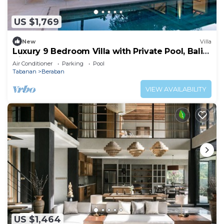
US $1,769
New
Villa
Luxury 9 Bedroom Villa with Private Pool, Bali
Villa 1127
Air Conditioner
Parking
Pool
Tabanan
Beraban
VIEW AVAILABILITY
US $1,464