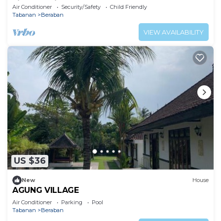
villa experience.
Air Conditioner
Security/Safety
Child Friendly
Tabanan
Beraban
VIEW AVAILABILITY
US $36
New
House
AGUNG VILLAGE
Air Conditioner
Parking
Pool
Tabanan
Beraban