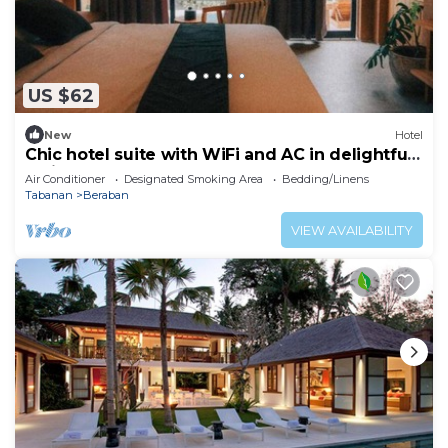
US $62
New
Hotel
Chic hotel suite with WiFi and AC in delightful
Bali
Air Conditioner
Designated Smoking Area
Bedding/Linens
Tabanan
Beraban
VIEW AVAILABILITY