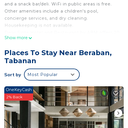
and a snack bar/deli. WiFi in public areas is free.
Other amenities include a children's pool,
concierge services, and dry cleaning.
Housekeeping is not available.
Dewi Sinta Hotel and Restaurant by ABM offers 20
Show more
air-conditioned accommodations with minibars and
complimentary bottled water. Flat-screen
Places To Stay Near Beraban,
televisions come with satellite channels.
Tabanan
Bathrooms include showers, bidets, and
complimentary toiletries. Guests can surf the web
Sort by
Most Popular
using the complimentary wireless Internet access.
OneKeyCash
An outdoor pool and a children's pool are on site.
2% Back
The recreational activities listed below are
available either on site or nearby; fees may apply.