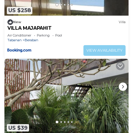
US $258
New
Villa
VILLA MAJAPAHIT
Air Conditioner
Parking
Pool
Tabanan
Beraban
VIEW AVAILABILITY
US $39