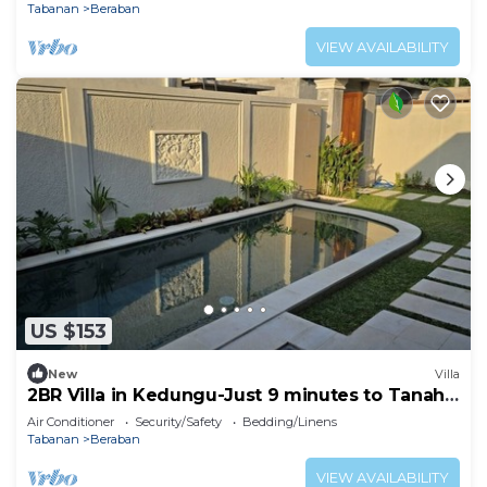
Tabanan
Beraban
VIEW AVAILABILITY
US $153
New
Villa
2BR Villa in Kedungu-Just 9 minutes to Tanah
Lot
Air Conditioner
Security/Safety
Bedding/Linens
Tabanan
Beraban
VIEW AVAILABILITY