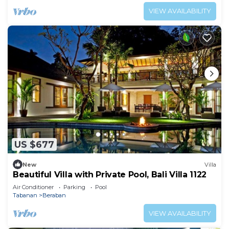
VIEW AVAILABILITY
US $677
New
Villa
Beautiful Villa with Private Pool, Bali Villa 1122
Air Conditioner
Parking
Pool
Tabanan
Beraban
VIEW AVAILABILITY