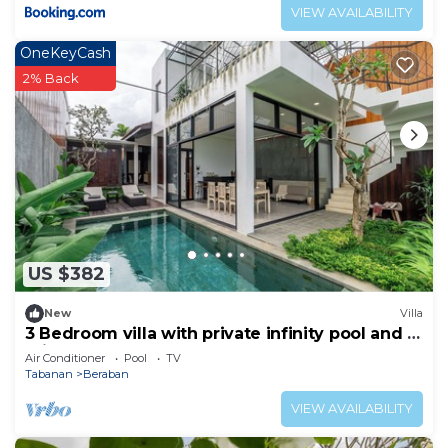
VIEW AVAILABILITY
OneKeyCash
2% Back
US $382
New
Villa
3 Bedroom villa with private infinity pool and 5
min from beach
Air Conditioner
Pool
TV
Tabanan
Beraban
VIEW AVAILABILITY