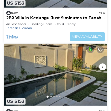
US $153
New
Villa
2BR Villa in Kedungu-Just 9 minutes to Tanah
Lot
Air Conditioner
Bedding/Linens
Child Friendly
Tabanan
Beraban
VIEW AVAILABILITY
US $153