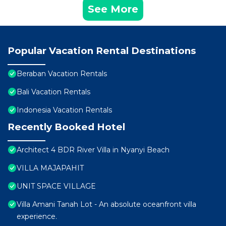
See More
Popular Vacation Rental Destinations
Beraban Vacation Rentals
Bali Vacation Rentals
Indonesia Vacation Rentals
Recently Booked Hotel
Architect 4 BDR River Villa in Nyanyi Beach
VILLA MAJAPAHIT
UNIT SPACE VILLAGE
Villa Amani Tanah Lot - An absolute oceanfront villa
experience.