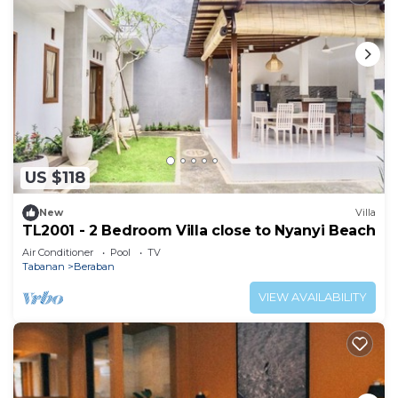
US $118
New
Villa
TL2001 - 2 Bedroom Villa close to Nyanyi Beach
Air Conditioner
Pool
TV
Tabanan
Beraban
VIEW AVAILABILITY