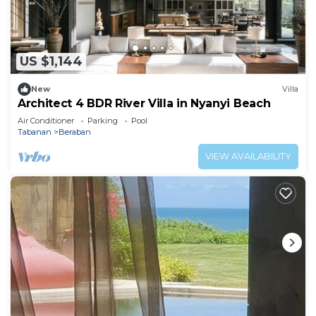
US $1,144
New
Villa
Architect 4 BDR River Villa in Nyanyi Beach
Air Conditioner
Parking
Pool
Tabanan
Beraban
VIEW AVAILABILITY