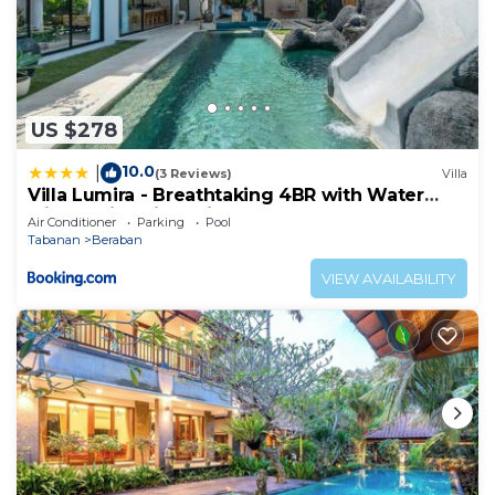
US $278
10.0
|
(3 Reviews)
Villa
Villa Lumira - Breathtaking 4BR with Water
Slide & Rice Field Views
Air Conditioner
Parking
Pool
Tabanan
Beraban
VIEW AVAILABILITY