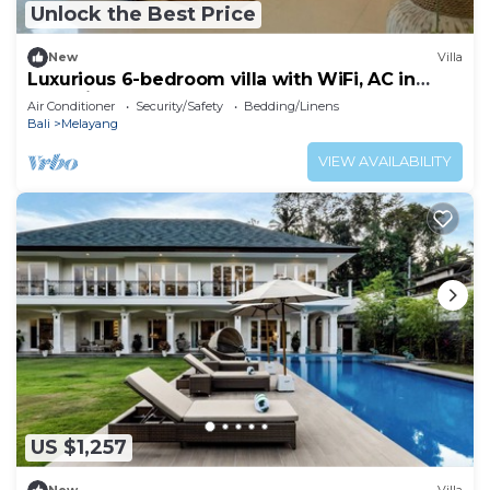
Unlock the Best Price
New
Villa
Luxurious 6-bedroom villa with WiFi, AC in
charming Ubud
Air Conditioner
Security/Safety
Bedding/Linens
Bali
Melayang
VIEW AVAILABILITY
US $1,257