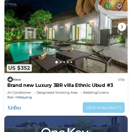
US $352
New
Villa
Brand new Luxury 3BR villa Ethnic Ubud #3
Air Conditioner
Designated Smoking Area
Bedding/Linens
Bali
Melayang
VIEW AVAILABILITY