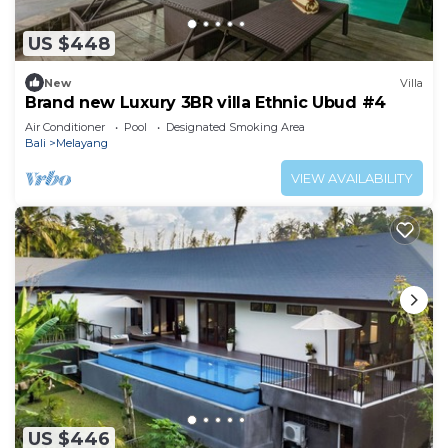
US $448
New
Villa
Brand new Luxury 3BR villa Ethnic Ubud #4
Air Conditioner
Pool
Designated Smoking Area
Bali
Melayang
VIEW AVAILABILITY
US $446