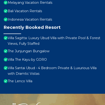
Melayang Vacation Rentals
Bali Vacation Rentals
Indonesia Vacation Rentals
Recently Booked Resort
Villa Sagitta: Luxury Ubud Villa with Private Pool & Forest
Views, Fully Staffed
The Junjungan Bungalow
Villa The Kayu by GORO
Villa Santai Ubud - 4 Bedroom Private & Luxurious Villa
with Dramtic Vistas
The Lenco Villa