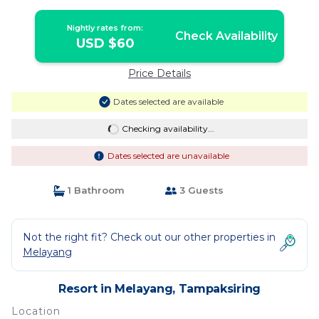
pool | Resort in Tampaksiring
Nightly rates from:
Check Availability
USD $60
Price Details
Dates selected are available
Checking availability...
Dates selected are unavailable
1 Bathroom
3 Guests
Not the right fit? Check out our other properties in
Melayang
Resort in Melayang, Tampaksiring
Location