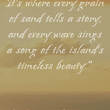
It's where every grain
of sand tells a story,
and every wave sings
a song of the island's
timeless beauty."