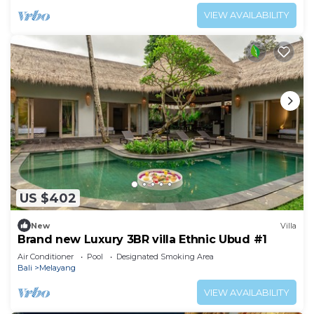
VIEW AVAILABILITY
US $402
New
Villa
Brand new Luxury 3BR villa Ethnic Ubud #1
Air Conditioner
Pool
Designated Smoking Area
Bali
Melayang
VIEW AVAILABILITY