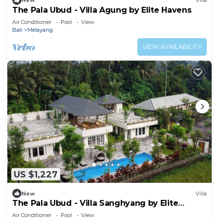
New
Villa
The Pala Ubud - Villa Agung by Elite Havens
Air Conditioner
Pool
View
Bali
Melayang
VIEW AVAILABILITY
US $1,227
New
Villa
The Pala Ubud - Villa Sanghyang by Elite
Havens
Air Conditioner
Pool
View