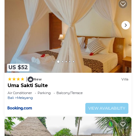
US $52
|
New
Villa
Uma Sakti Suite
Air Conditioner
Parking
Balcony/Terrace
Bali
Melayang
VIEW AVAILABILITY