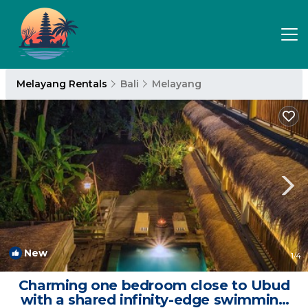
Melayang Rentals
Bali
Melayang
New
1
/4
Charming one bedroom close to Ubud
with a shared infinity-edge swimming