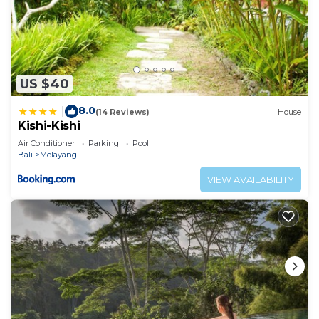
US $40
8.0
|
(14 Reviews)
House
Kishi-Kishi
Air Conditioner
Parking
Pool
Bali
Melayang
VIEW AVAILABILITY