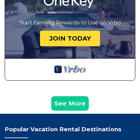
Start Earning Rewards to Use on Vrbo
JOIN TODAY
See More
Popular Vacation Rental Destinations