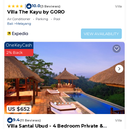
at this Resort.
10.0
|
(3 Reviews)
Villa
Villa The Kayu by GORO
Air Conditioner
Parking
Pool
Bali
Melayang
VIEW AVAILABILITY
OneKeyCash
2% Back
US $652
9.4
(11 Reviews)
Villa
Villa Santai Ubud - 4 Bedroom Private &