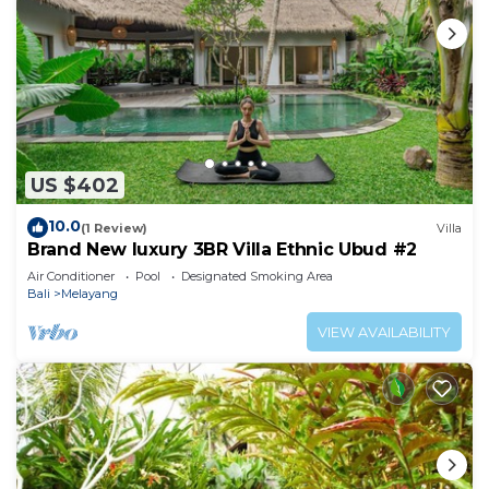
US $402
10.0
(1 Review)
Villa
Brand New luxury 3BR Villa Ethnic Ubud #2
Air Conditioner
Pool
Designated Smoking Area
Bali
Melayang
VIEW AVAILABILITY