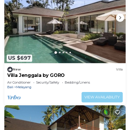
US $697
New
Villa
Villa Jenggala by GORO
Air Conditioner
Security/Safety
Bedding/Linens
Bali
Melayang
VIEW AVAILABILITY