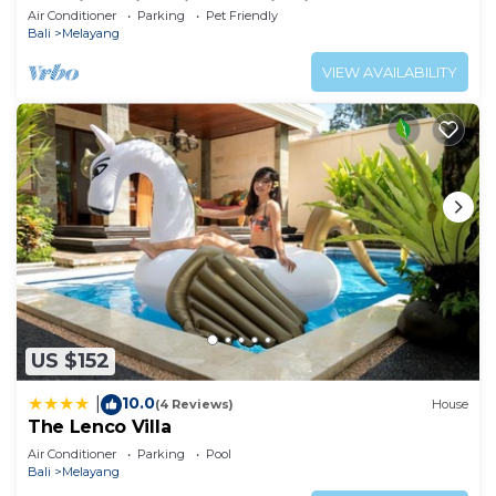
Luxurious Villa with Dramtic Vistas
Air Conditioner
Parking
Pet Friendly
Bali
Melayang
VIEW AVAILABILITY
US $152
10.0
|
(4 Reviews)
House
The Lenco Villa
Air Conditioner
Parking
Pool
Bali
Melayang