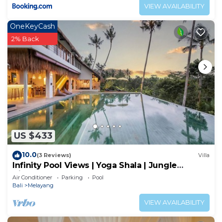
VIEW AVAILABILITY
OneKeyCash
2% Back
US $433
10.0
(3 Reviews)
Villa
Infinity Pool Views | Yoga Shala | Jungle
Hideaway
Air Conditioner
Parking
Pool
Bali
Melayang
VIEW AVAILABILITY