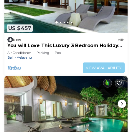
US $457
New
Villa
You will Love This Luxury 3 Bedroom Holiday
Villa in Ubud with Private Pool, Villa Bali 2031
Air Conditioner
Parking
Pool
Bali
Melayang
VIEW AVAILABILITY