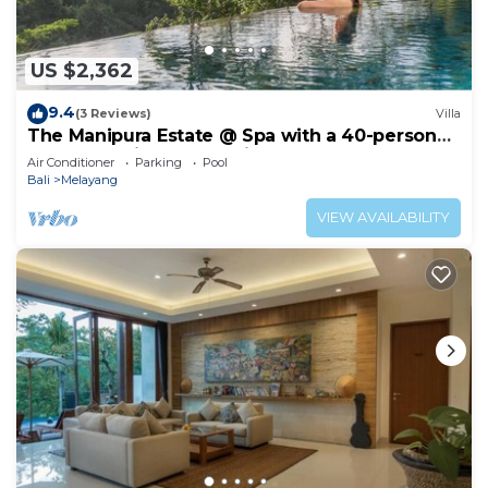
US $2,362
9.4
(3 Reviews)
Villa
The Manipura Estate @ Spa with a 40-person
yoga shala, jungle and river valley
Air Conditioner
Parking
Pool
Bali
Melayang
VIEW AVAILABILITY