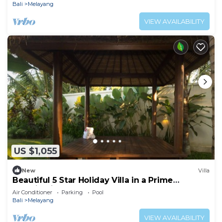
Bali
Melayang
VIEW AVAILABILITY
US $1,055
New
Villa
Beautiful 5 Star Holiday Villa in a Prime
Location in Ubud
Air Conditioner
Parking
Pool
Bali
Melayang
VIEW AVAILABILITY