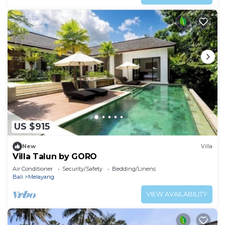
US $915
New
Villa
Villa Talun by GORO
Air Conditioner
Security/Safety
Bedding/Linens
Bali
Melayang
VIEW AVAILABILITY