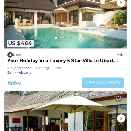
US $464
New
Villa
Your Holiday in a Luxury 5 Star Villa in Ubud,
Bali Villa 2032
Air Conditioner
Parking
Pool
Bali
Melayang
VIEW AVAILABILITY