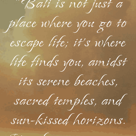
"Bali is not just a
place where you go to
escape life; it's where
life finds you, amidst
its serene beaches,
sacred temples, and
sun-kissed horizons.