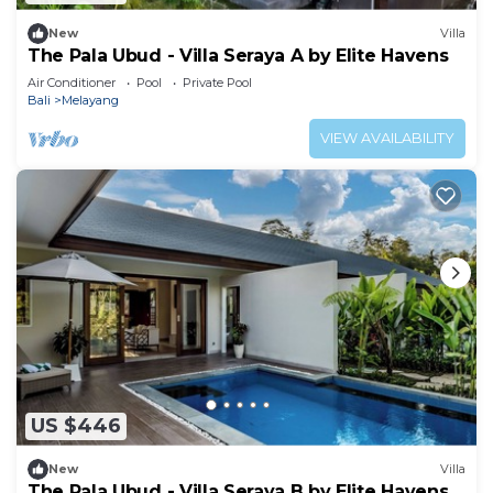
New
Villa
The Pala Ubud - Villa Seraya A by Elite Havens
Air Conditioner
Pool
Private Pool
Bali
Melayang
VIEW AVAILABILITY
US $446
New
Villa
The Pala Ubud - Villa Seraya B by Elite Havens