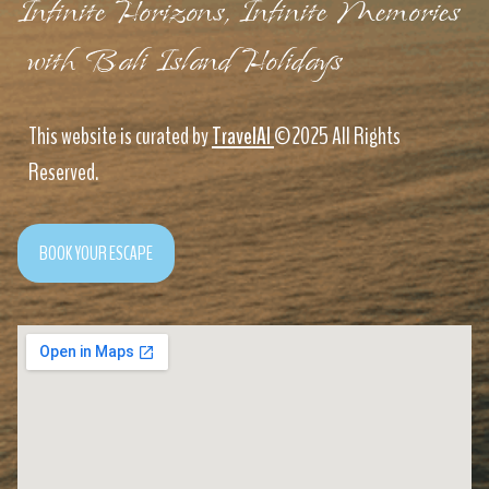
Infinite Horizons, Infinite Memories
with Bali Island Holidays
This website is curated by
TravelAI
©2025 All Rights
Reserved.
BOOK YOUR ESCAPE