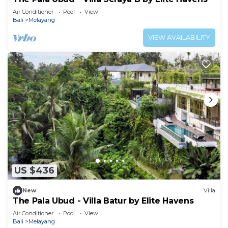
Air Conditioner
Pool
View
Bali
Melayang
VIEW AVAILABILITY
US $436
New
Villa
The Pala Ubud - Villa Batur by Elite Havens
Air Conditioner
Pool
View
Bali
Melayang