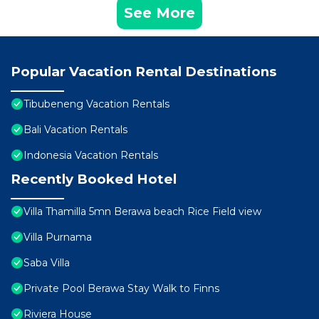
See More
Popular Vacation Rental Destinations
Tibubeneng Vacation Rentals
Bali Vacation Rentals
Indonesia Vacation Rentals
Recently Booked Hotel
Villa Thamilla 5mn Berawa beach Rice Field view
Villa Purnama
Saba Villa
Private Pool Berawa Stay Walk to Finns
Riviera House