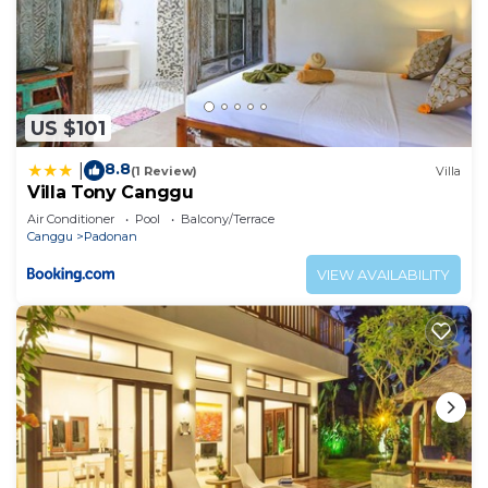
US $101
8.8
|
(1 Review)
Villa
Villa Tony Canggu
Air Conditioner
Pool
Balcony/Terrace
Canggu
Padonan
VIEW AVAILABILITY