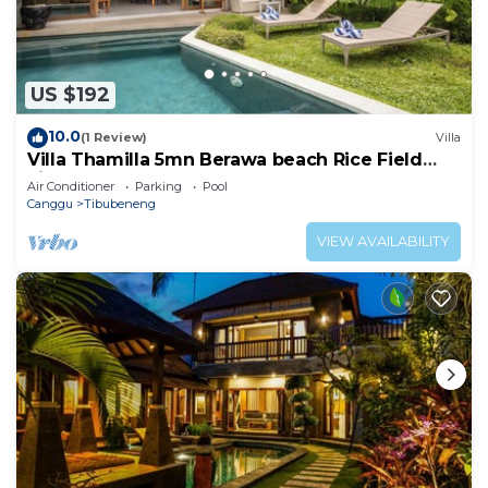
US $192
10.0
(1 Review)
Villa
Villa Thamilla 5mn Berawa beach Rice Field
view
Air Conditioner
Parking
Pool
Canggu
Tibubeneng
VIEW AVAILABILITY