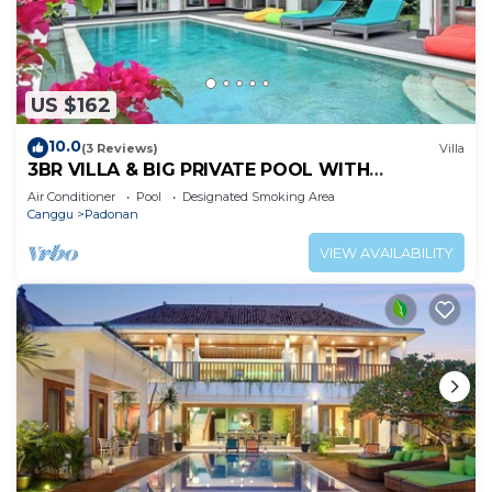
US $162
10.0
(3 Reviews)
Villa
3BR VILLA & BIG PRIVATE POOL WITH
ENCLOSED LIVING ROOM
Air Conditioner
Pool
Designated Smoking Area
Canggu
Padonan
VIEW AVAILABILITY