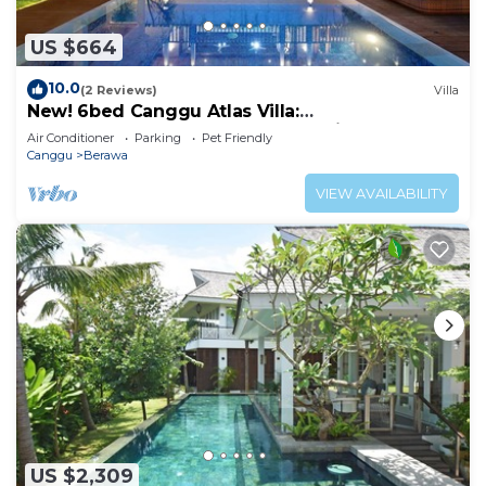
US $664
10.0
(2 Reviews)
Villa
New! 6bed Canggu Atlas Villa:
Staff*Brunch*BBQ*Pool Table* 5mins walk 2
Air Conditioner
Parking
Pet Friendly
Beach
Canggu
Berawa
VIEW AVAILABILITY
US $2,309