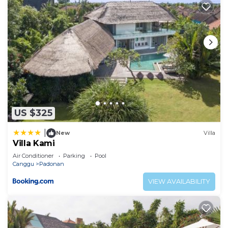
US $325
|
New
Villa
Villa Kami
Air Conditioner
Parking
Pool
Canggu
Padonan
VIEW AVAILABILITY