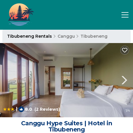
Tibubeneng Rentals
Canggu
Tibubeneng
|
8.0
(2 Reviews)
1
/4
Canggu Hype Suites | Hotel in
Tibubeneng