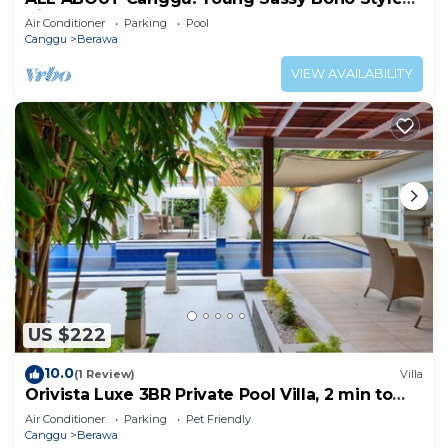
Villa for XL Groups
Air Conditioner
Parking
Pool
Canggu
Berawa
VIEW AVAILABILITY
US $222
10.0
(1 Review)
Villa
Orivista Luxe 3BR Private Pool Villa, 2 min to
beach
Air Conditioner
Parking
Pet Friendly
Canggu
Berawa