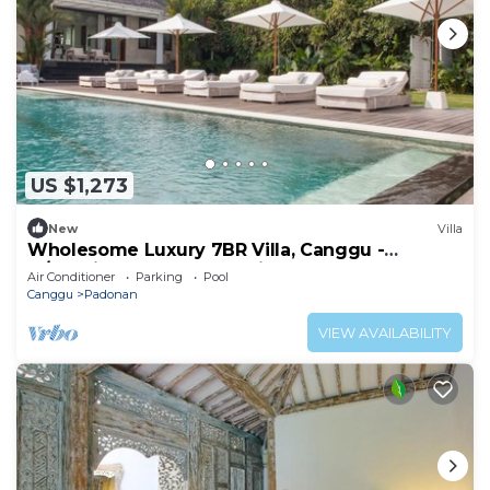
US $1,273
New
Villa
Wholesome Luxury 7BR Villa, Canggu -
w/Spacious Pool & Lounging Area!
Air Conditioner
Parking
Pool
Canggu
Padonan
VIEW AVAILABILITY