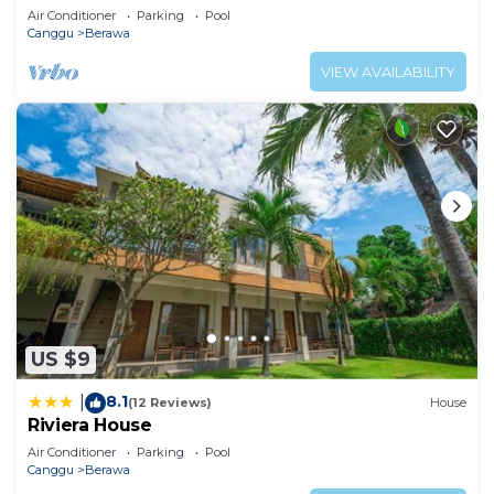
Air Conditioner
Parking
Pool
Canggu
Berawa
VIEW AVAILABILITY
US $9
8.1
|
(12 Reviews)
House
Riviera House
Air Conditioner
Parking
Pool
Canggu
Berawa