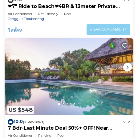
New
Villa
❤7" Ride to Beach❤4BR & 13meter Private
POOL Villa❤SUNDECK❤10pax
Air Conditioner
Pet Friendly
Pool
Canggu
Tibubeneng
VIEW AVAILABILITY
US $548
10.0
(2 Reviews)
Villa
7 Bdr-Last Minute Deal 50%+ OFF! Near
Beachclubs
Air Conditioner
Parking
Pool