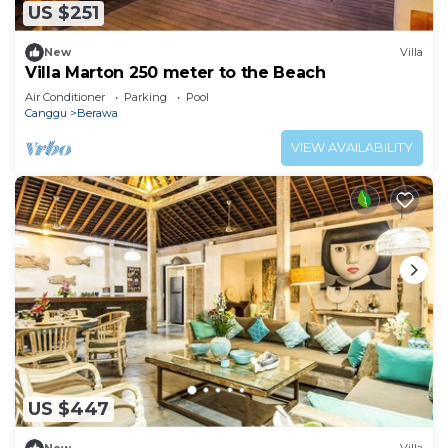
US $251
New
Villa
Villa Marton 250 meter to the Beach
Air Conditioner
Parking
Pool
Canggu
Berawa
VIEW AVAILABILITY
US $447