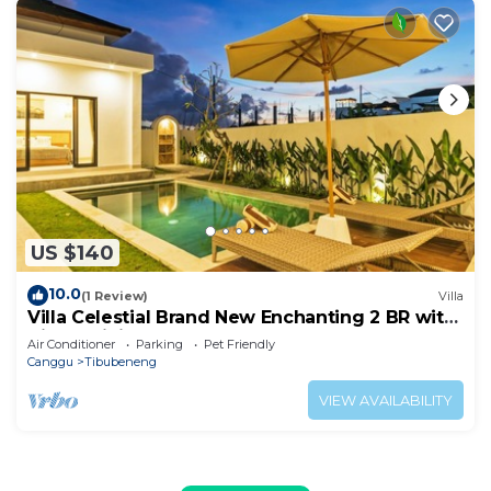
US $140
10.0
(1 Review)
Villa
Villa Celestial Brand New Enchanting 2 BR with
Aircon Living Canggu
Air Conditioner
Parking
Pet Friendly
Canggu
Tibubeneng
VIEW AVAILABILITY