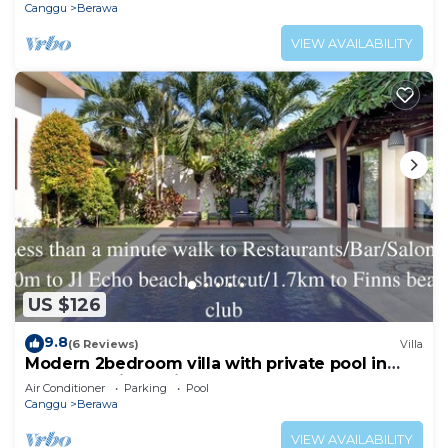
Canggu
Berawa
VIEW AVAILABILITY
US $126
9.8
(6 Reviews)
Villa
Modern 2bedroom villa with private pool in
Canggu - Villa Sari
Air Conditioner
Parking
Pool
Canggu
Berawa
VIEW AVAILABILITY