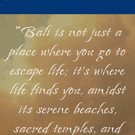
"Bali is not just a
place where you go to
escape life; it's where
life finds you, amidst
its serene beaches,
sacred temples, and