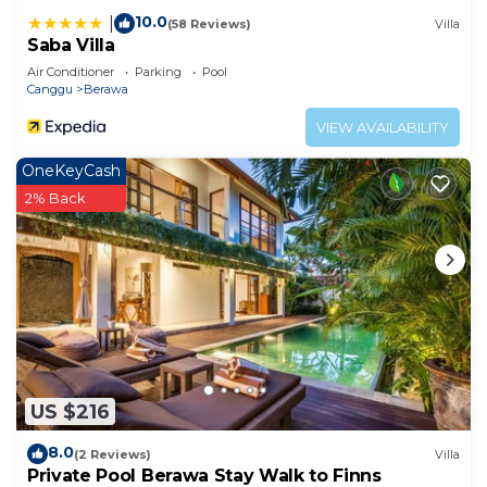
10.0
|
(58 Reviews)
Villa
Saba Villa
Air Conditioner
Parking
Pool
Canggu
Berawa
VIEW AVAILABILITY
OneKeyCash
2% Back
US $216
8.0
(2 Reviews)
Villa
Private Pool Berawa Stay Walk to Finns