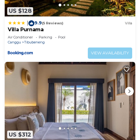
US $128
9.9
|
(5 Reviews)
Villa
Villa Purnama
Air Conditioner
Parking
Pool
Canggu
Tibubeneng
VIEW AVAILABILITY
US $312