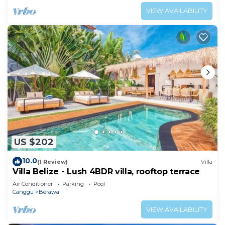
VIEW AVAILABILITY
US $202
10.0
(1 Review)
Villa
Villa Belize - Lush 4BDR villa, rooftop terrace
Air Conditioner
Parking
Pool
Canggu
Berawa
VIEW AVAILABILITY