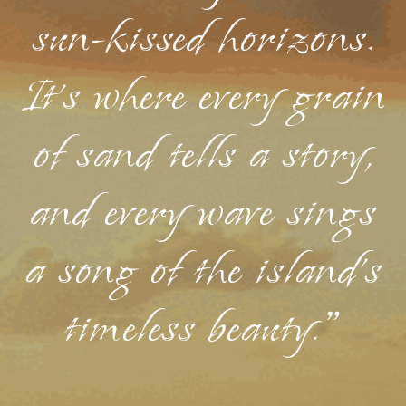
sun-kissed horizons.
It's where every grain
of sand tells a story,
and every wave sings
a song of the island's
timeless beauty."