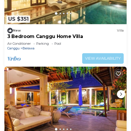
US $351
New
Villa
3 Bedroom Canggu Home Villa
Air Conditioner
Parking
Pool
Canggu
Berawa
VIEW AVAILABILITY