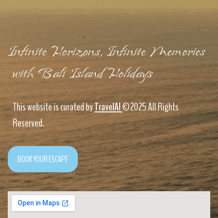
Infinite Horizons, Infinite Memories
with Bali Island Holidays
This website is curated by
TravelAI
©2025 All Rights
Reserved.
BOOK YOUR ESCAPE