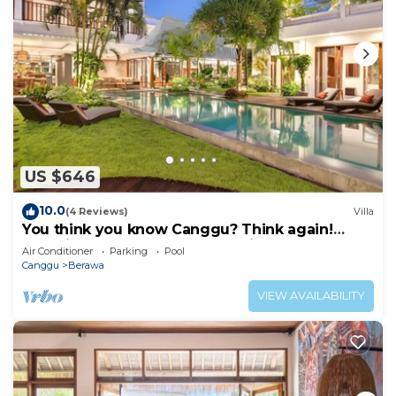
US $646
10.0
(4 Reviews)
Villa
You think you know Canggu? Think again!
Stunning LARGE LUXXE 7bed Villa
Air Conditioner
Parking
Pool
Canggu
Berawa
VIEW AVAILABILITY