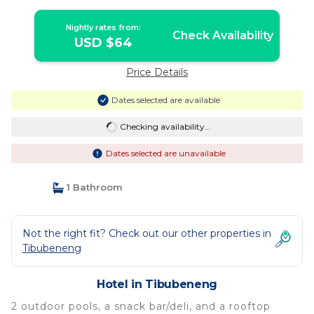
Nightly rates from:
Check Availability
USD $64
Price Details
Dates selected are available
Checking availability...
Dates selected are unavailable
1 Bathroom
Not the right fit? Check out our other properties in
Tibubeneng
Hotel in Tibubeneng
2 outdoor pools, a snack bar/deli, and a rooftop