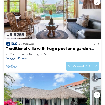
US $259
10.0
(3 Reviews)
Villa
Traditional villa with huge pool and garden
200m to Berawa beach
Air Conditioner
Parking
Pool
Canggu
Berawa
VIEW AVAILABILITY