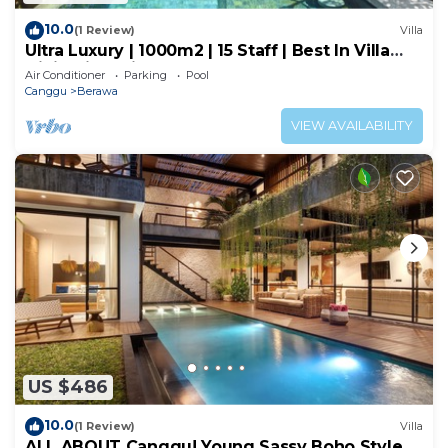
10.0
(1 Review)
Villa
Ultra Luxury | 1000m2 | 15 Staff | Best In Villa
Dining in Bali | AC throughout
Air Conditioner
Parking
Pool
Canggu
Berawa
VIEW AVAILABILITY
US $486
10.0
(1 Review)
Villa
ALL ABOUT Canggu! Young Sassy Boho Style