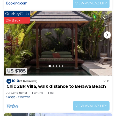
VIEW AVAILABILITY
OneKeyCash
2% Back
US $185
10.0
(2 Reviews)
Villa
Chic 2BR Villa, walk distance to Berawa Beach
Air Conditioner
Parking
Pool
Canggu
Berawa
VIEW AVAILABILITY