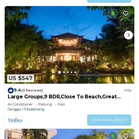
US $547
9.4
(3 Reviews)
Villa
Large Groups,9 BDR,Close To Beach,Great
Inclusions
Air Conditioner
Parking
Pool
Canggu
Tibubeneng
VIEW AVAILABILITY