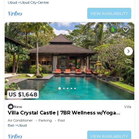
Ubud
Ubud City-Centre
VIEW AVAILABILITY
US $1,648
New
Villa
Villa Crystal Castle | 7BR Wellness w/Yoga
Shala, Ubud
Air Conditioner
Parking
Pool
Bali
Ubud
VIEW AVAILABILITY