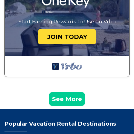
Start Earning Rewards to Use on Vrbo
JOIN TODAY
See More
Popular Vacation Rental Destinations