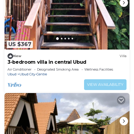
US $367
New
Villa
3-bedroom villa in central Ubud
Air Conditioner
Designated Smoking Area
Wellness Facilities
Ubud
Ubud City-Centre
VIEW AVAILABILITY