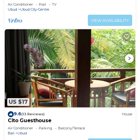
Air Conditioner
Pool
TV
Ubud
Ubud City-Centre
VIEW AVAILABILITY
US $17
9.6
(13 Reviews)
House
Cito Guesthouse
Air Conditioner
Parking
Balcony/Terrace
Bali
Ubud