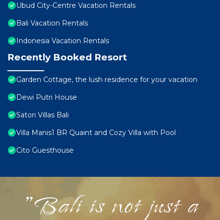
Ubud City-Centre Vacation Rentals
Bali Vacation Rentals
Indonesia Vacation Rentals
Recently Booked Resort
Garden Cottage, the lush residence for your vacation
Dewi Putri House
Satori Villas Bali
Villa Manis1 BR Quaint and Cozy Villa with Pool
Cito Guesthouse
"Bali is not just a