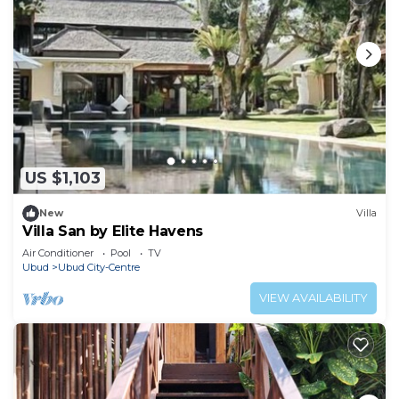
US $1,103
New
Villa
Villa San by Elite Havens
Air Conditioner
Pool
TV
Ubud
Ubud City-Centre
VIEW AVAILABILITY