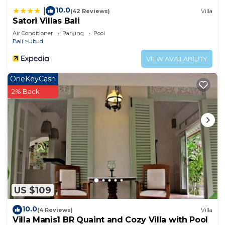
10.0
|
(42 Reviews)
Villa
Satori Villas Bali
Air Conditioner
Parking
Pool
Bali
Ubud
VIEW AVAILABILITY
OneKeyCash
2% Back
US $109
10.0
(4 Reviews)
Villa
Villa Manis1 BR Quaint and Cozy Villa with Pool