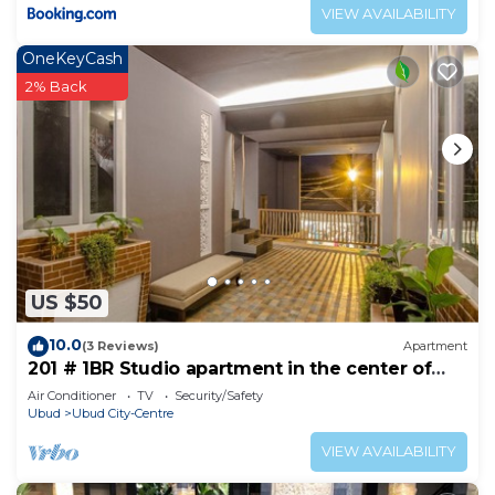
VIEW AVAILABILITY
OneKeyCash
2% Back
US $50
10.0
(3 Reviews)
Apartment
201 # 1BR Studio apartment in the center of
Ubud
Air Conditioner
TV
Security/Safety
Ubud
Ubud City-Centre
VIEW AVAILABILITY