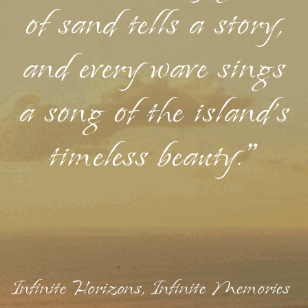
of sand tells a story,
and every wave sings
a song of the island's
timeless beauty."
Infinite Horizons, Infinite Memories