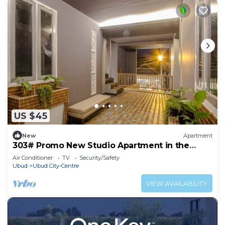
US $45
New
Apartment
303# Promo New Studio Apartment in the
heart of Ubud
Air Conditioner
TV
Security/Safety
Ubud
Ubud City-Centre
VIEW AVAILABILITY