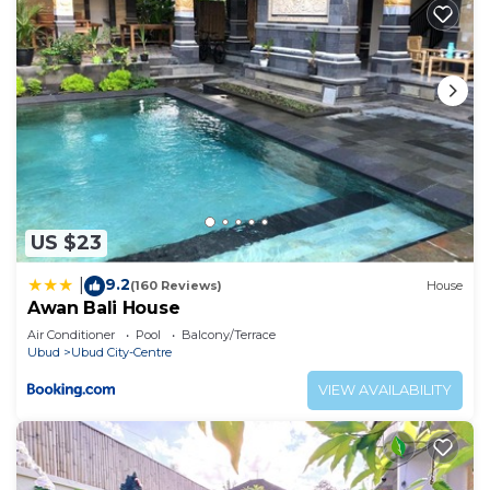
US $23
9.2
|
(160 Reviews)
House
Awan Bali House
Air Conditioner
Pool
Balcony/Terrace
Ubud
Ubud City-Centre
VIEW AVAILABILITY