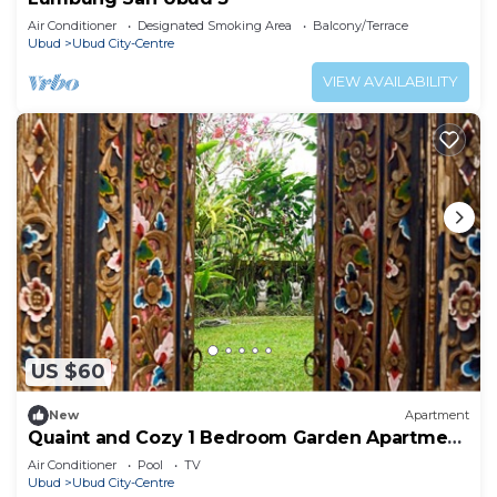
Air Conditioner
Designated Smoking Area
Balcony/Terrace
Ubud
Ubud City-Centre
VIEW AVAILABILITY
US $60
New
Apartment
Quaint and Cozy 1 Bedroom Garden Apartment
Ubud
Air Conditioner
Pool
TV
Ubud
Ubud City-Centre