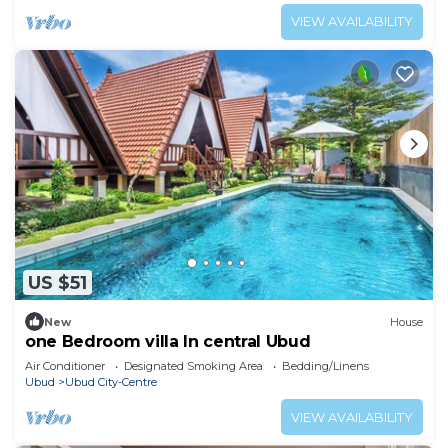
VIEW AVAILABILITY
US $51
New
House
one Bedroom villa In central Ubud
Air Conditioner
Designated Smoking Area
Bedding/Linens
Ubud
Ubud City-Centre
VIEW AVAILABILITY