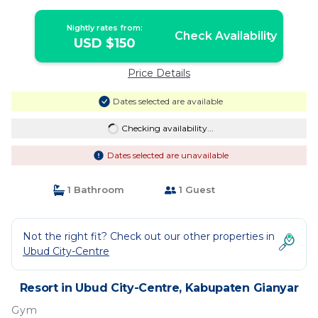
Nightly rates from:
Check Availability
USD $150
Price Details
Dates selected are available
Checking availability...
Dates selected are unavailable
1 Bathroom
1 Guest
Not the right fit? Check out our other properties in
Ubud City-Centre
Resort in Ubud City-Centre, Kabupaten Gianyar
Gym