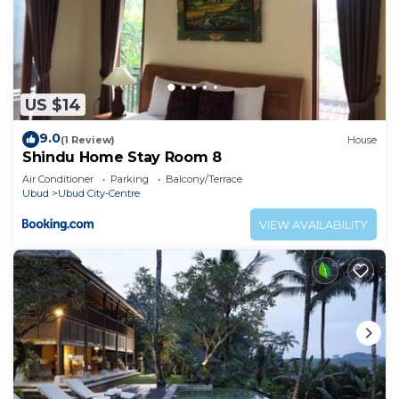
US $14
9.0
(1 Review)
House
Shindu Home Stay Room 8
Air Conditioner
Parking
Balcony/Terrace
Ubud
Ubud City-Centre
VIEW AVAILABILITY