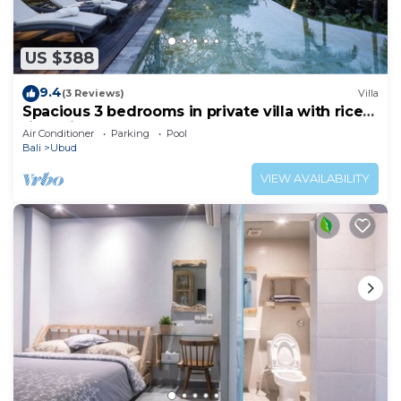
US $388
9.4
(3 Reviews)
Villa
Spacious 3 bedrooms in private villa with rice
field view
Air Conditioner
Parking
Pool
Bali
Ubud
VIEW AVAILABILITY