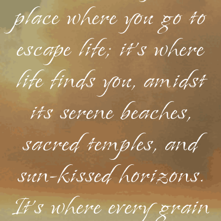
place where you go to
escape life; it's where
life finds you, amidst
its serene beaches,
sacred temples, and
sun-kissed horizons.
It's where every grain