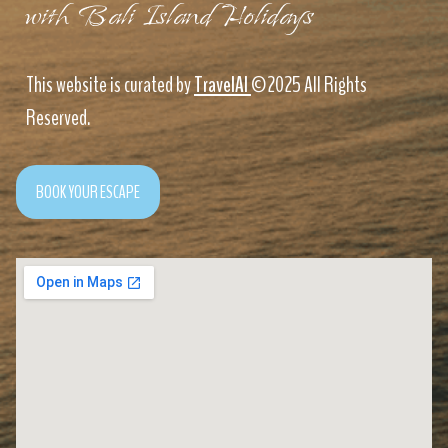
with Bali Island Holidays
This website is curated by
TravelAI
©2025 All Rights
Reserved.
BOOK YOUR ESCAPE