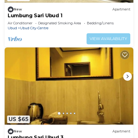
New
Apartment
Lumbung Sari Ubud 1
Air Conditioner
Designated Smoking Area
Bedding/Linens
Ubud
Ubud City-Centre
VIEW AVAILABILITY
US $65
New
Apartment
Lumbung Sari Ubud 3