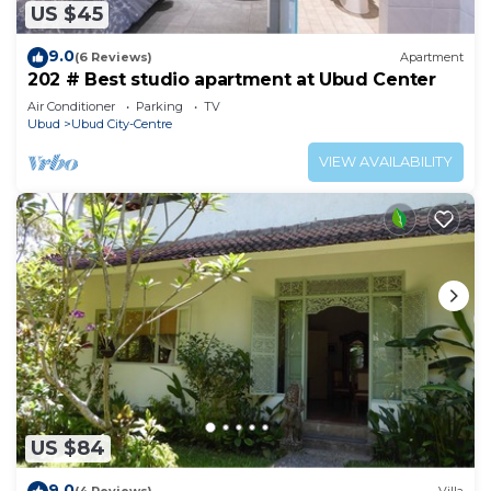
US $45
9.0
(6 Reviews)
Apartment
202 # Best studio apartment at Ubud Center
Air Conditioner
Parking
TV
Ubud
Ubud City-Centre
VIEW AVAILABILITY
US $84
9.0