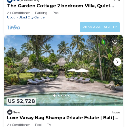
(4 Reviews)
Villa
The Garden Cottage 2 bedroom Villa, Quiet
and Peaceful Retreat Near Central Ubud
Air Conditioner
Parking
Pool
Ubud
Ubud City-Centre
VIEW AVAILABILITY
US $2,728
New
House
Luxe Vacay Nag Shampa Private Estate | Bali |
LVID-1
Air Conditioner
Pool
TV