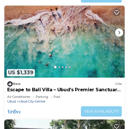
US $1,339
New
Villa
Escape to Bali Villa – Ubud’s Premier Sanctuary
1000
Air Conditioner
Parking
Pool
Ubud
Ubud City-Centre
VIEW AVAILABILITY