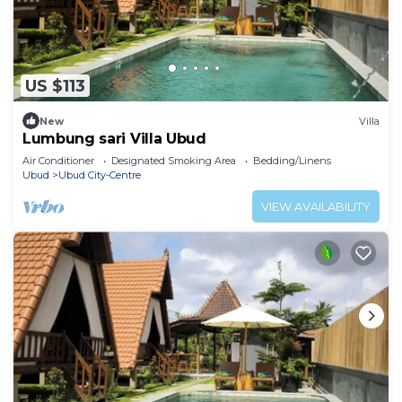
US $113
New
Villa
Lumbung sari Villa Ubud
Air Conditioner
Designated Smoking Area
Bedding/Linens
Ubud
Ubud City-Centre
VIEW AVAILABILITY