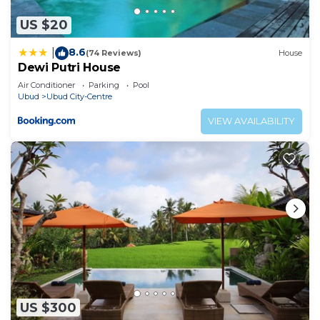
US $20
8.6
|
(74 Reviews)
House
Dewi Putri House
Air Conditioner
Parking
Pool
Ubud
Ubud City-Centre
VIEW AVAILABILITY
US $300