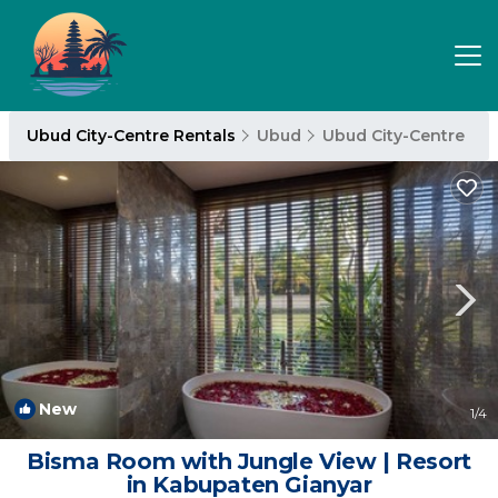
Ubud City-Centre Rentals
Ubud
Ubud City-Centre
New
1
/4
Bisma Room with Jungle View | Resort
in Kabupaten Gianyar