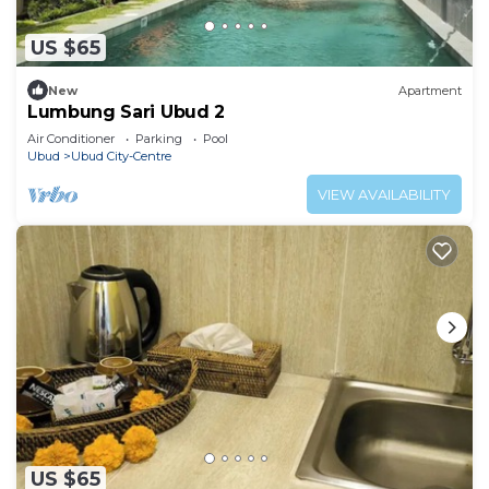
US $65
New
Apartment
Lumbung Sari Ubud 2
Air Conditioner
Parking
Pool
Ubud
Ubud City-Centre
VIEW AVAILABILITY
US $65