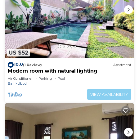
US $52
10.0
(1 Review)
Apartment
Modern room with natural lighting
Air Conditioner
Parking
Pool
Bali
Ubud
VIEW AVAILABILITY