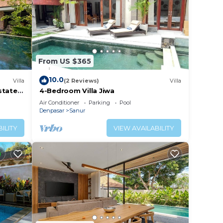
From US $365
10.0
Villa
(2 Reviews)
Villa
tate -
4-Bedroom Villa Jiwa
Air Conditioner
Parking
Pool
Denpasar
Sanur
ILITY
VIEW AVAILABILITY