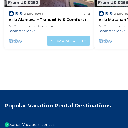
From US $282
From US $26
10.0
10.0
(2 Reviews)
Villa
(2 Revie
Villa Alamaya – Tranquility & Comfort in
Villa Matahari 
the Heart of Sanur
boats and mar
Air Conditioner
Pool
TV
Air Conditioner
Denpasar
Sanur
Denpasar
Sanur
VIEW AVAILABILITY
Popular Vacation Rental Destinations
Sanur Vacation Rentals