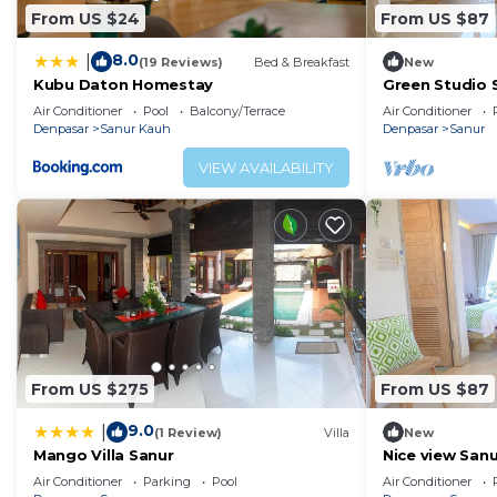
From US $24
From US $87
8.0
|
(19 Reviews)
Bed & Breakfast
New
Kubu Daton Homestay
Green Studio 
Air Conditioner
Pool
Balcony/Terrace
Air Conditioner
Denpasar
Sanur Kauh
Denpasar
Sanur
VIEW AVAILABILITY
From US $275
From US $87
9.0
|
(1 Review)
Villa
New
Mango Villa Sanur
Nice view San
,No32
Air Conditioner
Parking
Pool
Air Conditioner