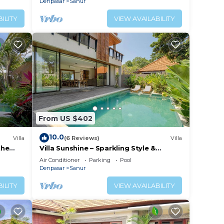
Denpasar
Sanur
ILITY
VIEW AVAILABILITY
From US $402
10.0
Villa
(6 Reviews)
Villa
the
Villa Sunshine – Sparkling Style &
Spacious Comfort in Sanur
Air Conditioner
Parking
Pool
Denpasar
Sanur
ILITY
VIEW AVAILABILITY