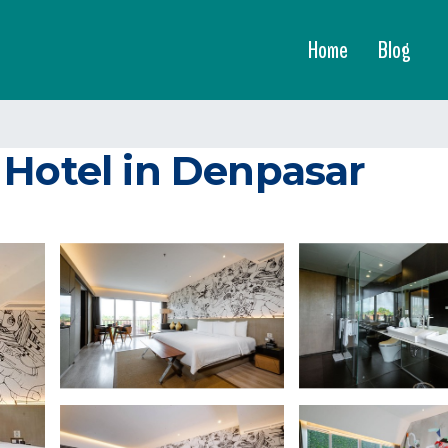
Home
Blog
 Hotel in Denpasar