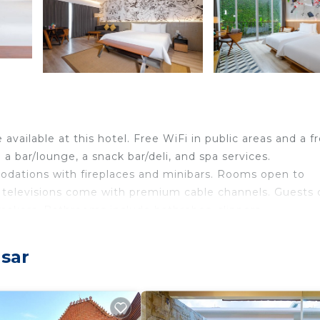
 available at this hotel. Free WiFi in public areas and a f
 a bar/lounge, a snack bar/deli, and spa services.
odations with fireplaces and minibars. Rooms open to
 televisions come with premium cable channels. Guests 
makers. Bathrooms include bathrobes, slippers,
nternet access. Business-friendly amenities include desk
asar
mentary bottled water and blackout drapes/curtains.