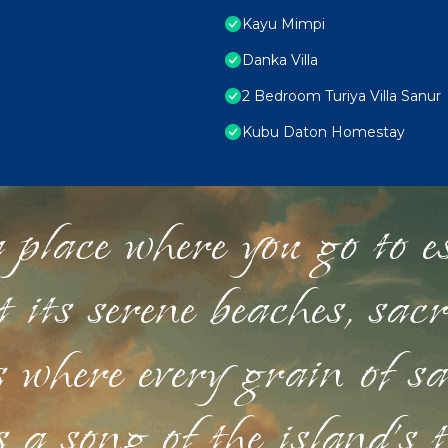
Kayu Mimpi
Danka Villa
2 Bedroom Turiya Villa Sanur
Kubu Daton Homestay
 place where you go to esc
st its serene beaches, sac
s where every grain of sa
 a song of the island's 