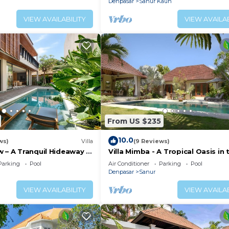
Denpasar
Sanur Kauh
VIEW AVAILABILITY
VIEW AVAILAB
From US $235
10.0
ws)
Villa
(9 Reviews)
 – A Tranquil Hideaway in
Villa Mimba - A Tropical Oasis in 
anur
heart of Sanur Villa
Parking
Pool
Air Conditioner
Parking
Pool
Denpasar
Sanur
VIEW AVAILABILITY
VIEW AVAILAB