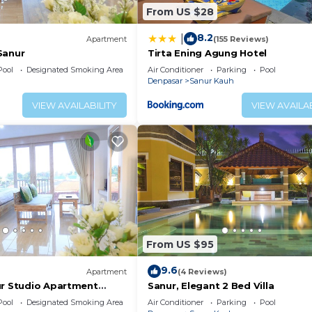
From US $28
8.2
|
Apartment
(155 Reviews)
Sanur
Tirta Ening Agung Hotel
Pool
Designated Smoking Area
Air Conditioner
Parking
Pool
Denpasar
Sanur Kauh
VIEW AVAILABILITY
VIEW AVAILAB
From US $95
9.6
Apartment
(4 Reviews)
ur Studio Apartment
Sanur, Elegant 2 Bed Villa
Pool
Designated Smoking Area
Air Conditioner
Parking
Pool