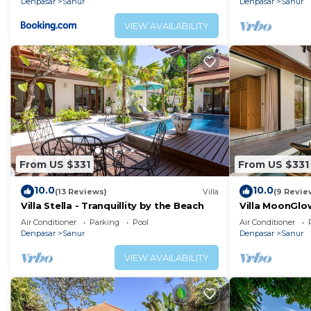
Denpasar
Sanur
Denpasar
Sanur
VIEW AVAILABILITY
From US $331
From US $331
10.0
10.0
(13 Reviews)
Villa
(9 Revie
Villa Stella - Tranquillity by the Beach
Villa MoonGlow
the Heart of S
Air Conditioner
Parking
Pool
Air Conditioner
Denpasar
Sanur
Denpasar
Sanur
VIEW AVAILABILITY