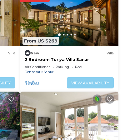
From US $269
Villa
New
Villa
2 Bedroom Turiya Villa Sanur
Air Conditioner
Parking
Pool
Denpasar
Sanur
ILITY
VIEW AVAILABILITY