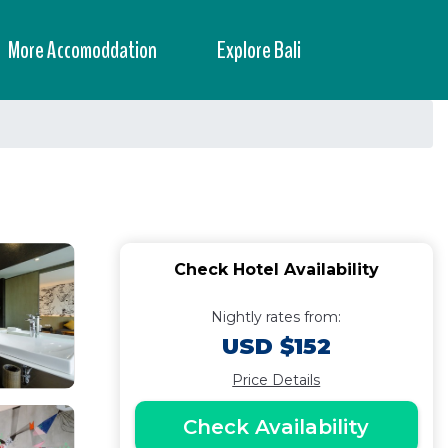
More Accomoddation
Explore Bali
Check Hotel Availability
Nightly rates from:
USD $152
Price Details
Check Availability