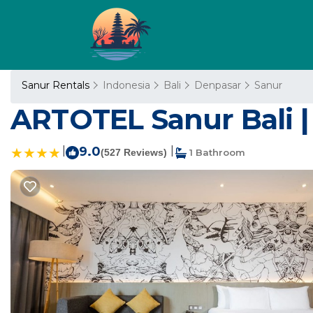
Sanur Rentals
Indonesia
Bali
Denpasar
Sanur
ARTOTEL Sanur Bali |
|
9.0
|
(527 Reviews)
1 Bathroom