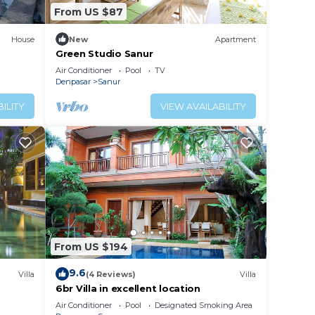
From US $87
House
New
Apartment
Green Studio Sanur
Air Conditioner
Pool
TV
Denpasar
Sanur
ILITY
VIEW AVAILABILITY
From US $194
9.6
Villa
(4 Reviews)
Villa
6br Villa in excellent location
Air Conditioner
Pool
Designated Smoking Area