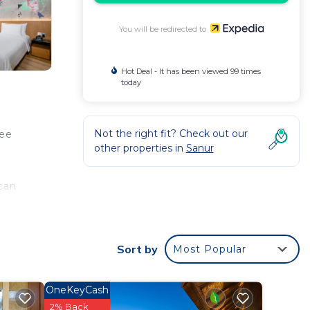
You will be redirected to
Hot Deal - It has been viewed 99 times
today
Not the right fit? Check out our
ree
other properties in
Sanur
can
s,
Sort by
Most Popular
OneKeyCash
2% Back