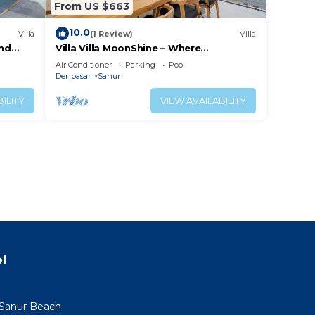
From US $663
10.0
Villa
(1 Review)
Villa
and
Villa Villa MoonShine – Where
Tranquillity Meets Tropical Sparkle
Air Conditioner
Parking
Pool
Denpasar
Sanur
ILITY
VIEW AVAILABILITY
l
 Sanur Beach