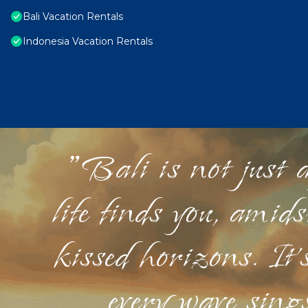
Bali Vacation Rentals
Indonesia Vacation Rentals
"Bali is not just a
life finds you, amid
kissed horizons. It'
every wave sings