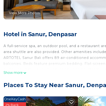
View More Photos
Hotel in Sanur, Denpasar
A full-service spa, an outdoor pool, and a restaurant are
area shuttle are also provided. Other amenities include
ARTOTEL Sanur Bali offers 89 air-conditioned accomm
balconies. Beds feature premium bedding. Flat-screen
make use of the in-room refrigerators and coffee/tea 
Show more
complimentary toiletries, and hair dryers.
This Denpasar hotel provides complimentary wireless I
Places To Stay Near Sanur, Denp
safes, and phones. Additionally, rooms include compli
Housekeeping is provided daily.
OneKeyCash
2% Back