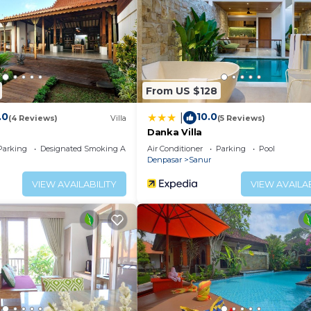
ither on site or nearby; fees may apply.
From US $128
.0
10.0
|
(4 Reviews)
Villa
(5 Reviews)
Danka Villa
Parking
Designated Smoking Area
Air Conditioner
Parking
Pool
Denpasar
Sanur
VIEW AVAILABILITY
VIEW AVAILAB