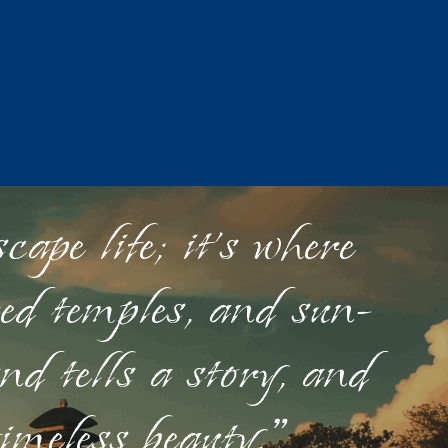
ape life; it's where
red temples, and sun-
nd tells a story, and
timeless beauty."