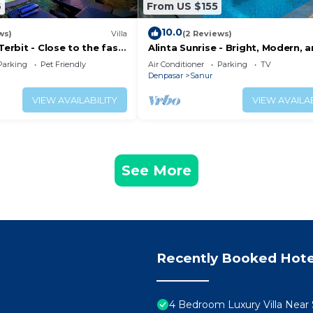
6
From US $155
10.0
ws)
Villa
(2 Reviews)
Terbit - Close to the fast
Alinta Sunrise - Bright, Modern, 
ina at Sanur Beach
Perfectly Positioned
Parking
Pet Friendly
Air Conditioner
Parking
TV
Denpasar
Sanur
VIEW AVAILABILITY
VIEW AVAILAB
See More
Recently Booked Hote
4 Bedroom Luxury Villa Near