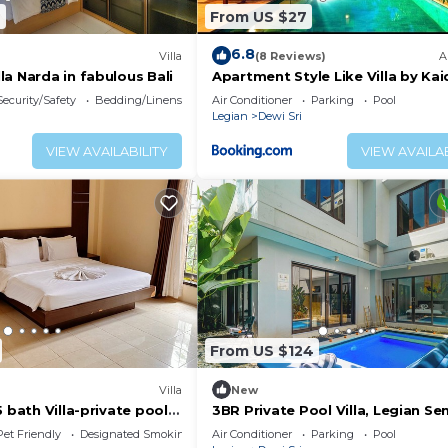
2
From US $27
6.8
Villa
(8 Reviews)
A
a Narda in fabulous Bali
Apartment Style Like Villa by Ka
Security/Safety
Bedding/Linens
Air Conditioner
Parking
Pool
Legian
Dewi Sri
VIEW AVAILABILITY
VIEW AVAILAB
From US $124
Villa
New
 bath Villa-private pool,
3BR Private Pool Villa, Legian S
ches, food & shops.
Pet Friendly
Designated Smoking Area
Air Conditioner
Parking
Pool