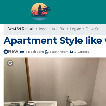
Dewi Sri Rentals
Indonesia
Bali
Legian
Dewi Sri
Apartment Style like 
New
|
1 Bedroom
1 Bathroom
2 Guests