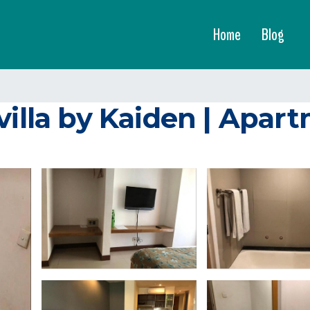
Home
Blog
villa by Kaiden | Apar