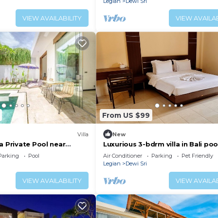
Legian
Dewi Sri
VIEW AVAILABILITY
VIEW AVAILAB
From US $99
Villa
New
a Private Pool near
Luxurious 3-bdrm villa in Bali poo
near Seminyak Beach, food and
Parking
Pool
Air Conditioner
Parking
Pet Friendly
shopping
Legian
Dewi Sri
VIEW AVAILABILITY
VIEW AVAILAB