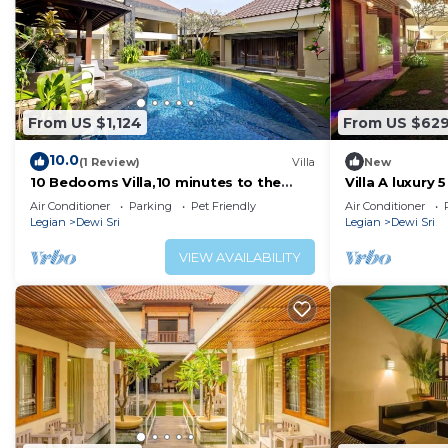
From US $1,124
From US $62
10.0
(1 Review)
Villa
New
10 Bedooms Villa,10 minutes to the
Villa A luxury 5
beach
Air Conditioner
Parking
Pet Friendly
Air Conditioner
Legian
Dewi Sri
Legian
Dewi Sri
VIEW AVAILABILITY