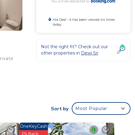
You will be redirected to
Hot Deal - It has been viewed 44 times
today
Not the right fit? Check out our
other properties in
Dewi Sri
rivate
t
Sort by
Most Popular
your
OneKeyCash
2% Back