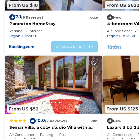
From US $10
From US $62
7.1
(6 Reviews)
House
New
Pararaton HomeStay
4-bedroom Vill
Parking
Internet
Air Conditioner
Legian
Dewi Sri
Legian
Dewi Sri
VIEW AVAILABILITY
From US $52
From US $125
10.0
|
(2 Reviews)
Villa
New
Semar Villa, a cozy studio Villa with a
Luxury 3 bd 2.5
Private Pool, Bali
WiFi near bea
Air Conditioner
Parking
Pool
Air Conditioner