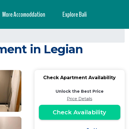
More Accomoddation
Explore Bali
tment in Legian
Check Apartment Availability
Unlock the Best Price
Price Details
Check Availability