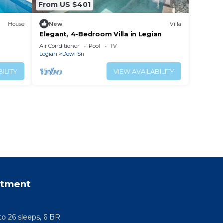
From US $401
House
New
Villa
Elegant, 4-Bedroom Villa in Legian
Air Conditioner
Pool
TV
Legian
Dewi Sri
ILITY
VIEW AVAILABILITY
rtment
 to 26 sleeps, 6 BR