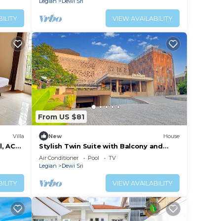
Legian
Dewi Sri
ILITY
VIEW AVAILABILITY
From US $81
Villa
New
House
l, AC
Stylish Twin Suite with Balcony and
Free Parking
Air Conditioner
Pool
TV
Legian
Dewi Sri
ILITY
VIEW AVAILABILITY