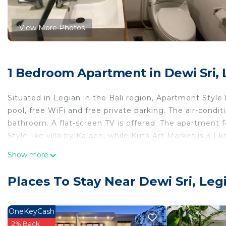
View More Photos
1 Bedroom Apartment in Dewi Sri, 
Situated in Legian in the Bali region, Apartment Style l
pool, free WiFi and free private parking. The air-cond
bathroom. A flat-screen TV is offered. The apartment 
Style like villa by Kaiden, while Kuta Art Market is 3.1
International Airport, 6 km from the accommodation.
Show more
Apartment Style like villa by Kaiden is located in Legia
Places To Stay Near Dewi Sri, Leg
This 1 Bedroom Apartment is suitable for tourists and 
comfort. These amenities include: Air Conditioner, Park
property . Coming to Legian and needing a place to stay
OneKeyCash
Apartment for your next visit, you will surely love it.
2% Back