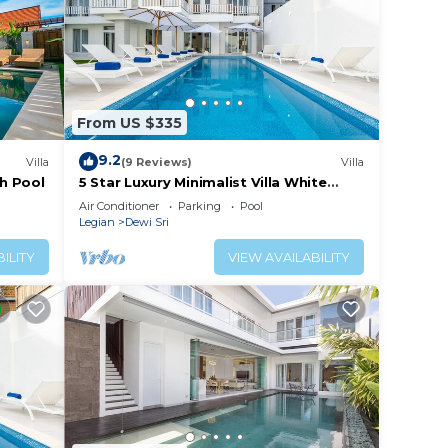
From US $335
9.2
Villa
(9 Reviews)
Villa
th Pool
5 Star Luxury Minimalist Villa White
Angel in Seminyak, for 21 people in
Air Conditioner
Parking
Pool
total
Legian
Dewi Sri
ILITY
VIEW AVAILABILITY