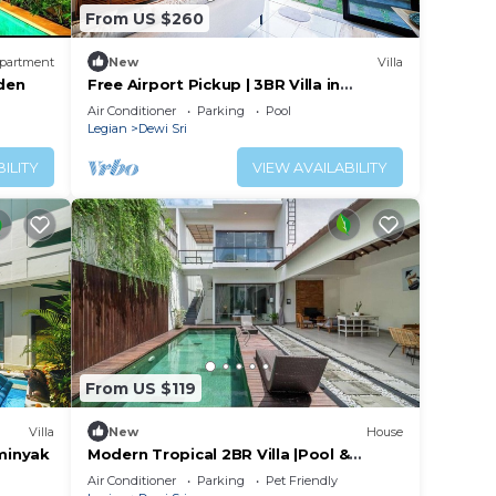
From US $260
partment
New
Villa
iden
Free Airport Pickup | 3BR Villa in
Legian-Seminyak
Air Conditioner
Parking
Pool
Legian
Dewi Sri
ILITY
VIEW AVAILABILITY
From US $119
Villa
New
House
eminyak
Modern Tropical 2BR Villa |Pool &
Garden|-Seminyak
Air Conditioner
Parking
Pet Friendly