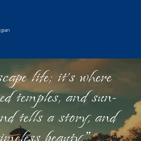
egian
ape life; it's where
red temples, and sun-
nd tells a story, and
timeless beauty."