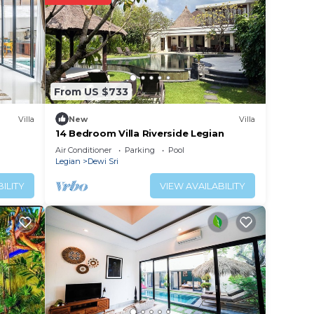
lace
elow.
From US $733
the
Villa
New
Villa
14 Bedroom Villa Riverside Legian
Air Conditioner
Parking
Pool
Legian
Dewi Sri
ILITY
VIEW AVAILABILITY