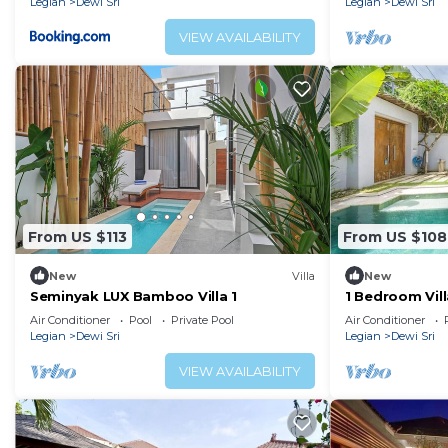
Legian
Dewi Sri
Legian
Dewi Sri
VIEW AVAILABILITY
From US $113
From US $108
New
Villa
New
Seminyak LUX Bamboo Villa 1
1 Bedroom Vill
Padma Beach
Air Conditioner
Pool
Private Pool
Air Conditioner
Legian
Dewi Sri
Legian
Dewi Sri
VIEW AVAILABILITY