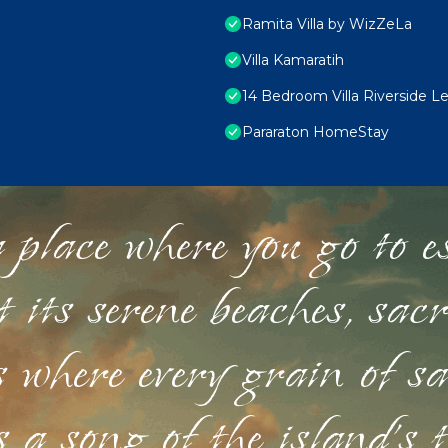
Ramita Villa by WizZeLa
Villa Kamaratih
14 Bedroom Villa Riverside L
Pararaton HomeStay
 place where you go to esc
st its serene beaches, sac
s where every grain of sa
 a song of the island's 