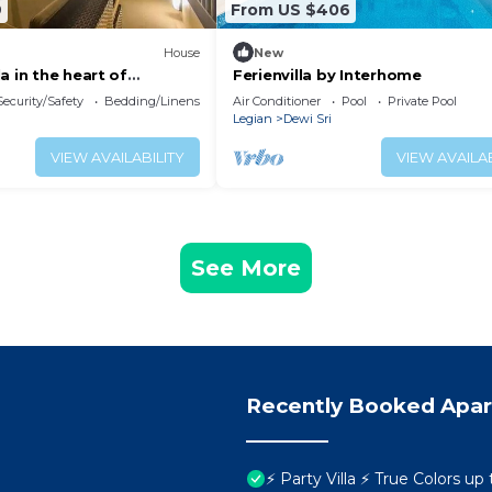
9
From US $406
House
New
a in the heart of
Ferienvilla by Interhome
ian
Security/Safety
Bedding/Linens
Air Conditioner
Pool
Private Pool
Legian
Dewi Sri
VIEW AVAILABILITY
VIEW AVAILAB
See More
Recently Booked Apa
⚡ Party Villa ⚡ True Colors up