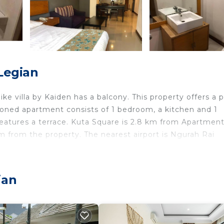
Legian
ike villa by Kaiden has a balcony. This property offers a p
itioned apartment consists of 1 bedroom, a kitchen and 1
features a terrace. Kuta Square is 2.8 km from Apartmen
 km from the property. The nearest airport is Ngurah Rai
n.
ian
travelers. It has several amenities that would guarantee 
ing, Pool, and several others. This is a good star rated
? Be it for work or for leisure, consider staying at this