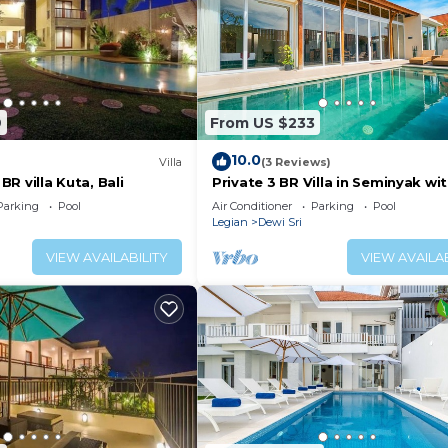
9
From US $233
10.0
Villa
(3 Reviews)
 BR villa Kuta, Bali
Private 3 BR Villa in Seminyak wi
Parking
Pool
Air Conditioner
Parking
Pool
Legian
Dewi Sri
VIEW AVAILABILITY
VIEW AVAILAB