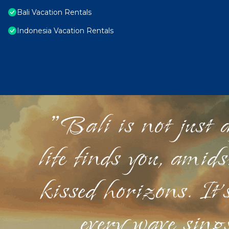
Bali Vacation Rentals
Indonesia Vacation Rentals
"Bali is not just a
life finds you, amid
kissed horizons. It'
every wave sings