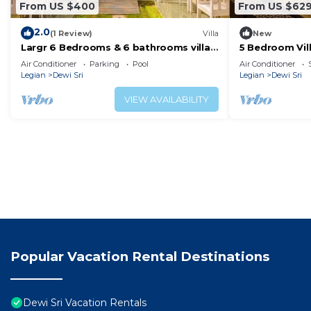
From US $400
From US $62
2.0
(1 Review)
Villa
New
Largr 6 Bedrooms & 6 bathrooms villa,
5 Bedroom Vill
Legian.
Seminyak/Leg
Air Conditioner
Parking
Pool
Air Conditioner
Legian
Dewi Sri
Legian
Dewi Sri
VIEW AVAILABILITY
Popular Vacation Rental Destinations
Dewi Sri Vacation Rentals