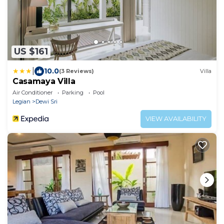
US $161
|
10.0
(3 Reviews)
Villa
Casamaya Villa
Air Conditioner
Parking
Pool
Legian
Dewi Sri
VIEW AVAILABILITY