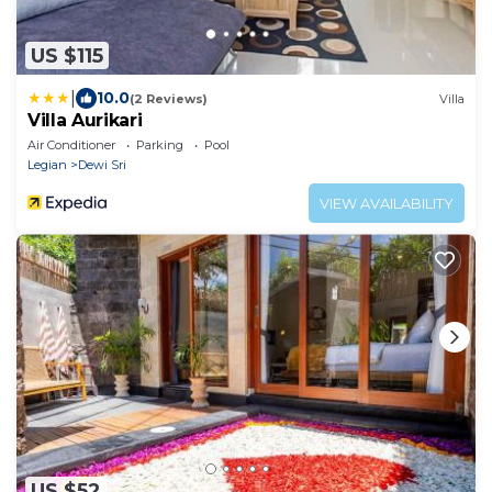
US $115
|
10.0
(2 Reviews)
Villa
Villa Aurikari
Air Conditioner
Parking
Pool
Legian
Dewi Sri
VIEW AVAILABILITY
US $52