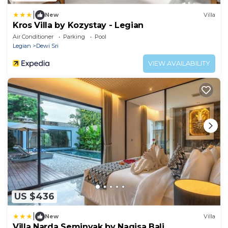
|
New
Villa
Kros Villa by Kozystay - Legian
Air Conditioner
Parking
Pool
Legian
Dewi Sri
VIEW AVAILABILITY
US $436
|
New
Villa
Villa Narda Seminyak by Nagisa Bali