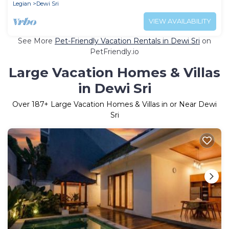
Legian
Dewi Sri
VIEW AVAILABILITY
See More
Pet-Friendly Vacation Rentals in Dewi Sri
on
PetFriendly.io
Large Vacation Homes & Villas
in Dewi Sri
Over
187
+ Large Vacation Homes & Villas in or Near Dewi
Sri