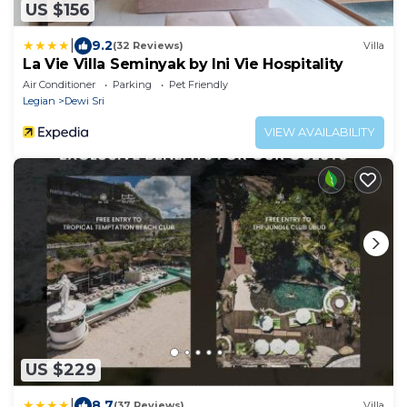
US $156
|
9.2
(32 Reviews)
Villa
La Vie Villa Seminyak by Ini Vie Hospitality
Air Conditioner
Parking
Pet Friendly
Legian
Dewi Sri
VIEW AVAILABILITY
US $229
|
8.7
(37 Reviews)
Villa