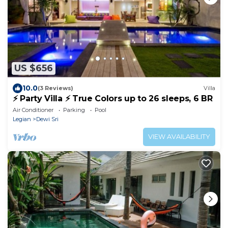
US $656
10.0
(3 Reviews)
Villa
⚡ Party Villa ⚡ True Colors up to 26 sleeps, 6 BR
Air Conditioner
Parking
Pool
Legian
Dewi Sri
VIEW AVAILABILITY