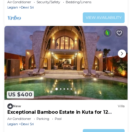
Air Conditioner
Security/Safety
Bedding/Linens
Legian
Dewi Sri
VIEW AVAILABILITY
US $400
New
Villa
Exceptional Bamboo Estate in Kuta for 12
guests
Air Conditioner
Parking
Pool
Legian
Dewi Sri