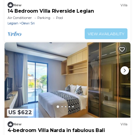
New
Villa
14 Bedroom Villa Riverside Legian
Air Conditioner
Parking
Pool
Legian
Dewi Sri
VIEW AVAILABILITY
US $622
New
Villa
4-bedroom Villa Narda in fabulous Bali