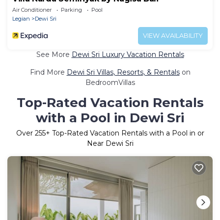
Air Conditioner
Parking
Pool
Legian
Dewi Sri
VIEW AVAILABILITY
See More
Dewi Sri Luxury Vacation Rentals
Find More
Dewi Sri Villas, Resorts, & Rentals
on
BedroomVillas
Top-Rated Vacation Rentals
with a Pool in Dewi Sri
Over
255
+ Top-Rated Vacation Rentals with a Pool in or
Near Dewi Sri