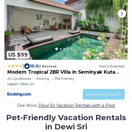
US $99
|
10.0
(1 Review)
Bed & Breakfast
Modern Tropical 2BR Villa in Seminyak Kuta
with Pool & Garden
Air Conditioner
Parking
Pet Friendly
Legian
Dewi Sri
VIEW AVAILABILITY
See More
Dewi Sri Vacation Rentals with a Pool
Pet-Friendly Vacation Rentals
in Dewi Sri