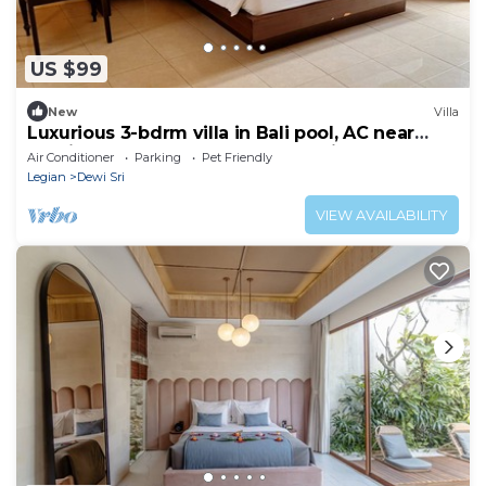
US $99
New
Villa
Luxurious 3-bdrm villa in Bali pool, AC near
Seminyak Beach, food and shopping
Air Conditioner
Parking
Pet Friendly
Legian
Dewi Sri
VIEW AVAILABILITY