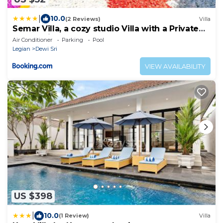
|
10.0
(2 Reviews)
Villa
Semar Villa, a cozy studio Villa with a Private
Pool, Bali
Air Conditioner
Parking
Pool
Legian
Dewi Sri
VIEW AVAILABILITY
US $398
|
10.0
(1 Review)
Villa