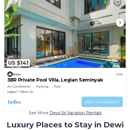
US $141
New
Villa
3BR Private Pool Villa, Legian Seminyak
Air Conditioner
Parking
Pool
Legian
Dewi Sri
VIEW AVAILABILITY
See More
Dewi Sri Vacation Rentals
Luxury Places to Stay in Dewi