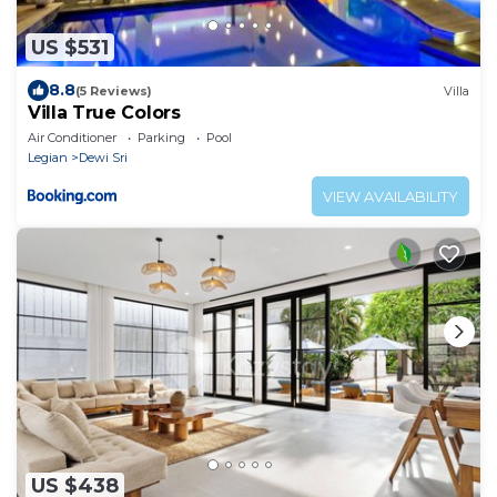
US $531
8.8
(5 Reviews)
Villa
Villa True Colors
Air Conditioner
Parking
Pool
Legian
Dewi Sri
VIEW AVAILABILITY
US $438