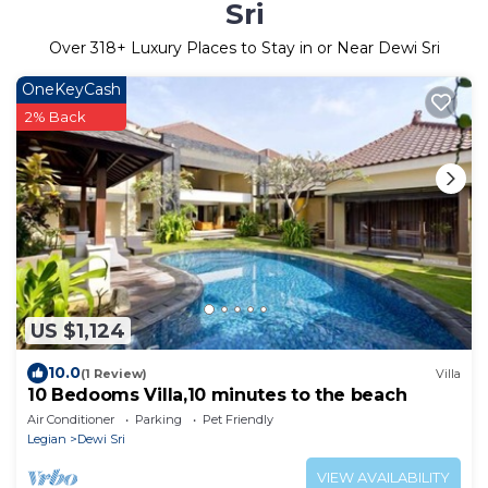
Sri
Over
318
+ Luxury Places to Stay in or Near Dewi Sri
OneKeyCash
2% Back
US $1,124
10.0
(1 Review)
Villa
10 Bedooms Villa,10 minutes to the beach
Air Conditioner
Parking
Pet Friendly
Legian
Dewi Sri
VIEW AVAILABILITY