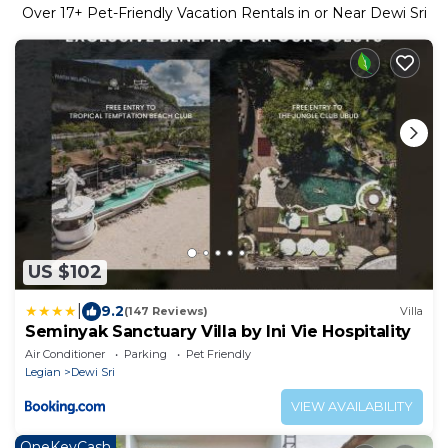
Over
17
+ Pet-Friendly Vacation Rentals in or Near Dewi Sri
US $102
|
9.2
(147 Reviews)
Villa
Seminyak Sanctuary Villa by Ini Vie Hospitality
Air Conditioner
Parking
Pet Friendly
Legian
Dewi Sri
VIEW AVAILABILITY
OneKeyCash