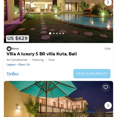
US $629
New
Villa
Villa A luxury 5 BR villa Kuta, Bali
Air Conditioner
Parking
Pool
Legian
Dewi Sri
VIEW AVAILABILITY