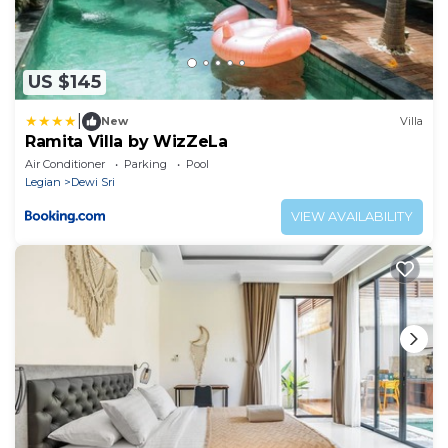
US $145
|
New
Villa
Ramita Villa by WizZeLa
Air Conditioner
Parking
Pool
Legian
Dewi Sri
VIEW AVAILABILITY