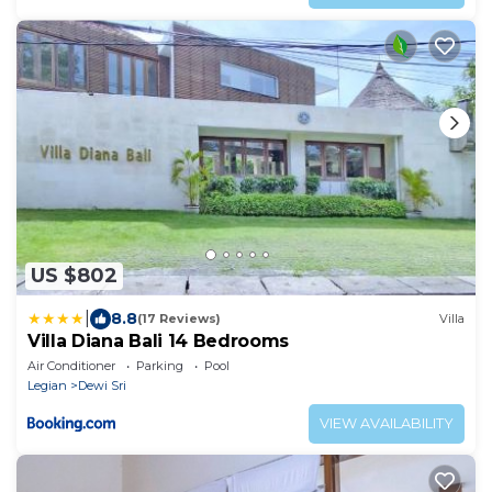
US $802
|
8.8
(17 Reviews)
Villa
Villa Diana Bali 14 Bedrooms
Air Conditioner
Parking
Pool
Legian
Dewi Sri
VIEW AVAILABILITY