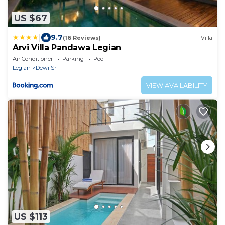
US $67
|
9.7
(16 Reviews)
Villa
Arvi Villa Pandawa Legian
Air Conditioner
Parking
Pool
Legian
Dewi Sri
VIEW AVAILABILITY
US $113