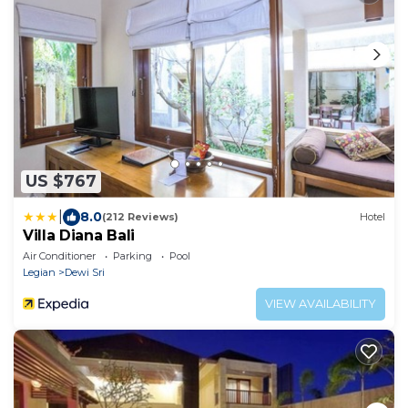
US $767
|
8.0
(212 Reviews)
Hotel
Villa Diana Bali
Air Conditioner
Parking
Pool
Legian
Dewi Sri
VIEW AVAILABILITY