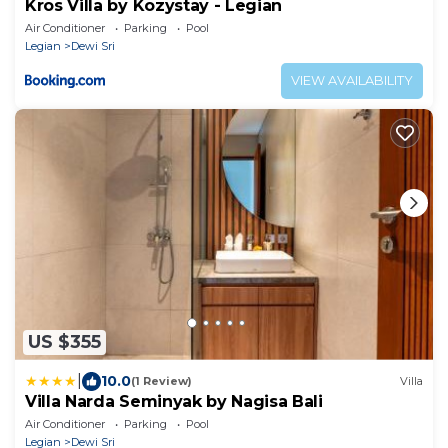
Kros Villa by Kozystay - Legian
Air Conditioner
Parking
Pool
Legian
Dewi Sri
VIEW AVAILABILITY
US $355
|
10.0
(1 Review)
Villa
Villa Narda Seminyak by Nagisa Bali
Air Conditioner
Parking
Pool
Legian
Dewi Sri