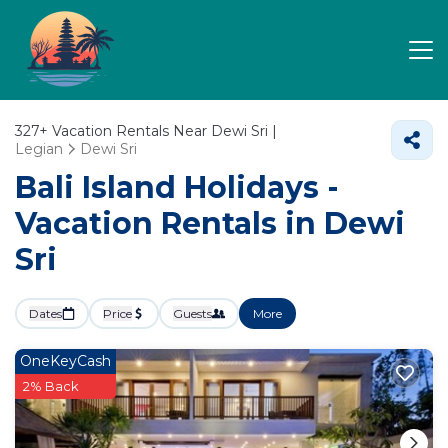
327+
Vacation Rentals Near Dewi Sri |
Legian
Dewi Sri
Bali Island Holidays -
Vacation Rentals in Dewi
Sri
Dates
Price
Guests
More
OneKeyCash
2% Back