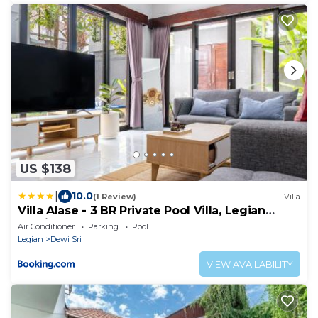
US $138
|
10.0
(1 Review)
Villa
Villa Alase - 3 BR Private Pool Villa, Legian
Seminyak
Air Conditioner
Parking
Pool
Legian
Dewi Sri
VIEW AVAILABILITY