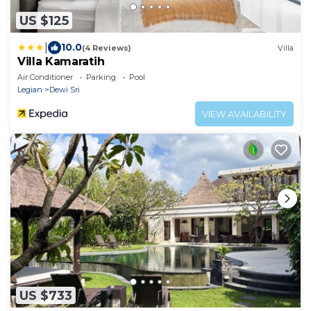
US $125
|
10.0
(4 Reviews)
Villa
Villa Kamaratih
Air Conditioner
Parking
Pool
Legian
Dewi Sri
VIEW AVAILABILITY
US $733