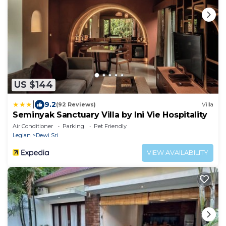
US $144
|
9.2
(92 Reviews)
Villa
Seminyak Sanctuary Villa by Ini Vie Hospitality
Air Conditioner
Parking
Pet Friendly
Legian
Dewi Sri
VIEW AVAILABILITY