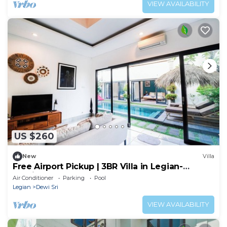
VIEW AVAILABILITY
US $260
New
Villa
Free Airport Pickup | 3BR Villa in Legian-
Seminyak
Air Conditioner
Parking
Pool
Legian
Dewi Sri
VIEW AVAILABILITY