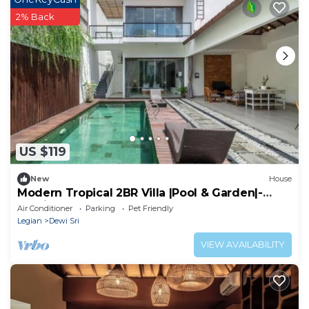
2% Back
US $119
New
House
Modern Tropical 2BR Villa |Pool & Garden|-
Seminyak
Air Conditioner
Parking
Pet Friendly
Legian
Dewi Sri
VIEW AVAILABILITY