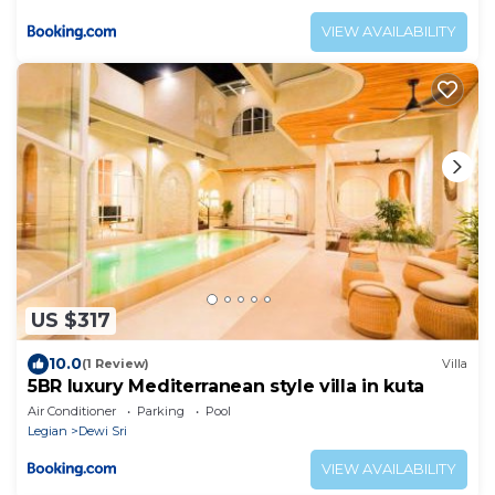
VIEW AVAILABILITY
US $317
10.0
(1 Review)
Villa
5BR luxury Mediterranean style villa in kuta
Air Conditioner
Parking
Pool
Legian
Dewi Sri
VIEW AVAILABILITY