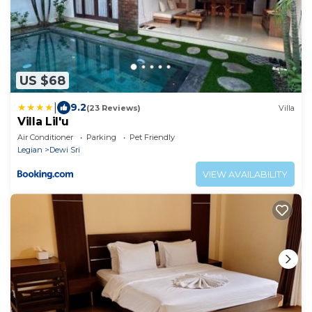
US $68
|
9.2
(23 Reviews)
Villa
Villa Lil'u
Air Conditioner
Parking
Pet Friendly
Legian
Dewi Sri
VIEW AVAILABILITY