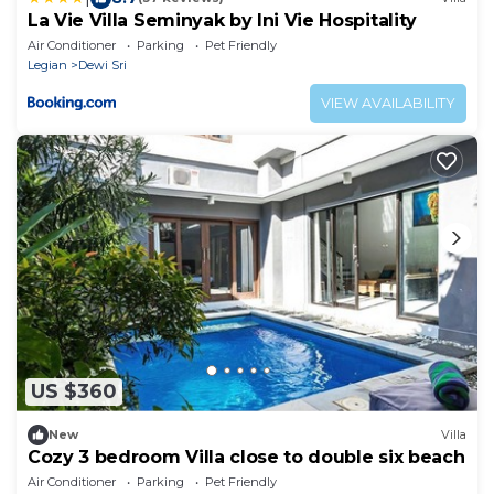
La Vie Villa Seminyak by Ini Vie Hospitality
Air Conditioner
Parking
Pet Friendly
Legian
Dewi Sri
VIEW AVAILABILITY
US $360
New
Villa
Cozy 3 bedroom Villa close to double six beach
Air Conditioner
Parking
Pet Friendly