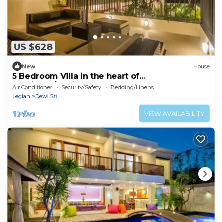
US $628
New
House
5 Bedroom Villa in the heart of
Seminyak/Legian
Air Conditioner
Security/Safety
Bedding/Linens
Legian
Dewi Sri
VIEW AVAILABILITY