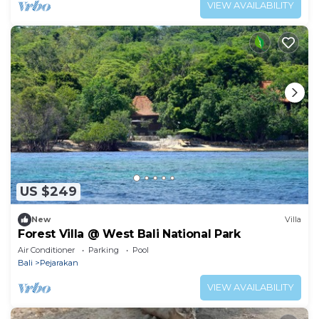
VIEW AVAILABILITY
US $249
New
Villa
Forest Villa @ West Bali National Park
Air Conditioner
Parking
Pool
Bali
Pejarakan
VIEW AVAILABILITY