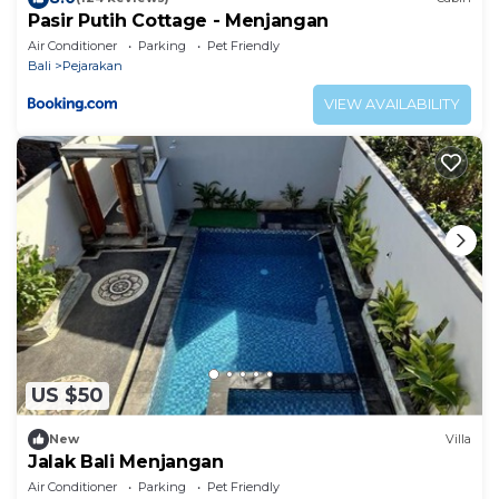
Pasir Putih Cottage - Menjangan
Air Conditioner
Parking
Pet Friendly
Bali
Pejarakan
VIEW AVAILABILITY
US $50
New
Villa
Jalak Bali Menjangan
Air Conditioner
Parking
Pet Friendly