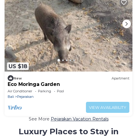
US $18
New
Apartment
Eco Moringa Garden
Air Conditioner
Parking
Pool
Bali
Pejarakan
VIEW AVAILABILITY
See More
Pejarakan Vacation Rentals
Luxury Places to Stay in