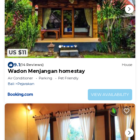
US $11
9.1
(14 Reviews)
House
Wadon Menjangan homestay
Air Conditioner
Parking
Pet Friendly
Bali
Pejarakan
VIEW AVAILABILITY