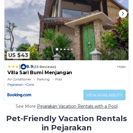
US $43
|
8.9
(33 Reviews)
Hotel
Villa Sari Bumi Menjangan
Air Conditioner
Parking
Pool
Pejarakan
Goris
VIEW AVAILABILITY
See More
Pejarakan Vacation Rentals with a Pool
Pet-Friendly Vacation Rentals
in Pejarakan