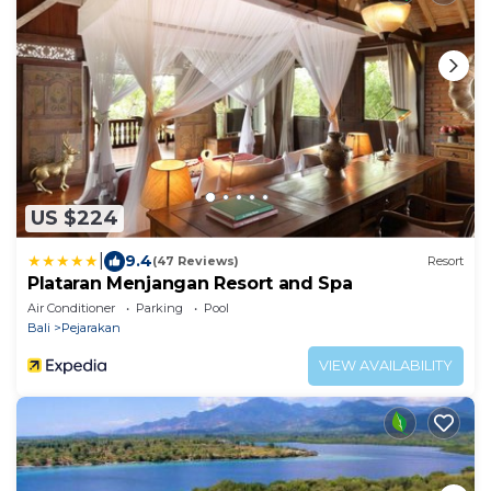
US $224
|
9.4
(47 Reviews)
Resort
Plataran Menjangan Resort and Spa
Air Conditioner
Parking
Pool
Bali
Pejarakan
VIEW AVAILABILITY