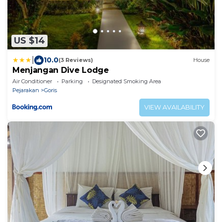
US $14
|
10.0
(3 Reviews)
House
Menjangan Dive Lodge
Air Conditioner
Parking
Designated Smoking Area
Pejarakan
Goris
VIEW AVAILABILITY