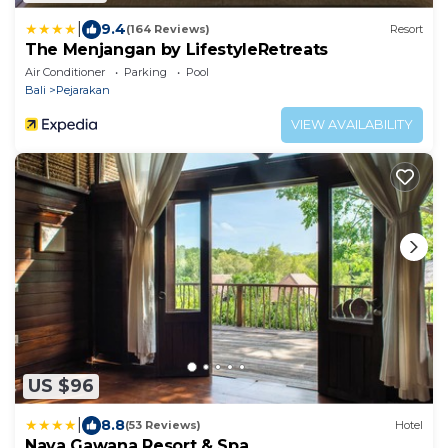
|
9.4
(164 Reviews)
Resort
The Menjangan by LifestyleRetreats
Air Conditioner
Parking
Pool
Bali
Pejarakan
VIEW AVAILABILITY
US $96
|
8.8
(53 Reviews)
Hotel
Naya Gawana Resort & Spa