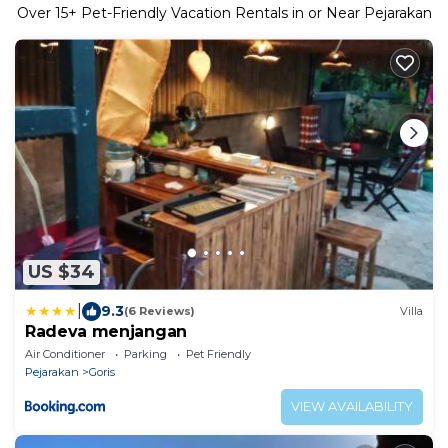
Over
15
+ Pet-Friendly Vacation Rentals in or Near Pejarakan
US $34
|
9.3
(6 Reviews)
Villa
Radeva menjangan
Air Conditioner
Parking
Pet Friendly
Pejarakan
Goris
VIEW AVAILABILITY