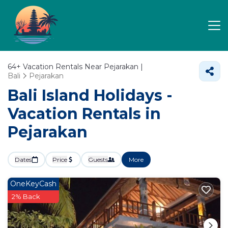
64+
Vacation Rentals Near Pejarakan |
Bali
Pejarakan
Bali Island Holidays -
Vacation Rentals in
Pejarakan
Dates
Price
Guests
More
OneKeyCash
2% Back