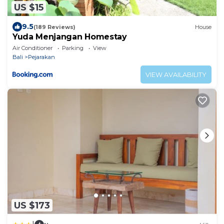
US $15
9.5
(189 Reviews)
House
Yuda Menjangan Homestay
Air Conditioner
Parking
View
Bali
Pejarakan
VIEW AVAILABILITY
US $173