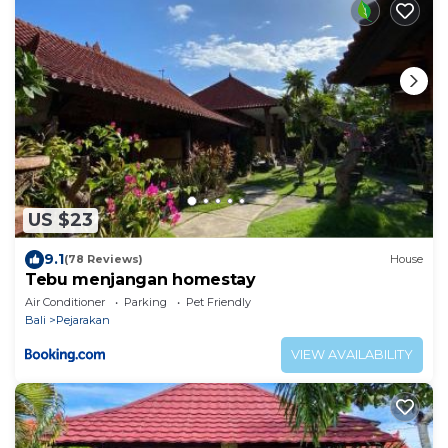
US $23
9.1
(78 Reviews)
House
Tebu menjangan homestay
Air Conditioner
Parking
Pet Friendly
Bali
Pejarakan
VIEW AVAILABILITY