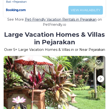
Bali
Pejarakan
VIEW AVAILABILITY
See More
Pet-Friendly Vacation Rentals in Pejarakan
on
PetFriendly.io
Large Vacation Homes & Villas
in Pejarakan
Over
5
+ Large Vacation Homes & Villas in or Near Pejarakan