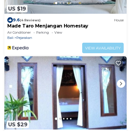
US $19
9.6
(4 Reviews)
House
Made Taro Menjangan Homestay
Air Conditioner
Parking
View
Bali
Pejarakan
VIEW AVAILABILITY
US $29