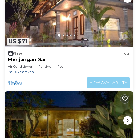
US $71
New
Hotel
Menjangan Sari
Air Conditioner
Parking
Pool
Bali
Pejarakan
VIEW AVAILABILITY