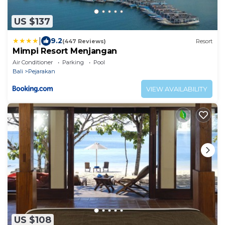
US $137
|
9.2
(447 Reviews)
Resort
Mimpi Resort Menjangan
Air Conditioner
Parking
Pool
Bali
Pejarakan
VIEW AVAILABILITY
US $108