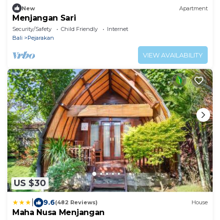
New
Apartment
Menjangan Sari
Security/Safety
Child Friendly
Internet
Bali
Pejarakan
VIEW AVAILABILITY
US $30
|
9.6
(482 Reviews)
House
Maha Nusa Menjangan