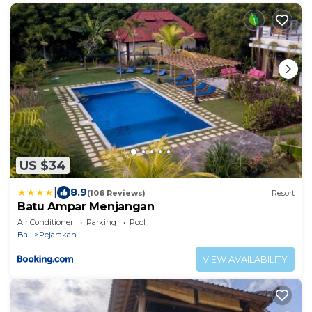
US $34
|
8.9
(106 Reviews)
Resort
Batu Ampar Menjangan
Air Conditioner
Parking
Pool
Bali
Pejarakan
VIEW AVAILABILITY