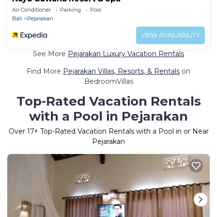
Air Conditioner
Parking
Pool
Bali
Pejarakan
VIEW AVAILABILITY
See More
Pejarakan Luxury Vacation Rentals
Find More
Pejarakan Villas, Resorts, & Rentals
on
BedroomVillas
Top-Rated Vacation Rentals
with a Pool in Pejarakan
Over
17
+ Top-Rated Vacation Rentals with a Pool in or Near
Pejarakan