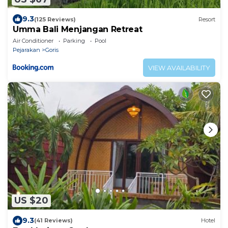
9.3
(125 Reviews)
Resort
Umma Bali Menjangan Retreat
Air Conditioner
Parking
Pool
Pejarakan
Goris
VIEW AVAILABILITY
US $20
9.3
(41 Reviews)
Hotel