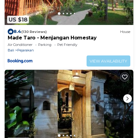
US $18
8.4
(130 Reviews)
House
Made Taro - Menjangan Homestay
Air Conditioner
Parking
Pet Friendly
Bali
Pejarakan
VIEW AVAILABILITY