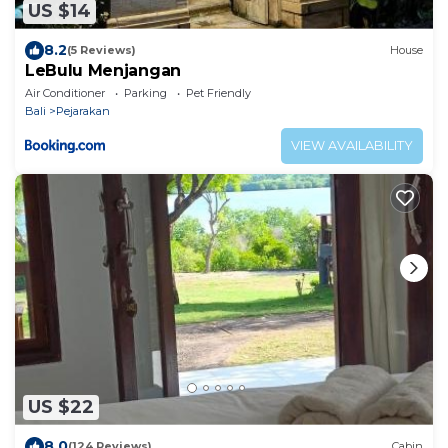
US $14
8.2
(5 Reviews)
House
LeBulu Menjangan
Air Conditioner
Parking
Pet Friendly
Bali
Pejarakan
VIEW AVAILABILITY
US $22
8.0
(124 Reviews)
Cabin