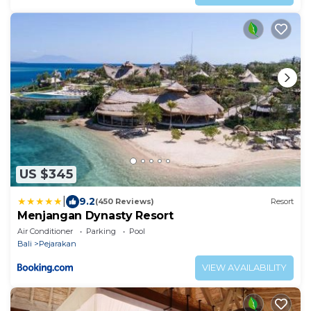
US $345
|
9.2
(450 Reviews)
Resort
Menjangan Dynasty Resort
Air Conditioner
Parking
Pool
Bali
Pejarakan
VIEW AVAILABILITY