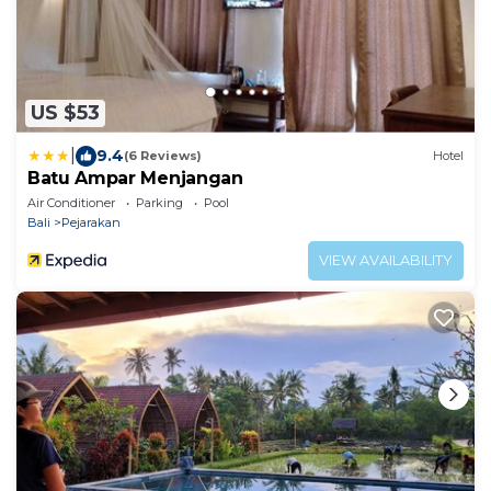
US $53
|
9.4
(6 Reviews)
Hotel
Batu Ampar Menjangan
Air Conditioner
Parking
Pool
Bali
Pejarakan
VIEW AVAILABILITY