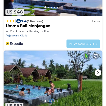
US $48
|
9.4
(3 Reviews)
House
Umma Bali Menjangan
Air Conditioner
Parking
Pool
Pejarakan
Goris
VIEW AVAILABILITY
US $67