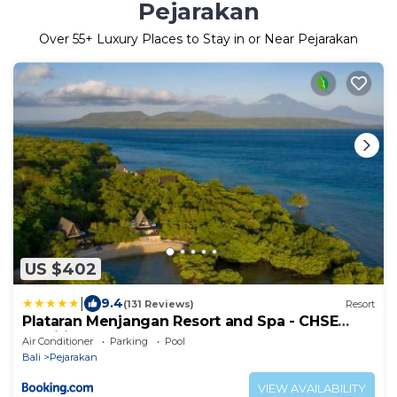
Pejarakan
Over
55
+ Luxury Places to Stay in or Near Pejarakan
US $402
|
9.4
(131 Reviews)
Resort
Plataran Menjangan Resort and Spa - CHSE
Certified
Air Conditioner
Parking
Pool
Bali
Pejarakan
VIEW AVAILABILITY