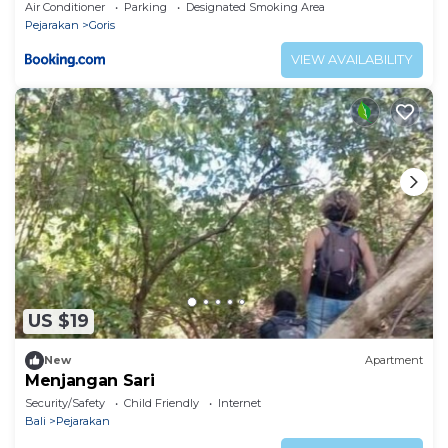
Air Conditioner
Parking
Designated Smoking Area
Pejarakan
Goris
VIEW AVAILABILITY
US $19
New
Apartment
Menjangan Sari
Security/Safety
Child Friendly
Internet
Bali
Pejarakan