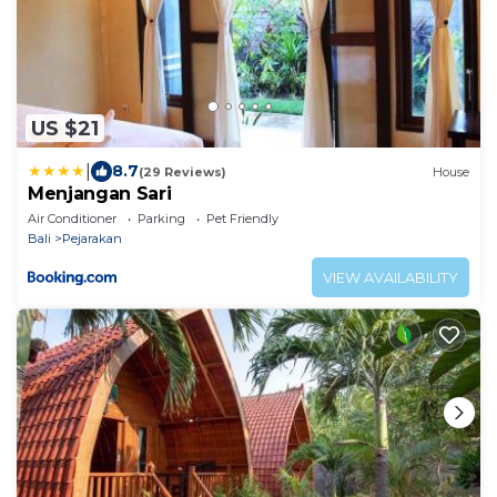
US $21
|
8.7
(29 Reviews)
House
Menjangan Sari
Air Conditioner
Parking
Pet Friendly
Bali
Pejarakan
VIEW AVAILABILITY