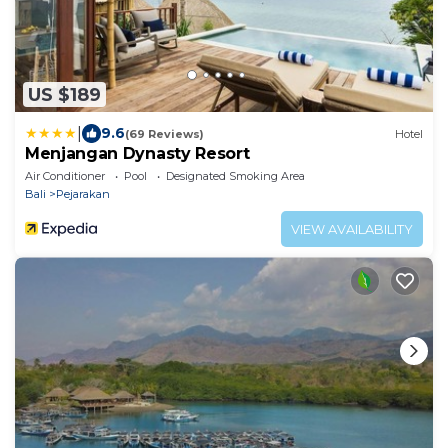
US $189
|
9.6
(69 Reviews)
Hotel
Menjangan Dynasty Resort
Air Conditioner
Pool
Designated Smoking Area
Bali
Pejarakan
VIEW AVAILABILITY