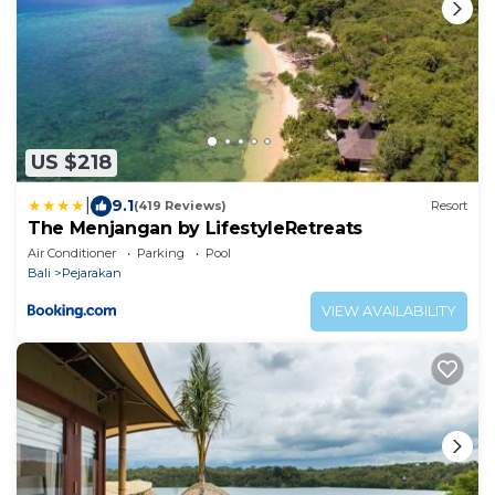
US $218
|
9.1
(419 Reviews)
Resort
The Menjangan by LifestyleRetreats
Air Conditioner
Parking
Pool
Bali
Pejarakan
VIEW AVAILABILITY