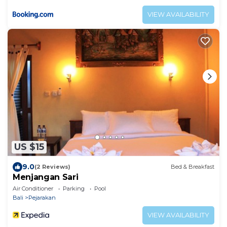
VIEW AVAILABILITY
US $15
9.0
(2 Reviews)
Bed & Breakfast
Menjangan Sari
Air Conditioner
Parking
Pool
Bali
Pejarakan
VIEW AVAILABILITY