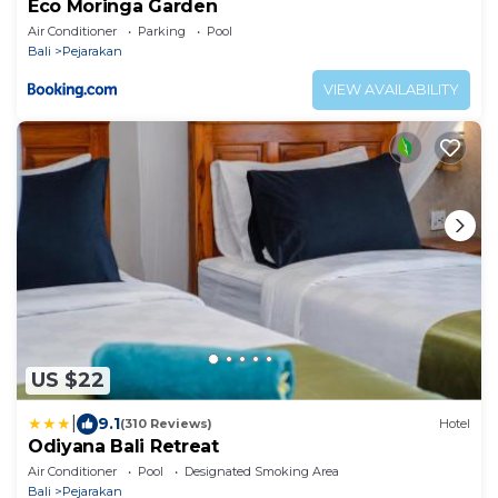
Eco Moringa Garden
Air Conditioner
Parking
Pool
Bali
Pejarakan
VIEW AVAILABILITY
US $22
|
9.1
(310 Reviews)
Hotel
Odiyana Bali Retreat
Air Conditioner
Pool
Designated Smoking Area
Bali
Pejarakan