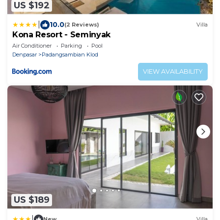
US $192
|
10.0
(2 Reviews)
Villa
Kona Resort - Seminyak
Air Conditioner
Parking
Pool
Denpasar
Padangsambian Klod
VIEW AVAILABILITY
US $189
|
New
Villa