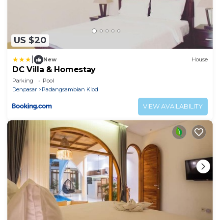
US $20
|
New
House
DC Villa & Homestay
Parking
Pool
Denpasar
Padangsambian Klod
VIEW AVAILABILITY