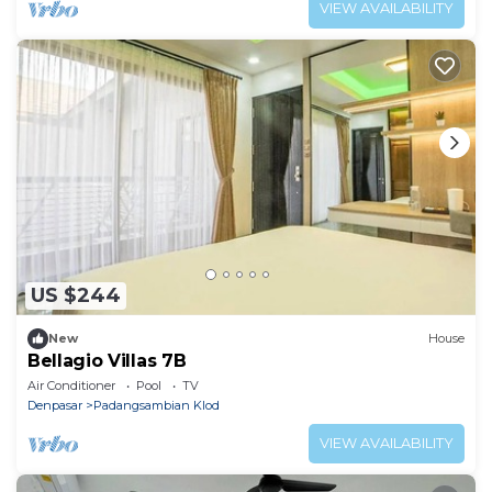
VIEW AVAILABILITY
US $244
New
House
Bellagio Villas 7B
Air Conditioner
Pool
TV
Denpasar
Padangsambian Klod
VIEW AVAILABILITY