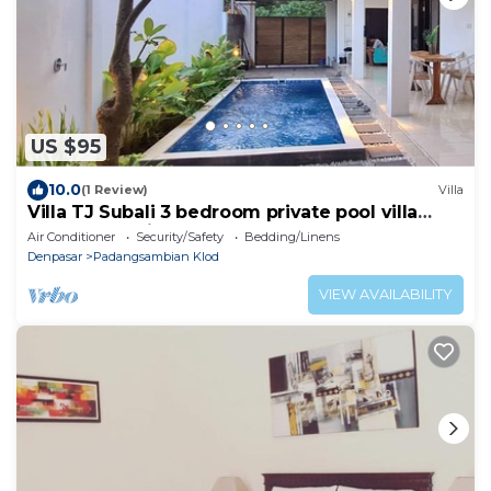
US $95
10.0
(1 Review)
Villa
Villa TJ Subali 3 bedroom private pool villa
close to Seminyak
Air Conditioner
Security/Safety
Bedding/Linens
Denpasar
Padangsambian Klod
VIEW AVAILABILITY