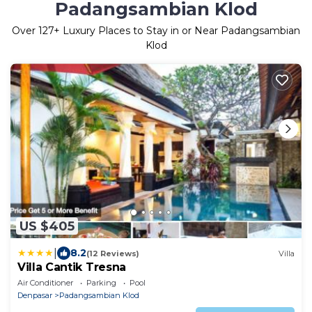
Padangsambian Klod
Over
127
+ Luxury Places to Stay in or Near Padangsambian
Klod
US $405
|
8.2
(12 Reviews)
Villa
Villa Cantik Tresna
Air Conditioner
Parking
Pool
Denpasar
Padangsambian Klod