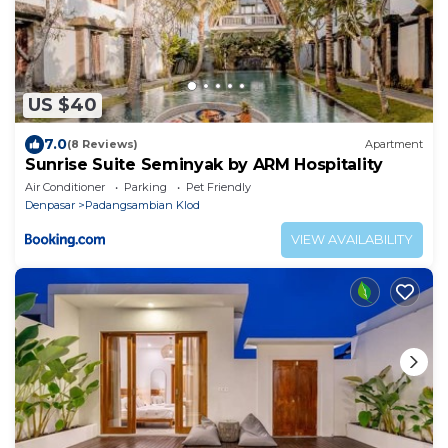
US $40
7.0
(8 Reviews)
Apartment
Sunrise Suite Seminyak by ARM Hospitality
Air Conditioner
Parking
Pet Friendly
Denpasar
Padangsambian Klod
VIEW AVAILABILITY