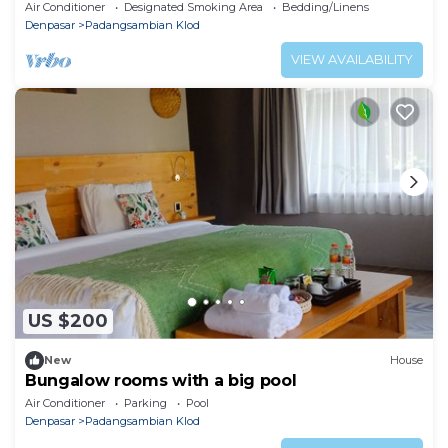
Air Conditioner
Designated Smoking Area
Bedding/Linens
Denpasar
Padangsambian Klod
VIEW AVAILABILITY
US $200
New
House
Bungalow rooms with a big pool
Air Conditioner
Parking
Pool
Denpasar
Padangsambian Klod