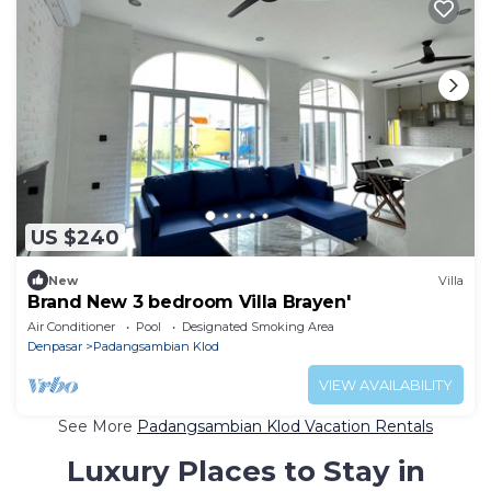
US $240
New
Villa
Brand New 3 bedroom Villa Brayen'
Air Conditioner
Pool
Designated Smoking Area
Denpasar
Padangsambian Klod
VIEW AVAILABILITY
See More
Padangsambian Klod Vacation Rentals
Luxury Places to Stay in