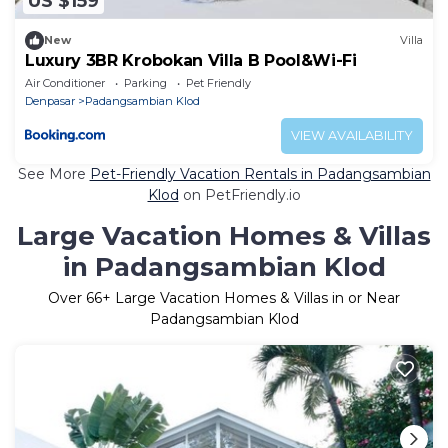
US $159
New
Villa
Luxury 3BR Krobokan Villa B Pool&Wi-Fi
Air Conditioner
Parking
Pet Friendly
Denpasar
Padangsambian Klod
VIEW AVAILABILITY
See More
Pet-Friendly Vacation Rentals in Padangsambian
Klod
on PetFriendly.io
Large Vacation Homes & Villas
in Padangsambian Klod
Over
66
+ Large Vacation Homes & Villas in or Near
Padangsambian Klod