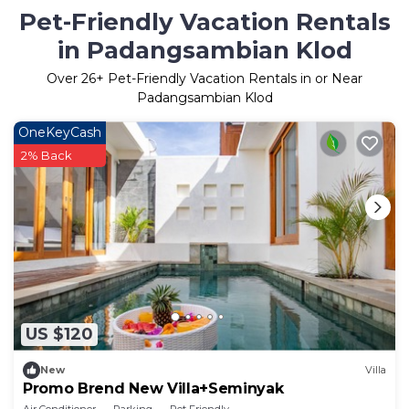
Pet-Friendly Vacation Rentals
in Padangsambian Klod
Over
26
+ Pet-Friendly Vacation Rentals in or Near
Padangsambian Klod
OneKeyCash
2% Back
US $120
New
Villa
Promo Brend New Villa+Seminyak
Air Conditioner
Parking
Pet Friendly