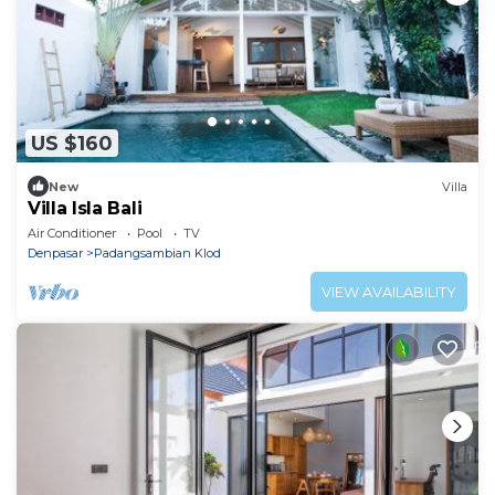
US $160
New
Villa
Villa Isla Bali
Air Conditioner
Pool
TV
Denpasar
Padangsambian Klod
VIEW AVAILABILITY