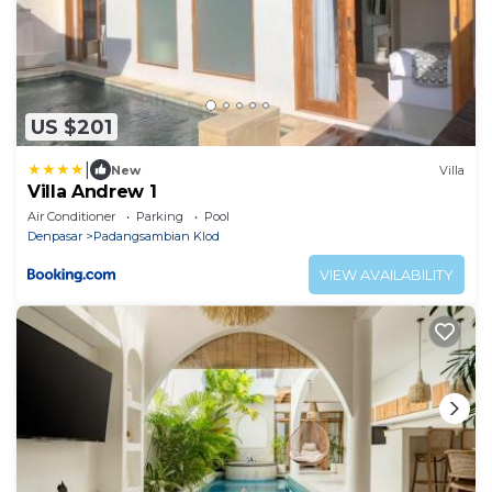
US $201
|
New
Villa
Villa Andrew 1
Air Conditioner
Parking
Pool
Denpasar
Padangsambian Klod
VIEW AVAILABILITY