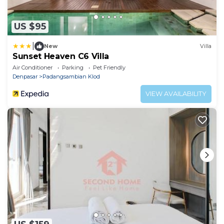
US $95
|
New
Villa
Sunset Heaven C6 Villa
Air Conditioner
Parking
Pet Friendly
Denpasar
Padangsambian Klod
VIEW AVAILABILITY