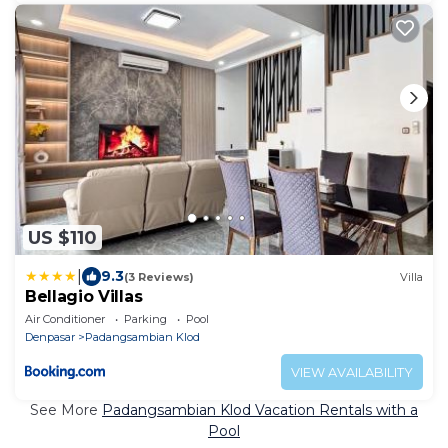
US $110
|
9.3
(3 Reviews)
Villa
Bellagio Villas
Air Conditioner
Parking
Pool
Denpasar
Padangsambian Klod
VIEW AVAILABILITY
See More
Padangsambian Klod Vacation Rentals with a
Pool