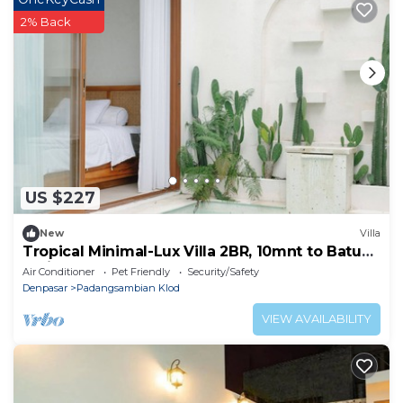
2% Back
US $227
New
Villa
Tropical Minimal-Lux Villa 2BR, 10mnt to Batu
Belig Beach
Air Conditioner
Pet Friendly
Security/Safety
Denpasar
Padangsambian Klod
VIEW AVAILABILITY