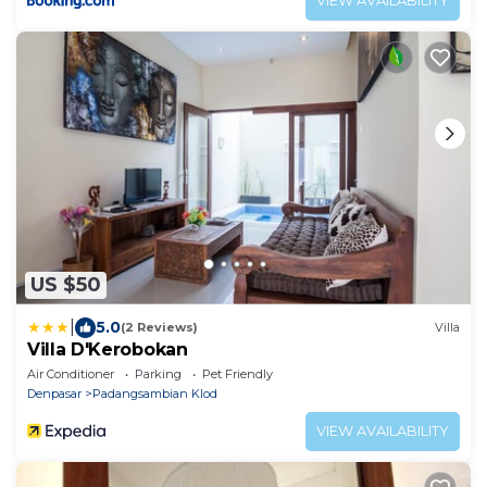
VIEW AVAILABILITY
US $50
|
5.0
(2 Reviews)
Villa
Villa D'Kerobokan
Air Conditioner
Parking
Pet Friendly
Denpasar
Padangsambian Klod
VIEW AVAILABILITY