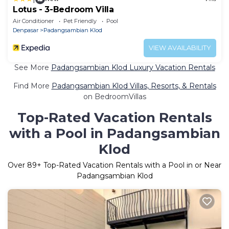
Lotus - 3-Bedroom Villa
Air Conditioner
Pet Friendly
Pool
Denpasar
Padangsambian Klod
VIEW AVAILABILITY
See More
Padangsambian Klod Luxury Vacation Rentals
Find More
Padangsambian Klod Villas, Resorts, & Rentals
on BedroomVillas
Top-Rated Vacation Rentals
with a Pool in Padangsambian
Klod
Over
89
+ Top-Rated Vacation Rentals with a Pool in or Near
Padangsambian Klod