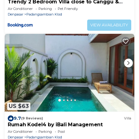
Trendy 2 Bedroom Villa close to Canggu &
Seminyak
Air Conditioner
Parking
Pet Friendly
Denpasar
Padangsambian Klod
VIEW AVAILABILITY
US $63
9.7
(9 Reviews)
Villa
Rumah Kodel4 by iBali Management
Air Conditioner
Parking
Pool
Denpasar
Padangsambian Klod