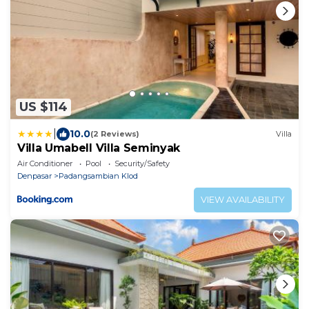
US $114
|
10.0
(2 Reviews)
Villa
Villa Umabell Villa Seminyak
Air Conditioner
Pool
Security/Safety
Denpasar
Padangsambian Klod
VIEW AVAILABILITY