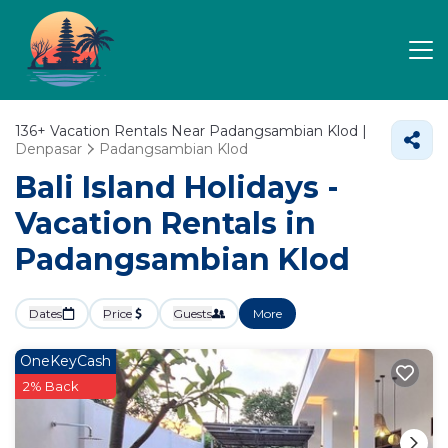
136+
Vacation Rentals Near Padangsambian Klod |
Denpasar
Padangsambian Klod
Bali Island Holidays -
Vacation Rentals in
Padangsambian Klod
Dates
Price
Guests
More
OneKeyCash
2% Back