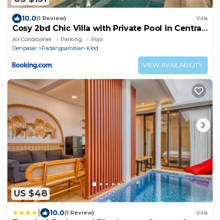
10.0
(1 Review)
Villa
Cosy 2bd Chic Villa with Private Pool in Central
Location
Air Conditioner
Parking
Pool
Denpasar
Padangsambian Klod
VIEW AVAILABILITY
US $48
|
10.0
(1 Review)
Villa