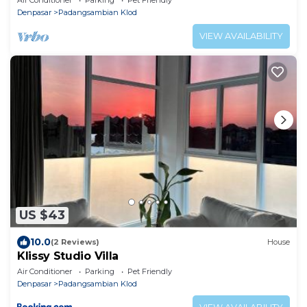
Denpasar
Padangsambian Klod
VIEW AVAILABILITY
US $43
10.0
(2 Reviews)
House
Klissy Studio Villa
Air Conditioner
Parking
Pet Friendly
Denpasar
Padangsambian Klod