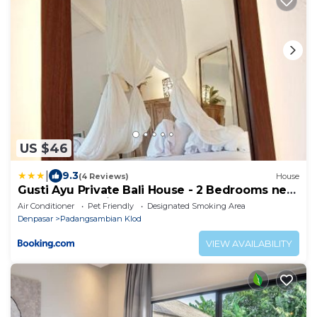
US $46
|
9.3
(4 Reviews)
House
Gusti Ayu Private Bali House - 2 Bedrooms near
Canggu & Seminyak
Air Conditioner
Pet Friendly
Designated Smoking Area
Denpasar
Padangsambian Klod
VIEW AVAILABILITY