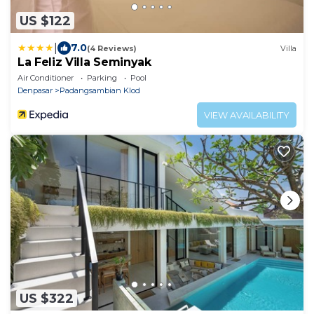
US $122
|
7.0
(4 Reviews)
Villa
La Feliz Villa Seminyak
Air Conditioner
Parking
Pool
Denpasar
Padangsambian Klod
VIEW AVAILABILITY
US $322