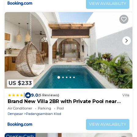
VIEW AVAILABILITY
US $233
|
9.0
(5 Reviews)
Villa
Brand New Villa 2BR with Private Pool near
Seminyak by BaliSuperHost
Air Conditioner
Parking
Pool
Denpasar
Padangsambian Klod
VIEW AVAILABILITY
OneKeyCash