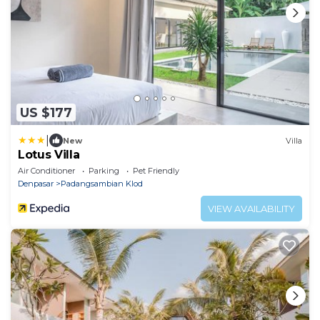
US $177
|
New
Villa
Lotus Villa
Air Conditioner
Parking
Pet Friendly
Denpasar
Padangsambian Klod
VIEW AVAILABILITY