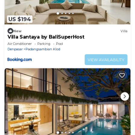
US $194
New
Villa
Villa Santaya by BaliSuperHost
Air Conditioner
Parking
Pool
Denpasar
Padangsambian Klod
VIEW AVAILABILITY