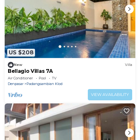
US $208
New
Villa
Bellagio Villas 7A
Air Conditioner
Pool
TV
Denpasar
Padangsambian Klod
VIEW AVAILABILITY