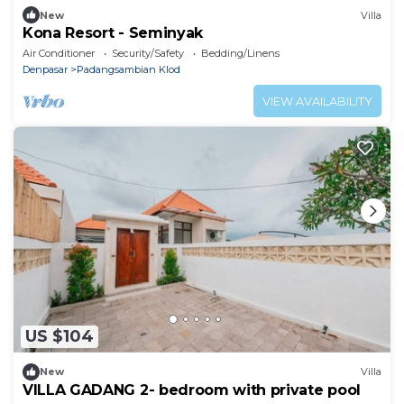
New
Villa
Kona Resort - Seminyak
Air Conditioner
Security/Safety
Bedding/Linens
Denpasar
Padangsambian Klod
VIEW AVAILABILITY
US $104
New
Villa
VILLA GADANG 2- bedroom with private pool