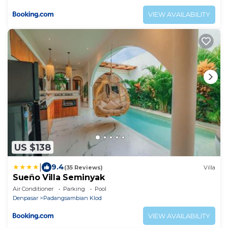
VIEW AVAILABILITY
US $138
|
9.4
(35 Reviews)
Villa
Sueño Villa Seminyak
Air Conditioner
Parking
Pool
Denpasar
Padangsambian Klod
VIEW AVAILABILITY