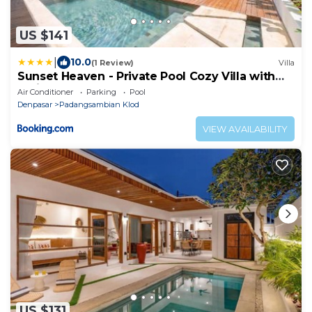
US $141
|
10.0
(1 Review)
Villa
Sunset Heaven - Private Pool Cozy Villa with
Patio
Air Conditioner
Parking
Pool
Denpasar
Padangsambian Klod
VIEW AVAILABILITY
US $131