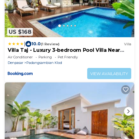
US $168
|
10.0
(1 Review)
Villa
Villa Taj - Luxury 3-bedroom Pool Villa Near
Seminyak
Air Conditioner
Parking
Pet Friendly
Denpasar
Padangsambian Klod
VIEW AVAILABILITY