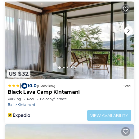
US $32
|
10.0
(1 Review)
Hotel
Black Lava Camp Kintamani
Parking
Pool
Balcony/Terrace
Bali
Kintamani
VIEW AVAILABILITY