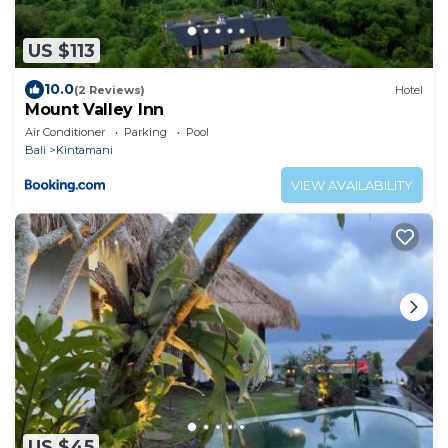
US $113
10.0
(2 Reviews)
Hotel
Mount Valley Inn
Air Conditioner
Parking
Pool
Bali
Kintamani
VIEW AVAILABILITY
US $45