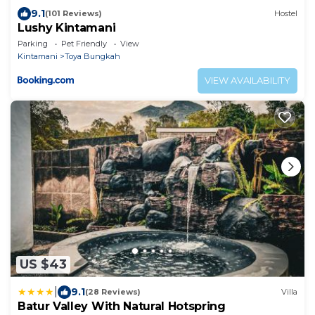
9.1
(101 Reviews)
Hostel
Lushy Kintamani
Parking
Pet Friendly
View
Kintamani
Toya Bungkah
VIEW AVAILABILITY
US $43
|
9.1
(28 Reviews)
Villa
Batur Valley With Natural Hotspring