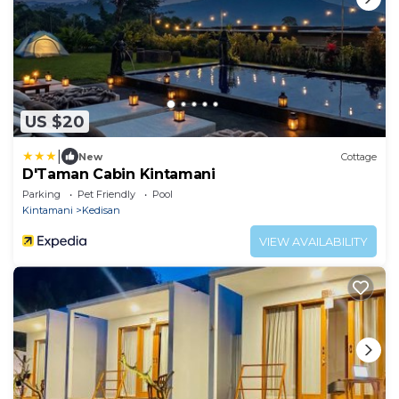
US $20
|
New
Cottage
D'Taman Cabin Kintamani
Parking
Pet Friendly
Pool
Kintamani
Kedisan
VIEW AVAILABILITY