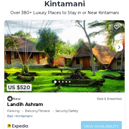
Kintamani
Over
380
+ Luxury Places to Stay in or Near Kintamani
US $520
New
Bed & Breakfast
Landih Ashram
Parking
Balcony/Terrace
Security/Safety
Bali
Kintamani
VIEW AVAILABILITY