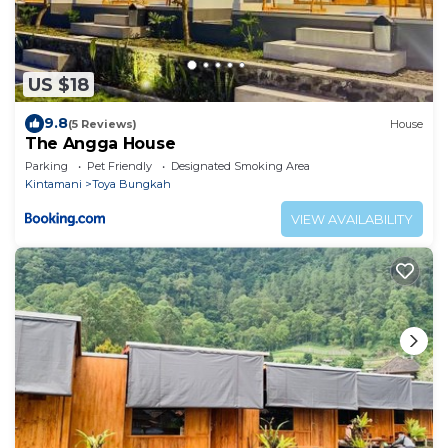
US $18
9.8
(5 Reviews)
House
The Angga House
Parking
Pet Friendly
Designated Smoking Area
Kintamani
Toya Bungkah
VIEW AVAILABILITY