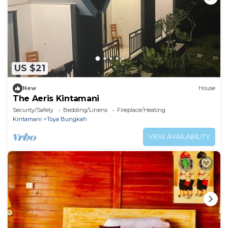
US $21
New
House
The Aeris Kintamani
Security/Safety
Bedding/Linens
Fireplace/Heating
Kintamani
Toya Bungkah
VIEW AVAILABILITY