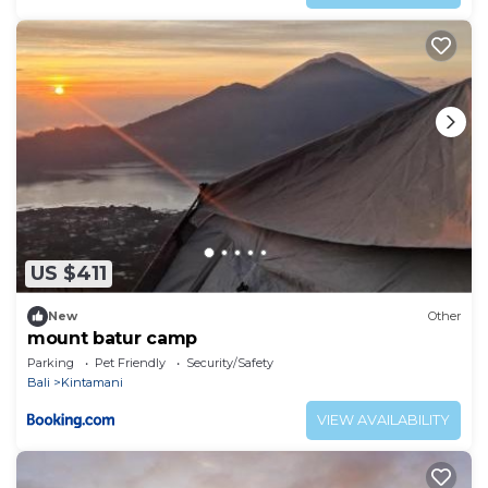
US $411
New
Other
mount batur camp
Parking
Pet Friendly
Security/Safety
Bali
Kintamani
VIEW AVAILABILITY