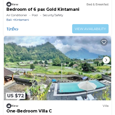
New
Bed & Breakfast
Bedroom of 6 pax Gold Kintamani
Air Conditioner
Pool
Security/Safety
Bali
Kintamani
VIEW AVAILABILITY
US $72
New
Villa
One-Bedroom Villa C