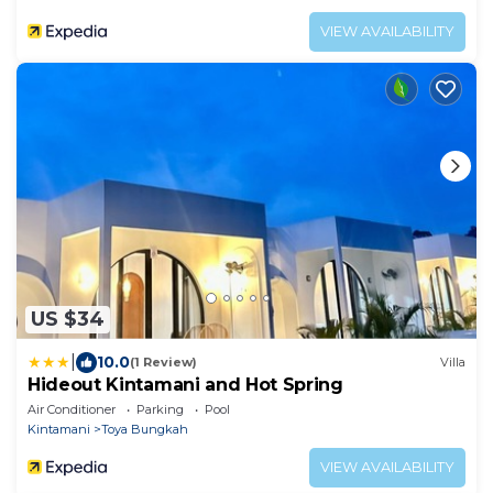
VIEW AVAILABILITY
US $34
|
10.0
(1 Review)
Villa
Hideout Kintamani and Hot Spring
Air Conditioner
Parking
Pool
Kintamani
Toya Bungkah
VIEW AVAILABILITY