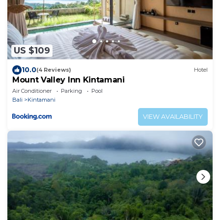
US $109
10.0
(4 Reviews)
Hotel
Mount Valley Inn Kintamani
Air Conditioner
Parking
Pool
Bali
Kintamani
VIEW AVAILABILITY