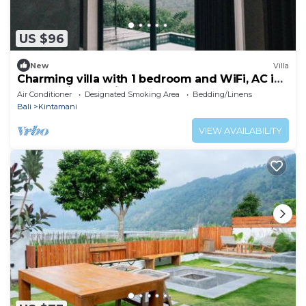
US $96
New
Villa
Charming villa with 1 bedroom and WiFi, AC in
superb Kintamani
Air Conditioner
Designated Smoking Area
Bedding/Linens
Bali
Kintamani
VIEW AVAILABILITY