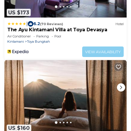
US $173
|
6.2
(70 Reviews)
Hotel
The Ayu Kintamani Villa at Toya Devasya
Air Conditioner
Parking
Pool
Kintamani
Toya Bungkah
VIEW AVAILABILITY
US $160