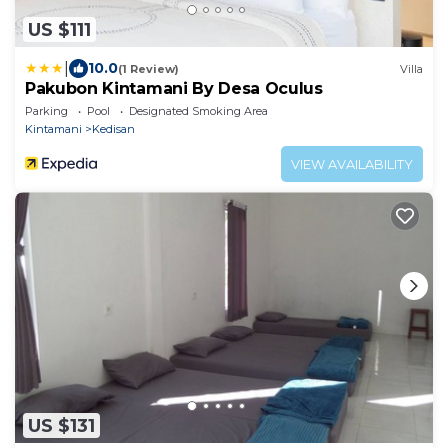
US $111
|
10.0
(1 Review)
Villa
Pakubon Kintamani By Desa Oculus
Parking
Pool
Designated Smoking Area
Kintamani
Kedisan
VIEW AVAILABILITY
US $131