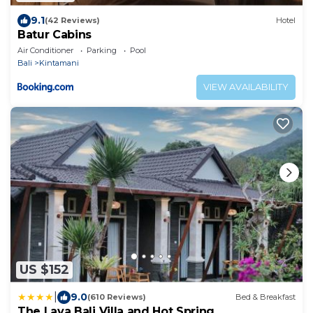
9.1
(42 Reviews)
Hotel
Batur Cabins
Air Conditioner
Parking
Pool
Bali
Kintamani
VIEW AVAILABILITY
US $152
|
9.0
(610 Reviews)
Bed & Breakfast
The Lava Bali Villa and Hot Spring