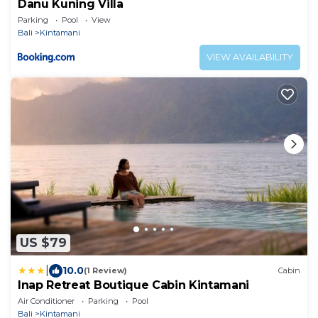
Danu Kuning Villa
Parking
Pool
View
Bali
Kintamani
VIEW AVAILABILITY
US $79
|
10.0
(1 Review)
Cabin
Inap Retreat Boutique Cabin Kintamani
Air Conditioner
Parking
Pool
Bali
Kintamani