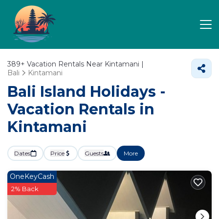
389+
Vacation Rentals Near Kintamani |
Bali
Kintamani
Bali Island Holidays -
Vacation Rentals in
Kintamani
Dates
Price
Guests
More
OneKeyCash
2% Back