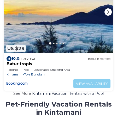
US $29
10.0
(1 Review)
Bed & Breakfast
Batur tropis
Parking
Pool
Designated Smoking Area
Kintamani
Toya Bungkah
VIEW AVAILABILITY
See More
Kintamani Vacation Rentals with a Pool
Pet-Friendly Vacation Rentals
in Kintamani