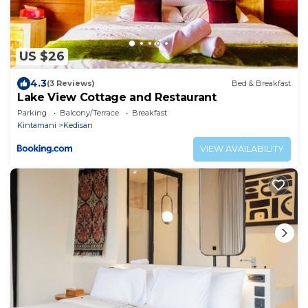
US $26
4.3
(3 Reviews)
Bed & Breakfast
Lake View Cottage and Restaurant
Parking
Balcony/Terrace
Breakfast
Kintamani
Kedisan
VIEW AVAILABILITY