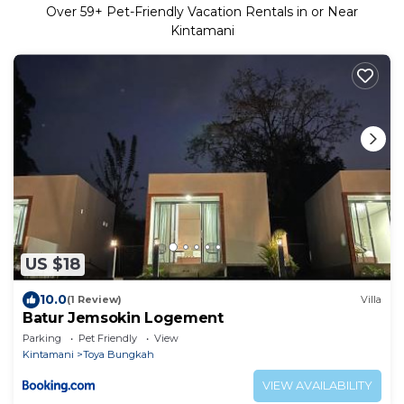
Over
59
+ Pet-Friendly Vacation Rentals in or Near
Kintamani
US $18
10.0
(1 Review)
Villa
Batur Jemsokin Logement
Parking
Pet Friendly
View
Kintamani
Toya Bungkah
VIEW AVAILABILITY