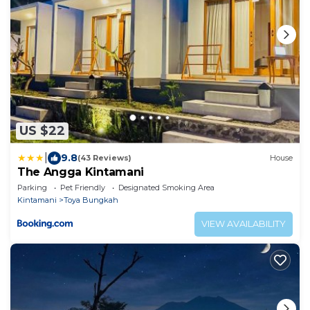
US $22
|
9.8
(43 Reviews)
House
The Angga Kintamani
Parking
Pet Friendly
Designated Smoking Area
Kintamani
Toya Bungkah
VIEW AVAILABILITY