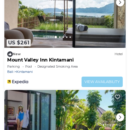
US $261
New
Hotel
Mount Valley Inn Kintamani
Parking
Pool
Designated Smoking Area
Bali
Kintamani
VIEW AVAILABILITY