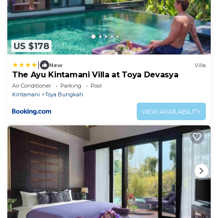
US $178
|
New
Villa
The Ayu Kintamani Villa at Toya Devasya
Air Conditioner
Parking
Pool
Kintamani
Toya Bungkah
VIEW AVAILABILITY