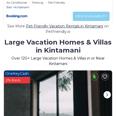
Air Conditioner
Parking
Pet Friendly
Bali
Kintamani
VIEW AVAILABILITY
See More
Pet-Friendly Vacation Rentals in Kintamani
on
PetFriendly.io
Large Vacation Homes & Villas
in Kintamani
Over
120
+ Large Vacation Homes & Villas in or Near
Kintamani
OneKeyCash
2% Back