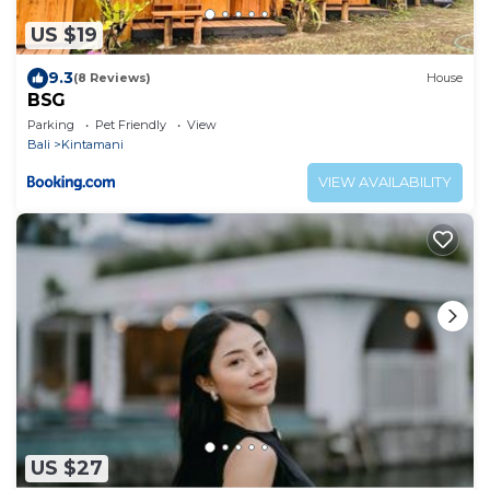
US $19
9.3
(8 Reviews)
House
BSG
Parking
Pet Friendly
View
Bali
Kintamani
VIEW AVAILABILITY
US $27