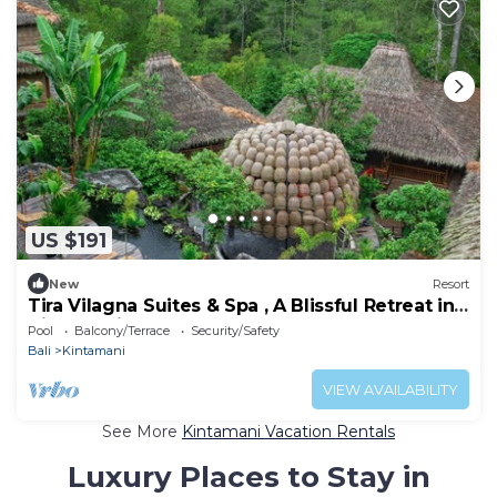
US $191
New
Resort
Tira Vilagna Suites & Spa , A Blissful Retreat in
Kintamani
Pool
Balcony/Terrace
Security/Safety
Bali
Kintamani
VIEW AVAILABILITY
See More
Kintamani Vacation Rentals
Luxury Places to Stay in