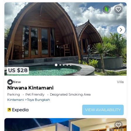
US $28
New
Villa
Nirwana Kintamani
Parking
Pet Friendly
Designated Smoking Area
Kintamani
Toya Bungkah
VIEW AVAILABILITY