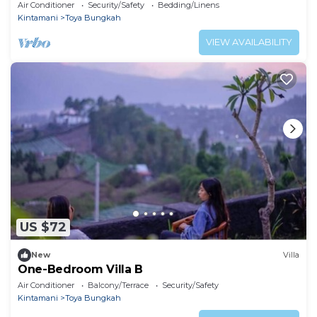
Air Conditioner
Security/Safety
Bedding/Linens
Kintamani
Toya Bungkah
VIEW AVAILABILITY
US $72
New
Villa
One-Bedroom Villa B
Air Conditioner
Balcony/Terrace
Security/Safety
Kintamani
Toya Bungkah