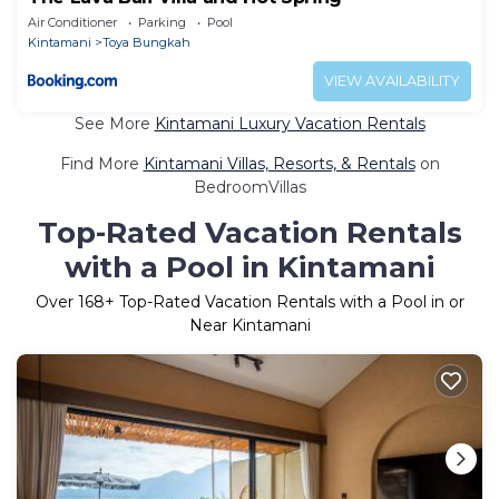
Air Conditioner
Parking
Pool
Kintamani
Toya Bungkah
VIEW AVAILABILITY
See More
Kintamani Luxury Vacation Rentals
Find More
Kintamani Villas, Resorts, & Rentals
on
BedroomVillas
Top-Rated Vacation Rentals
with a Pool in Kintamani
Over
168
+ Top-Rated Vacation Rentals with a Pool in or
Near Kintamani