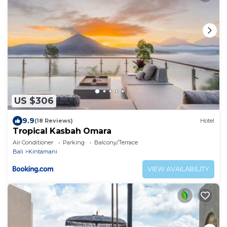
US $306
9.9
(18 Reviews)
Hotel
Tropical Kasbah Omara
Air Conditioner
Parking
Balcony/Terrace
Bali
Kintamani
VIEW AVAILABILITY