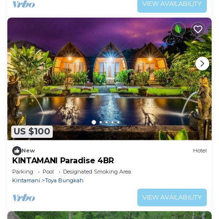
VIEW AVAILABILITY
US $100
New
Hotel
KINTAMANI Paradise 4BR
Parking
Pool
Designated Smoking Area
Kintamani
Toya Bungkah
VIEW AVAILABILITY