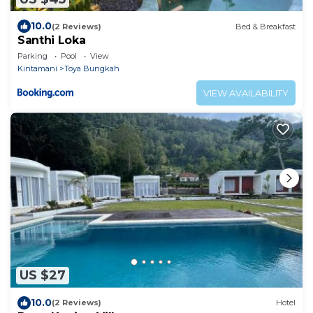
10.0
(2 Reviews)
Bed & Breakfast
Santhi Loka
Parking
Pool
View
Kintamani
Toya Bungkah
VIEW AVAILABILITY
US $27
10.0
(2 Reviews)
Hotel