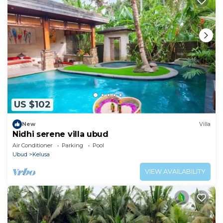
US $102
New
Villa
Nidhi serene villa ubud
Air Conditioner
Parking
Pool
Ubud
Kelusa
VIEW AVAILABILITY