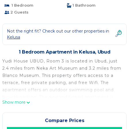
1 Bedroom
1 Bathroom
2 Guests
Not the right fit? Check out our other properties in
Kelusa
1 Bedroom Apartment in Kelusa, Ubud
Yudi House UBUD, Room 3 is located in Ubud, just
2.4 miles from Neka Art Museum and 3.2 miles from
Blanco Museum. This property offers access to a
terrace, free private parking, and free Wifi. The
apartment offers an outdoor swimming pool and
bicycle parking. The air-conditioned apartment is
Show more
composed of 1 separate bedroom, a fully equipped
kitchen with a fridge and a stovetop, and 1
bathroom. The apartment offers bed linen, towels,
Compare Prices
and daily room service. The breakfast offers