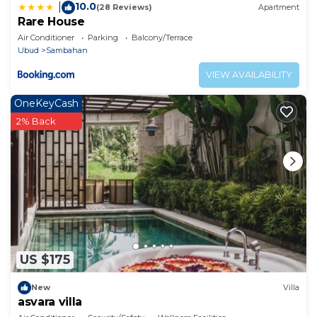
10.0
|
(28 Reviews)
Apartment
Rare House
Air Conditioner
Parking
Balcony/Terrace
Ubud
Sambahan
VIEW AVAILABILITY
OneKeyCash
2% Back
US $175
New
Villa
asvara villa