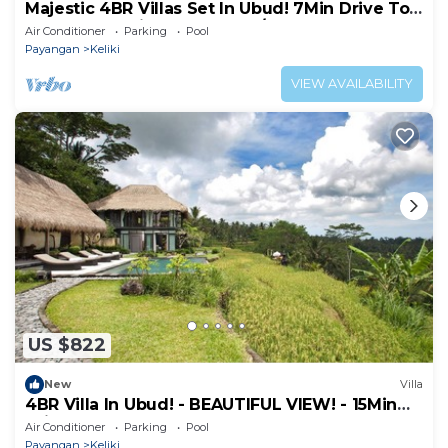
Majestic 4BR Villas Set In Ubud! 7Min Drive To
Tegallalang Rice Terrace! W/Pool!
Air Conditioner
Parking
Pool
Payangan
Keliki
VIEW AVAILABILITY
US $822
New
Villa
4BR Villa In Ubud! - BEAUTIFUL VIEW! - 15Min
Drive To Ubud Monkey Forest
Air Conditioner
Parking
Pool
Payangan
Keliki