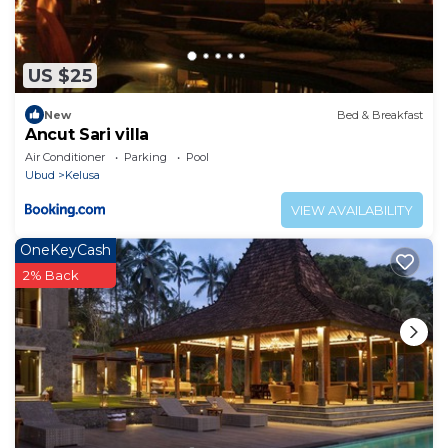
US $25
New
Bed & Breakfast
Ancut Sari villa
Air Conditioner
Parking
Pool
Ubud
Kelusa
VIEW AVAILABILITY
OneKeyCash
2% Back