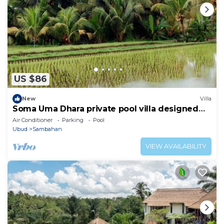
US $86
New
Villa
Soma Uma Dhara private pool villa designed
for soulful rest and natural luxury.
Air Conditioner
Parking
Pool
Ubud
Sambahan
VIEW AVAILABILITY