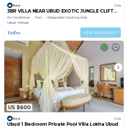
New
Villa
3BR VILLA NEAR UBUD EXOTIC JUNGLE CLIFT
VIEWS
Air Conditioner
Pool
Designated Smoking Area
Ubud
Kelusa
VIEW AVAILABILITY
US $600
New
Villa
Ubud 1 Bedroom Private Pool Villa Lokha Ubud