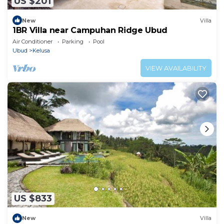
US $201
New
Villa
1BR Villa near Campuhan Ridge Ubud
Air Conditioner
Parking
Pool
Ubud
Kelusa
VIEW AVAILABILITY
US $833
New
Villa