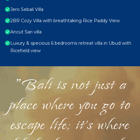
Jero Sebali Villa
2BR Cozy Villa with breathtaking Rice Paddy View
Ancut Sari villa
Luxury & specious 6 bedrooms retreat villa in Ubud with
Ricefield view
"Bali is not just a
place where you go to
escape life; it's where