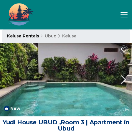
Kelusa Rentals
Ubud
Kelusa
New
1
/4
Yudi House UBUD ,Room 3 | Apartment in
Ubud