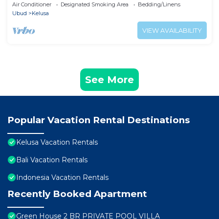
Air Conditioner
Designated Smoking Area
Bedding/Linens
Ubud
Kelusa
VIEW AVAILABILITY
See More
Popular Vacation Rental Destinations
Kelusa Vacation Rentals
Bali Vacation Rentals
Indonesia Vacation Rentals
Recently Booked Apartment
Green House 2 BR PRIVATE POOL VILLA