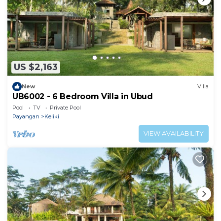
US $2,163
New
Villa
UB6002 - 6 Bedroom Villa in Ubud
Pool
TV
Private Pool
Payangan
Keliki
VIEW AVAILABILITY