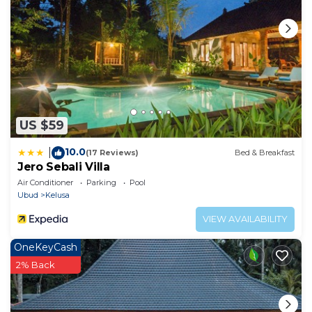
US $59
10.0
|
(17 Reviews)
Bed & Breakfast
Jero Sebali Villa
Air Conditioner
Parking
Pool
Ubud
Kelusa
VIEW AVAILABILITY
OneKeyCash
2% Back