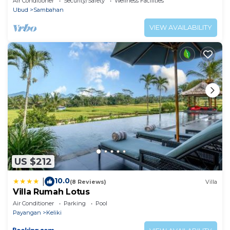
Air Conditioner
Security/Safety
Wellness Facilities
Ubud
Sambahan
VIEW AVAILABILITY
US $212
10.0
|
(8 Reviews)
Villa
Villa Rumah Lotus
Air Conditioner
Parking
Pool
Payangan
Keliki