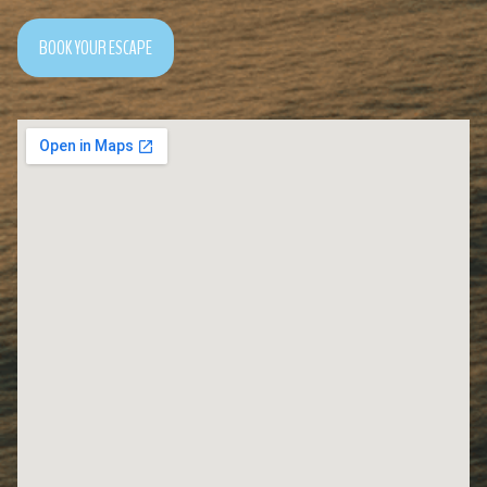
BOOK YOUR ESCAPE