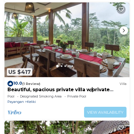
US $417
10.0
(1 Review)
Villa
Beautiful, spacious private villa w/private
infinity pool, full kitchen, & bar!
Pool
Designated Smoking Area
Private Pool
Payangan
Keliki
VIEW AVAILABILITY