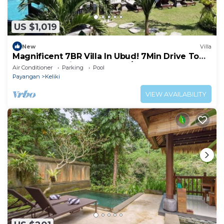
US $1,019
New
Villa
Magnificent 7BR Villa In Ubud! 7Min Drive To
Tegallalang Rice Terrace! W/Pool!
Air Conditioner
Parking
Pool
Payangan
Keliki
VIEW AVAILABILITY