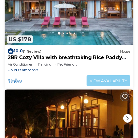
US $178
10.0
(1 Review)
House
2BR Cozy Villa with breathtaking Rice Paddy
View
Air Conditioner
Parking
Pet Friendly
Ubud
Sambahan
VIEW AVAILABILITY