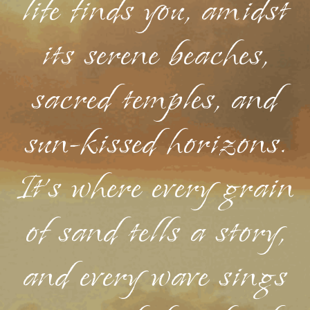
life finds you, amidst
its serene beaches,
sacred temples, and
sun-kissed horizons.
It's where every grain
of sand tells a story,
and every wave sings