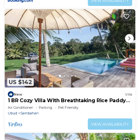
VIEW AVAILABILITY
US $142
New
Villa
1 BR Cozy Villa With Breathtaking Rice Paddy
View
Air Conditioner
Parking
Pet Friendly
Ubud
Sambahan
VIEW AVAILABILITY