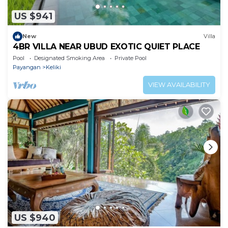
US $941
New
Villa
4BR VILLA NEAR UBUD EXOTIC QUIET PLACE
Pool
Designated Smoking Area
Private Pool
Payangan
Keliki
VIEW AVAILABILITY
US $940