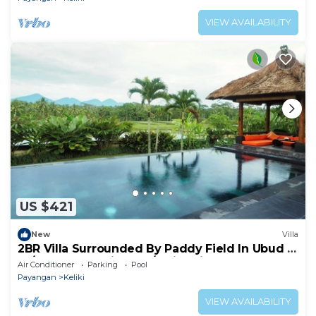
VIEW AVAILABILITY
US $421
New
Villa
2BR Villa Surrounded By Paddy Field In Ubud -
W/BEAUTIFUL View! W/Swimming Pool!
Air Conditioner
Parking
Pool
Payangan
Keliki
VIEW AVAILABILITY