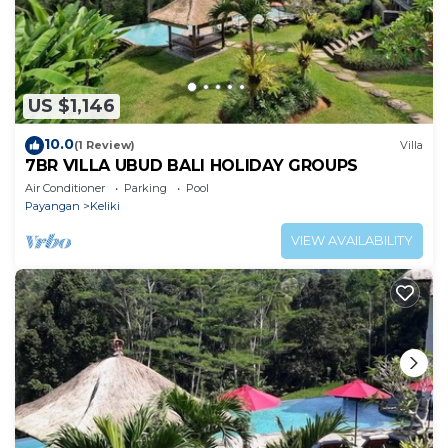
US $1,146
10.0
(1 Review)
Villa
7BR VILLA UBUD BALI HOLIDAY GROUPS
Air Conditioner
Parking
Pool
Payangan
Keliki
VIEW AVAILABILITY