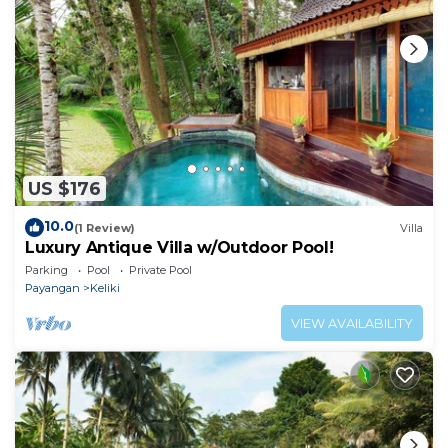
US $176
10.0
(1 Review)
Villa
Luxury Antique Villa w/Outdoor Pool!
Parking
Pool
Private Pool
Payangan
Keliki
VIEW AVAILABILITY