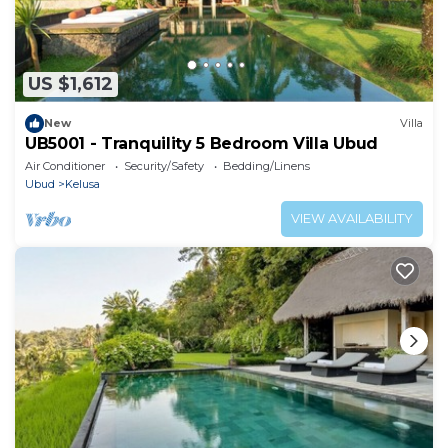
US $1,612
New
Villa
UB5001 - Tranquility 5 Bedroom Villa Ubud
Air Conditioner
Security/Safety
Bedding/Linens
Ubud
Kelusa
VIEW AVAILABILITY