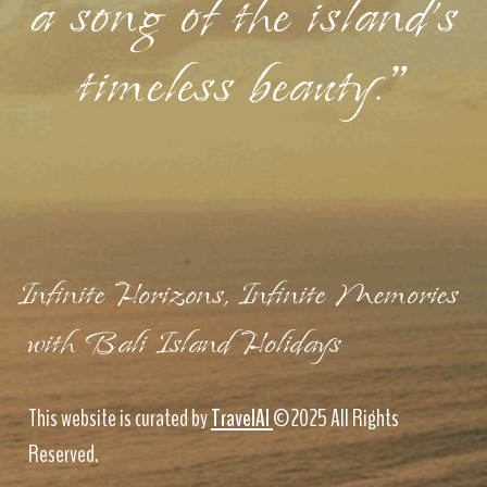
a song of the island's
timeless beauty."
Infinite Horizons, Infinite Memories
with Bali Island Holidays
This website is curated by
TravelAI
©2025 All Rights
Reserved.