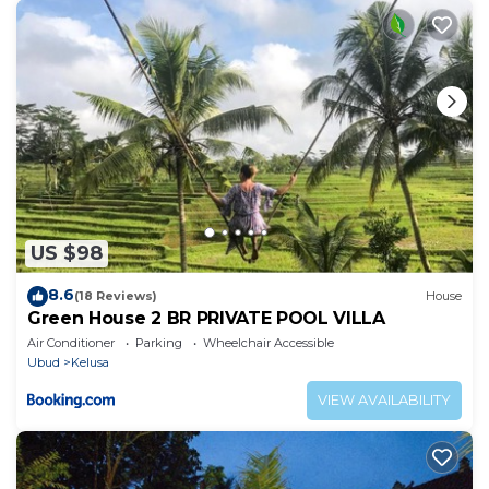
they are provided by our partner, booking.com.
This Yudi House UBUD ,Room 3 in Ubud is well
equipped and has all facilities that have been listed
below. Please note that these details were shared to
us by booking.com for the listed “Yudi House UBUD
,Room 3”. We solely rely on their shared details and
are regarded as “accurate”. If you have any concerns
about the information or accuracy describing this
US $98
Apartment, please let us know.
8.6
(18 Reviews)
House
Green House 2 BR PRIVATE POOL VILLA
Air Conditioner
Parking
Wheelchair Accessible
Ubud
Kelusa
VIEW AVAILABILITY