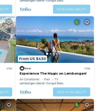
Lembongan Island
Jungut Batu
ILITY
VIEW AVAILABILITY
From US $430
Villa
New
Villa
Experience The Magic on Lembongan!
land
Air Conditioner
Pool
TV
Lembongan Island
Jungut Batu
ILITY
VIEW AVAILABILITY