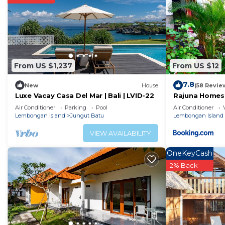
From US $1,237
From US $12
7.8
New
House
(58 Revie
Luxe Vacay Casa Del Mar | Bali | LVID-22
Rajuna Homes
Air Conditioner
Parking
Pool
Air Conditioner
Lembongan Island
Jungut Batu
Lembongan Island
VIEW AVAILABILITY
OneKeyCash
2% Back