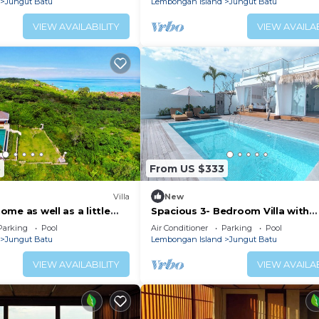
Jungut Batu
Lembongan Island
Jungut Batu
VIEW AVAILABILITY
VIEW AVAILAB
5
From US $333
Villa
New
 home as well as a little
Spacious 3- Bedroom Villa with
y paradise 💙 🏝️!
Stunning Views on Lembongan Is
Parking
Pool
Air Conditioner
Parking
Pool
Jungut Batu
Lembongan Island
Jungut Batu
VIEW AVAILABILITY
VIEW AVAILAB