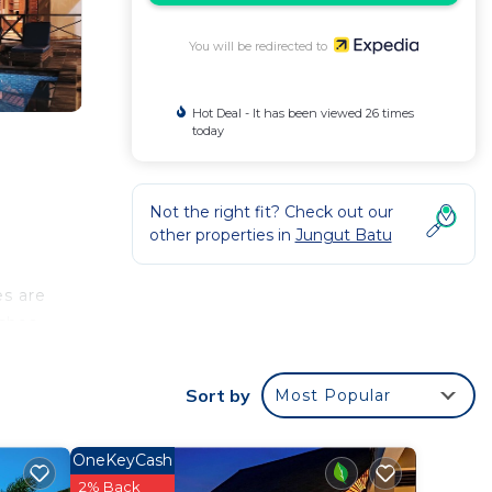
You will be redirected to
Hot Deal - It has been viewed 26 times
today
Not the right fit? Check out our
other properties in
Jungut Batu
es are
ushes
Sort by
Most Popular
OneKeyCash
2% Back