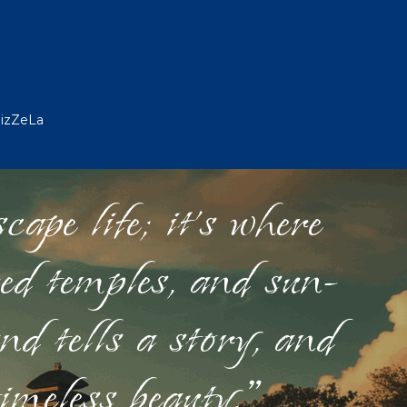
WizZeLa
ape life; it's where
red temples, and sun-
nd tells a story, and
timeless beauty."