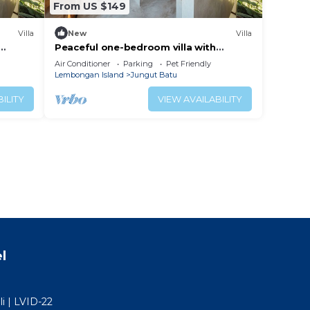
From US $149
Villa
New
Villa
Peaceful one-bedroom villa with
iet
private pool, ocean view, and quiet
Air Conditioner
Parking
Pet Friendly
surroundings.
Lembongan Island
Jungut Batu
ILITY
VIEW AVAILABILITY
l
i | LVID-22