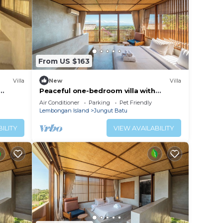
From US $163
Villa
New
Villa
Peaceful one-bedroom villa with
iet
private pool, ocean view, and quiet
Air Conditioner
Parking
Pet Friendly
surroundings.
Lembongan Island
Jungut Batu
ILITY
VIEW AVAILABILITY