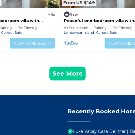
From US $149
Villa
New
bedroom villa with
Peaceful one-bedroom villa with
ocean view, and quiet
private pool, ocean view, and qu
Parking
Pet Friendly
Air Conditioner
Parking
Pet Friendly
surroundings.
Jungut Batu
Lembongan Island
Jungut Batu
VIEW AVAILABILITY
VIEW AVAILAB
See More
Recently Booked Hote
Luxe Vacay Casa Del Mar | Bal