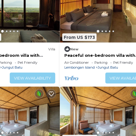
From US $173
Villa
New
bedroom villa with
Peaceful one-bedroom villa with
ocean view, and quiet
private pool, ocean view, and qu
Parking
Pet Friendly
Air Conditioner
Parking
Pet Friendly
surroundings.
Jungut Batu
Lembongan Island
Jungut Batu
VIEW AVAILABILITY
VIEW AVAILAB