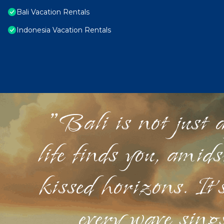
Bali Vacation Rentals
Indonesia Vacation Rentals
"Bali is not just a
life finds you, amid
kissed horizons. It'
every wave sings