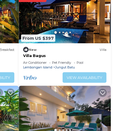
From US $397
Breakfast
New
Villa
Villa Bagus
Air Conditioner
Pet Friendly
Pool
Lembongan Island
Jungut Batu
ILITY
VIEW AVAILABILITY