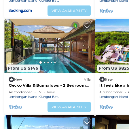
Lembongan Island
Jungut Batu
Lembongan Island
VIEW AVAILABILITY
From US $146
From US $82
New
Villa
New
Gecko Villa & Bungalows - 2 Bedroom
It feels like a
Villa
piece of holida
Air Conditioner
TV
View
Air Conditioner
Lembongan Island
Jungut Batu
Lembongan Island
VIEW AVAILABILITY