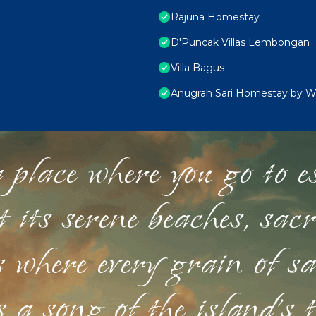
Rajuna Homestay
D'Puncak Villas Lembongan
Villa Bagus
Anugrah Sari Homestay by 
 place where you go to esc
st its serene beaches, sac
s where every grain of sa
 a song of the island's 