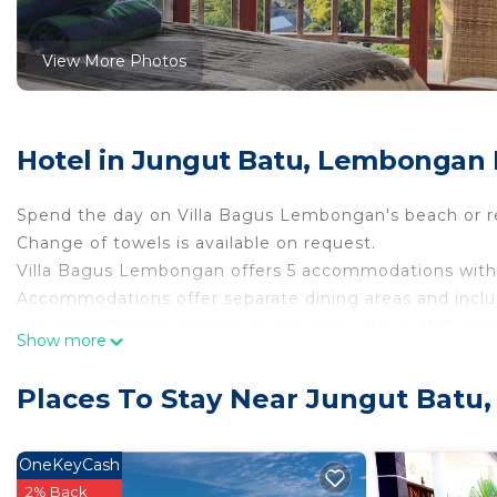
View More Photos
Hotel in Jungut Batu, Lembongan 
Spend the day on Villa Bagus Lembongan's beach or re
Change of towels is available on request.
Villa Bagus Lembongan offers 5 accommodations with 
Accommodations offer separate dining areas and includ
provided. Bathrooms include showers with rainfall s
Show more
and toothpaste. Change of towels and change of bedsh
2 outdoor swimming pools are on site.
Places To Stay Near Jungut Batu
OneKeyCash
2% Back