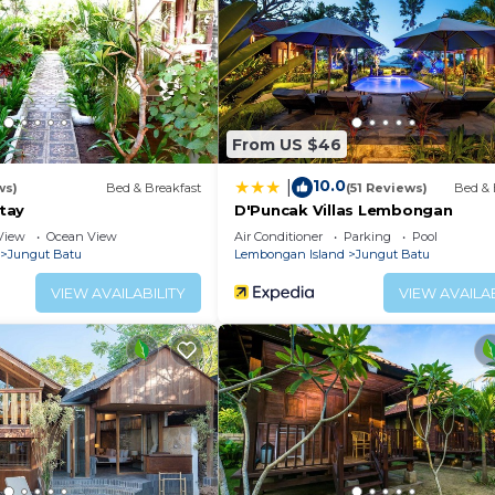
From US $46
10.0
|
ws)
Bed & Breakfast
(51 Reviews)
Bed & 
tay
D'Puncak Villas Lembongan
View
Ocean View
Air Conditioner
Parking
Pool
Jungut Batu
Lembongan Island
Jungut Batu
VIEW AVAILABILITY
VIEW AVAILAB