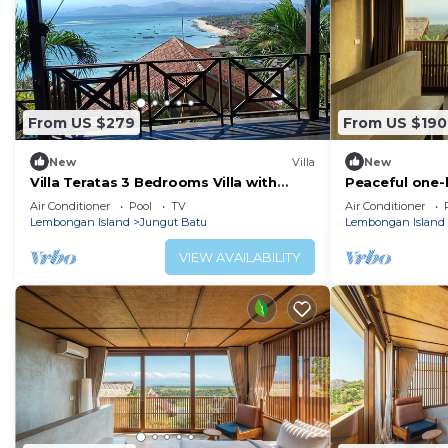
From US $279
From US $190
New
Villa
New
Villa Teratas 3 Bedrooms Villa with
Peaceful one-
Plunge Pool Sea View
private pool, 
Air Conditioner
Pool
TV
Air Conditioner
surroundings.
Lembongan Island
Jungut Batu
Lembongan Island
VIEW AVAILABILITY