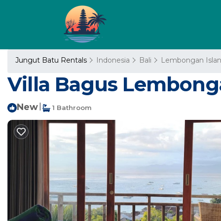
Jungut Batu Rentals
Indonesia
Bali
Lembongan Isla
Villa Bagus Lembonga
New
|
1 Bathroom