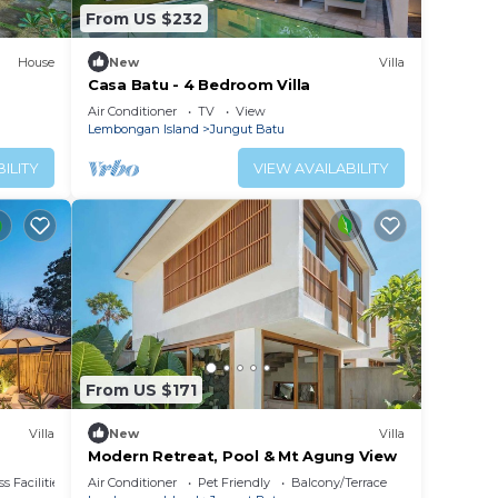
From US $232
House
New
Villa
Casa Batu - 4 Bedroom Villa
Air Conditioner
TV
View
Lembongan Island
Jungut Batu
ILITY
VIEW AVAILABILITY
From US $171
Villa
New
Villa
Modern Retreat, Pool & Mt Agung View
s Facilities
Air Conditioner
Pet Friendly
Balcony/Terrace