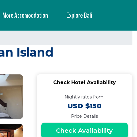
More Accomoddation
Explore Bali
an Island
Check Hotel Availability
Nightly rates from:
USD $150
Price Details
Check Availability