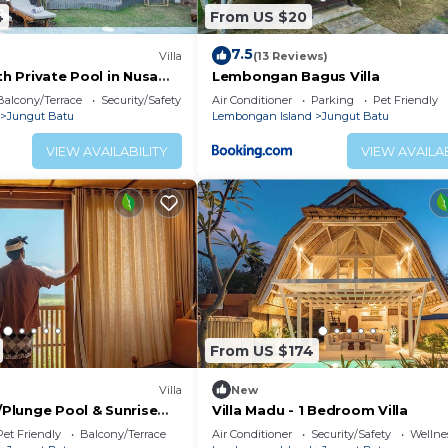
4
From US $20
7.5
Villa
(13 Reviews)
ith Private Pool in Nusa
Lembongan Bagus Villa
Balcony/Terrace
Security/Safety
Air Conditioner
Parking
Pet Friendly
Jungut Batu
Lembongan Island
Jungut Batu
VIEW AVAILABILITY
VIEW AVAILAB
From US $174
Villa
New
w/Plunge Pool & Sunrise
Villa Madu - 1 Bedroom Villa
Pet Friendly
Balcony/Terrace
Air Conditioner
Security/Safety
Wellnes