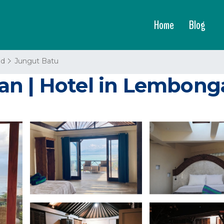
Home
Blog
nd
Jungut Batu
n | Hotel in Lembong