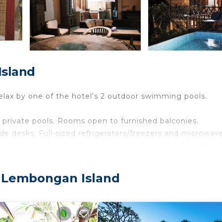
Island
lax by one of the hotel's 2 outdoor swimming pools.
private pools. Rooms open to furnished balconies.
e desks. Full-sized refrigerators/freezers and microwav
howerheads and hydromassage showerheads, and toothbr
eets can be requested. Housekeeping is provided daily.
, Lembongan Island