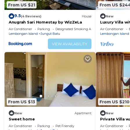
From US $21
From US $24
9.5
(4 Reviews)
House
New
Anugrah Sari Homestay by WizZeLa
Luxury Villa w
Lembongan
Air Conditioner
Parking
Designated Smoking Area
Air Conditioner
Lembongan Island
Jungut Batu
Lembongan Island
VIEW AVAILABILITY
From US $13
From US $210
New
Apartment
New
Sweet home
Private Villa 
Views
Air Conditioner
Parking
Pet Friendly
Air Conditioner