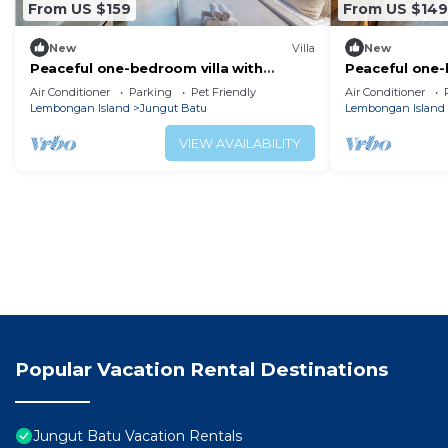
From US $159
From US $149
New
Villa
New
Peaceful one-bedroom villa with
Peaceful one-
private pool, ocean view, and quiet
private pool, 
Air Conditioner
Parking
Pet Friendly
Air Conditioner
surroundings.
surroundings
Lembongan Island
Jungut Batu
Lembongan Island
VIEW AVAILABILITY
Popular Vacation Rental Destinations
Jungut Batu Vacation Rentals