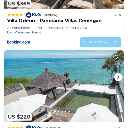
US $369
10.0
|
(1 Review)
Villa
Villa Odeon - Panorama Villas Ceningan
Air Conditioner
Pool
Designated Smoking Area
Bali
Ceningan Island
VIEW AVAILABILITY
US $220
10.0
|