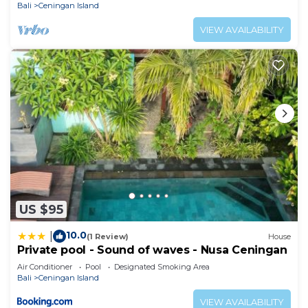
Bali
Ceningan Island
VIEW AVAILABILITY
US $95
10.0
|
(1 Review)
House
Private pool - Sound of waves - Nusa Ceningan
Air Conditioner
Pool
Designated Smoking Area
Bali
Ceningan Island
VIEW AVAILABILITY