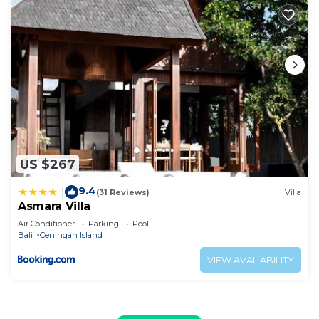
US $267
9.4
|
(31 Reviews)
Villa
Asmara Villa
Air Conditioner
Parking
Pool
Bali
Ceningan Island
VIEW AVAILABILITY