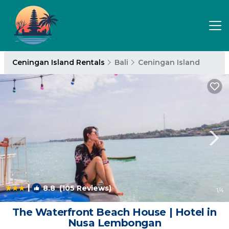
Ceningan Island Rentals
Bali
Ceningan Island
|
8.8
(105 Reviews)
1
/4
The Waterfront Beach House | Hotel in
Nusa Lembongan