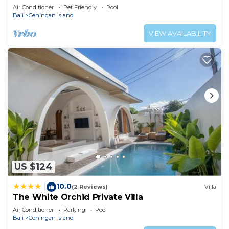
Air Conditioner
Pet Friendly
Pool
Bali
Ceningan Island
VIEW AVAILABILITY
US $124
10.0
|
(2 Reviews)
Villa
The White Orchid Private Villa
Air Conditioner
Parking
Pool
Bali
Ceningan Island