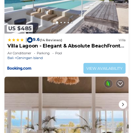
US $485
9.6
|
(14 Reviews)
Villa
Villa Lagoon - Elegant & Absolute BeachFront
in Nusa Ceningan
Air Conditioner
Parking
Pool
Bali
Ceningan Island
VIEW AVAILABILITY