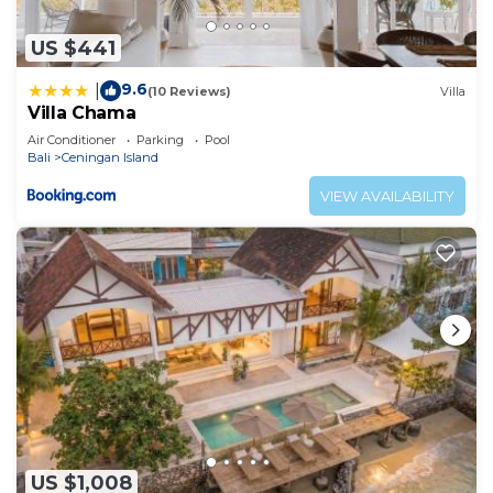
US $441
9.6
|
(10 Reviews)
Villa
Villa Chama
Air Conditioner
Parking
Pool
Bali
Ceningan Island
VIEW AVAILABILITY
US $1,008