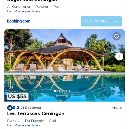
Air Conditioner
Parking
Pool
Bali
Ceningan Island
VIEW AVAILABILITY
US $54
9.5
(21 Reviews)
House
Les Terrasses Ceningan
Parking
Pet Friendly
Pool
Bali
Ceningan Island