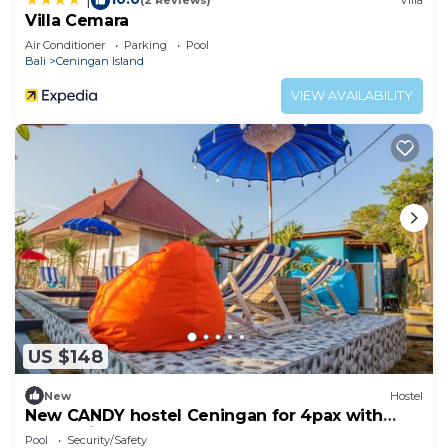
(2 Reviews)
Villa
Villa Cemara
Air Conditioner
Parking
Pool
Bali
Ceningan Island
VIEW AVAILABILITY
US $148
New
Hostel
New CANDY hostel Ceningan for 4pax with
Snorkeling package
Pool
Security/Safety