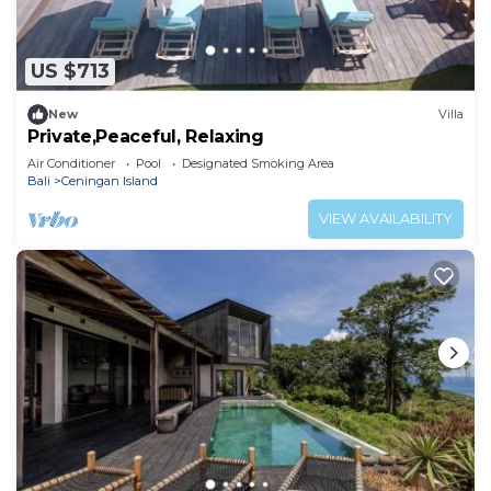
US $713
New
Villa
Private,Peaceful, Relaxing
Air Conditioner
Pool
Designated Smoking Area
Bali
Ceningan Island
VIEW AVAILABILITY