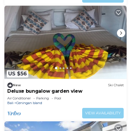
US $56
New
Ski Chalet
Deluxe bungalow garden view
Air Conditioner
Parking
Pool
Bali
Ceningan Island
VIEW AVAILABILITY