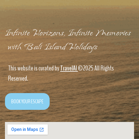
Infinite Horizons, Infinite Memories
with Bali Island Holidays
This website is curated by
TravelAI
©2025 All Rights
Reserved.
BOOK YOUR ESCAPE