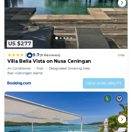
US $277
9.7
|
(9 Reviews)
Villa
Villa Bella Vista on Nusa Ceningan
Air Conditioner
Pool
Designated Smoking Area
Bali
Ceningan Island
VIEW AVAILABILITY