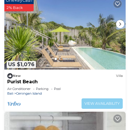
OneKeyCash
2% Back
US $1,076
New
Villa
Purist Beach
Air Conditioner
Parking
Pool
Bali
Ceningan Island
VIEW AVAILABILITY