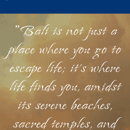
"Bali is not just a
place where you go to
escape life; it's where
life finds you, amidst
its serene beaches,
sacred temples, and