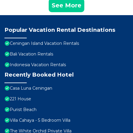
See More
Popular Vacation Rental Destinations
Ceningan Island Vacation Rentals
Bali Vacation Rentals
Indonesia Vacation Rentals
Recently Booked Hotel
Casa Luna Ceningan
221 House
Purist Beach
Villa Cahaya - 5 Bedroom Villa
The White Orchid Private Villa