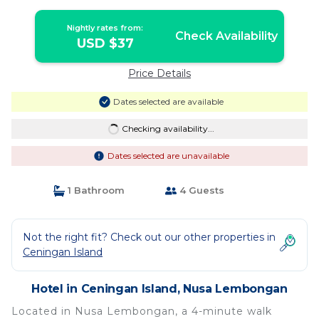
Nightly rates from:
Check Availability
USD $37
Price Details
Dates selected are available
Checking availability...
Dates selected are unavailable
1 Bathroom
4 Guests
Not the right fit? Check out our other properties in
Ceningan Island
Hotel in Ceningan Island, Nusa Lembongan
Located in Nusa Lembongan, a 4-minute walk