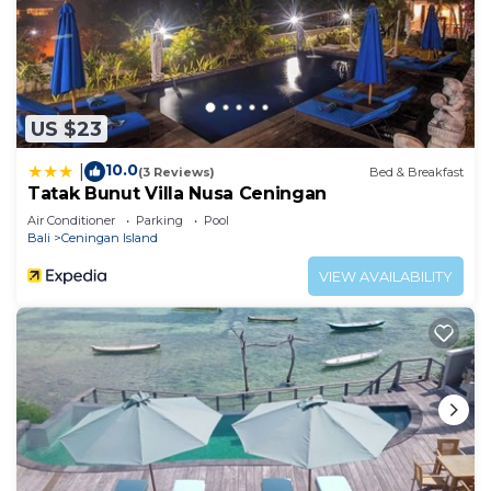
US $23
10.0
|
(3 Reviews)
Bed & Breakfast
Tatak Bunut Villa Nusa Ceningan
Air Conditioner
Parking
Pool
Bali
Ceningan Island
VIEW AVAILABILITY