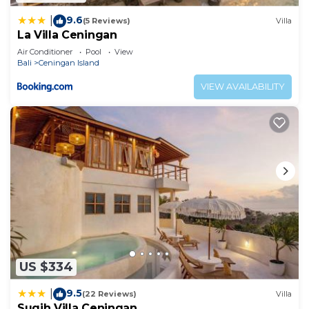
9.6
|
(5 Reviews)
Villa
La Villa Ceningan
Air Conditioner
Pool
View
Bali
Ceningan Island
VIEW AVAILABILITY
US $334
9.5
|
(22 Reviews)
Villa
Sugih Villa Ceningan