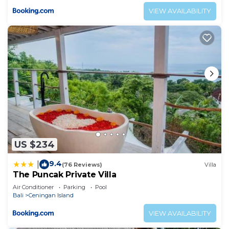
VIEW AVAILABILITY
US $234
9.4
|
(76 Reviews)
Villa
The Puncak Private Villa
Air Conditioner
Parking
Pool
Bali
Ceningan Island
VIEW AVAILABILITY