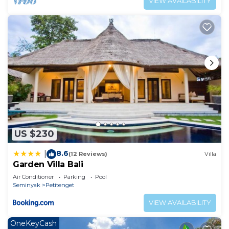
VIEW AVAILABILITY
US $230
8.6
|
(12 Reviews)
Villa
Garden Villa Bali
Air Conditioner
Parking
Pool
Seminyak
Petitenget
VIEW AVAILABILITY
OneKeyCash