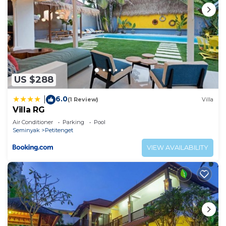
US $288
6.0
|
(1 Review)
Villa
Villa RG
Air Conditioner
Parking
Pool
Seminyak
Petitenget
VIEW AVAILABILITY