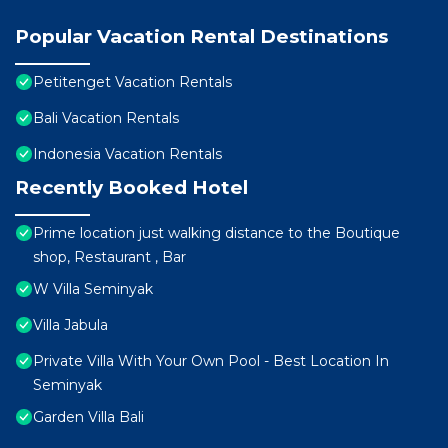
Popular Vacation Rental Destinations
Petitenget Vacation Rentals
Bali Vacation Rentals
Indonesia Vacation Rentals
Recently Booked Hotel
Prime location just walking distance to the Boutique
shop, Restaurant , Bar
W Villa Seminyak
Villa Jabula
Private Villa With Your Own Pool - Best Location In
Seminyak
Garden Villa Bali