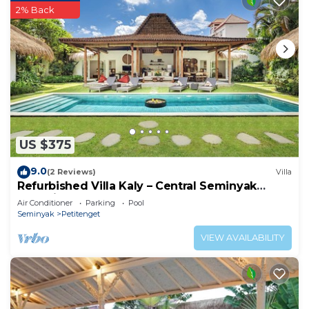
2% Back
US $375
9.0
(2 Reviews)
Villa
Refurbished Villa Kaly – Central Seminyak
Oberoi, 700m from Beach
Air Conditioner
Parking
Pool
Seminyak
Petitenget
VIEW AVAILABILITY