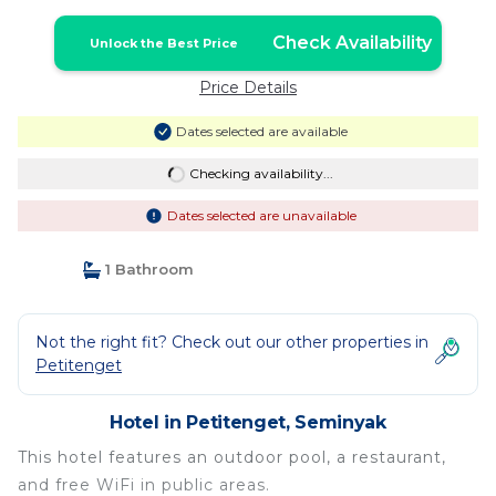
Check Availability
Unlock the Best Price
Price Details
Dates selected are available
Checking availability...
Dates selected are unavailable
1 Bathroom
Not the right fit? Check out our other properties in
Petitenget
Hotel in Petitenget, Seminyak
This hotel features an outdoor pool, a restaurant,
and free WiFi in public areas.