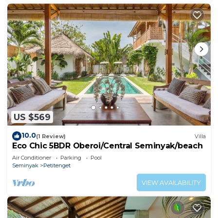
US $569
10.0
(1 Review)
Villa
Eco Chic 5BDR Oberoi/Central Seminyak/beach
Air Conditioner
Parking
Pool
Seminyak
Petitenget
VIEW AVAILABILITY