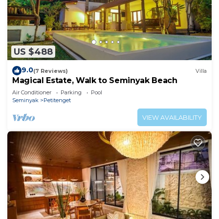
US $488
9.0
(7 Reviews)
Villa
Magical Estate, Walk to Seminyak Beach
Air Conditioner
Parking
Pool
Seminyak
Petitenget
VIEW AVAILABILITY