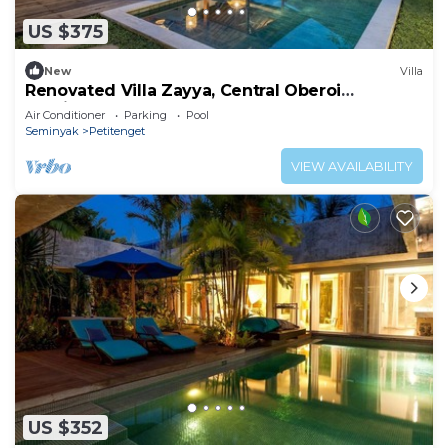
US $375
New
Villa
Renovated Villa Zayya, Central Oberoi
Seminyak
Air Conditioner
Parking
Pool
Seminyak
Petitenget
VIEW AVAILABILITY
US $352