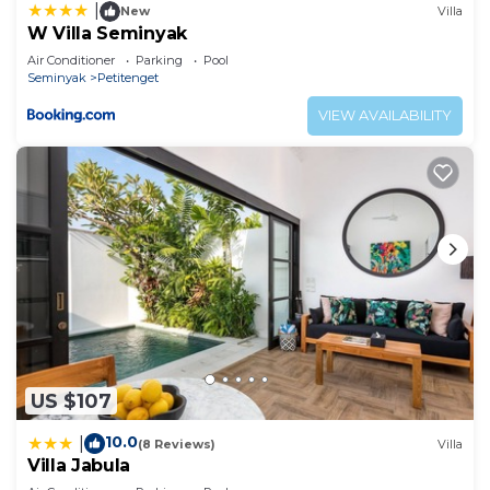
|
New
Villa
W Villa Seminyak
Air Conditioner
Parking
Pool
Seminyak
Petitenget
VIEW AVAILABILITY
US $107
10.0
|
(8 Reviews)
Villa
Villa Jabula