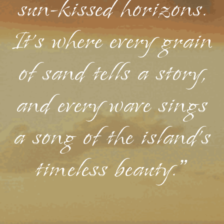
sun-kissed horizons.
It's where every grain
of sand tells a story,
and every wave sings
a song of the island's
timeless beauty."