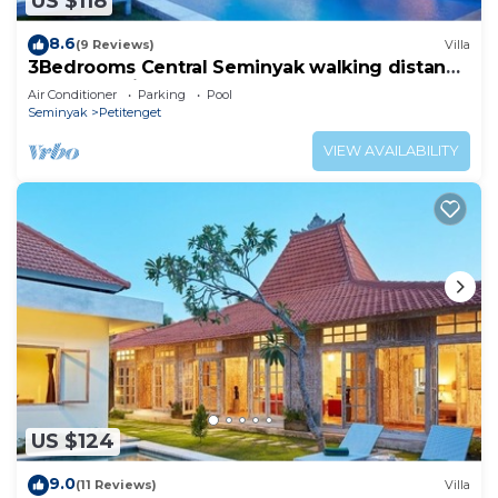
US $118
8.6
(9 Reviews)
Villa
3Bedrooms Central Seminyak walking distance
to the Boutique shop,Restaurant,Bar
Air Conditioner
Parking
Pool
Seminyak
Petitenget
VIEW AVAILABILITY
US $124
9.0
(11 Reviews)
Villa