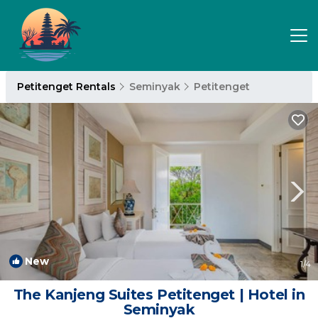
Petitenget Rentals
Seminyak
Petitenget
New
1
/4
The Kanjeng Suites Petitenget | Hotel in
Seminyak