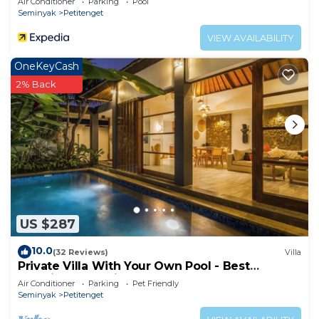
Air Conditioner
Parking
Pool
Seminyak
Petitenget
VIEW AVAILABILITY
OneKeyCash
2% Back
US $287
10.0
(32 Reviews)
Villa
Private Villa With Your Own Pool - Best
Location In Seminyak
Air Conditioner
Parking
Pet Friendly
Seminyak
Petitenget