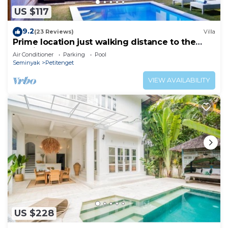
US $117
9.2
(23 Reviews)
Villa
Prime location just walking distance to the
Boutique shop, Restaurant , Bar
Air Conditioner
Parking
Pool
Seminyak
Petitenget
VIEW AVAILABILITY
US $228