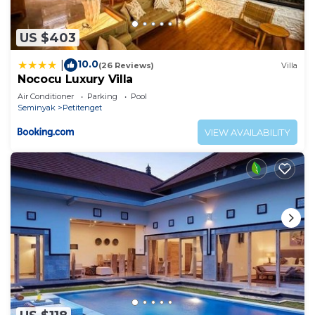
US $403
10.0
|
(26 Reviews)
Villa
Nococu Luxury Villa
Air Conditioner
Parking
Pool
Seminyak
Petitenget
VIEW AVAILABILITY