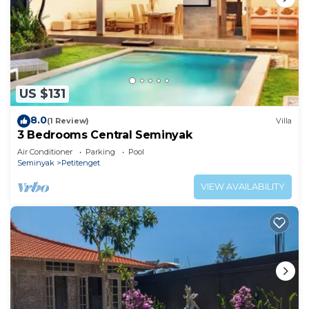
US $131
8.0
(1 Review)
Villa
3 Bedrooms Central Seminyak
Air Conditioner
Parking
Pool
Seminyak
Petitenget
VIEW AVAILABILITY