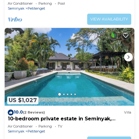
Air Conditioner
Parking
Pool
Seminyak
Petitenget
VIEW AVAILABILITY
US $1,027
10.0
(2 Reviews)
Villa
10-bedroom private estate in Seminyak,
perfect for large groups, family gatherings,
Air Conditioner
Parking
TV
retreats, and celebrations. Enjoy daily
Seminyak
Petitenget
breakfast, a private chef, airport transfers,