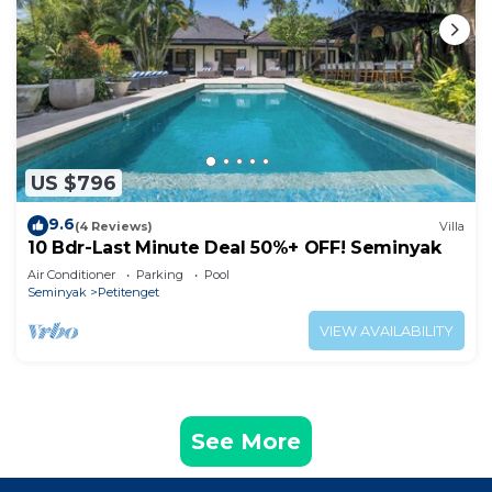
US $796
9.6
(4 Reviews)
Villa
10 Bdr-Last Minute Deal 50%+ OFF! Seminyak
Air Conditioner
Parking
Pool
Seminyak
Petitenget
VIEW AVAILABILITY
See More