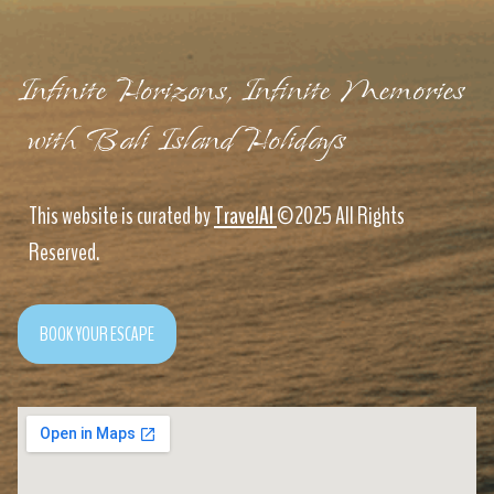
Infinite Horizons, Infinite Memories
with Bali Island Holidays
This website is curated by
TravelAI
©2025 All Rights
Reserved.
BOOK YOUR ESCAPE