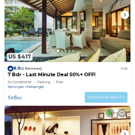
US $417
8.0
(2 Reviews)
Villa
7 Bdr - Last Minute Deal 50%+ OFF!
Air Conditioner
Parking
Pool
Seminyak
Petitenget
VIEW AVAILABILITY