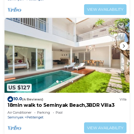
VIEW AVAILABILITY
US $127
10.0
(4 Reviews)
Villa
18min walk to Seminyak Beach,3BDR Villa3
Air Conditioner
Parking
Pool
Seminyak
Petitenget
VIEW AVAILABILITY