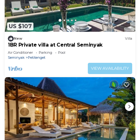
US $107
New
Villa
1BR Private villa at Central Seminyak
Air Conditioner
Parking
Pool
Seminyak
Petitenget
VIEW AVAILABILITY