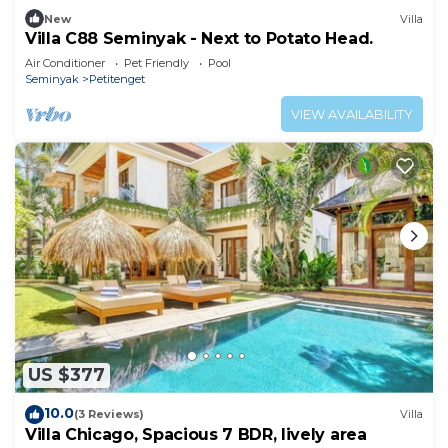
New
Villa
Villa C88 Seminyak - Next to Potato Head.
Air Conditioner
Pet Friendly
Pool
Seminyak
Petitenget
VIEW AVAILABILITY
US $377
10.0
(3 Reviews)
Villa
Villa Chicago, Spacious 7 BDR, lively area