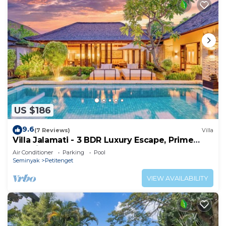
US $186
9.6
(7 Reviews)
Villa
Villa Jalamati - 3 BDR Luxury Escape, Prime
Location
Air Conditioner
Parking
Pool
Seminyak
Petitenget
VIEW AVAILABILITY