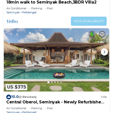
18min walk to Seminyak Beach,3BDR Villa2
Air Conditioner
Parking
Pool
Seminyak
Petitenget
VIEW AVAILABILITY
US $375
10.0
(2 Reviews)
Villa
Central Oberoi, Seminyak - Newly Refurbished
Villa A
Air Conditioner
Parking
Pool
Seminyak
Petitenget