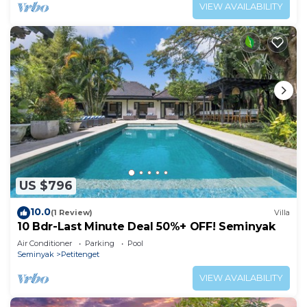
complimentary massages, housekeeping, and
VIEW AVAILABILITY
a dedicated driver.
US $796
10.0
(1 Review)
Villa
10 Bdr-Last Minute Deal 50%+ OFF! Seminyak
Air Conditioner
Parking
Pool
Seminyak
Petitenget
VIEW AVAILABILITY