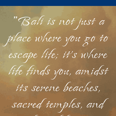
"Bali is not just a
place where you go to
escape life; it's where
life finds you, amidst
its serene beaches,
sacred temples, and