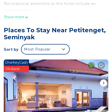
Recreational amenities at the hotel include an
outdoor pool.
Show more
Places To Stay Near Petitenget,
Seminyak
Sort by
Most Popular
OneKeyCash
2% Back