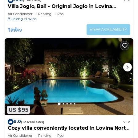
(1 Review)
Villa
Villa Joglo, Bali - Original Joglo in Lovina
Center, Beachfront!
Air Conditioner
Parking
Pool
Buleleng
Lovina
VIEW AVAILABILITY
US $95
9.0
(12 Reviews)
Villa
Cozy villa conveniently located in Lovina North
Bali, town near the beach
Air Conditioner
Parking
Pool