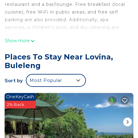
restaurant and a bar/lounge. Free breakfast (local
cuisine), free WiFi in public areas, and free self
parking are also provided. Additionally, spa
services, a children's pool, and dry cleaning are
onsite.
Show more
The central lovina hotel & restaurant offers 15
accommodations. This Buleleng hotel provides
Places To Stay Near Lovina,
complimentary wireless Internet access, with a
Buleleng
speed of 25+ Mbps. Housekeeping is provided
daily.
Sort by
Most Popular
An outdoor pool and a children's pool are on site.
OneKeyCash
2% Back