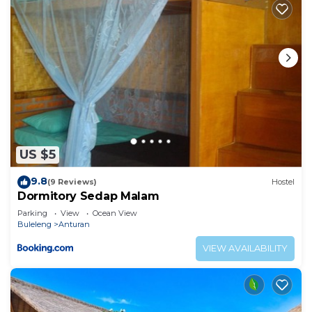
US $5
9.8
(9 Reviews)
Hostel
Dormitory Sedap Malam
Parking
View
Ocean View
Buleleng
Anturan
VIEW AVAILABILITY