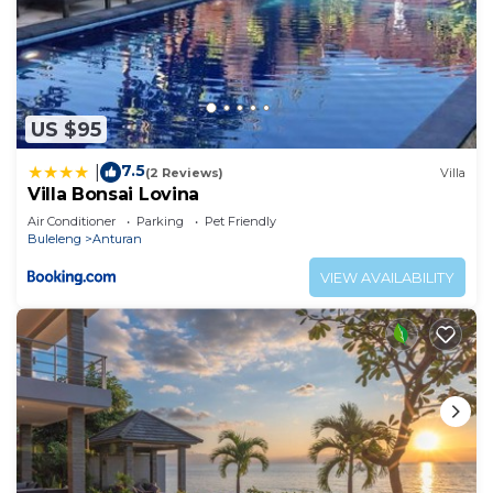
US $95
7.5
|
(2 Reviews)
Villa
Villa Bonsai Lovina
Air Conditioner
Parking
Pet Friendly
Buleleng
Anturan
VIEW AVAILABILITY