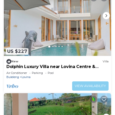
US $227
New
Villa
Dolphin Luxury Villa near Lovina Centre &
Beach
Air Conditioner
Parking
Pool
Buleleng
Lovina
VIEW AVAILABILITY