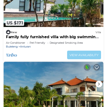
US $171
New
Villa
Family fully furnished villa with big swimming
pool. Near beach big Garden
Air Conditioner
Pet Friendly
Designated Smoking Area
Buleleng
Anturan
VIEW AVAILABILITY