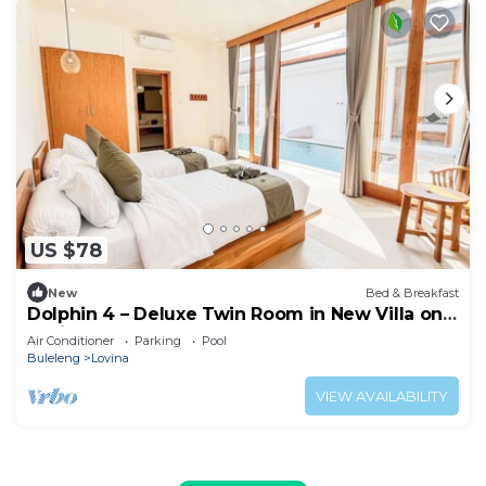
US $78
New
Bed & Breakfast
Dolphin 4 – Deluxe Twin Room in New Villa on
Lovina Beach
Air Conditioner
Parking
Pool
Buleleng
Lovina
VIEW AVAILABILITY