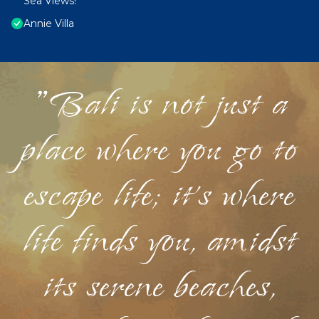
Sea Views!
Annie Villa
"Bali is not just a
place where you go to
escape life; it's where
life finds you, amidst
its serene beaches,