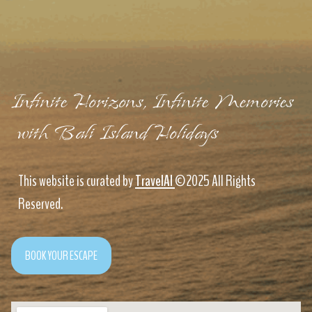
Infinite Horizons, Infinite Memories
with Bali Island Holidays
This website is curated by
TravelAI
©2025 All Rights
Reserved.
BOOK YOUR ESCAPE