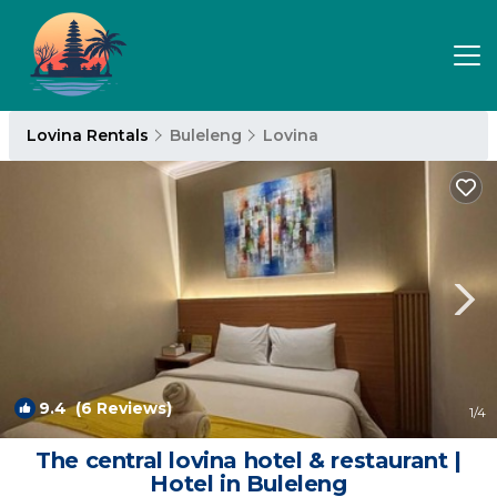
Lovina Rentals
Buleleng
Lovina
9.4
(6 Reviews)
1
/4
The central lovina hotel & restaurant |
Hotel in Buleleng