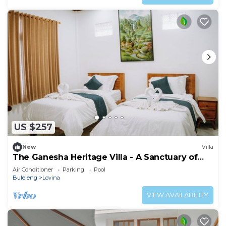
US $257
New
Villa
The Ganesha Heritage Villa - A Sanctuary of
Culture, Peace & Style
Air Conditioner
Parking
Pool
Buleleng
Lovina
VIEW AVAILABILITY