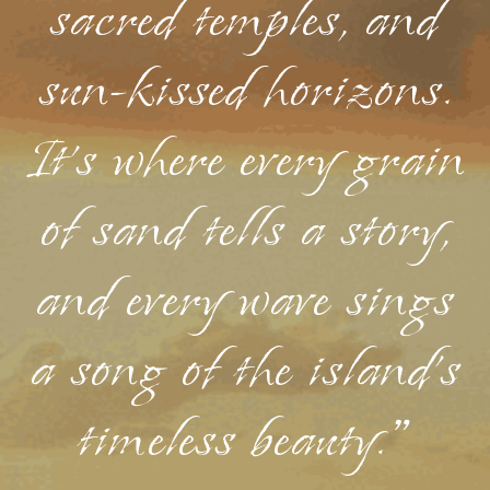
sacred temples, and
sun-kissed horizons.
It's where every grain
of sand tells a story,
and every wave sings
a song of the island's
timeless beauty."