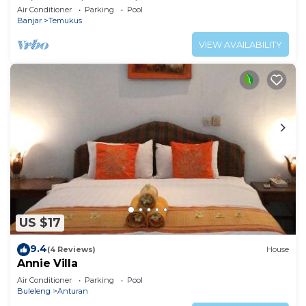
With Amazing Sea Views!
Air Conditioner
Parking
Pool
Banjar
Temukus
VIEW AVAILABILITY
US $17
9.4
(4 Reviews)
House
Annie Villa
Air Conditioner
Parking
Pool
Buleleng
Anturan