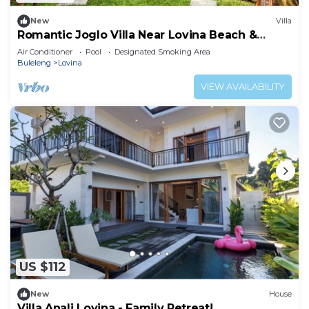
New
Villa
Romantic Joglo Villa Near Lovina Beach &
Center
Air Conditioner
Pool
Designated Smoking Area
Buleleng
Lovina
VIEW AVAILABILITY
US $112
New
House
Villa Anali Lovina - Family Retreat!