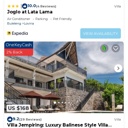
10.0
|
(4 Reviews)
Villa
Joglo at Lata Lama
Air Conditioner
Parking
Pet Friendly
Buleleng
Lovina
VIEW AVAILABILITY
OneKeyCash
2% Back
US $168
9.2
(29 Reviews)
Villa
Villa Jempiring: Luxury Balinese Style Villa