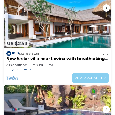
US $243
10.0
(32 Reviews)
Villa
New 5-star villa near Lovina with breathtaking
views of Bali Sea and sunset
Air Conditioner
Parking
Pool
Banjar
Temukus
VIEW AVAILABILITY