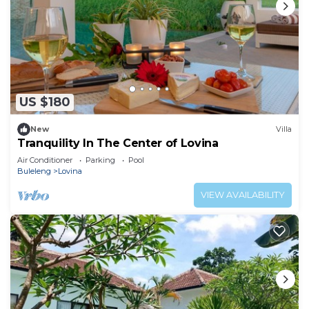
US $180
New
Villa
Tranquility In The Center of Lovina
Air Conditioner
Parking
Pool
Buleleng
Lovina
VIEW AVAILABILITY