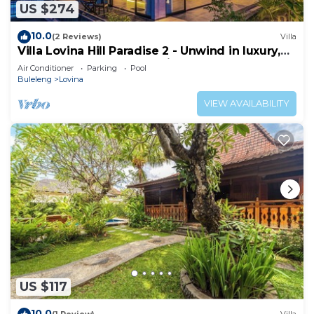
US $274
10.0
(2 Reviews)
Villa
Villa Lovina Hill Paradise 2 - Unwind in luxury,
where LOVE meets paradise!
Air Conditioner
Parking
Pool
Buleleng
Lovina
VIEW AVAILABILITY
US $117
10.0