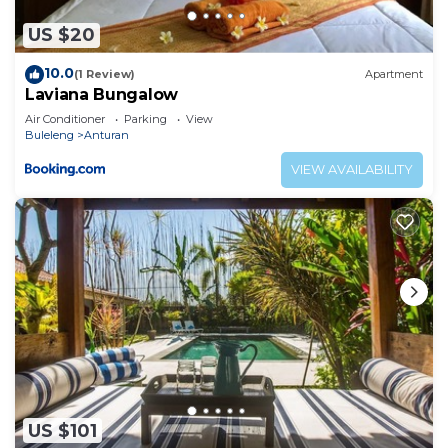
US $20
10.0
(1 Review)
Apartment
Laviana Bungalow
Air Conditioner
Parking
View
Buleleng
Anturan
VIEW AVAILABILITY
US $101