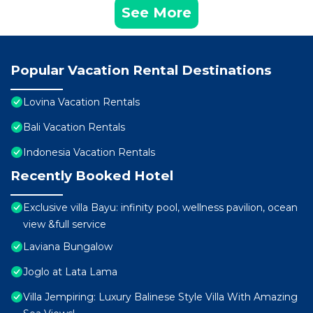
See More
Popular Vacation Rental Destinations
Lovina Vacation Rentals
Bali Vacation Rentals
Indonesia Vacation Rentals
Recently Booked Hotel
Exclusive villa Bayu: infinity pool, wellness pavilion, ocean
view &full service
Laviana Bungalow
Joglo at Lata Lama
Villa Jempiring: Luxury Balinese Style Villa With Amazing