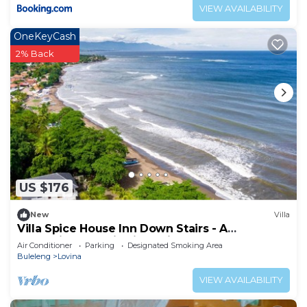
VIEW AVAILABILITY
OneKeyCash
2% Back
US $176
New
Villa
Villa Spice House Inn Down Stairs - A
Beachside paradise in Lovina
Air Conditioner
Parking
Designated Smoking Area
Buleleng
Lovina
VIEW AVAILABILITY