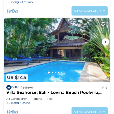
Buleleng
Anturan
VIEW AVAILABILITY
US $144
6.0
(1 Review)
Villa
Villa Seahorse, Bali - Lovina Beach Poolvilla,
2BR Joglo!
Air Conditioner
Parking
Pool
Buleleng
Lovina
VIEW AVAILABILITY