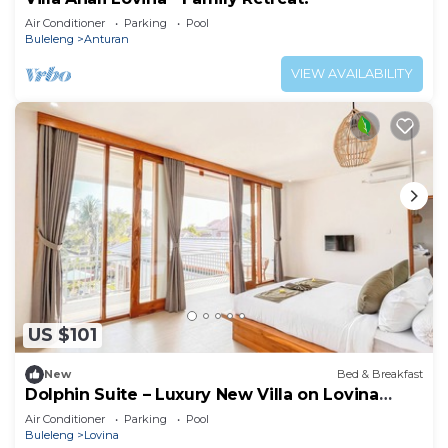
Air Conditioner
Parking
Pool
Buleleng
Anturan
VIEW AVAILABILITY
US $101
New
Bed & Breakfast
Dolphin Suite – Luxury New Villa on Lovina
Beach
Air Conditioner
Parking
Pool
Buleleng
Lovina