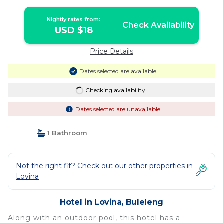
Nightly rates from:
Check Availability
USD $18
Price Details
Dates selected are available
Checking availability...
Dates selected are unavailable
1 Bathroom
Not the right fit? Check out our other properties in
Lovina
Hotel in Lovina, Buleleng
Along with an outdoor pool, this hotel has a