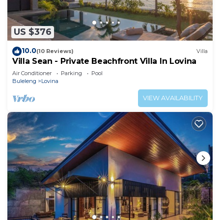
US $376
10.0
(10 Reviews)
Villa
Villa Sean - Private Beachfront Villa In Lovina
Air Conditioner
Parking
Pool
Buleleng
Lovina
VIEW AVAILABILITY