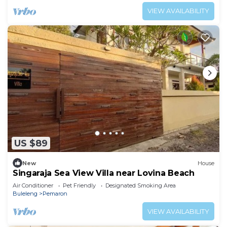
VIEW AVAILABILITY
US $89
New
House
Singaraja Sea View Villa near Lovina Beach
Air Conditioner
Pet Friendly
Designated Smoking Area
Buleleng
Pemaron
VIEW AVAILABILITY