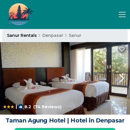
Sanur Rentals
Denpasar
Sanur
|
8.2
(74 Reviews)
1
/4
Taman Agung Hotel | Hotel in Denpasar