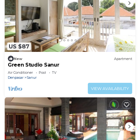
US $87
New
Apartment
Green Studio Sanur
Air Conditioner
Pool
TV
Denpasar
Sanur
VIEW AVAILABILITY