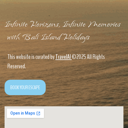
Infinite Horizons, Infinite Memories
with Bali Island Holidays
This website is curated by
TravelAI
©2025 All Rights
Reserved.
BOOK YOUR ESCAPE