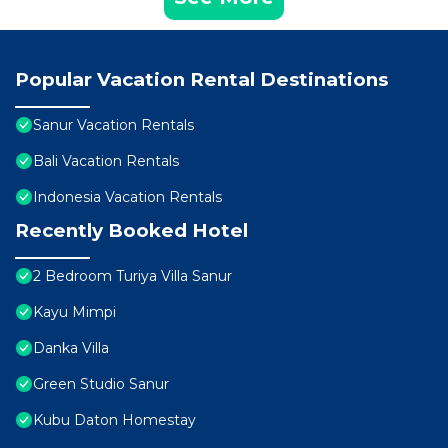
Popular Vacation Rental Destinations
Sanur Vacation Rentals
Bali Vacation Rentals
Indonesia Vacation Rentals
Recently Booked Hotel
2 Bedroom Turiya Villa Sanur
Kayu Mimpi
Danka Villa
Green Studio Sanur
Kubu Daton Homestay