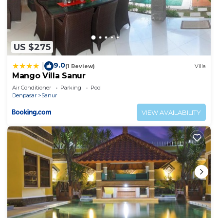
US $275
9.0
|
(1 Review)
Villa
Mango Villa Sanur
Air Conditioner
Parking
Pool
Denpasar
Sanur
VIEW AVAILABILITY