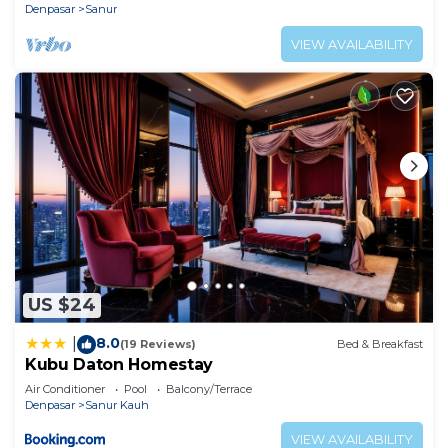
Denpasar
Sanur
VIEW AVAILABILITY
US $24
8.0
|
(19 Reviews)
Bed & Breakfast
Kubu Daton Homestay
Air Conditioner
Pool
Balcony/Terrace
Denpasar
Sanur Kauh
VIEW AVAILABILITY