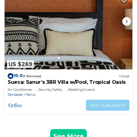
US $269
10.0
(1 Review)
House
Sueca: Sanur’s 3BR Villa w/Pool, Tropical Oasis
Air Conditioner
Security/Safety
Bedding/Linens
Denpasar
Sanur
VIEW AVAILABILITY
See More