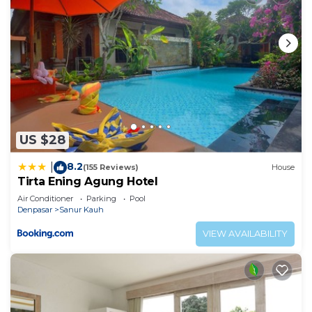
US $28
8.2
|
(155 Reviews)
House
Tirta Ening Agung Hotel
Air Conditioner
Parking
Pool
Denpasar
Sanur Kauh
VIEW AVAILABILITY