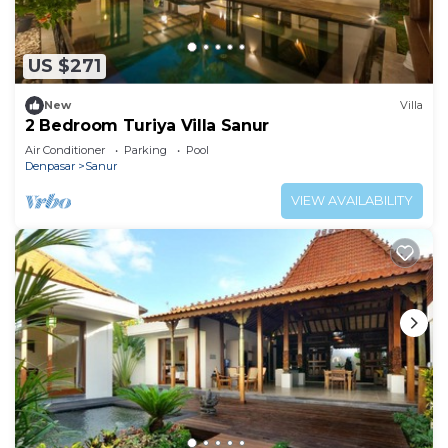
US $271
New
Villa
2 Bedroom Turiya Villa Sanur
Air Conditioner
Parking
Pool
Denpasar
Sanur
VIEW AVAILABILITY