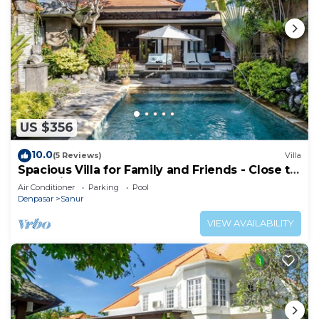
US $356
10.0
(5 Reviews)
Villa
Spacious Villa for Family and Friends - Close to
the main Street and Beach
Air Conditioner
Parking
Pool
Denpasar
Sanur
VIEW AVAILABILITY