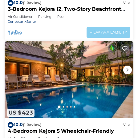
10.0
(1 Review)
Villa
3-Bedroom Kejora 12, Two-Story Beachfront
Villa
Air Conditioner
Parking
Pool
Denpasar
Sanur
VIEW AVAILABILITY
US $423
10.0
(1 Review)
Villa
4-Bedroom Kejora 5 Wheelchair-Friendly