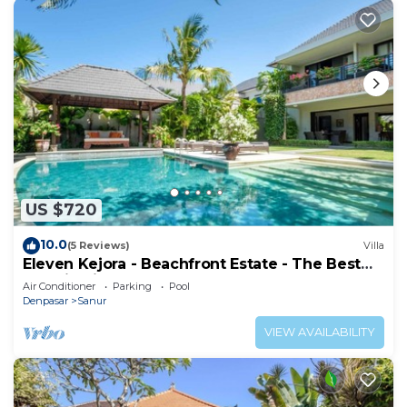
US $720
10.0
(5 Reviews)
Villa
Eleven Kejora - Beachfront Estate - The Best
Location in Sanur
Air Conditioner
Parking
Pool
Denpasar
Sanur
VIEW AVAILABILITY