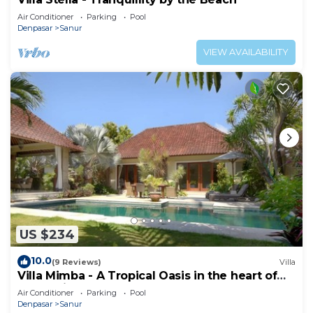
Air Conditioner
Parking
Pool
Denpasar
Sanur
VIEW AVAILABILITY
US $234
10.0
(9 Reviews)
Villa
Villa Mimba - A Tropical Oasis in the heart of
Sanur Villa
Air Conditioner
Parking
Pool
Denpasar
Sanur