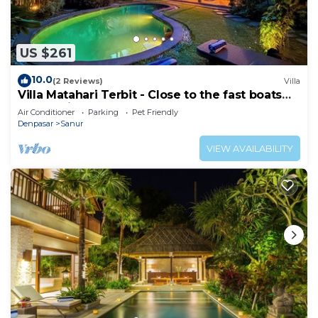
US $261
10.0
(2 Reviews)
Villa
Villa Matahari Terbit - Close to the fast boats
and marina at Sanur Beach
Air Conditioner
Parking
Pet Friendly
Denpasar
Sanur
VIEW AVAILABILITY