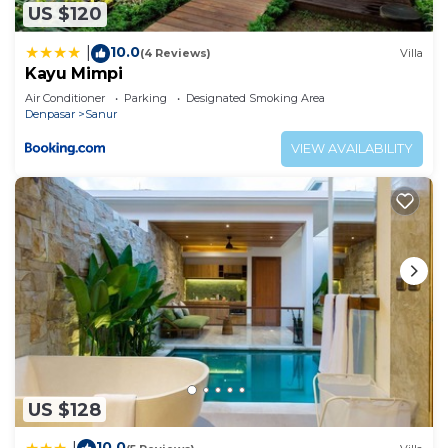
US $120
10.0
|
(4 Reviews)
Villa
Kayu Mimpi
Air Conditioner
Parking
Designated Smoking Area
Denpasar
Sanur
VIEW AVAILABILITY
US $128
10.0