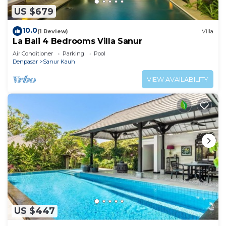
US $679
10.0
(1 Review)
Villa
La Bali 4 Bedrooms Villa Sanur
Air Conditioner
Parking
Pool
Denpasar
Sanur Kauh
VIEW AVAILABILITY
US $447