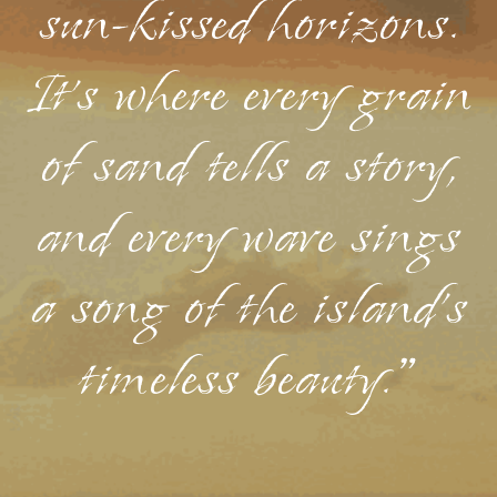
sun-kissed horizons.
It's where every grain
of sand tells a story,
and every wave sings
a song of the island's
timeless beauty."