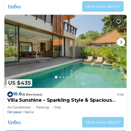
VIEW AVAILABILITY
US $435
10.0
(6 Reviews)
Villa
Villa Sunshine – Sparkling Style & Spacious
Comfort in Sanur
Air Conditioner
Parking
Pool
Denpasar
Sanur
VIEW AVAILABILITY