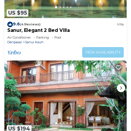
US $95
9.6
(4 Reviews)
Villa
Sanur, Elegant 2 Bed Villa
Air Conditioner
Parking
Pool
Denpasar
Sanur Kauh
VIEW AVAILABILITY
US $194