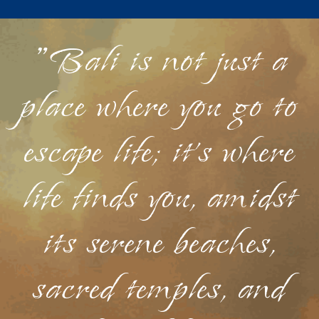
"Bali is not just a
place where you go to
escape life; it's where
life finds you, amidst
its serene beaches,
sacred temples, and