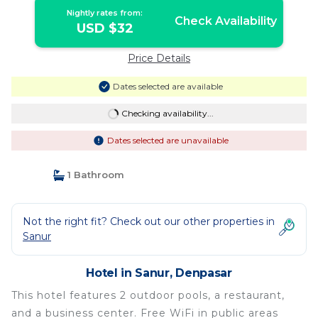
Nightly rates from:
Check Availability
USD $32
Price Details
Dates selected are available
Checking availability...
Dates selected are unavailable
1 Bathroom
Not the right fit? Check out our other properties in
Sanur
Hotel in Sanur, Denpasar
This hotel features 2 outdoor pools, a restaurant,
and a business center. Free WiFi in public areas