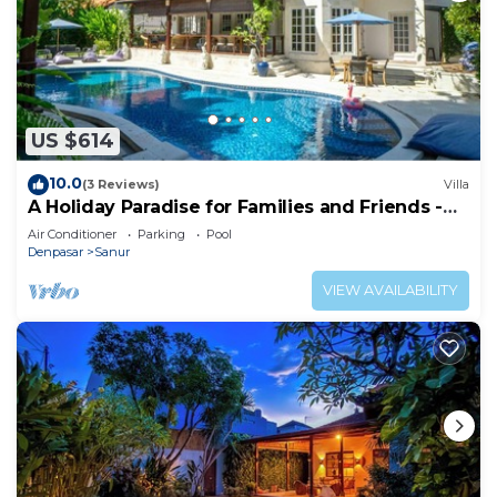
US $614
10.0
(3 Reviews)
Villa
A Holiday Paradise for Families and Friends -
Central Sanur
Air Conditioner
Parking
Pool
Denpasar
Sanur
VIEW AVAILABILITY