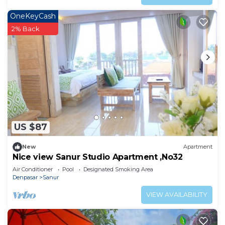
OneKeyCash
2% Back
US $87
New
Apartment
Nice view Sanur Studio Apartment ,No32
Air Conditioner
Pool
Designated Smoking Area
Denpasar
Sanur
VIEW AVAILABILITY