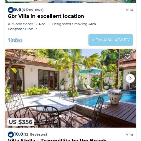
9.6
(4 Reviews)
Villa
6br Villa in excellent location
Air Conditioner
Pool
Designated Smoking Area
Denpasar
Sanur
VIEW AVAILABILITY
US $356
10.0
(12 Reviews)
Villa
Villa Stella - Tranquillity by the Beach