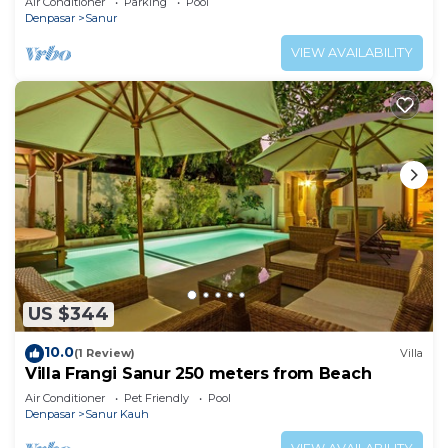
Air Conditioner
Parking
Pool
Denpasar
Sanur
VIEW AVAILABILITY
US $344
10.0
(1 Review)
Villa
Villa Frangi Sanur 250 meters from Beach
Air Conditioner
Pet Friendly
Pool
Denpasar
Sanur Kauh