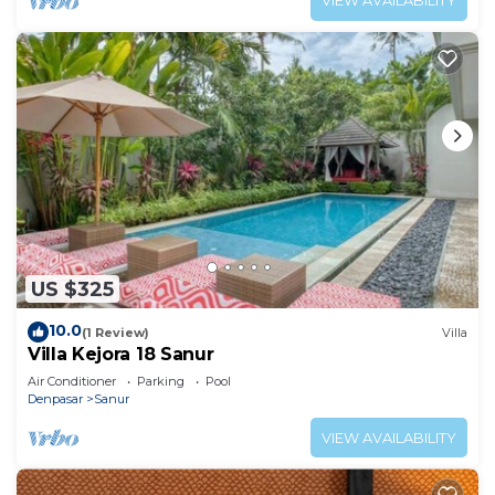
VIEW AVAILABILITY
US $325
10.0
(1 Review)
Villa
Villa Kejora 18 Sanur
Air Conditioner
Parking
Pool
Denpasar
Sanur
VIEW AVAILABILITY