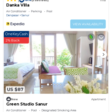
|
(5 Reviews)
Villa
Danka Villa
Air Conditioner
Parking
Pool
Denpasar
Sanur
VIEW AVAILABILITY
OneKeyCash
2% Back
US $87
New
Apartment
Green Studio Sanur
Air Conditioner
Pool
Designated Smoking Area