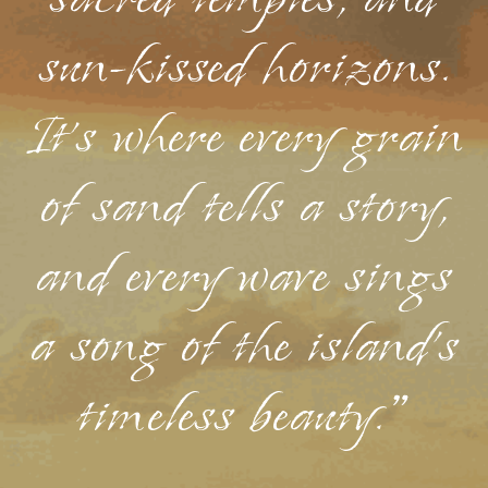
sacred temples, and
sun-kissed horizons.
It's where every grain
of sand tells a story,
and every wave sings
a song of the island's
timeless beauty."