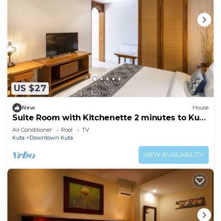
US $27
New
House
Suite Room with Kitchenette 2 minutes to Kuta
Beach
Air Conditioner
Pool
TV
Kuta
Downtown Kuta
VIEW AVAILABILITY