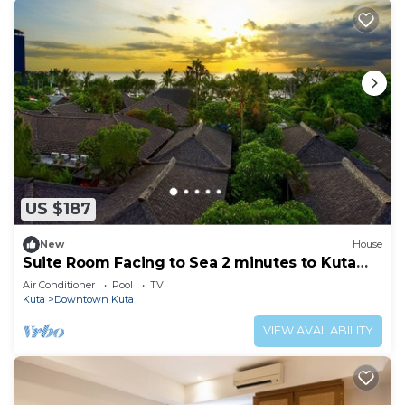
US $187
New
House
Suite Room Facing to Sea 2 minutes to Kuta
Beach
Air Conditioner
Pool
TV
Kuta
Downtown Kuta
VIEW AVAILABILITY