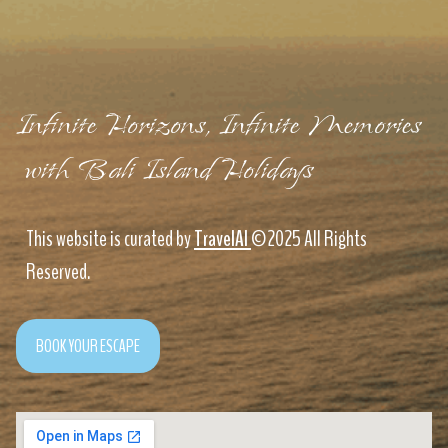
Infinite Horizons, Infinite Memories
with Bali Island Holidays
This website is curated by
TravelAI
©2025 All Rights
Reserved.
BOOK YOUR ESCAPE