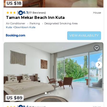
US $18
6.1
|
(17 Reviews)
House
Taman Mekar Beach Inn Kuta
Air Conditioner
Parking
Designated Smoking Area
Kuta
Downtown Kuta
VIEW AVAILABILITY
US $89
9.4