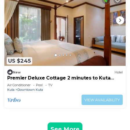
US $245
New
Hotel
Premier Deluxe Cottage 2 minutes to Kuta
Beach
Air Conditioner
Pool
TV
Kuta
Downtown Kuta
VIEW AVAILABILITY
See More