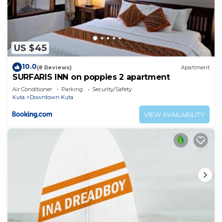
US $45
10.0
(8 Reviews)
Apartment
SURFARIS INN on poppies 2 apartment
Air Conditioner
Parking
Security/Safety
Kuta
Downtown Kuta
VIEW AVAILABILITY