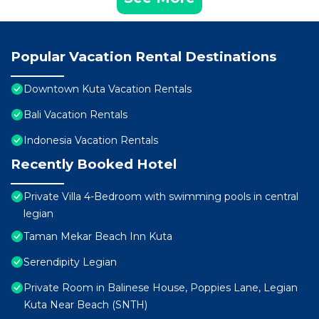
Popular Vacation Rental Destinations
Downtown Kuta Vacation Rentals
Bali Vacation Rentals
Indonesia Vacation Rentals
Recently Booked Hotel
Private Villa 4-Bedroom with swimming pools in central
legian
Taman Mekar Beach Inn Kuta
Serendipity Legian
Private Room in Balinese House, Poppies Lane, Legian
Kuta Near Beach (SNTH)