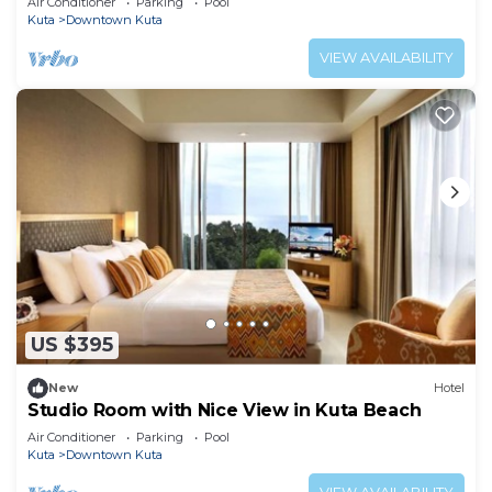
Air Conditioner
Parking
Pool
Kuta
Downtown Kuta
VIEW AVAILABILITY
US $395
New
Hotel
Studio Room with Nice View in Kuta Beach
Air Conditioner
Parking
Pool
Kuta
Downtown Kuta