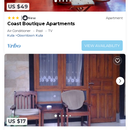
US $49
|
New
Apartment
Coast Boutique Apartments
Air Conditioner
Pool
TV
Kuta
Downtown Kuta
VIEW AVAILABILITY
US $17