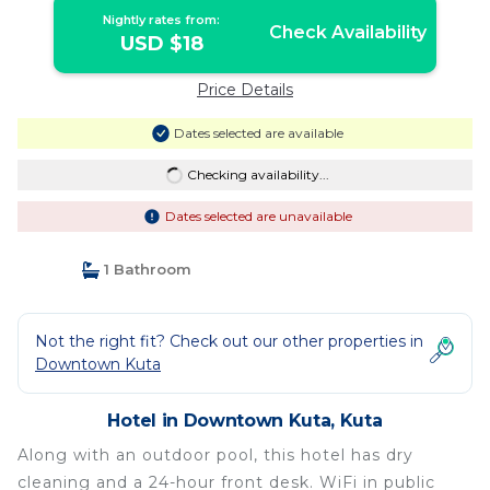
Nightly rates from:
Check Availability
USD $18
Price Details
Dates selected are available
Checking availability...
Dates selected are unavailable
1 Bathroom
Not the right fit? Check out our other properties in
Downtown Kuta
Hotel in Downtown Kuta, Kuta
Along with an outdoor pool, this hotel has dry
cleaning and a 24-hour front desk. WiFi in public