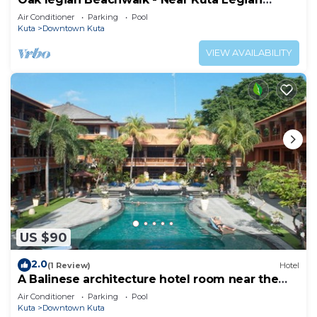
Beach
Air Conditioner
Parking
Pool
Kuta
Downtown Kuta
VIEW AVAILABILITY
US $90
2.0
(1 Review)
Hotel
A Balinese architecture hotel room near the
beach of Kuta, WH1
Air Conditioner
Parking
Pool
Kuta
Downtown Kuta