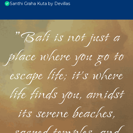
Santhi Graha Kuta by Devillas
"Bali is not just a
place where you go to
escape life; it's where
life finds you, amidst
its serene beaches,