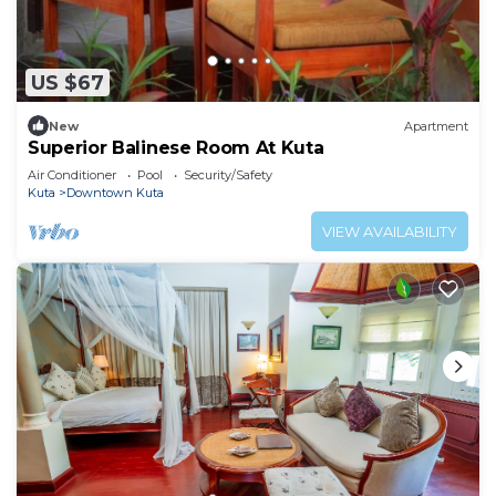
US $67
New
Apartment
Superior Balinese Room At Kuta
Air Conditioner
Pool
Security/Safety
Kuta
Downtown Kuta
VIEW AVAILABILITY