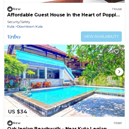
New
House
Affordable Guest House in the Heart of Poppies
Lane, Legian (SGRSDH)
Security/Safety
Kuta
Downtown Kuta
VIEW AVAILABILITY
US $34
New
Hotel
Oak legian Beachwalk - Near Kuta Legian