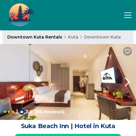
Downtown Kuta Rentals
Kuta
Downtown Kuta
|
7.8
(86 Reviews)
1
/4
Suka Beach Inn | Hotel in Kuta