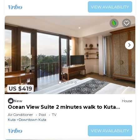
VIEW AVAILABILITY
US $419
New
House
Ocean View Suite 2 minutes walk to Kuta
Beach
Air Conditioner
Pool
TV
Kuta
Downtown Kuta
VIEW AVAILABILITY