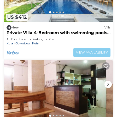
US $412
New
Villa
Private Villa 4-Bedroom with swimming pools
in central legian
Air Conditioner
Parking
Pool
Kuta
Downtown Kuta
VIEW AVAILABILITY