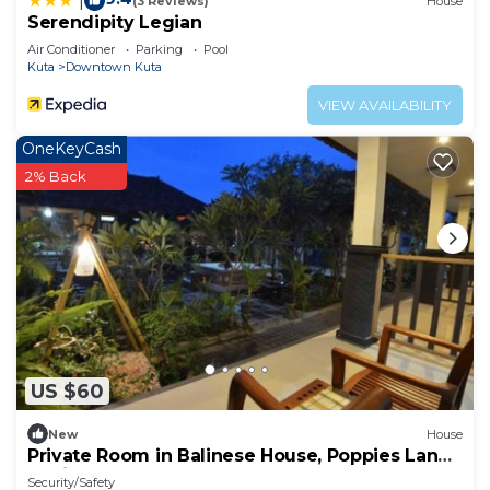
|
(3 Reviews)
House
Serendipity Legian
Air Conditioner
Parking
Pool
Kuta
Downtown Kuta
VIEW AVAILABILITY
OneKeyCash
2% Back
US $60
New
House
Private Room in Balinese House, Poppies Lane,
Legian Kuta Near Beach (SNTH)
Security/Safety