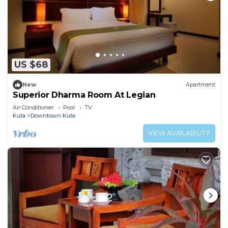
US $68
New
Apartment
Superior Dharma Room At Legian
Air Conditioner
Pool
TV
Kuta
Downtown Kuta
VIEW AVAILABILITY