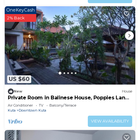
OneKeyCash
2% Back
US $60
New
House
Private Room in Balinese House, Poppies Lane,
Legian Kuta Near Beach (SNTH)
Air Conditioner
TV
Balcony/Terrace
Kuta
Downtown Kuta
VIEW AVAILABILITY