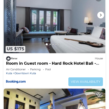
US $175
New
House
Room in Guest room - Hard Rock Hotel Bali -
Spacious Deluxe Room
Air Conditioner
Parking
Pool
Kuta
Downtown Kuta
VIEW AVAILABILITY