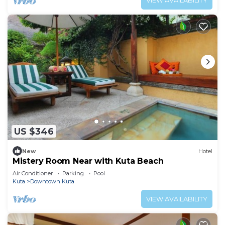
VIEW AVAILABILITY
US $346
New
Hotel
Mistery Room Near with Kuta Beach
Air Conditioner
Parking
Pool
Kuta
Downtown Kuta
VIEW AVAILABILITY