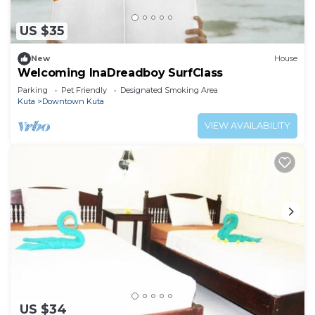
US $35
New
House
Welcoming InaDreadboy SurfClass
Parking
Pet Friendly
Designated Smoking Area
Kuta
Downtown Kuta
VIEW AVAILABILITY
US $34