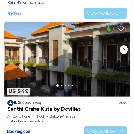
Kuta
Downtown Kuta
VIEW AVAILABILITY
US $49
6.2
(6 Reviews)
House
Santhi Graha Kuta by Devillas
Air Conditioner
Pool
Balcony/Terrace
Kuta
Downtown Kuta
VIEW AVAILABILITY