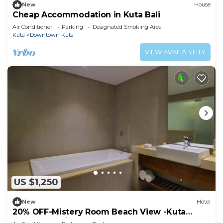
New
House
Cheap Accommodation in Kuta Bali
Air Conditioner
Parking
Designated Smoking Area
Kuta
Downtown Kuta
VIEW AVAILABILITY
US $1,250
New
Hotel
20% OFF-Mistery Room Beach View -Kuta
Beach Inclusive breakfast for 2 Person.