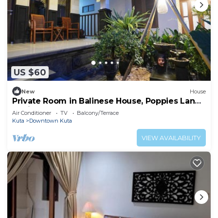
US $60
New
House
Private Room in Balinese House, Poppies Lane,
Legian Kuta Near Beach (SNTH)
Air Conditioner
TV
Balcony/Terrace
Kuta
Downtown Kuta
VIEW AVAILABILITY