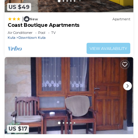
US $49
|
New
Apartment
Coast Boutique Apartments
Air Conditioner
Pool
TV
Kuta
Downtown Kuta
VIEW AVAILABILITY
US $17