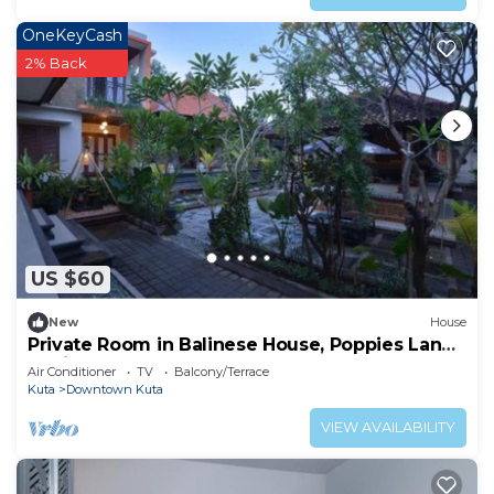
OneKeyCash
2% Back
US $60
New
House
Private Room in Balinese House, Poppies Lane,
Legian Kuta Near Beach (SNTH)
Air Conditioner
TV
Balcony/Terrace
Kuta
Downtown Kuta
VIEW AVAILABILITY