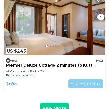
US $245
New
Hotel
Premier Deluxe Cottage 2 minutes to Kuta
Beach
Air Conditioner
Pool
TV
Kuta
Downtown Kuta
VIEW AVAILABILITY
See More