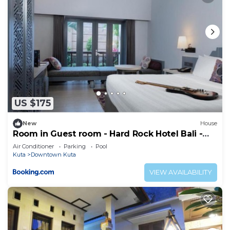
US $175
New
House
Room in Guest room - Hard Rock Hotel Bali -
Spacious Deluxe Room
Air Conditioner
Parking
Pool
Kuta
Downtown Kuta
VIEW AVAILABILITY