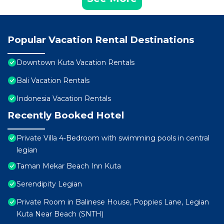
Popular Vacation Rental Destinations
Downtown Kuta Vacation Rentals
Bali Vacation Rentals
Indonesia Vacation Rentals
Recently Booked Hotel
Private Villa 4-Bedroom with swimming pools in central
legian
Taman Mekar Beach Inn Kuta
Serendipity Legian
Private Room in Balinese House, Poppies Lane, Legian
Kuta Near Beach (SNTH)