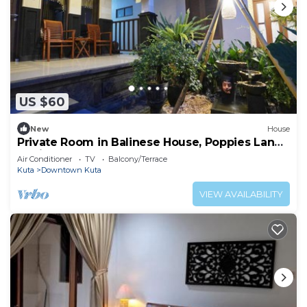
US $60
New
House
Private Room in Balinese House, Poppies Lane,
Legian Kuta Near Beach (SNTH)
Air Conditioner
TV
Balcony/Terrace
Kuta
Downtown Kuta
VIEW AVAILABILITY