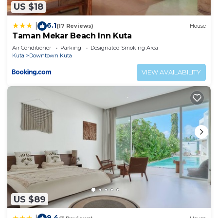
US $18
6.1
|
(17 Reviews)
House
Taman Mekar Beach Inn Kuta
Air Conditioner
Parking
Designated Smoking Area
Kuta
Downtown Kuta
VIEW AVAILABILITY
US $89
9.4