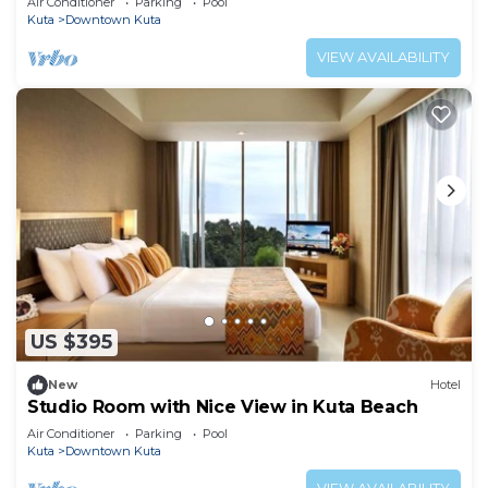
Air Conditioner
Parking
Pool
Kuta
Downtown Kuta
VIEW AVAILABILITY
US $395
New
Hotel
Studio Room with Nice View in Kuta Beach
Air Conditioner
Parking
Pool
Kuta
Downtown Kuta