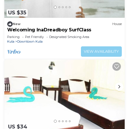
US $35
New
House
Welcoming InaDreadboy SurfClass
Parking
Pet Friendly
Designated Smoking Area
Kuta
Downtown Kuta
VIEW AVAILABILITY
US $34