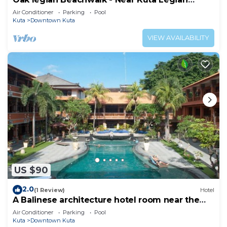
Beach
Air Conditioner
Parking
Pool
Kuta
Downtown Kuta
VIEW AVAILABILITY
US $90
2.0
(1 Review)
Hotel
A Balinese architecture hotel room near the
beach of Kuta, WH1
Air Conditioner
Parking
Pool
Kuta
Downtown Kuta