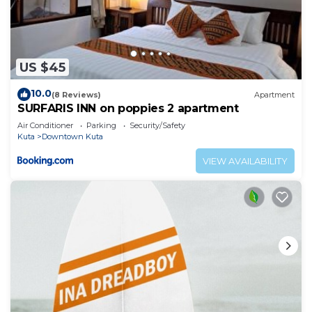
US $45
10.0
(8 Reviews)
Apartment
SURFARIS INN on poppies 2 apartment
Air Conditioner
Parking
Security/Safety
Kuta
Downtown Kuta
VIEW AVAILABILITY