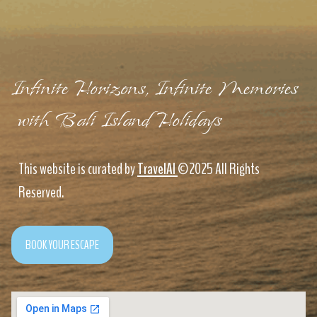
Infinite Horizons, Infinite Memories
with Bali Island Holidays
This website is curated by
TravelAI
©2025 All Rights
Reserved.
BOOK YOUR ESCAPE