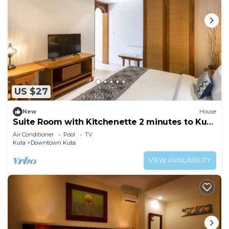
US $27
New
House
Suite Room with Kitchenette 2 minutes to Kuta
Beach
Air Conditioner
Pool
TV
Kuta
Downtown Kuta
VIEW AVAILABILITY