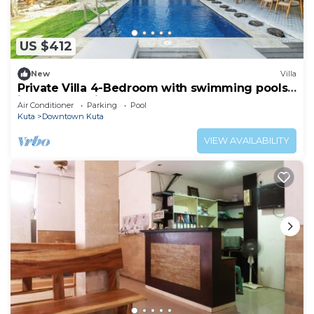
US $412
New
Villa
Private Villa 4-Bedroom with swimming pools
in central legian
Air Conditioner
Parking
Pool
Kuta
Downtown Kuta
VIEW AVAILABILITY