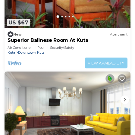
US $67
New
Apartment
Superior Balinese Room At Kuta
Air Conditioner
Pool
Security/Safety
Kuta
Downtown Kuta
VIEW AVAILABILITY