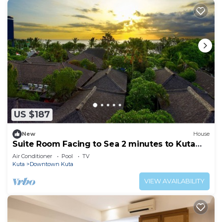
US $187
New
House
Suite Room Facing to Sea 2 minutes to Kuta
Beach
Air Conditioner
Pool
TV
Kuta
Downtown Kuta
VIEW AVAILABILITY