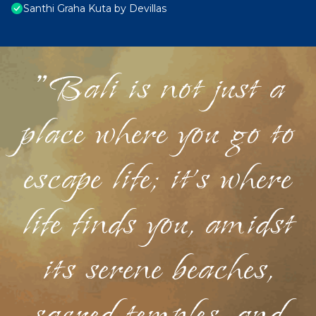
Santhi Graha Kuta by Devillas
"Bali is not just a
place where you go to
escape life; it's where
life finds you, amidst
its serene beaches,