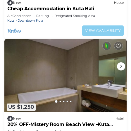
New
House
Cheap Accommodation in Kuta Bali
Air Conditioner
Parking
Designated Smoking Area
Kuta
Downtown Kuta
VIEW AVAILABILITY
US $1,250
New
Hotel
20% OFF-Mistery Room Beach View -Kuta
Beach Inclusive breakfast for 2 Person.