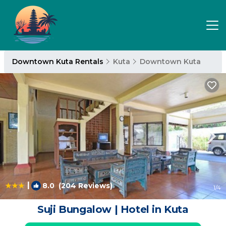
Downtown Kuta Rentals
Kuta
Downtown Kuta
|
8.0
(204 Reviews)
1
/4
Suji Bungalow | Hotel in Kuta