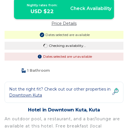
Nightly rates from:
Check Availability
USD $22
Price Details
Dates selected are available
Checking availability...
Dates selected are unavailable
1 Bathroom
Not the right fit? Check out our other properties in
Downtown Kuta
Hotel in Downtown Kuta, Kuta
An outdoor pool, a restaurant, and a bar/lounge are
available at this hotel. Free breakfast (local