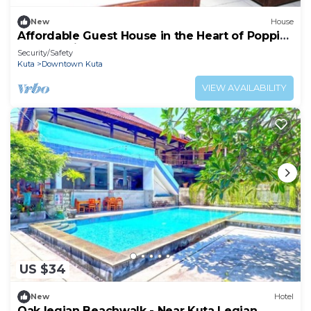
New
House
Affordable Guest House in the Heart of Poppies
Lane, Legian (SGRSDH)
Security/Safety
Kuta
Downtown Kuta
VIEW AVAILABILITY
US $34
New
Hotel
Oak legian Beachwalk - Near Kuta Legian