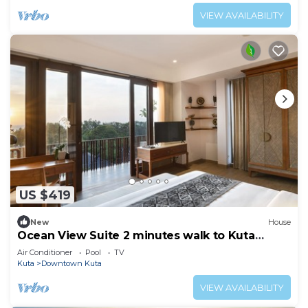
VIEW AVAILABILITY
US $419
New
House
Ocean View Suite 2 minutes walk to Kuta
Beach
Air Conditioner
Pool
TV
Kuta
Downtown Kuta
VIEW AVAILABILITY