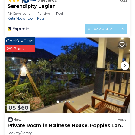
|
(3 Reviews)
House
Serendipity Legian
Air Conditioner
Parking
Pool
Kuta
Downtown Kuta
VIEW AVAILABILITY
OneKeyCash
2% Back
US $60
New
House
Private Room in Balinese House, Poppies Lane,
Legian Kuta Near Beach (SNTH)
Security/Safety