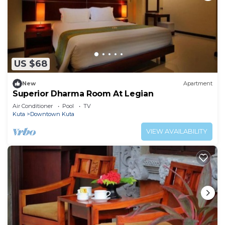
US $68
New
Apartment
Superior Dharma Room At Legian
Air Conditioner
Pool
TV
Kuta
Downtown Kuta
VIEW AVAILABILITY