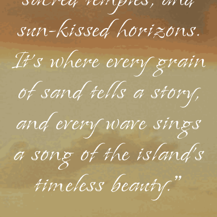
sacred temples, and
sun-kissed horizons.
It's where every grain
of sand tells a story,
and every wave sings
a song of the island's
timeless beauty."