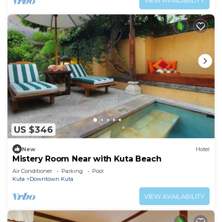
VIEW AVAILABILITY
US $346
New
Hotel
Mistery Room Near with Kuta Beach
Air Conditioner
Parking
Pool
Kuta
Downtown Kuta
VIEW AVAILABILITY