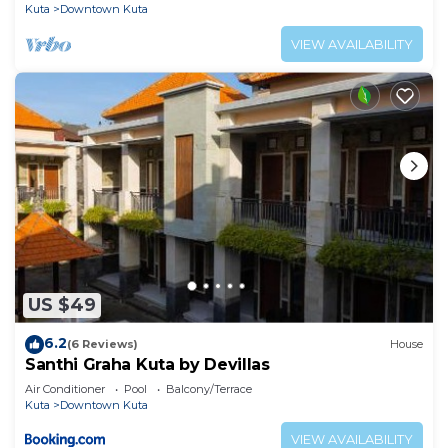
Kuta
Downtown Kuta
VIEW AVAILABILITY
US $49
6.2
(6 Reviews)
House
Santhi Graha Kuta by Devillas
Air Conditioner
Pool
Balcony/Terrace
Kuta
Downtown Kuta
VIEW AVAILABILITY