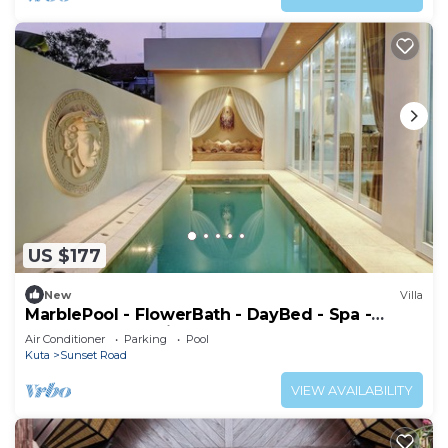
US $177
New
Villa
MarblePool - FlowerBath - DayBed - Spa -
SunkenLR - Floating Breakfast - Vacanza
Air Conditioner
Parking
Pool
Kuta
Sunset Road
VIEW AVAILABILITY