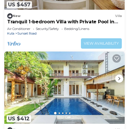
US $457
New
Villa
Tranquil 1-bedroom Villa with Private Pool in
Kuta Bali
Air Conditioner
Security/Safety
Bedding/Linens
Kuta
Sunset Road
VIEW AVAILABILITY
US $412