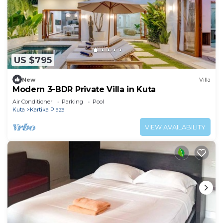
US $795
New
Villa
Modern 3-BDR Private Villa in Kuta
Air Conditioner
Parking
Pool
Kuta
Kartika Plaza
VIEW AVAILABILITY