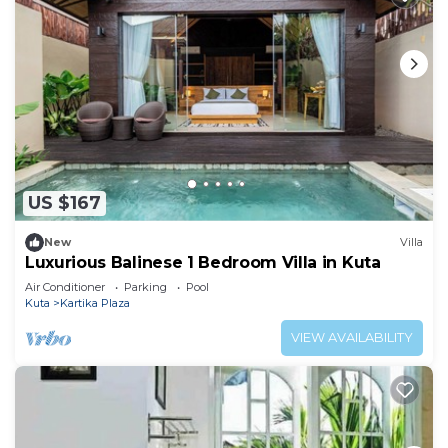
US $167
New
Villa
Luxurious Balinese 1 Bedroom Villa in Kuta
Air Conditioner
Parking
Pool
Kuta
Kartika Plaza
VIEW AVAILABILITY