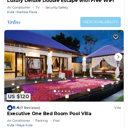
Luxury Deluxe Double Escape with Free WiFi
Air Conditioner
TV
Security/Safety
Kuta
Kartika Plaza
VIEW AVAILABILITY
US $120
8.4
(7 Reviews)
Villa
Executive One Bed Room Pool Villa
Air Conditioner
Parking
Pool
Kuta
Raya Kuta