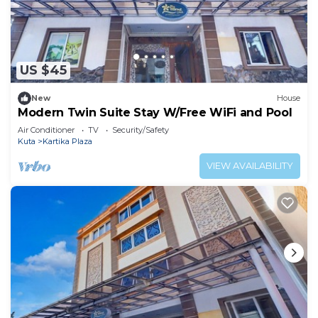
US $45
New
House
Modern Twin Suite Stay W/Free WiFi and Pool
Air Conditioner
TV
Security/Safety
Kuta
Kartika Plaza
VIEW AVAILABILITY