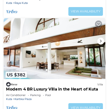
Kuta
Raya Kuta
VIEW AVAILABILITY
US $382
New
Villa
Modern 4 BR Luxury Villa in the Heart of Kuta
Air Conditioner
Parking
Pool
Kuta
Kartika Plaza
VIEW AVAILABILITY