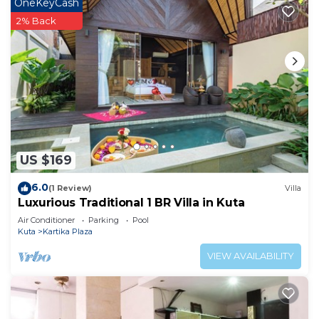
OneKeyCash
2% Back
US $169
6.0
(1 Review)
Villa
Luxurious Traditional 1 BR Villa in Kuta
Air Conditioner
Parking
Pool
Kuta
Kartika Plaza
VIEW AVAILABILITY