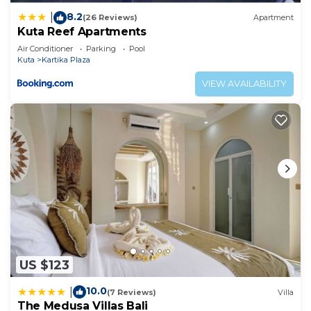
8.2
|
(26 Reviews)
Apartment
Kuta Reef Apartments
Air Conditioner
Parking
Pool
Kuta
Kartika Plaza
VIEW AVAILABILITY
US $123
10.0
|
(7 Reviews)
Villa
The Medusa Villas Bali