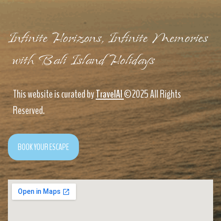
Infinite Horizons, Infinite Memories
with Bali Island Holidays
This website is curated by
TravelAI
©2025 All Rights
Reserved.
BOOK YOUR ESCAPE