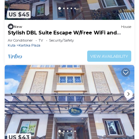
US $45
New
House
Stylish DBL Suite Escape W/Free WiFi and
Parking
Air Conditioner
TV
Security/Safety
Kuta
Kartika Plaza
VIEW AVAILABILITY
US $43