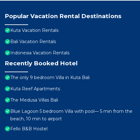
Popular Vacation Rental Destinations
Kuta Vacation Rentals
Bali Vacation Rentals
Indonesia Vacation Rentals
Recently Booked Hotel
The only 9 bedroom Villa in Kuta Bali
Kuta Reef Apartments
The Medusa Villas Bali
Blue Lagoon 5 bedroom Villa with pool— 5 min from the
beach, 10 min to airport
Fello B&B Hostel