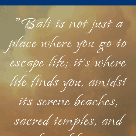
"Bali is not just a
place where you go to
escape life; it's where
life finds you, amidst
its serene beaches,
sacred temples, and