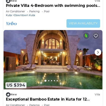
New
Villa
Private Villa 4-Bedroom with swimming pools
in central legian
Air Conditioner
Parking
Pool
Kuta
Downtown Kuta
VIEW AVAILABILITY
US $394
New
Villa
Exceptional Bamboo Estate in Kuta for 12
guests
Air Conditioner
Parking
Pool