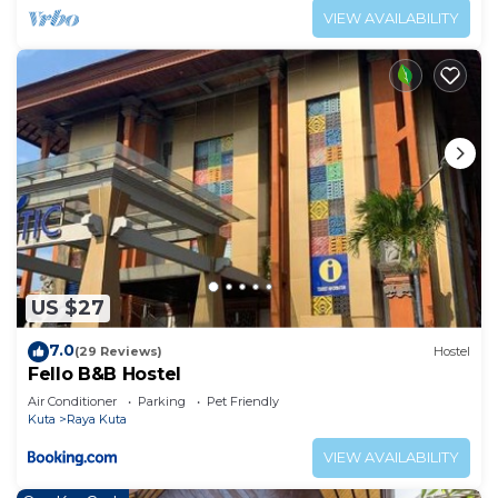
VIEW AVAILABILITY
US $27
7.0
(29 Reviews)
Hostel
Fello B&B Hostel
Air Conditioner
Parking
Pet Friendly
Kuta
Raya Kuta
VIEW AVAILABILITY