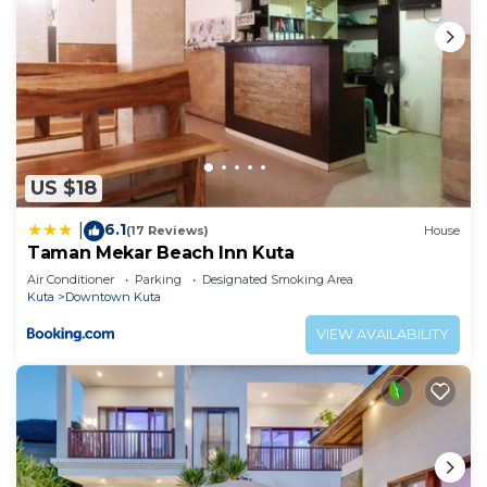
US $18
6.1
|
(17 Reviews)
House
Taman Mekar Beach Inn Kuta
Air Conditioner
Parking
Designated Smoking Area
Kuta
Downtown Kuta
VIEW AVAILABILITY