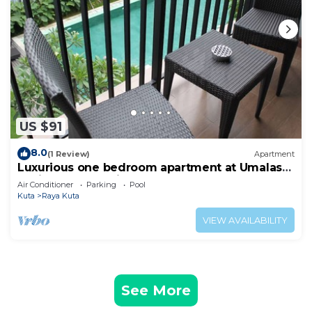
US $91
8.0
(1 Review)
Apartment
Luxurious one bedroom apartment at Umalas
Residence - Seminyak
Air Conditioner
Parking
Pool
Kuta
Raya Kuta
VIEW AVAILABILITY
See More