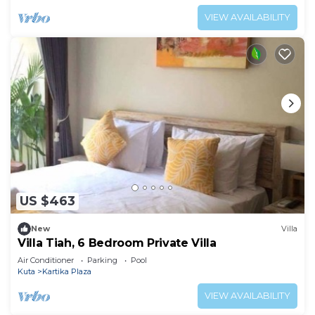
VIEW AVAILABILITY
US $463
New
Villa
Villa Tiah, 6 Bedroom Private Villa
Air Conditioner
Parking
Pool
Kuta
Kartika Plaza
VIEW AVAILABILITY