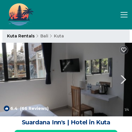
Kuta Rentals
Bali
Kuta
6.4
(66 Reviews)
1
/4
Suardana Inn's | Hotel in Kuta