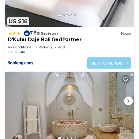
US $16
7.5
|
(5 Reviews)
House
D'Kubu Daje Bali RedPartner
Air Conditioner
Parking
Pool
Bali
Kuta
VIEW AVAILABILITY