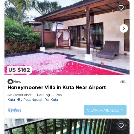
US $162
New
Villa
Honeymooner Villa in Kuta Near Airport
Air Conditioner
Parking
Pool
Kuta
By Pass Ngurah Rai Kuta
VIEW AVAILABILITY