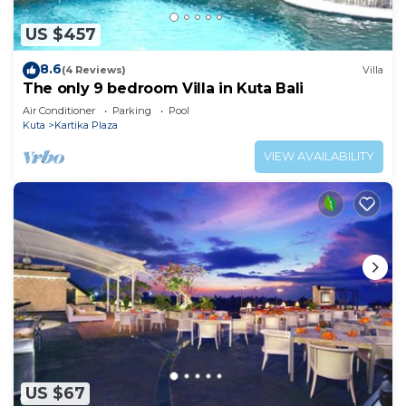
US $457
8.6
(4 Reviews)
Villa
The only 9 bedroom Villa in Kuta Bali
Air Conditioner
Parking
Pool
Kuta
Kartika Plaza
VIEW AVAILABILITY
US $67