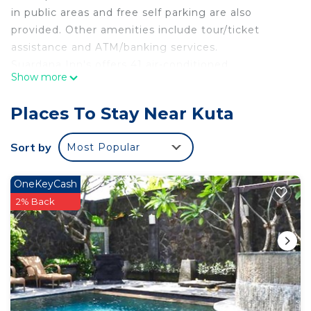
in public areas and free self parking are also
provided. Other amenities include tour/ticket
assistance and ATM/banking services.
Suardana Inn's offers 41 air-conditioned
Show more
accommodations with complimentary bottled
water and blackout drapes/curtains. 32-inch Smart
Places To Stay Near Kuta
televisions come with digital channels. This Kuta
hotel provides complimentary wireless Internet
Sort by
Most Popular
access. Housekeeping is provided daily.
Recreational amenities at the hotel include an
OneKeyCash
outdoor pool.
2% Back