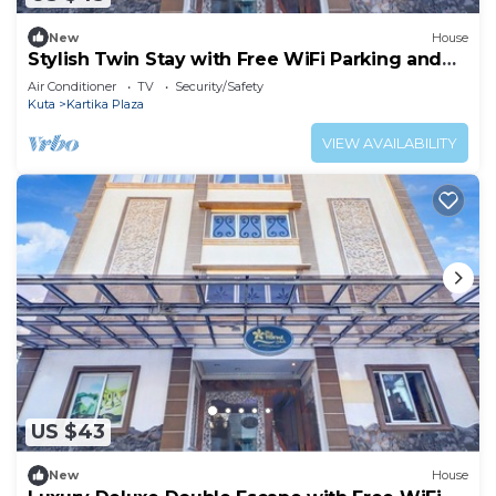
New
House
Stylish Twin Stay with Free WiFi Parking and
Pool
Air Conditioner
TV
Security/Safety
Kuta
Kartika Plaza
VIEW AVAILABILITY
US $43
New
House