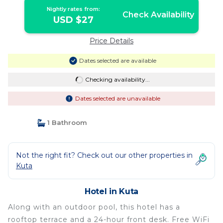
Nightly rates from:
Check Availability
USD $27
Price Details
Dates selected are available
Checking availability...
Dates selected are unavailable
1 Bathroom
Not the right fit? Check out our other properties in
Kuta
Hotel in Kuta
Along with an outdoor pool, this hotel has a
rooftop terrace and a 24-hour front desk. Free WiFi