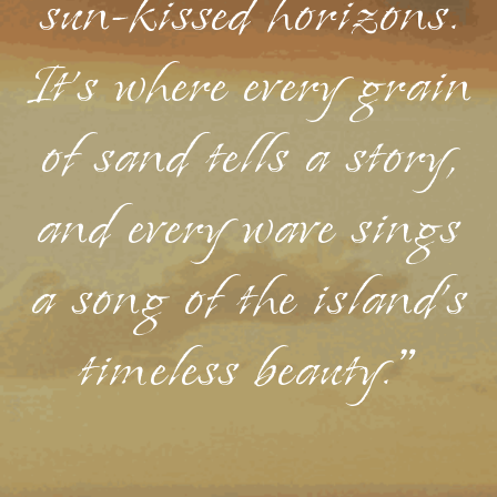
sun-kissed horizons.
It's where every grain
of sand tells a story,
and every wave sings
a song of the island's
timeless beauty."