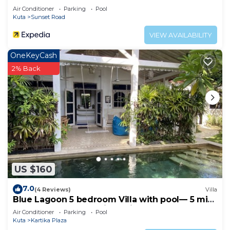
Air Conditioner
Parking
Pool
Kuta
Sunset Road
VIEW AVAILABILITY
OneKeyCash
2% Back
US $160
7.0
(4 Reviews)
Villa
Blue Lagoon 5 bedroom Villa with pool— 5 min
from the beach, 10 min to airport
Air Conditioner
Parking
Pool
Kuta
Kartika Plaza