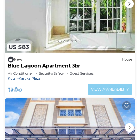
US $83
New
House
Blue Lagoon Apartment 3br
Air Conditioner
Security/Safety
Guest Services
Kuta
Kartika Plaza
VIEW AVAILABILITY