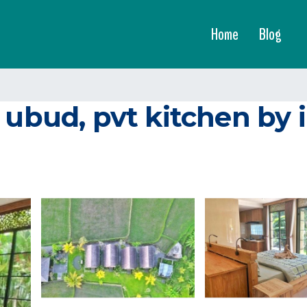
Home
Blog
 ubud, pvt kitchen by 