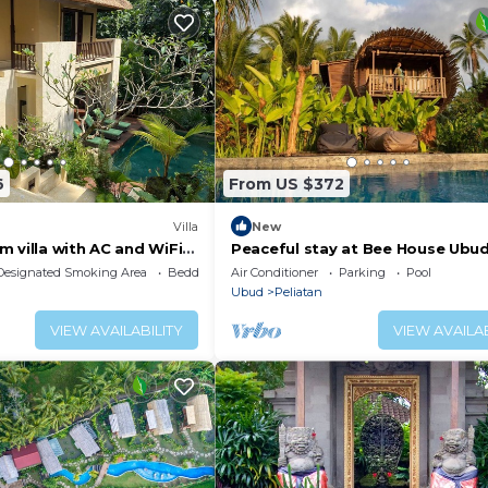
6
From US $372
Villa
New
 villa with AC and WiFi
Peaceful stay at Bee House Ubu
li
Designated Smoking Area
Bedding/Linens
Air Conditioner
Parking
Pool
Ubud
Peliatan
VIEW AVAILABILITY
VIEW AVAILAB