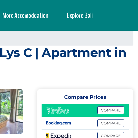
More Accomoddation
Explore Bali
iLys C | Apartment in
Compare Prices
COMPARE
COMPARE
COMPARE