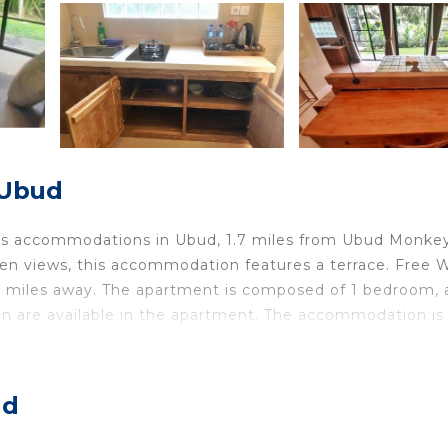
 Ubud
fers accommodations in Ubud, 1.7 miles from Ubud Monke
en views, this accommodation features a terrace. Free Wi
6 miles away. The apartment is composed of 1 bedroom, a
en are available in the apartment. The accommodation is
nt, while Neka Art Museum is 4 miles from the property
cated in Ubud.
ud
travelers. It has several amenities that would guarantee 