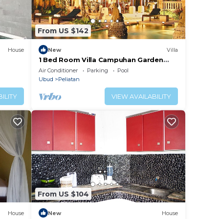
From US $142
House
New
Villa
1 Bed Room Villa Campuhan Garden
View
Air Conditioner
Parking
Pool
Ubud
Peliatan
ILITY
VIEW AVAILABILITY
From US $104
House
New
House