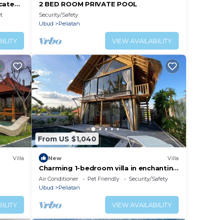
cated
2 BED ROOM PRIVATE POOL
orest
t
Security/Safety
Ubud
Peliatan
ILITY
VIEW AVAILABILITY
From US $1,040
Villa
New
Villa
Charming 1-bedroom villa in enchanting
Ubud with AC, WiFi, and Ricefields View
Air Conditioner
Pet Friendly
Security/Safety
Ubud
Peliatan
ILITY
VIEW AVAILABILITY