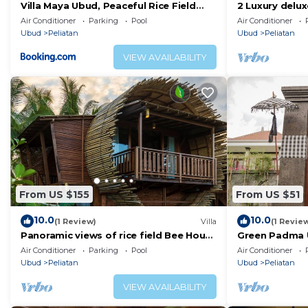
Villa Maya Ubud, Peaceful Rice Field
2 Luxury delu
View
in Ubud area
Air Conditioner
Parking
Pool
Air Conditioner
Ubud
Peliatan
Ubud
Peliatan
VIEW AVAILABILITY
From US $155
From US $51
10.0
10.0
(1 Review)
Villa
(1 Revie
Panoramic views of rice field Bee House
Green Padma 
Ubud
Air Conditioner
Parking
Pool
Air Conditioner
Ubud
Peliatan
Ubud
Peliatan
VIEW AVAILABILITY