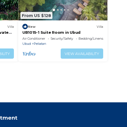
From US $128
Villa
New
Villa
ivate
UB1015-1 Suite Room in Ubud
Air Conditioner
Security/Safety
Bedding/Linens
Ubud
Peliatan
ILITY
VIEW AVAILABILITY
rtment