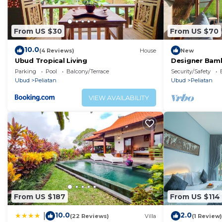
From US $30
From US $70
10.0
(4 Reviews)
House
New
Ubud Tropical Living
Designer Bam
Ubud Rice Fie
Parking
Pool
Balcony/Terrace
Security/Safety
Ubud
Peliatan
Ubud
Peliatan
VIEW AVAILABILITY
From US $187
From US $114
10.0
2.0
|
(22 Reviews)
Villa
(1 Review)