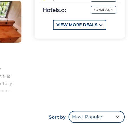
COMPARE
VIEW MORE DEALS
y
fi is
 fully
 non-
.
Sort by
Most Popular
your