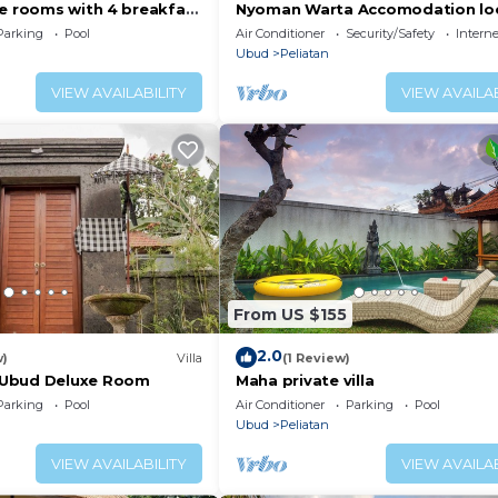
xe rooms with 4 breakfast
Nyoman Warta Accomodation lo
in ubud area. Near by mongkey f
Parking
Pool
Air Conditioner
Security/Safety
Interne
and
Ubud
Peliatan
VIEW AVAILABILITY
VIEW AVAILAB
From US $155
2.0
w)
Villa
(1 Review)
Ubud Deluxe Room
Maha private villa
Parking
Pool
Air Conditioner
Parking
Pool
Ubud
Peliatan
VIEW AVAILABILITY
VIEW AVAILAB