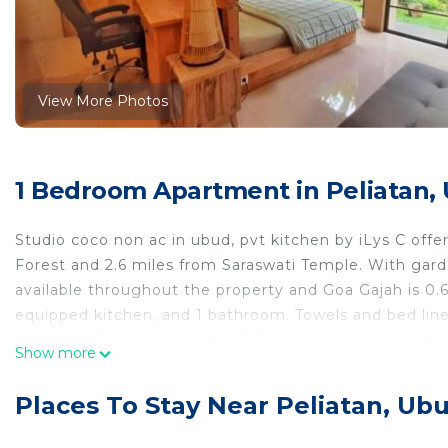
View More Photos
1 Bedroom Apartment in Peliatan,
Studio coco non ac in ubud, pvt kitchen by iLys C of
Forest and 2.6 miles from Saraswati Temple. With gard
available throughout the property and Goa Gajah is 0.
equipped kitchen, and 1 bathroom. Towels and bed lin
smoking. Blanco Museum is 3.1 miles from the apartme
Show more
Ngurah Rai International Airport is 21 miles away.
Studio coco non ac in ubud, pvt kitchen by iLys C is lo
Places To Stay Near Peliatan, Ub
This 1 Bedroom Apartment is suitable for tourists and 