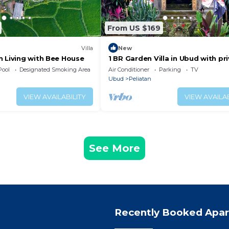
From US $169
Villa
New
n Living with Bee House
1 BR Garden Villa in Ubud with pr
Jacuzzi
Pool
Designated Smoking Area
Air Conditioner
Parking
TV
Ubud
Peliatan
VIEW AVAILABILITY
VIEW AVAILAB
See More
Recently Booked Apa