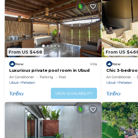
From US $468
From US $46
New
Villa
New
Luxurious private pool room in Ubud
Chic 3-bedroom
in charming Ba
Air Conditioner
Parking
Pool
Air Conditioner
Ubud
Peliatan
Ubud
Peliatan
VIEW AVAILABILITY