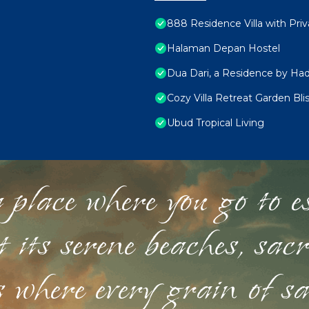
888 Residence Villa with Pri
Halaman Depan Hostel
Dua Dari, a Residence by Had
Cozy Villa Retreat Garden Bl
Ubud Tropical Living
 place where you go to esc
st its serene beaches, sac
s where every grain of sa