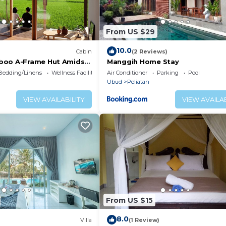
From US $29
10.0
Cabin
(2 Reviews)
boo A-Frame Hut Amidst
Manggih Home Stay
lds
Bedding/Linens
Wellness Facilities
Air Conditioner
Parking
Pool
Ubud
Peliatan
VIEW AVAILABILITY
VIEW AVAILAB
From US $15
8.0
Villa
(1 Review)