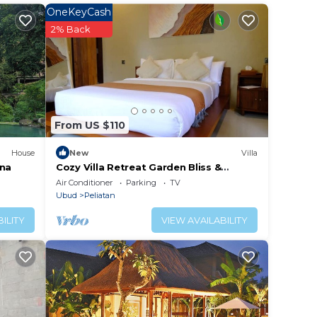
tar
OneKeyCash
ay? Be
2% Back
lace
been
From US $110
c in
any
House
New
Villa
ana
Cozy Villa Retreat Garden Bliss &
Gazebo Lounge
Air Conditioner
Parking
TV
Ubud
Peliatan
ILITY
VIEW AVAILABILITY