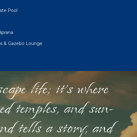
vate Pool
iprana
iss & Gazebo Lounge
ape life; it's where
red temples, and sun-
nd tells a story, and