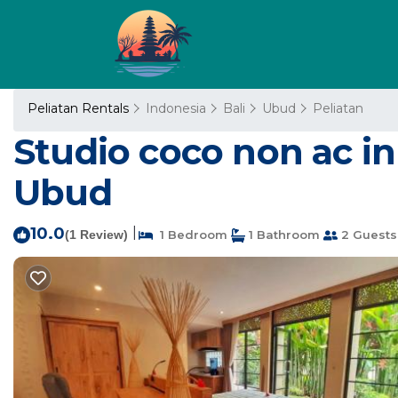
Peliatan Rentals
Indonesia
Bali
Ubud
Peliatan
Studio coco non ac in
Ubud
10.0
|
(1 Review)
1 Bedroom
1 Bathroom
2 Guests