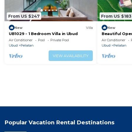
From US $247
From US $183
New
Villa
New
UB1029 - 1 Bedroom Villa in Ubud
Beautiful Ope
Air Conditioner
Pool
Private Pool
Air Conditioner
Ubud
Peliatan
Ubud
Peliatan
VIEW AVAILABILITY
Popular Vacation Rental Destinations