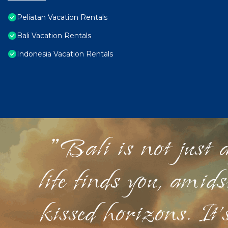
Peliatan Vacation Rentals
Bali Vacation Rentals
Indonesia Vacation Rentals
"Bali is not just a
life finds you, amid
kissed horizons. It'