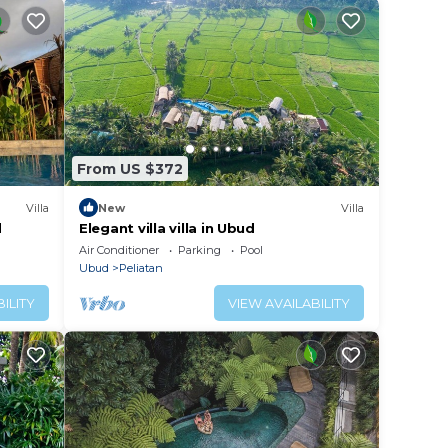
From US $372
Villa
New
Villa
d
Elegant villa villa in Ubud
Air Conditioner
Parking
Pool
Ubud
Peliatan
ILITY
VIEW AVAILABILITY