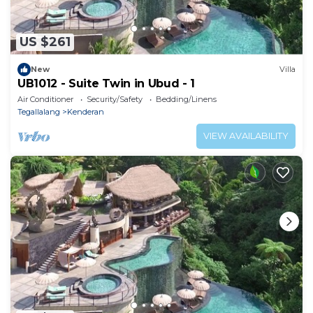
US $261
New
Villa
UB1012 - Suite Twin in Ubud - 1
Air Conditioner
Security/Safety
Bedding/Linens
Tegallalang
Kenderan
VIEW AVAILABILITY