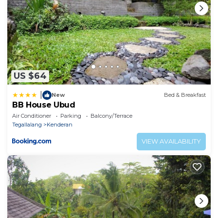
• Private entrance
• Soundproof
• Tile/Marble floor
• View
• Electric kettle
• Towels/Sheets (extra fee)
US $64
• Wardrobe or closet
• Bidet
|
New
Bed & Breakfast
BB House Ubud
• Garden view
Air Conditioner
Parking
Balcony/Terrace
• Terrace
Tegallalang
Kenderan
• Towels
VIEW AVAILABILITY
• High chair
• Upper floors accessible by stairs only
• Clothes rack
• Drying rack for clothing
• Toilet paper
This 1 Bedroom Resort provides accommodation