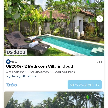
US $302
New
Villa
UB2006- 2 Bedroom Villa in Ubud
Air Conditioner
Security/Safety
Bedding/Linens
Tegallalang
Kenderan
VIEW AVAILABILITY