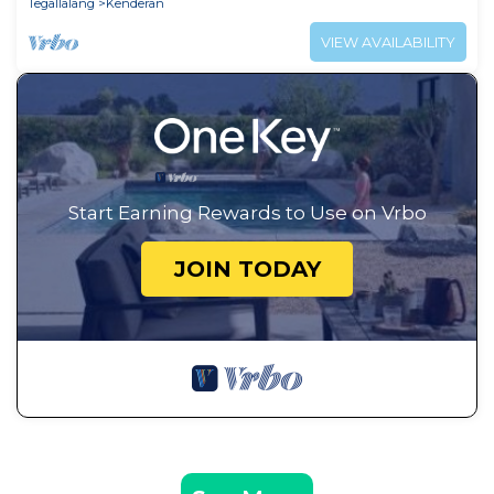
Tegallalang
Kenderan
VIEW AVAILABILITY
Start Earning Rewards to Use on Vrbo
JOIN TODAY