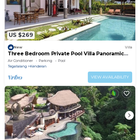
US $269
New
Villa
Three Bedroom Private Pool Villa Panoramic
Jungle View at Ubud
Air Conditioner
Parking
Pool
Tegallalang
Kenderan
VIEW AVAILABILITY