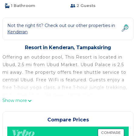
1 Bathroom
2 Guests
Not the right fit? Check out our other properties in
Kenderan
Resort in Kenderan, Tampaksiring
Offering an outdoor pool, This Resort is located in
Ubud, 2.5 mi from Ubud Market. Ubud Palace is 2.5
mi away. The property offers free shuttle service to
central Ubud. Free WiFi is featured. Guests enjoy a
free 1-hour yoga class, a free 1-hour jungle trekking,
and a free 1-hour Balinese dance class.
Show more
The accommodations is air conditioned and features
a seating area. A flat-screen TV and DVD player are
available in some units. A refrigerator and mini-bar
Compare Prices
are also provided, as well as a kettle. There is also a
kitchenette in some of the units, fitted with a
COMPARE