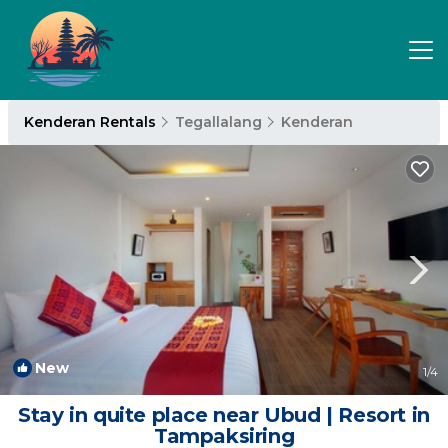
Kenderan Rentals
Tegallalang
Kenderan
New
1
/4
Stay in quite place near Ubud | Resort in
Tampaksiring