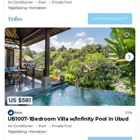
Air Conditioner
Pool
Private Pool
Tegallalang
Kenderan
VIEW AVAILABILITY
US $581
New
Villa
UB1007-1Bedroom Villa w/Infinity Pool in Ubud
Air Conditioner
Pool
Private Pool
Tegallalang
Kenderan