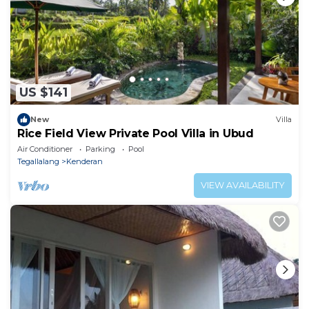
US $141
New
Villa
Rice Field View Private Pool Villa in Ubud
Air Conditioner
Parking
Pool
Tegallalang
Kenderan
VIEW AVAILABILITY