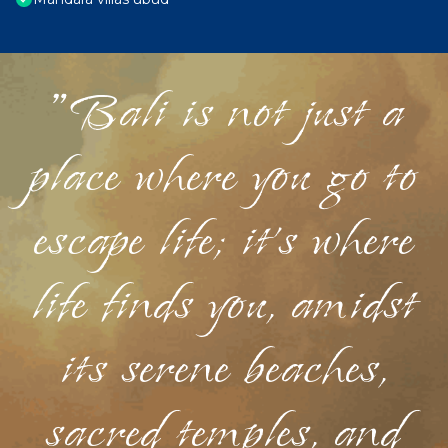
"Bali is not just a
place where you go to
escape life; it's where
life finds you, amidst
its serene beaches,
sacred temples, and