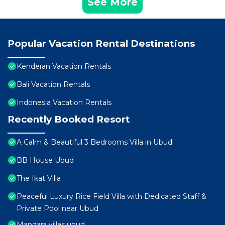
See More
Popular Vacation Rental Destinations
Kenderan Vacation Rentals
Bali Vacation Rentals
Indonesia Vacation Rentals
Recently Booked Resort
A Calm & Beautiful 3 Bedrooms Villa in Ubud
BB House Ubud
The Ikat Villa
Peaceful Luxury Rice Field Villa with Dedicated Staff &
Private Pool near Ubud
Mandara villas ubud