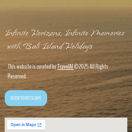
Infinite Horizons, Infinite Memories
with Bali Island Holidays
This website is curated by
TravelAI
©2025 All Rights
Reserved.
BOOK YOUR ESCAPE