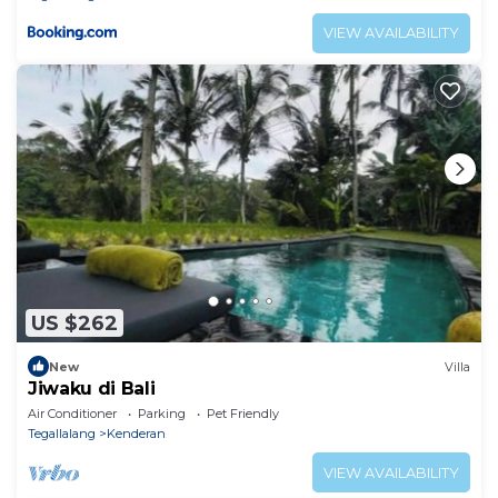
VIEW AVAILABILITY
US $262
New
Villa
Jiwaku di Bali
Air Conditioner
Parking
Pet Friendly
Tegallalang
Kenderan
VIEW AVAILABILITY