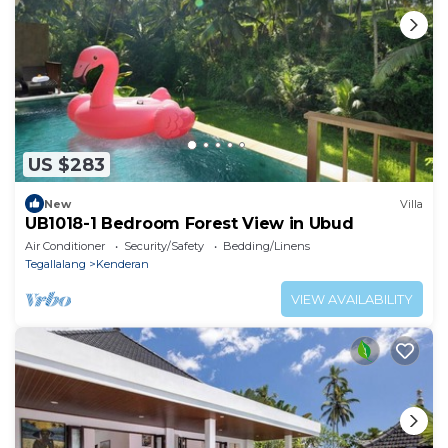
US $283
New
Villa
UB1018-1 Bedroom Forest View in Ubud
Air Conditioner
Security/Safety
Bedding/Linens
Tegallalang
Kenderan
VIEW AVAILABILITY