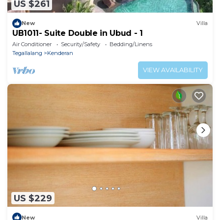
US $261
New
Villa
UB1011- Suite Double in Ubud - 1
Air Conditioner
Security/Safety
Bedding/Linens
Tegallalang
Kenderan
VIEW AVAILABILITY
US $229
New
Villa