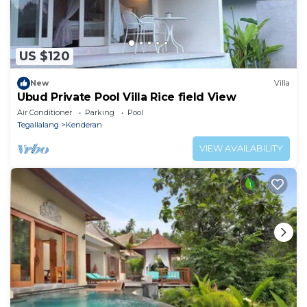
US $120
New
Villa
Ubud Private Pool Villa Rice field View
Air Conditioner
Parking
Pool
Tegallalang
Kenderan
VIEW AVAILABILITY