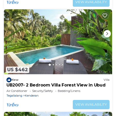
VIEW AVAILABILITY
US $462
New
Villa
UB2007- 2 Bedroom Villa Forest View in Ubud
Air Conditioner
Security/Safety
Bedding/Linens
Tegallalang
Kenderan
VIEW AVAILABILITY