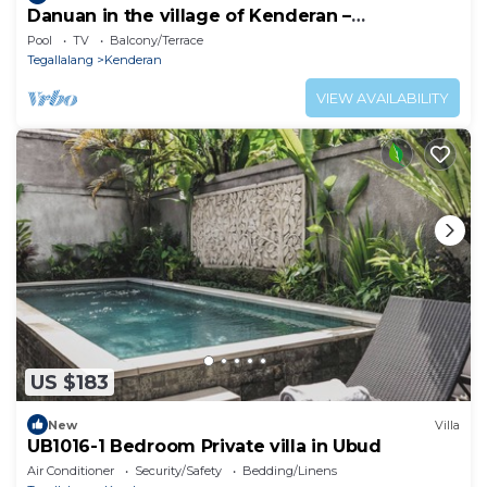
Danuan in the village of Kenderan –
Tegallalang
Pool
TV
Balcony/Terrace
Tegallalang
Kenderan
VIEW AVAILABILITY
US $183
New
Villa
UB1016-1 Bedroom Private villa in Ubud
Air Conditioner
Security/Safety
Bedding/Linens