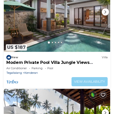
US $187
New
Villa
Modern Private Pool Villa Jungle Views
Romantic Escape at Ubud Bali
Air Conditioner
Parking
Pool
Tegallalang
Kenderan
VIEW AVAILABILITY