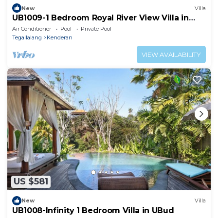
New
Villa
UB1009-1 Bedroom Royal River View Villa in
Ubud
Air Conditioner
Pool
Private Pool
Tegallalang
Kenderan
VIEW AVAILABILITY
US $581
New
Villa
UB1008-Infinity 1 Bedroom Villa in UBud