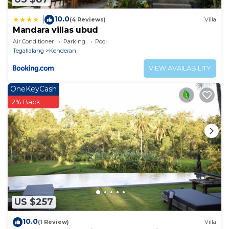
10.0
|
(4 Reviews)
Villa
Mandara villas ubud
Air Conditioner
Parking
Pool
Tegallalang
Kenderan
VIEW AVAILABILITY
OneKeyCash
2% Back
US $257
10.0
(1 Review)
Villa