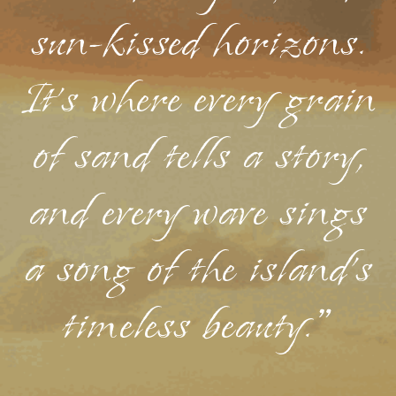
sun-kissed horizons.
It's where every grain
of sand tells a story,
and every wave sings
a song of the island's
timeless beauty."