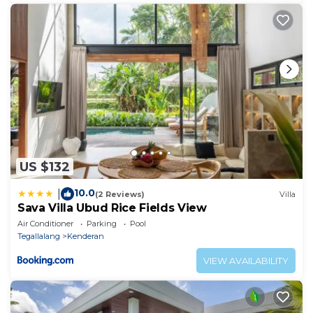
US $132
10.0
|
(2 Reviews)
Villa
Sava Villa Ubud Rice Fields View
Air Conditioner
Parking
Pool
Tegallalang
Kenderan
VIEW AVAILABILITY