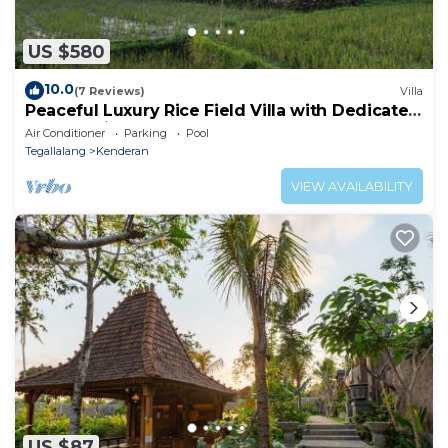
US $580
10.0
(7 Reviews)
Villa
Peaceful Luxury Rice Field Villa with Dedicated
Staff & Private Pool near Ubud
Air Conditioner
Parking
Pool
Tegallalang
Kenderan
VIEW AVAILABILITY
US $87