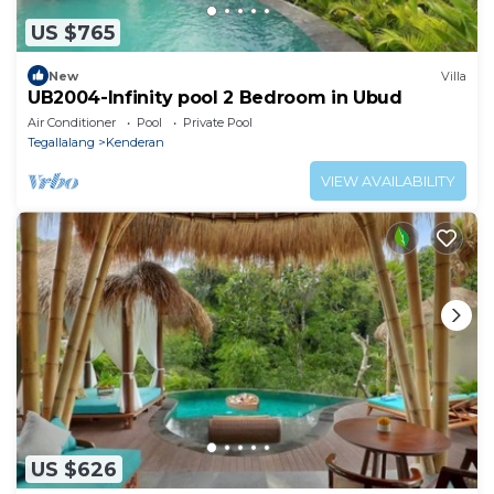
US $765
New
Villa
UB2004-Infinity pool 2 Bedroom in Ubud
Air Conditioner
Pool
Private Pool
Tegallalang
Kenderan
VIEW AVAILABILITY
US $626