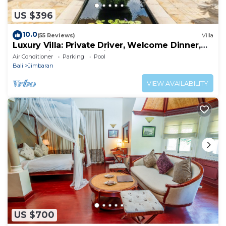
US $396
10.0
(55 Reviews)
Villa
Luxury Villa: Private Driver, Welcome Dinner,
Ocean Views & Stunning Sunsets
Air Conditioner
Parking
Pool
Bali
Jimbaran
VIEW AVAILABILITY
US $700