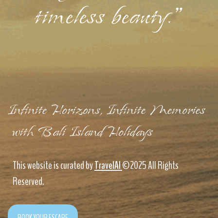
timeless beauty."
Infinite Horizons, Infinite Memories
with Bali Island Holidays
This website is curated by
TravelAI
©2025 All Rights
Reserved.
BOOK YOUR ESCAPE