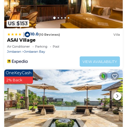
US $153
10.0
|
(10 Reviews)
Villa
ASAI Village
Air Conditioner
Parking
Pool
Jimbaran
Jimbaran Bay
VIEW AVAILABILITY
OneKeyCash
2% Back