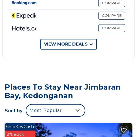
complimentary wireless Internet access.
COMPARE
Housekeeping is provided daily.
COMPARE
An outdoor pool and a children's pool are on site.
COMPARE
VIEW MORE DEALS
Places To Stay Near Jimbaran
Bay, Kedonganan
Sort by
Most Popular
OneKeyCash
2% Back