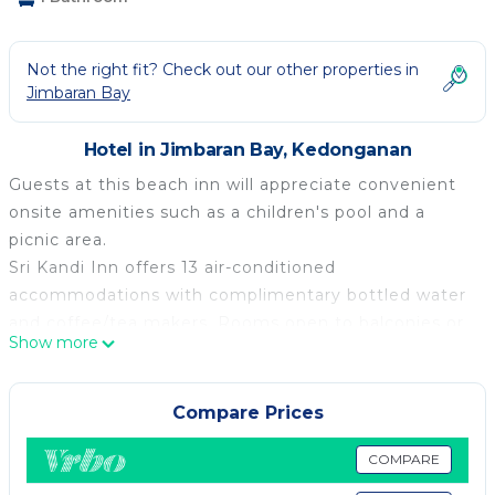
Not the right fit? Check out our other properties in
Jimbaran Bay
Hotel in Jimbaran Bay, Kedonganan
Guests at this beach inn will appreciate convenient
onsite amenities such as a children's pool and a
picnic area.
Sri Kandi Inn offers 13 air-conditioned
accommodations with complimentary bottled water
and coffee/tea makers. Rooms open to balconies or
Show more
patios. Accommodations are furnished with sofa
beds and desks. LED televisions are featured in
guestrooms.
Compare Prices
Bathrooms include showers and complimentary
COMPARE
toiletries. Guests can surf the web using the