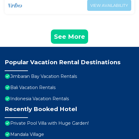
VIEW AVAILABILITY
See More
Popular Vacation Rental Destinations
Jimbaran Bay Vacation Rentals
Bali Vacation Rentals
Indonesia Vacation Rentals
Recently Booked Hotel
Private Pool Villa with Huge Garden!
Mandala Village