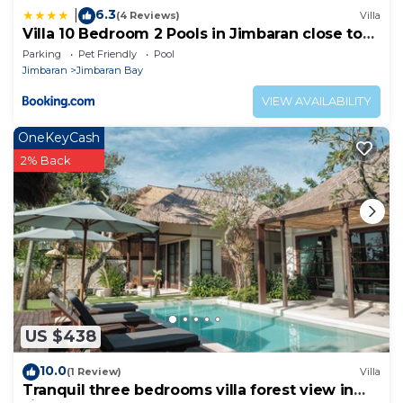
6.3
|
(4 Reviews)
Villa
Villa 10 Bedroom 2 Pools in Jimbaran close to
Lea Cafe
Parking
Pet Friendly
Pool
Jimbaran
Jimbaran Bay
VIEW AVAILABILITY
OneKeyCash
2% Back
US $438
10.0
(1 Review)
Villa
Tranquil three bedrooms villa forest view in