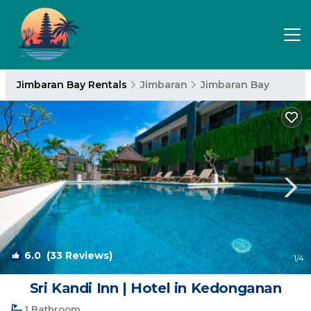
Jimbaran Bay Rentals
Jimbaran
Jimbaran Bay
6.0
(33 Reviews)
1
/4
Sri Kandi Inn | Hotel in Kedonganan
1 Bathroom