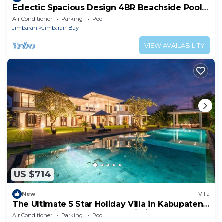
Eclectic Spacious Design 4BR Beachside Pool
Villa
Air Conditioner
Parking
Pool
Jimbaran
Jimbaran Bay
VIEW AVAILABILITY
US $714
New
Villa
The Ultimate 5 Star Holiday Villa in Kabupaten
Badung with Private Pool, Bali Villa 2097
Air Conditioner
Parking
Pool