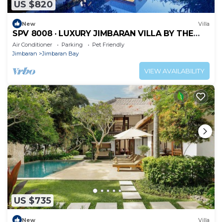
US $820
New
Villa
SPV 8008 · LUXURY JIMBARAN VILLA BY THE
BEACH
Air Conditioner
Parking
Pet Friendly
Jimbaran
Jimbaran Bay
VIEW AVAILABILITY
US $735
New
Villa