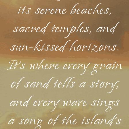
its serene beaches,
sacred temples, and
sun-kissed horizons.
It's where every grain
of sand tells a story,
and every wave sings
a song of the island's