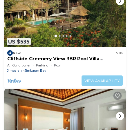
US $535
New
Villa
Cliffside Greenery View 3BR Pool Villa
Jimbaran
Air Conditioner
Parking
Pool
Jimbaran
Jimbaran Bay
VIEW AVAILABILITY