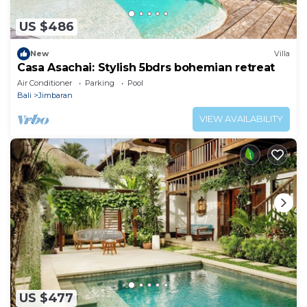
US $486
New
Villa
Casa Asachai: Stylish 5bdrs bohemian retreat
Air Conditioner
Parking
Pool
Bali
Jimbaran
VIEW AVAILABILITY
US $477