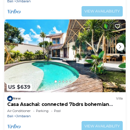
Bali
Jimbaran
VIEW AVAILABILITY
US $639
New
Villa
Casa Asachai: connected 7bdrs bohemian
retreat
Air Conditioner
Parking
Pool
Bali
Jimbaran
VIEW AVAILABILITY