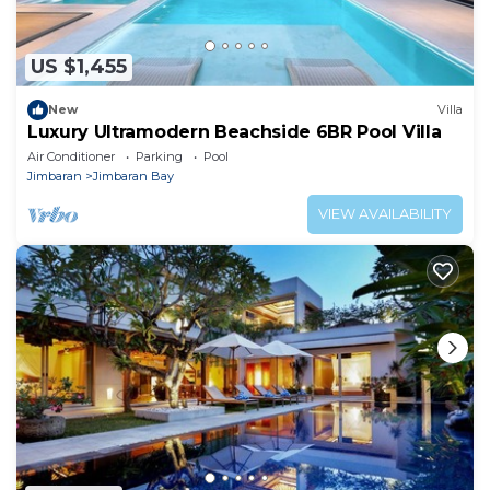
US $1,455
New
Villa
Luxury Ultramodern Beachside 6BR Pool Villa
Air Conditioner
Parking
Pool
Jimbaran
Jimbaran Bay
VIEW AVAILABILITY