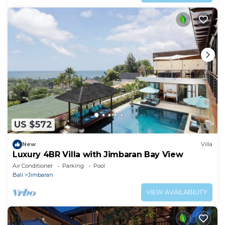
US $572
New
Villa
Luxury 4BR Villa with Jimbaran Bay View
Air Conditioner
Parking
Pool
Bali
Jimbaran
VIEW AVAILABILITY