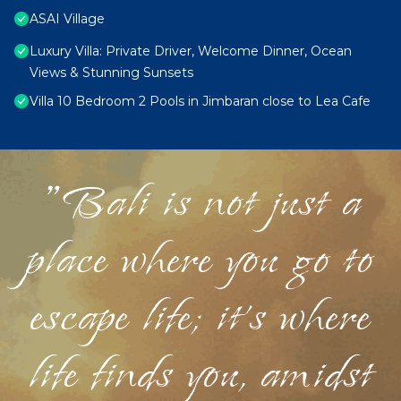
ASAI Village
Luxury Villa: Private Driver, Welcome Dinner, Ocean
Views & Stunning Sunsets
Villa 10 Bedroom 2 Pools in Jimbaran close to Lea Cafe
"Bali is not just a
place where you go to
escape life; it's where
life finds you, amidst