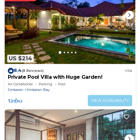
US $214
8.4
(8 Reviews)
Villa
Private Pool Villa with Huge Garden!
Air Conditioner
Parking
Pool
Jimbaran
Jimbaran Bay
VIEW AVAILABILITY