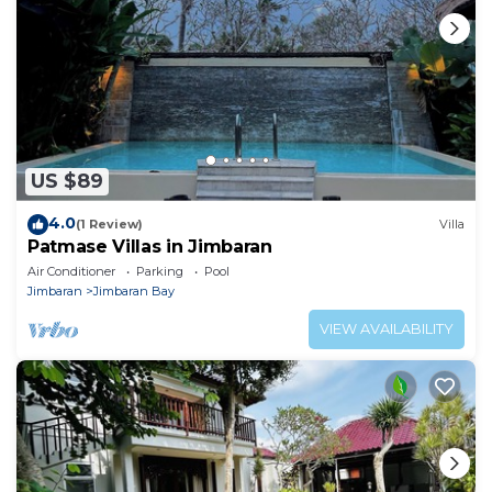
US $89
4.0
(1 Review)
Villa
Patmase Villas in Jimbaran
Air Conditioner
Parking
Pool
Jimbaran
Jimbaran Bay
VIEW AVAILABILITY