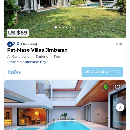
US $69
2.0
(1 Review)
Villa
Pat-Mase Villas Jimbaran
Air Conditioner
Parking
Pool
Jimbaran
Jimbaran Bay
VIEW AVAILABILITY