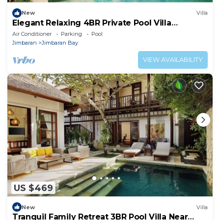
New
Villa
Elegant Relaxing 4BR Private Pool Villa
Jimbaran
Air Conditioner
Parking
Pool
Jimbaran
Jimbaran Bay
VIEW AVAILABILITY
US $469
New
Villa
Tranquil Family Retreat 3BR Pool Villa Near