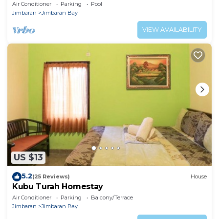
Jimbaran
Air Conditioner
Parking
Pool
Jimbaran
Jimbaran Bay
VIEW AVAILABILITY
US $13
5.2
(25 Reviews)
House
Kubu Turah Homestay
Air Conditioner
Parking
Balcony/Terrace
Jimbaran
Jimbaran Bay