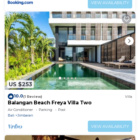
VIEW AVAILABILITY
US $253
10.0
(1 Review)
Villa
Balangan Beach Freya Villa Two
Air Conditioner
Parking
Pool
Bali
Jimbaran
VIEW AVAILABILITY