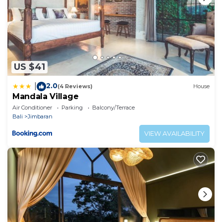
US $41
2.0
|
(4 Reviews)
House
Mandala Village
Air Conditioner
Parking
Balcony/Terrace
Bali
Jimbaran
VIEW AVAILABILITY