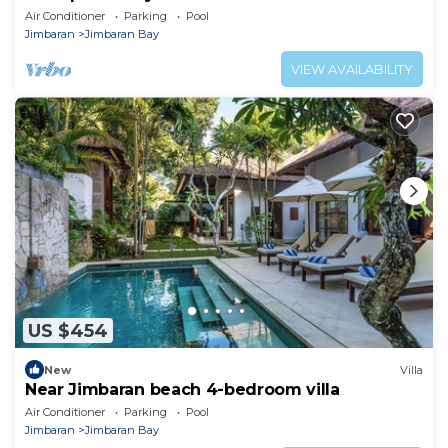
Beach
Air Conditioner
Parking
Pool
Jimbaran
Jimbaran Bay
VIEW AVAILABILITY
US $454
New
Villa
Near Jimbaran beach 4-bedroom villa
Air Conditioner
Parking
Pool
Jimbaran
Jimbaran Bay