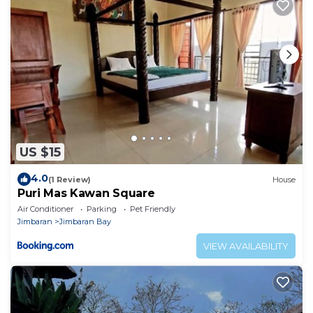
US $15
4.0
(1 Review)
House
Puri Mas Kawan Square
Air Conditioner
Parking
Pet Friendly
Jimbaran
Jimbaran Bay
VIEW AVAILABILITY