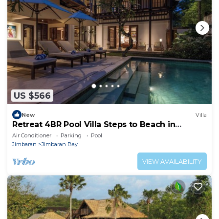
US $566
New
Villa
Retreat 4BR Pool Villa Steps to Beach in
Jimbaran
Air Conditioner
Parking
Pool
Jimbaran
Jimbaran Bay
VIEW AVAILABILITY