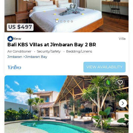
US $497
New
Villa
Bali KBS Villas at Jimbaran Bay 2 BR
Air Conditioner
Security/Safety
Bedding/Linens
Jimbaran
Jimbaran Bay
VIEW AVAILABILITY