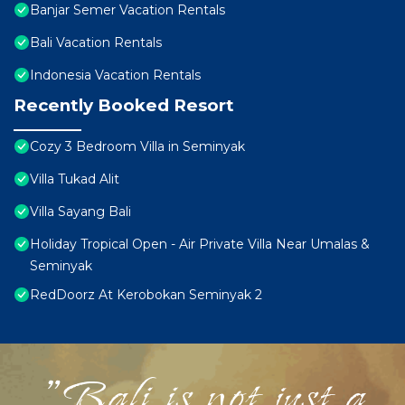
Banjar Semer Vacation Rentals
Bali Vacation Rentals
Indonesia Vacation Rentals
Recently Booked Resort
Cozy 3 Bedroom Villa in Seminyak
Villa Tukad Alit
Villa Sayang Bali
Holiday Tropical Open - Air Private Villa Near Umalas &
Seminyak
RedDoorz At Kerobokan Seminyak 2
"Bali is not just a