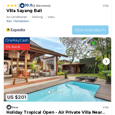
longer vacation with family, friends or group. The
10.0
|
(2 Reviews)
Villa
rental Resort has 6 Bedrooms and 6 Bathrooms to
Villa Sayang Bali
make you feel right at home.
Air Conditioner
Parking
View
Bali
Kerobokan
Check to see if this Resort has the amenities you
need and a location that makes this a great choice
VIEW AVAILABILITY
to stay in Banjar Semer. Enjoy your stay in Banjar
OneKeyCash
Semer at this Resort.
2% Back
US $201
New
Villa
Holiday Tropical Open - Air Private Villa Near