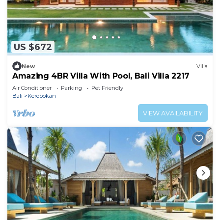
US $672
New
Villa
Amazing 4BR Villa With Pool, Bali Villa 2217
Air Conditioner
Parking
Pet Friendly
Bali
Kerobokan
VIEW AVAILABILITY