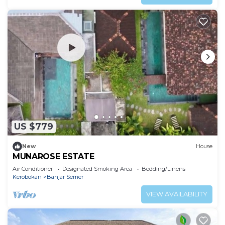
US $779
New
House
MUNAROSE ESTATE
Air Conditioner
Designated Smoking Area
Bedding/Linens
Kerobokan
Banjar Semer
VIEW AVAILABILITY