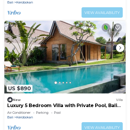
Bali
Kerobokan
VIEW AVAILABILITY
US $890
New
Villa
Luxury 5 Bedroom Villa with Private Pool, Bali
Villa 2022
Air Conditioner
Parking
Pool
Bali
Kerobokan
VIEW AVAILABILITY