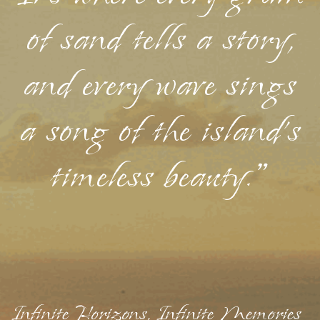
of sand tells a story,
and every wave sings
a song of the island's
timeless beauty."
Infinite Horizons, Infinite Memories