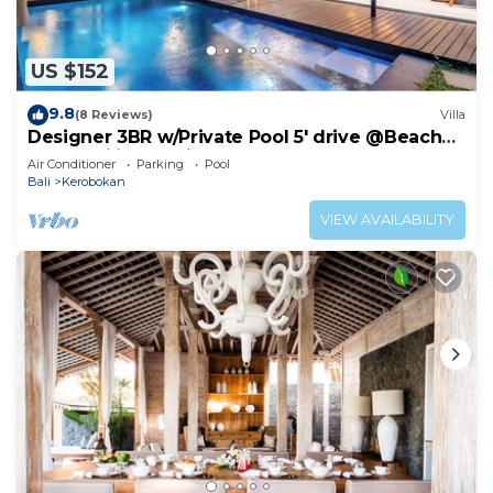
US $152
9.8
(8 Reviews)
Villa
Designer 3BR w/Private Pool 5' drive @Beach
BBQ Facility Seminyak–Canggu
Air Conditioner
Parking
Pool
Bali
Kerobokan
VIEW AVAILABILITY