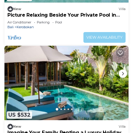
New
Villa
Picture Relaxing Beside Your Private Pool in
Kerobokan, Bali Villa 2007
Air Conditioner
Parking
Pool
Bali
Kerobokan
VIEW AVAILABILITY
US $532
New
Villa
Imagine Your Family Renting a Luxury Holiday