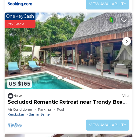
VIEW AVAILABILITY
OneKeyCash
2% Back
US $165
New
Villa
Secluded Romantic Retreat near Trendy Beach
Bars in Umalas
Air Conditioner
Parking
Pool
Kerobokan
Banjar Semer
VIEW AVAILABILITY