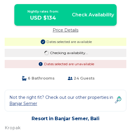
Yoga Studio | Resort in Bali
Nightly rates from:
Check Availability
USD $134
Price Details
Dates selected are available
Checking availability...
Dates selected are unavailable
6 Bathrooms
24 Guests
Not the right fit? Check out our other properties in
Banjar Semer
Resort in Banjar Semer, Bali
Kropak