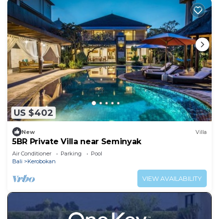
US $402
New
Villa
5BR Private Villa near Seminyak
Air Conditioner
Parking
Pool
Bali
Kerobokan
VIEW AVAILABILITY