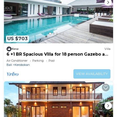
US $703
New
Villa
6 +1 BR Spacious Villa for 18 person Gazebo and
Pool SEMINYAK
Air Conditioner
Parking
Pool
Bali
Kerobokan
VIEW AVAILABILITY