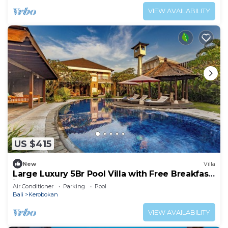
VIEW AVAILABILITY
US $415
New
Villa
Large Luxury 5Br Pool Villa with Free Breakfast
in Kuta!
Air Conditioner
Parking
Pool
Bali
Kerobokan
VIEW AVAILABILITY