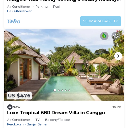
Villa Close to Kerobokan’s Main Attractions
Air Conditioner
Parking
Pool
Bali
Kerobokan
VIEW AVAILABILITY
US $476
New
House
Luxe Tropical 6BR Dream Villa in Canggu
Air Conditioner
TV
Balcony/Terrace
Kerobokan
Banjar Semer