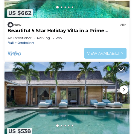
US $662
New
Villa
Beautiful 5 Star Holiday Villa in a Prime
Location in Kerobokan, Bali Villa 2006
Air Conditioner
Parking
Pool
Bali
Kerobokan
VIEW AVAILABILITY
US $538