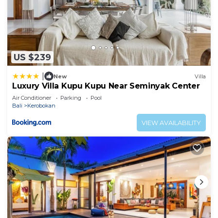
US $239
|
New
Villa
Luxury Villa Kupu Kupu Near Seminyak Center
Air Conditioner
Parking
Pool
Bali
Kerobokan
VIEW AVAILABILITY