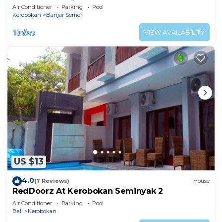
Umalas & Seminyak
Air Conditioner
Parking
Pool
Kerobokan
Banjar Semer
VIEW AVAILABILITY
US $13
4.0
(7 Reviews)
House
RedDoorz At Kerobokan Seminyak 2
Air Conditioner
Parking
Pool
Bali
Kerobokan