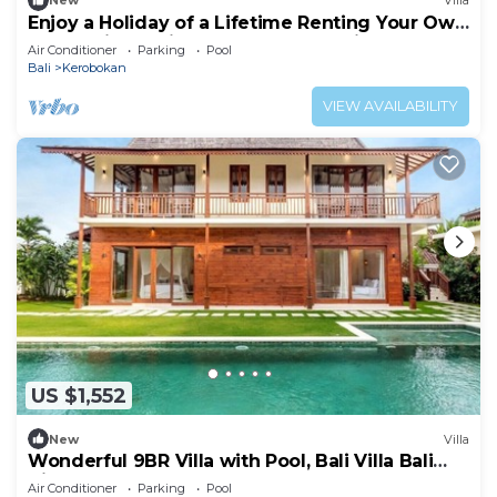
New
Villa
Enjoy a Holiday of a Lifetime Renting Your Own
5 Star Private Villa at the Best Rate in
Air Conditioner
Parking
Pool
Kerobokan
Bali
Kerobokan
VIEW AVAILABILITY
US $1,552
New
Villa
Wonderful 9BR Villa with Pool, Bali Villa Bali
Villa 2218
Air Conditioner
Parking
Pool