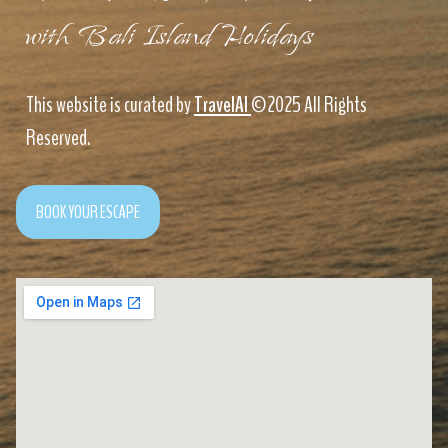
with Bali Island Holidays
This website is curated by
TravelAI
©2025 All Rights
Reserved.
BOOK YOUR ESCAPE