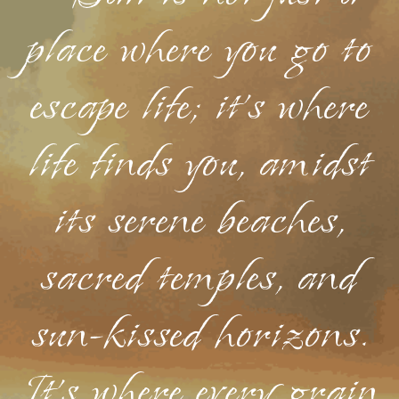
place where you go to
escape life; it's where
life finds you, amidst
its serene beaches,
sacred temples, and
sun-kissed horizons.
It's where every grain