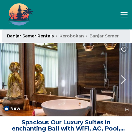
Banjar Semer Rentals
Kerobokan
Banjar Semer
New
1
/4
Spacious Our Luxury Suites in
enchanting Bali with WiFi, AC, Pool,