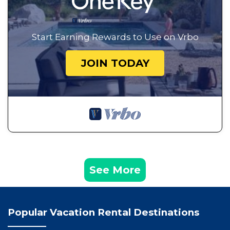
Start Earning Rewards to Use on Vrbo
JOIN TODAY
See More
Popular Vacation Rental Destinations