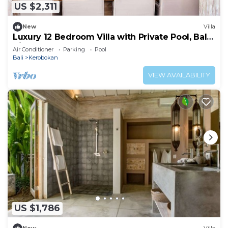
US $2,311
New
Villa
Luxury 12 Bedroom Villa with Private Pool, Bali
Villa 2027
Air Conditioner
Parking
Pool
Bali
Kerobokan
VIEW AVAILABILITY
US $1,786