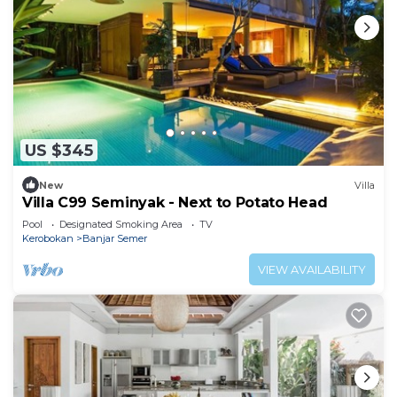
US $345
New
Villa
Villa C99 Seminyak - Next to Potato Head
Pool
Designated Smoking Area
TV
Kerobokan
Banjar Semer
VIEW AVAILABILITY