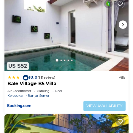
US $52
10.0
|
(1 Review)
Villa
Bale Village B5 Villa
Air Conditioner
Parking
Pool
Kerobokan
Banjar Semer
VIEW AVAILABILITY