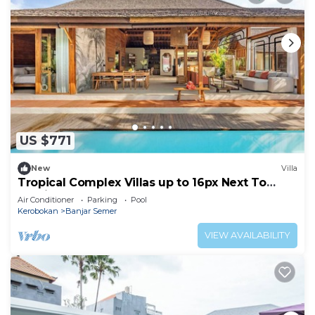
US $771
New
Villa
Tropical Complex Villas up to 16px Next To
Seminyak
Air Conditioner
Parking
Pool
Kerobokan
Banjar Semer
VIEW AVAILABILITY