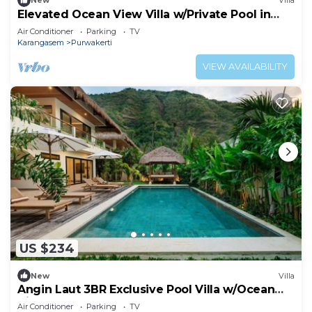
New
Villa
Elevated Ocean View Villa w/Private Pool in
Amed
Air Conditioner
Parking
TV
Karangasem
Purwakerti
VIEW AVAILABILITY
US $234
New
Villa
Angin Laut 3BR Exclusive Pool Villa w/Ocean
Views
Air Conditioner
Parking
TV