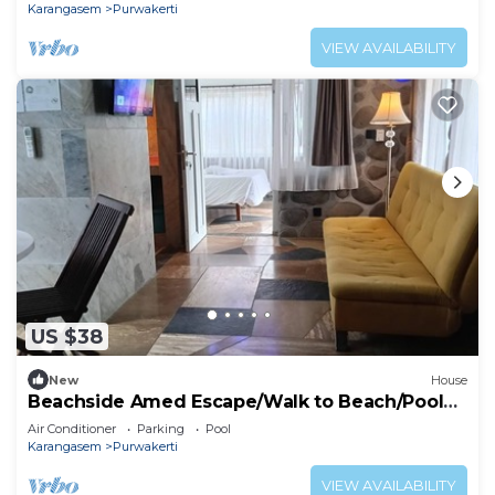
Karangasem
Purwakerti
VIEW AVAILABILITY
US $38
New
House
Beachside Amed Escape/Walk to Beach/Pool
Access
Air Conditioner
Parking
Pool
Karangasem
Purwakerti
VIEW AVAILABILITY