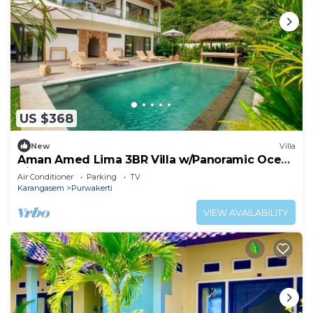
US $368
New
Villa
Aman Amed Lima 3BR Villa w/Panoramic Ocean
Views
Air Conditioner
Parking
TV
Karangasem
Purwakerti
VIEW AVAILABILITY