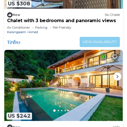
US $308
New
Ski Chalet
Chalet with 3 bedrooms and panoramic views
Air Conditioner
Parking
Pet Friendly
Karangasem
Amed
VIEW AVAILABILITY
US $242