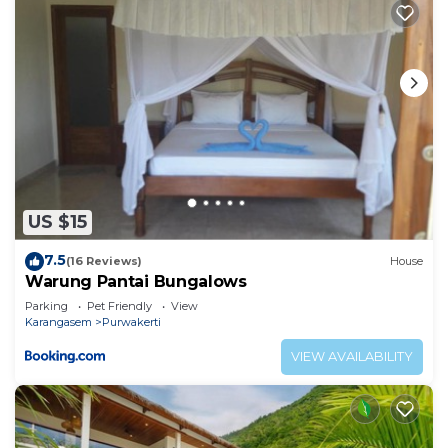
US $15
7.5
(16 Reviews)
House
Warung Pantai Bungalows
Parking
Pet Friendly
View
Karangasem
Purwakerti
VIEW AVAILABILITY