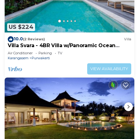
The recreational activities listed below are
available either on site or nearby; fees may apply.
US $224
10.0
(2 Reviews)
Villa
Villa Svara - 4BR Villa w/Panoramic Ocean
Views
Air Conditioner
Parking
TV
Karangasem
Purwakerti
VIEW AVAILABILITY