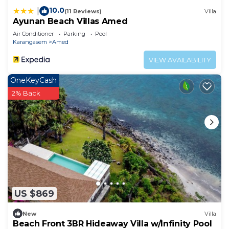
10.0
|
(11 Reviews)
Villa
Ayunan Beach Villas Amed
Air Conditioner
Parking
Pool
Karangasem
Amed
VIEW AVAILABILITY
OneKeyCash
2% Back
US $869
New
Villa
Beach Front 3BR Hideaway Villa w/Infinity Pool