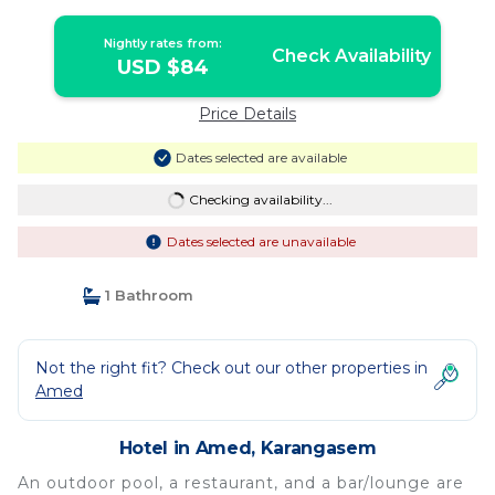
Nightly rates from:
Check Availability
USD $84
Price Details
Dates selected are available
Checking availability...
Dates selected are unavailable
1 Bathroom
Not the right fit? Check out our other properties in
Amed
Hotel in Amed, Karangasem
An outdoor pool, a restaurant, and a bar/lounge are