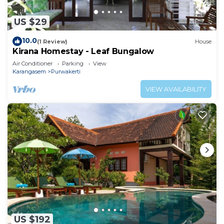
US $29
10.0
(1 Review)
House
Kirana Homestay - Leaf Bungalow
Air Conditioner
Parking
View
Karangasem
Purwakerti
VIEW AVAILABILITY
US $192