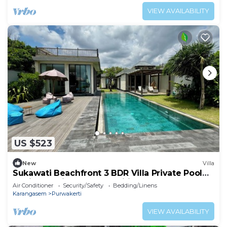
VIEW AVAILABILITY
US $523
New
Villa
Sukawati Beachfront 3 BDR Villa Private Pool
Equipped Kitchen Free Wifi (Nakula)
Air Conditioner
Security/Safety
Bedding/Linens
Karangasem
Purwakerti
VIEW AVAILABILITY