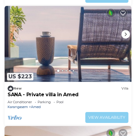
US $223
New
Villa
SANA - Private villa in Amed
Air Conditioner
Parking
Pool
Karangasem
Amed
VIEW AVAILABILITY