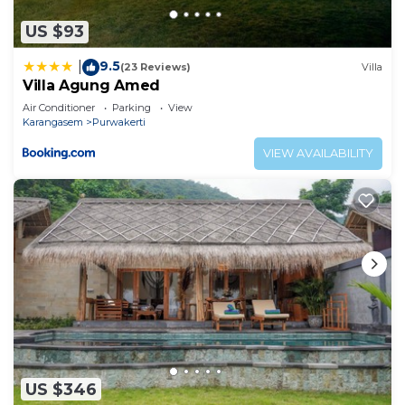
US $93
9.5
|
(23 Reviews)
Villa
Villa Agung Amed
Air Conditioner
Parking
View
Karangasem
Purwakerti
VIEW AVAILABILITY
US $346