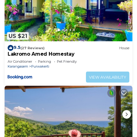
US $21
9.5
(27 Reviews)
House
Lakromo Amed Homestay
Air Conditioner
Parking
Pet Friendly
Karangasem
Purwakerti
VIEW AVAILABILITY