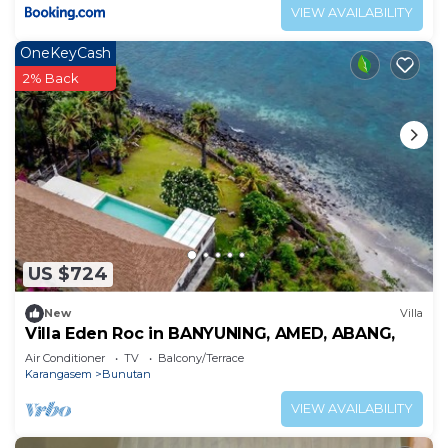
VIEW AVAILABILITY
OneKeyCash
2% Back
US $724
New
Villa
Villa Eden Roc in BANYUNING, AMED, ABANG,
Air Conditioner
TV
Balcony/Terrace
Karangasem
Bunutan
VIEW AVAILABILITY