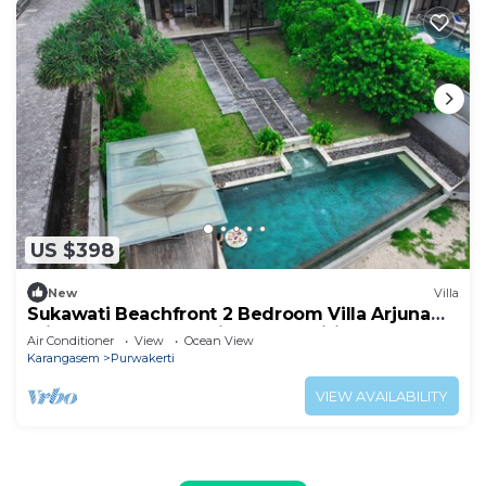
US $398
New
Villa
Sukawati Beachfront 2 Bedroom Villa Arjuna
Private Pool Ocean View Free Wifi
Air Conditioner
View
Ocean View
Karangasem
Purwakerti
VIEW AVAILABILITY