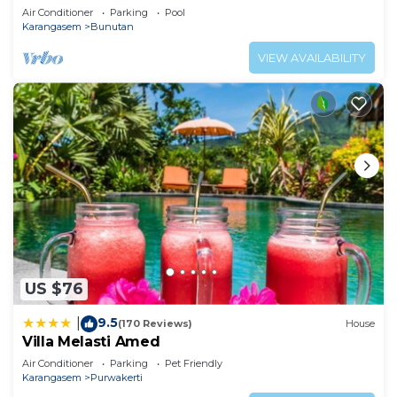
Air Conditioner
Parking
Pool
Karangasem
Bunutan
VIEW AVAILABILITY
US $76
9.5
|
(170 Reviews)
House
Villa Melasti Amed
Air Conditioner
Parking
Pet Friendly
Karangasem
Purwakerti