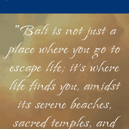
"Bali is not just a
place where you go to
escape life; it's where
life finds you, amidst
its serene beaches,
sacred temples, and