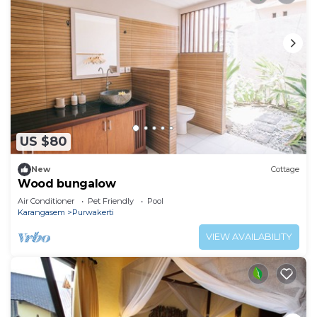
US $80
New
Cottage
Wood bungalow
Air Conditioner
Pet Friendly
Pool
Karangasem
Purwakerti
VIEW AVAILABILITY