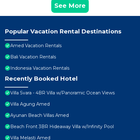
See More
Popular Vacation Rental Destinations
Amed Vacation Rentals
Bali Vacation Rentals
Indonesia Vacation Rentals
Recently Booked Hotel
Villa Svara - 4BR Villa w/Panoramic Ocean Views
Villa Agung Amed
Ayunan Beach Villas Amed
Beach Front 3BR Hideaway Villa w/Infinity Pool
Villa Melasti Amed