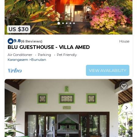
US $30
9.8
(6 Reviews)
House
BLU GUESTHOUSE - VILLA AMED
Air Conditioner
Parking
Pet Friendly
Karangasem
Bunutan
VIEW AVAILABILITY