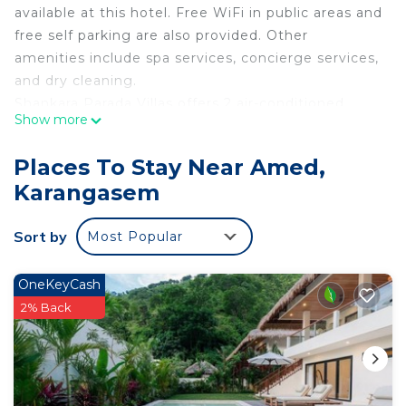
available at this hotel. Free WiFi in public areas and
free self parking are also provided. Other
amenities include spa services, concierge services,
and dry cleaning.
Shankara Parada Villas offers 2 air-conditioned
Show more
accommodations with safes and complimentary
bottled water. Rooms open to balconies or patios.
Places To Stay Near Amed,
Accommodations offer separate sitting areas and
Karangasem
include desks. Satellite television is provided.
This Karangasem hotel provides complimentary
Sort by
Most Popular
wireless Internet access. Additionally, rooms
include coffee/tea makers and complimentary
OneKeyCash
toiletries. Housekeeping is offered daily and in-
2% Back
room massages can be requested.
Recreational amenities at the hotel include an outdoor
pool.