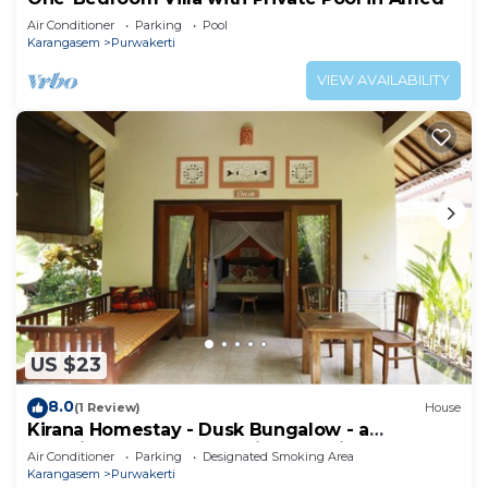
Air Conditioner
Parking
Pool
Karangasem
Purwakerti
VIEW AVAILABILITY
US $23
8.0
(1 Review)
House
Kirana Homestay - Dusk Bungalow - a
beautifull place for amazing vacations
Air Conditioner
Parking
Designated Smoking Area
Karangasem
Purwakerti