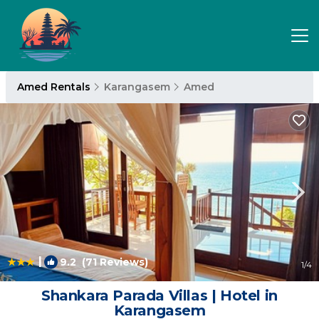
Amed Rentals
Karangasem
Amed
|
9.2
(71 Reviews)
1
/4
Shankara Parada Villas | Hotel in
Karangasem