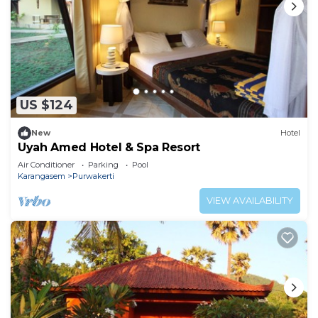
US $124
New
Hotel
Uyah Amed Hotel & Spa Resort
Air Conditioner
Parking
Pool
Karangasem
Purwakerti
VIEW AVAILABILITY