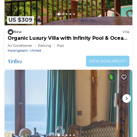
US $309
New
Villa
Organic Luxury Villa with Infinity Pool & Ocean
Views
Air Conditioner
Parking
Pool
Karangasem
Amed
VIEW AVAILABILITY