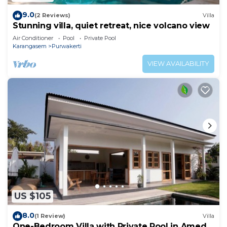
9.0
(2 Reviews)
Villa
Stunning villa, quiet retreat, nice volcano view
Air Conditioner
Pool
Private Pool
Karangasem
Purwakerti
VIEW AVAILABILITY
US $105
8.0
(1 Review)
Villa
One-Bedroom Villa with Private Pool in Amed