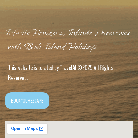
Infinite Horizons, Infinite Memories
with Bali Island Holidays
This website is curated by
TravelAI
©2025 All Rights
Reserved.
BOOK YOUR ESCAPE