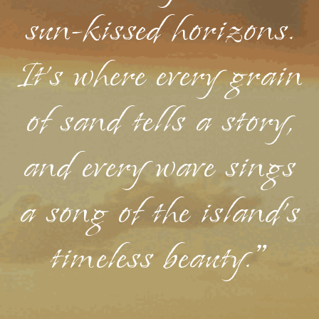
sun-kissed horizons.
It's where every grain
of sand tells a story,
and every wave sings
a song of the island's
timeless beauty."