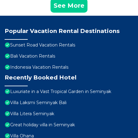
See More
Popular Vacation Rental Destinations
Sunset Road Vacation Rentals
Bali Vacation Rentals
Indonesia Vacation Rentals
Recently Booked Hotel
Luxuriate in a Vast Tropical Garden in Seminyak
Villa Laksmi Seminyak Bali
Villa Litera Seminyak
Great holiday villa in Seminyak
Villa Ohana