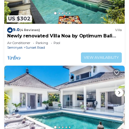
US $302
9.0
(4 Reviews)
Villa
Newly renovated Villa Noa by Optimum Bali
Villas
Air Conditioner
Parking
Pool
Seminyak
Sunset Road
VIEW AVAILABILITY