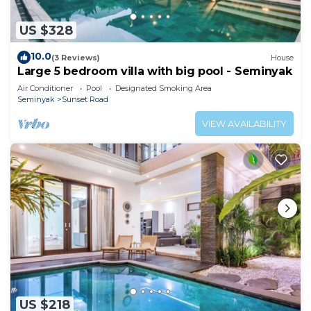
US $328
10.0
(3 Reviews)
House
Large 5 bedroom villa with big pool - Seminyak
Air Conditioner
Pool
Designated Smoking Area
Seminyak
Sunset Road
VIEW AVAILABILITY
US $218