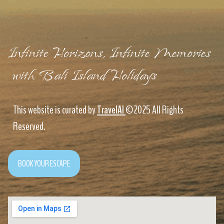
Infinite Horizons, Infinite Memories
with Bali Island Holidays
This website is curated by
TravelAI
©2025 All Rights
Reserved.
BOOK YOUR ESCAPE