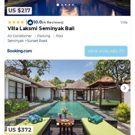
US $217
10.0
|
(4 Reviews)
Villa
Villa Laksmi Seminyak Bali
Air Conditioner
Parking
Pool
Seminyak
Sunset Road
VIEW AVAILABILITY
US $372