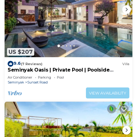
US $207
9.6
(7 Reviews)
Villa
Seminyak Oasis | Private Pool | Poolside
Gazebo
Air Conditioner
Parking
Pool
Seminyak
Sunset Road
VIEW AVAILABILITY