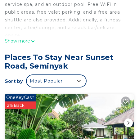
service spa, and an outdoor pool. Free WiFi in
public areas, free valet parking, and a free area
shuttle are also provided. Additionally, a fitness
center, a bar/lounge, and a snack bar/deli are
onsite.
Show more
Sense Sunset Hotel Seminyak offers 189 air-
conditioned accommodations with safes and
Places To Stay Near Sunset
complimentary bottled water. 32-inch LCD
Road, Seminyak
televisions come with premium digital channels.
Bathrooms include showers with rainfall
Sort by
Most Popular
showerheads, slippers, and complimentary
toiletries.
OneKeyCash
Guests can surf the web using the complimentary
2% Back
wireless Internet access. Business-friendly
amenities include desks and phones. Irons/ironing
boards and hair dryers can be requested.
Housekeeping is provided daily.