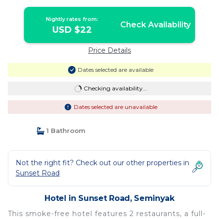
Nightly rates from:
Check Availability
USD $22
Price Details
Dates selected are available
Checking availability...
Dates selected are unavailable
1 Bathroom
Not the right fit? Check out our other properties in
Sunset Road
Hotel in Sunset Road, Seminyak
This smoke-free hotel features 2 restaurants, a full-