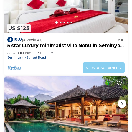
US $123
10.0
(4 Reviews)
Villa
5 star Luxury minimalist villa Nobu in Seminyak
close to La Favela
Air Conditioner
Pool
TV
Seminyak
Sunset Road
VIEW AVAILABILITY