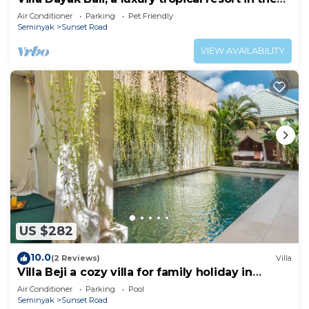
heart of Seminyak
Air Conditioner
Parking
Pet Friendly
Seminyak
Sunset Road
VIEW AVAILABILITY
US $282
10.0
(2 Reviews)
Villa
Villa Beji a cozy villa for family holiday in
central Seminyak
Air Conditioner
Parking
Pool
Seminyak
Sunset Road