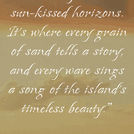
sun-kissed horizons.
It's where every grain
of sand tells a story,
and every wave sings
a song of the island's
timeless beauty."