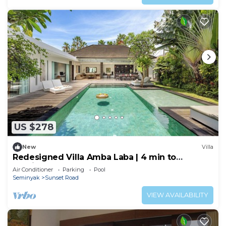
US $278
New
Villa
Redesigned Villa Amba Laba | 4 min to
Seminyak Beach
Air Conditioner
Parking
Pool
Seminyak
Sunset Road
VIEW AVAILABILITY