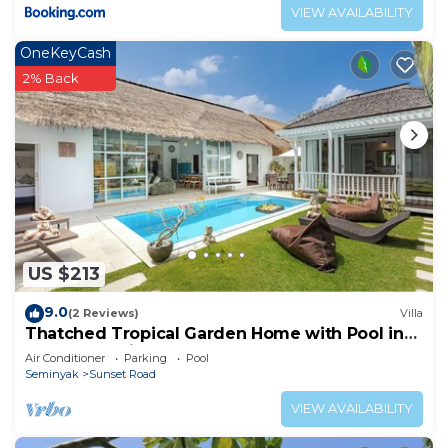
VIEW AVAILABILITY
OneKeyCash
2% Back
US $213
9.0
(2 Reviews)
Villa
Thatched Tropical Garden Home with Pool in
Trendy Seminyak
Air Conditioner
Parking
Pool
Seminyak
Sunset Road
VIEW AVAILABILITY