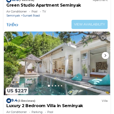
(1 Review)
Apartment
Green Studio Apartment Seminyak
Air Conditioner
Pool
TV
Seminyak
Sunset Road
VIEW AVAILABILITY
US $227
9.4
(3 Reviews)
Villa
Luxury 2 Bedroom Villa in Seminyak
Air Conditioner
Parking
Pool