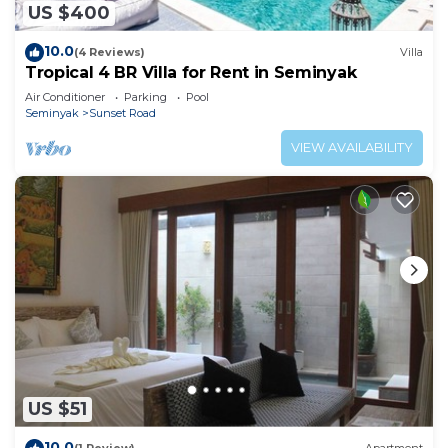
US $400
10.0
(4 Reviews)
Villa
Tropical 4 BR Villa for Rent in Seminyak
Air Conditioner
Parking
Pool
Seminyak
Sunset Road
VIEW AVAILABILITY
US $51
10.0