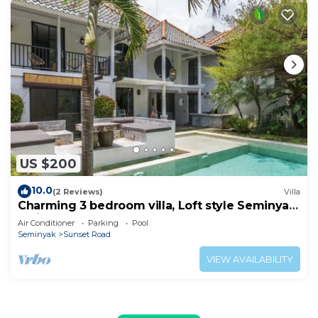
US $200
10.0
(2 Reviews)
Villa
Charming 3 bedroom villa, Loft style Seminyak,
Bali
Air Conditioner
Parking
Pool
Seminyak
Sunset Road
VIEW AVAILABILITY