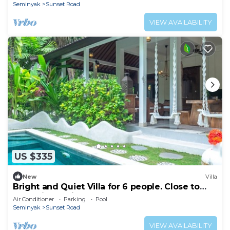
Seminyak
Sunset Road
VIEW AVAILABILITY
US $335
New
Villa
Bright and Quiet Villa for 6 people. Close to
Shops in Seminyak
Air Conditioner
Parking
Pool
Seminyak
Sunset Road
VIEW AVAILABILITY