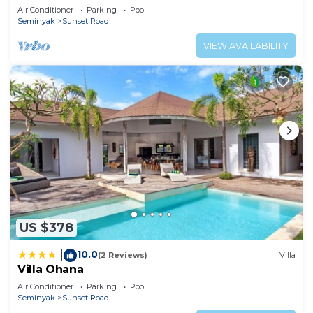
Air Conditioner
Parking
Pool
Seminyak
Sunset Road
VIEW AVAILABILITY
US $378
10.0
|
(2 Reviews)
Villa
Villa Ohana
Air Conditioner
Parking
Pool
Seminyak
Sunset Road