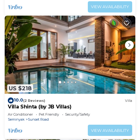
VIEW AVAILABILITY
US $218
10.0
(2 Reviews)
Villa
Villa Shinta (by JB Villas)
Air Conditioner
Pet Friendly
Security/Safety
Seminyak
Sunset Road
VIEW AVAILABILITY