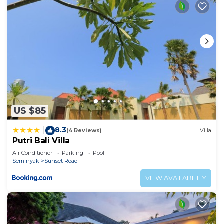
US $85
8.3
|
(4 Reviews)
Villa
Putri Bali Villa
Air Conditioner
Parking
Pool
Seminyak
Sunset Road
VIEW AVAILABILITY