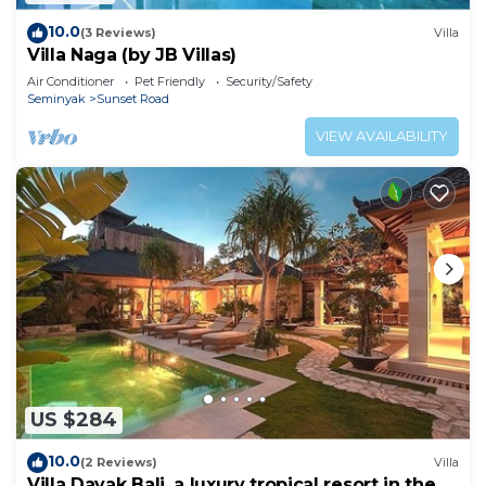
10.0
(3 Reviews)
Villa
Villa Naga (by JB Villas)
Air Conditioner
Pet Friendly
Security/Safety
Seminyak
Sunset Road
VIEW AVAILABILITY
US $284
10.0
(2 Reviews)
Villa
Villa Dayak Bali, a luxury tropical resort in the