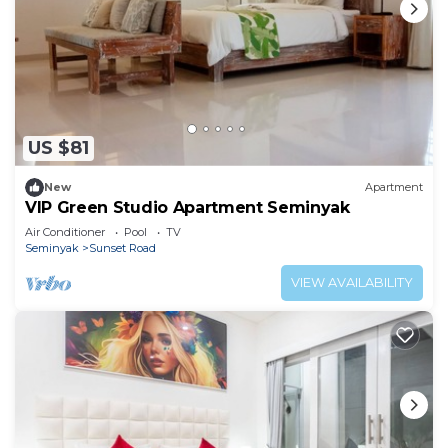
US $81
New
Apartment
VIP Green Studio Apartment Seminyak
Air Conditioner
Pool
TV
Seminyak
Sunset Road
VIEW AVAILABILITY