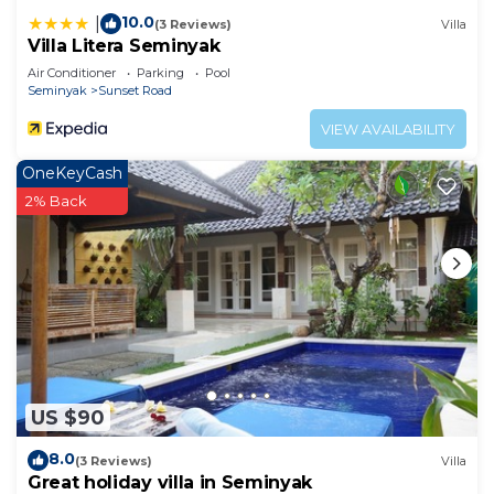
10.0
|
(3 Reviews)
Villa
Villa Litera Seminyak
Air Conditioner
Parking
Pool
Seminyak
Sunset Road
VIEW AVAILABILITY
OneKeyCash
2% Back
US $90
8.0
(3 Reviews)
Villa
Great holiday villa in Seminyak