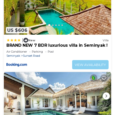
US $606
|
New
Villa
BRAND NEW 7 BDR luxurious villa in Seminyak !
Air Conditioner
Parking
Pool
Seminyak
Sunset Road
VIEW AVAILABILITY