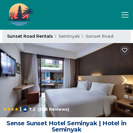
Sunset Road Rentals
Seminyak
Sunset Road
|
7.2
(206 Reviews)
1
/4
Sense Sunset Hotel Seminyak | Hotel in
Seminyak