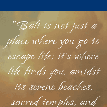
"Bali is not just a
place where you go to
escape life; it's where
life finds you, amidst
its serene beaches,
sacred temples, and