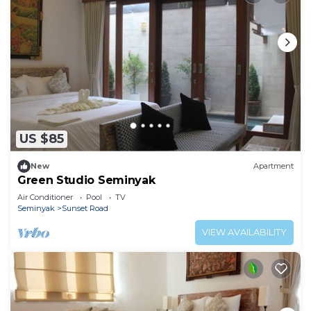
US $85
New
Apartment
Green Studio Seminyak
Air Conditioner
Pool
TV
Seminyak
Sunset Road
VIEW AVAILABILITY