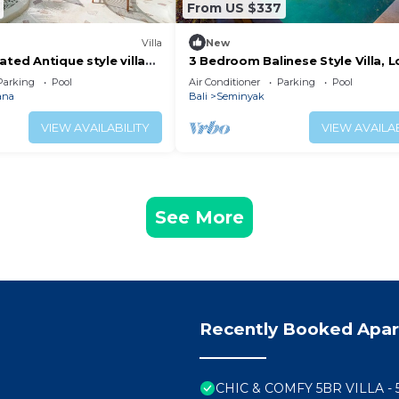
From US $337
Villa
New
ated Antique style villa
3 Bedroom Balinese Style Villa, L
h and Restaurants
Villa Close to Shopping Area Se
Parking
Pool
Air Conditioner
Parking
Pool
ana
Bali
Seminyak
VIEW AVAILABILITY
VIEW AVAILAB
See More
Recently Booked Apa
CHIC & COMFY 5BR VILLA -