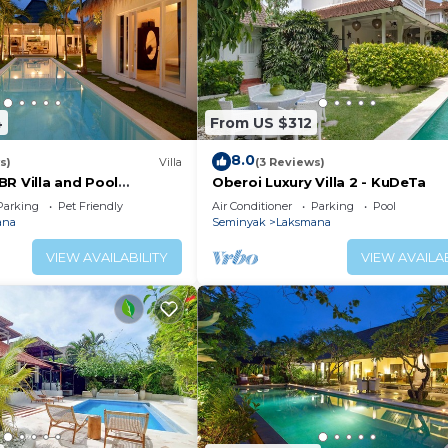
4
From US $312
8.0
s)
Villa
(3 Reviews)
BR Villa and Pool
Oberoi Luxury Villa 2 - KuDeTa
Parking
Pet Friendly
Air Conditioner
Parking
Pool
ana
Seminyak
Laksmana
VIEW AVAILABILITY
VIEW AVAILAB