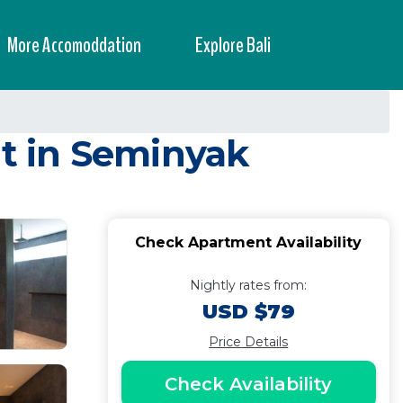
More Accomoddation
Explore Bali
t in Seminyak
Check Apartment Availability
Nightly rates from:
USD $79
Price Details
Check Availability