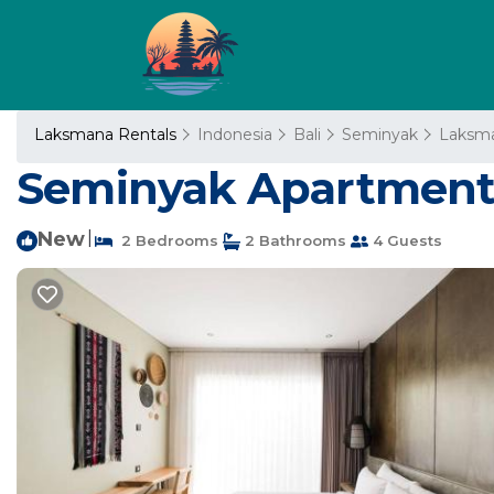
Laksmana Rentals
Indonesia
Bali
Seminyak
Laksm
Seminyak Apartment 
New
|
2 Bedrooms
2 Bathrooms
4 Guests