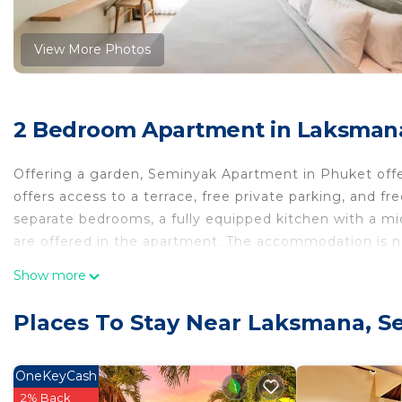
View More Photos
2 Bedroom Apartment in Laksman
Offering a garden, Seminyak Apartment in Phuket off
offers access to a terrace, free private parking, and f
separate bedrooms, a fully equipped kitchen with a mi
are offered in the apartment. The accommodation is 
Seminyak Apartment in Phuket is located in Seminyak
Show more
This 2 Bedrooms Apartment is suitable for tourists and
Places To Stay Near Laksmana, S
comfort. These amenities include: View, Ocean View, Oc
property . Coming to Seminyak and needing a place to st
Apartment for your next visit, you will surely love it.
OneKeyCash
2% Back