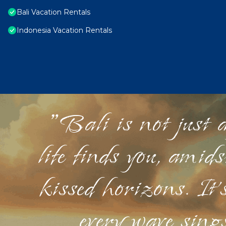
Bali Vacation Rentals
Indonesia Vacation Rentals
"Bali is not just a
life finds you, amid
kissed horizons. It'
every wave sings