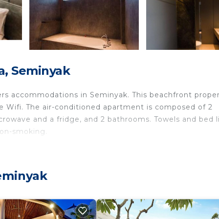
a, Seminyak
ers accommodations in Seminyak. This beachfront prope
ree Wifi. The air-conditioned apartment is composed of 2
crowave and a fridge, and 2 bathrooms. Towels and bed l
non-smoking.
.
 travelers. It has several amenities that would guarantee
eminyak
eanfront, and several others. This is a good star rated
ay? Be it for work or for leisure, consider staying at th