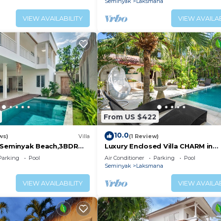
Seminyak
Laksmana
VIEW AVAILABILITY
VIEW AVAILAB
From US $422
10.0
ws)
Villa
(1 Review)
 Seminyak Beach,3BDR
Luxury Enclosed Villa CHARM in
Seminyak - 3 min walk to the be
Parking
Pool
Air Conditioner
Parking
Pool
Seminyak
Laksmana
VIEW AVAILABILITY
VIEW AVAILAB