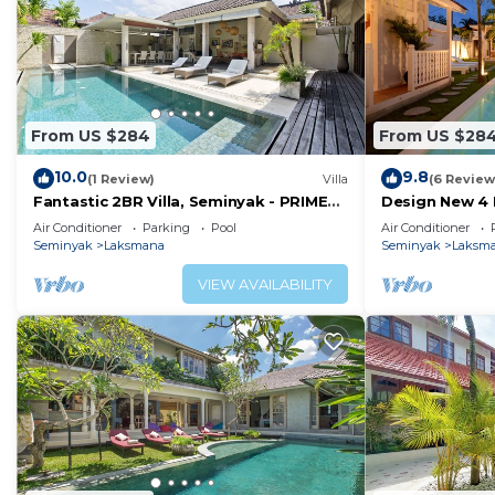
From US $284
From US $28
10.0
9.8
(1 Review)
Villa
(6 Review
Fantastic 2BR Villa, Seminyak - PRIME
Design New 4 
LOCATION! , Serene Getaway!
Seminyak
Air Conditioner
Parking
Pool
Air Conditioner
Seminyak
Laksmana
Seminyak
Laksm
VIEW AVAILABILITY