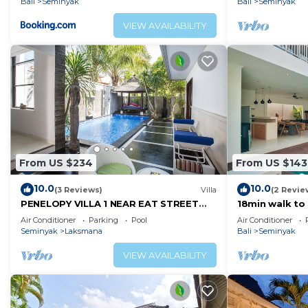
Bali
Seminyak
Bali
Seminyak
VIEW AVAILABILITY
From US $234
From US $143
10.0
10.0
(3 Reviews)
Villa
(2 Revie
PENELOPY VILLA 1 NEAR EAT STREET
18min walk to
OBEROI.
Villa4
Air Conditioner
Parking
Pool
Air Conditioner
Seminyak
Laksmana
Bali
Seminyak
VIEW AVAILABILITY