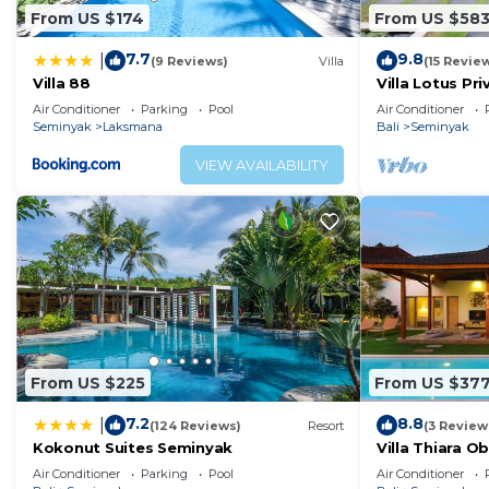
From US $174
From US $58
7.7
9.8
|
(9 Reviews)
Villa
(15 Revie
Villa 88
Villa Lotus Pri
Air Conditioner
Parking
Pool
Air Conditioner
Seminyak
Laksmana
Bali
Seminyak
VIEW AVAILABILITY
From US $225
From US $37
7.2
8.8
|
(124 Reviews)
Resort
(3 Review
Kokonut Suites Seminyak
Villa Thiara 
Kudeta beach
Air Conditioner
Parking
Pool
Air Conditioner