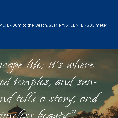
EACH, 400m to the Beach, SEMINYAK CENTER,300 meter
ape life; it's where
red temples, and sun-
nd tells a story, and
timeless beauty."