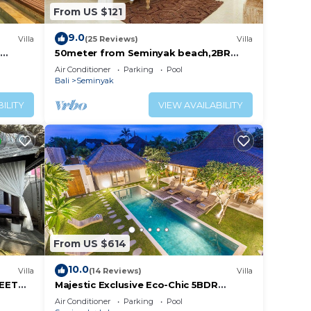
From US $121
9.0
Villa
(25 Reviews)
Villa
50meter from Seminyak beach,2BR
Villa
Air Conditioner
Parking
Pool
Bali
Seminyak
ILITY
VIEW AVAILABILITY
From US $614
10.0
Villa
(14 Reviews)
Villa
REET
Majestic Exclusive Eco-Chic 5BDR
Central Seminyak/Oberoi/beach
Air Conditioner
Parking
Pool