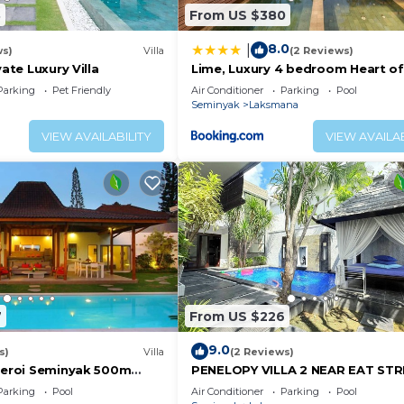
3
From US $380
8.0
|
ws)
Villa
(2 Reviews)
vate Luxury Villa
Lime, Luxury 4 bedroom Heart of
Seminyak
Parking
Pet Friendly
Air Conditioner
Parking
Pool
Seminyak
Laksmana
VIEW AVAILABILITY
VIEW AVAILAB
7
From US $226
9.0
s)
Villa
(2 Reviews)
Oberoi Seminyak 500m
PENELOPY VILLA 2 NEAR EAT ST
OBEROI.
Parking
Pool
Air Conditioner
Parking
Pool