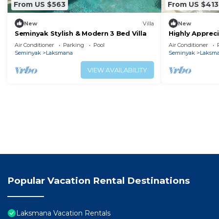
From US $563
From US $413
New
Villa
New
Seminyak Stylish & Modern 3 Bed Villa
Highly Appreci
near the Beac
Air Conditioner
Parking
Pool
Air Conditioner
Seminyak
Laksmana
Seminyak
Laksm
VIEW AVAILABILITY
Popular Vacation Rental Destinations
Laksmana Vacation Rentals