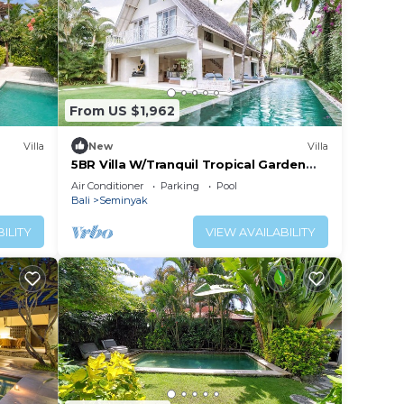
From US $1,962
Villa
New
Villa
5BR Villa W/Tranquil Tropical Garden
Located In Central Seminyak!
Air Conditioner
Parking
Pool
Bali
Seminyak
ILITY
VIEW AVAILABILITY