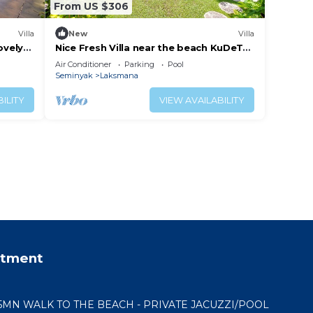
From US $306
Villa
New
Villa
ovely
Nice Fresh Villa near the beach KuDeTa
minyak
Seminyak
Air Conditioner
Parking
Pool
Seminyak
Laksmana
ILITY
VIEW AVAILABILITY
rtment
 5MN WALK TO THE BEACH - PRIVATE JACUZZI/POOL