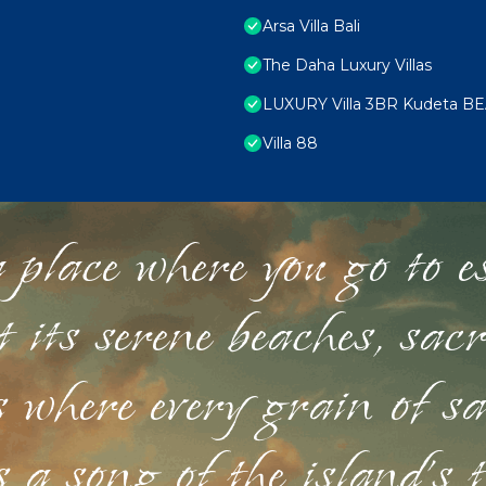
Arsa Villa Bali
The Daha Luxury Villas
LUXURY Villa 3BR Kudeta B
Villa 88
 place where you go to esc
st its serene beaches, sac
s where every grain of sa
 a song of the island's 