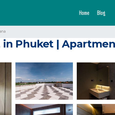
Home
Blog
ana
in Phuket | Apartmen