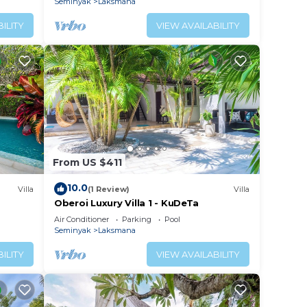
Seminyak
Laksmana
ILITY
VIEW AVAILABILITY
From US $411
10.0
Villa
(1 Review)
Villa
Oberoi Luxury Villa 1 - KuDeTa
ach
Air Conditioner
Parking
Pool
Seminyak
Laksmana
ILITY
VIEW AVAILABILITY