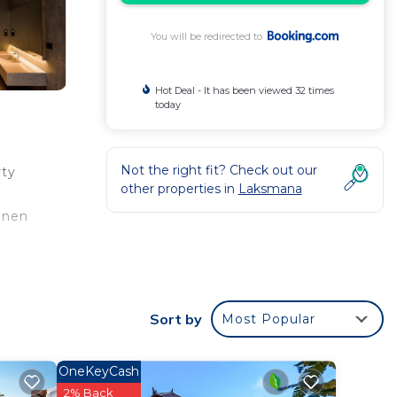
You will be redirected to
Hot Deal - It has been viewed 32 times
today
Not the right fit? Check out our
rty
other properties in
Laksmana
inen
 your
Sort by
Most Popular
is
OneKeyCash
2% Back