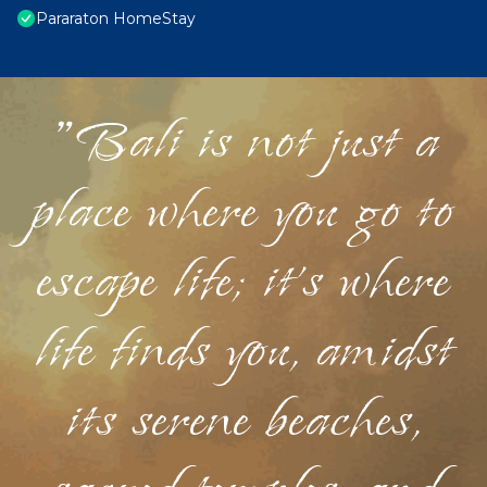
Pararaton HomeStay
"Bali is not just a
place where you go to
escape life; it's where
life finds you, amidst
its serene beaches,