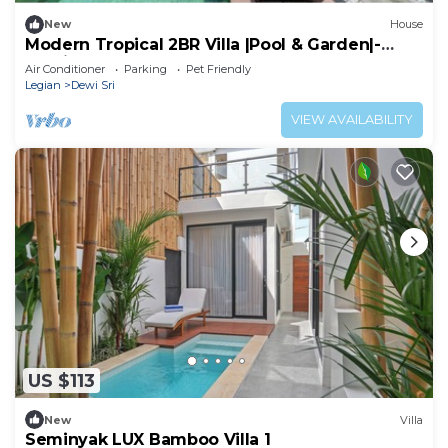
New
House
Modern Tropical 2BR Villa |Pool & Garden|-
Seminyak
Air Conditioner
Parking
Pet Friendly
Legian
Dewi Sri
VIEW AVAILABILITY
US $113
New
Villa
Seminyak LUX Bamboo Villa 1