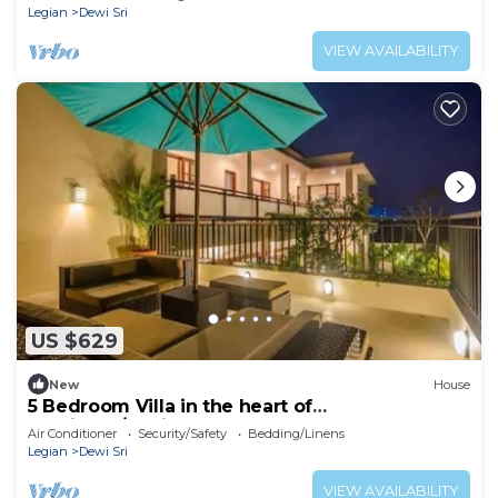
Legian
Dewi Sri
VIEW AVAILABILITY
US $629
New
House
5 Bedroom Villa in the heart of
Seminyak/Legian
Air Conditioner
Security/Safety
Bedding/Linens
Legian
Dewi Sri
VIEW AVAILABILITY