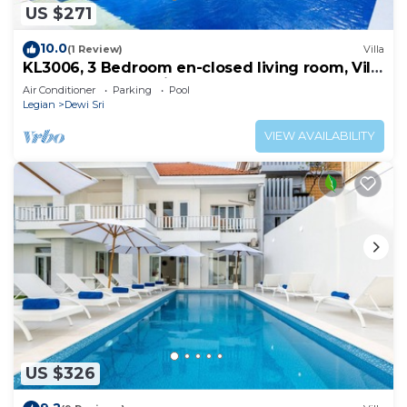
US $271
10.0
(1 Review)
Villa
KL3006, 3 Bedroom en-closed living room, Villa
walk to Beach Legian
Air Conditioner
Parking
Pool
Legian
Dewi Sri
VIEW AVAILABILITY
US $326