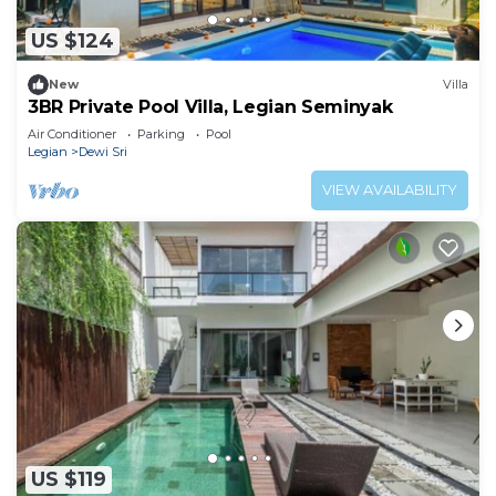
US $124
New
Villa
3BR Private Pool Villa, Legian Seminyak
Air Conditioner
Parking
Pool
Legian
Dewi Sri
VIEW AVAILABILITY
US $119