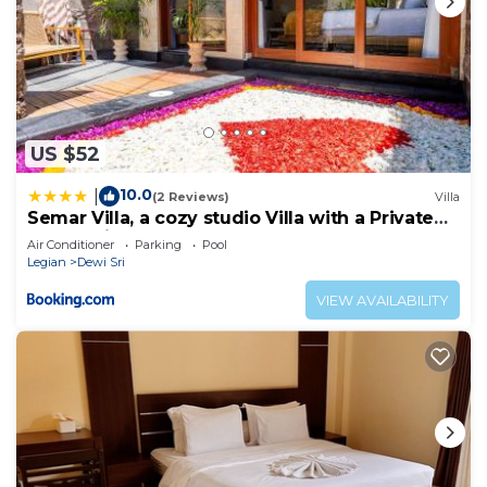
US $52
10.0
|
(2 Reviews)
Villa
Semar Villa, a cozy studio Villa with a Private
Pool, Bali
Air Conditioner
Parking
Pool
Legian
Dewi Sri
VIEW AVAILABILITY