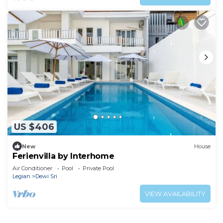
US $406
New
House
Ferienvilla by Interhome
Air Conditioner
Pool
Private Pool
Legian
Dewi Sri
VIEW AVAILABILITY