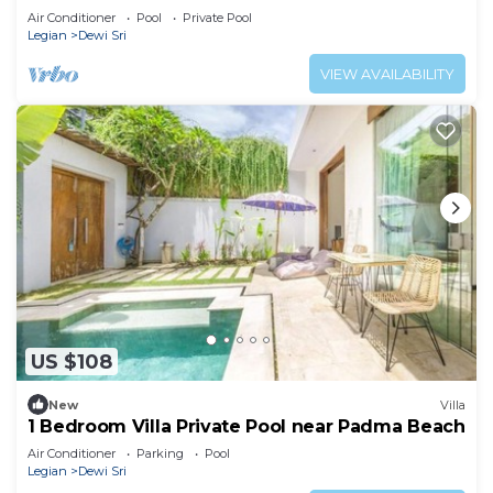
Air Conditioner
Pool
Private Pool
Legian
Dewi Sri
VIEW AVAILABILITY
US $108
New
Villa
1 Bedroom Villa Private Pool near Padma Beach
Air Conditioner
Parking
Pool
Legian
Dewi Sri