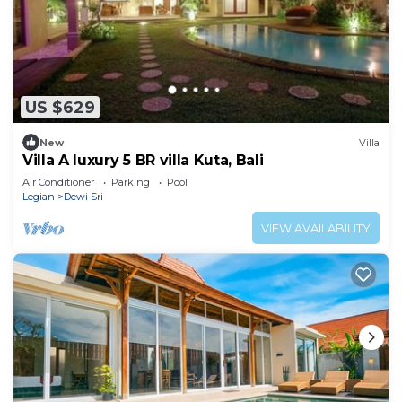
US $629
New
Villa
Villa A luxury 5 BR villa Kuta, Bali
Air Conditioner
Parking
Pool
Legian
Dewi Sri
VIEW AVAILABILITY