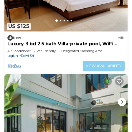
US $125
New
Villa
Luxury 3 bd 2.5 bath Villa-private pool, WiFi
near beaches, food & shops.
Air Conditioner
Pet Friendly
Designated Smoking Area
Legian
Dewi Sri
VIEW AVAILABILITY