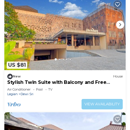
US $81
New
House
Stylish Twin Suite with Balcony and Free
Parking
Air Conditioner
Pool
TV
Legian
Dewi Sri
VIEW AVAILABILITY