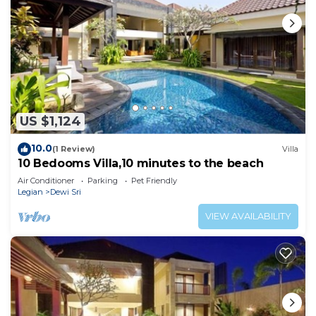
US $1,124
10.0
(1 Review)
Villa
10 Bedooms Villa,10 minutes to the beach
Air Conditioner
Parking
Pet Friendly
Legian
Dewi Sri
VIEW AVAILABILITY