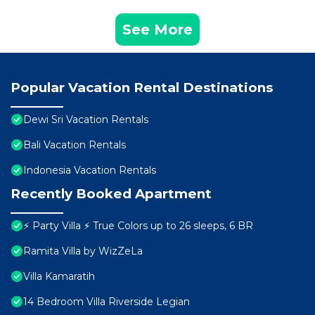
See More
Popular Vacation Rental Destinations
Dewi Sri Vacation Rentals
Bali Vacation Rentals
Indonesia Vacation Rentals
Recently Booked Apartment
⚡ Party Villa ⚡ True Colors up to 26 sleeps, 6 BR
Ramita Villa by WizZeLa
Villa Kamaratih
14 Bedroom Villa Riverside Legian