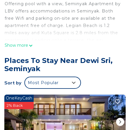
Offering pool with a view, Seminyak Apartment by
LBV offers accommodations in Seminyak. Both
free Wifi and parking on-site are available at the
apartment free of charge. Legian Beach is 1.2
miles away and Kuta Square is 2.8 miles from the
apartment. Leading onto a terrace, the air-
Show more
conditioned apartment consists of 2 bedrooms and
a fully equipped kitchen. A flat-screen TV is
Places To Stay Near Dewi Sri,
featured. The accommodation is non-smoking.
Seminyak
Kuta Art Market is 2.8 miles from Seminyak
Apartment by LBV, while Bali Mall Galleria is 2.8
Sort by
Most Popular
miles away. Ngurah Rai International Airport is 4.3
miles from the property.
OneKeyCash
Seminyak Apartment by LBV is located in
2% Back
Seminyak.
This 2 Bedrooms Apartment is suitable for tourists
and travelers. It has several amenities that would