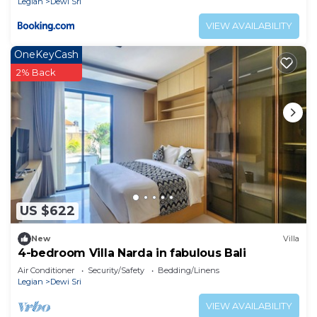
Legian
Dewi Sri
VIEW AVAILABILITY
OneKeyCash
2% Back
US $622
New
Villa
4-bedroom Villa Narda in fabulous Bali
Air Conditioner
Security/Safety
Bedding/Linens
Legian
Dewi Sri
VIEW AVAILABILITY