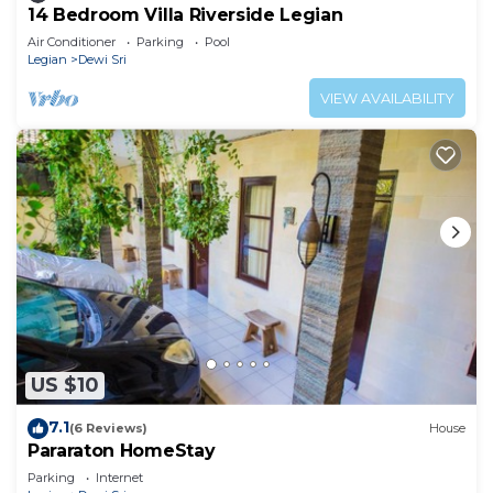
14 Bedroom Villa Riverside Legian
Air Conditioner
Parking
Pool
Legian
Dewi Sri
VIEW AVAILABILITY
US $10
7.1
(6 Reviews)
House
Pararaton HomeStay
Parking
Internet