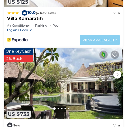
US $125
10.0
|
(4 Reviews)
Villa
Villa Kamaratih
Air Conditioner
Parking
Pool
Legian
Dewi Sri
VIEW AVAILABILITY
OneKeyCash
2% Back
US $733
New
Villa