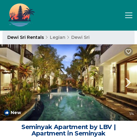
Dewi Sri Rentals
Legian
Dewi Sri
New
1
/4
Seminyak Apartment by LBV |
Apartment in Seminyak