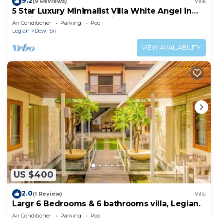
9.2
(9 Reviews)
Villa
5 Star Luxury Minimalist Villa White Angel in
Seminyak, for 21 people in total
Air Conditioner
Parking
Pool
Legian
Dewi Sri
VIEW AVAILABILITY
US $400
2.0
(1 Review)
Villa
Largr 6 Bedrooms & 6 bathrooms villa, Legian.
Air Conditioner
Parking
Pool