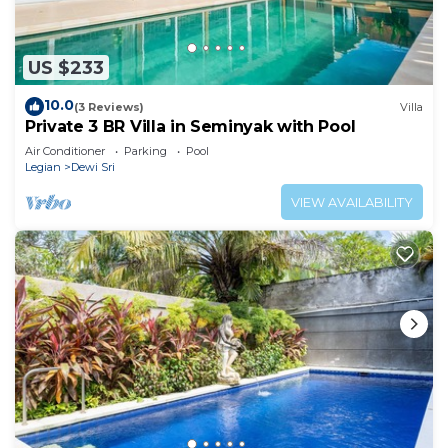
US $233
10.0
(3 Reviews)
Villa
Private 3 BR Villa in Seminyak with Pool
Air Conditioner
Parking
Pool
Legian
Dewi Sri
VIEW AVAILABILITY