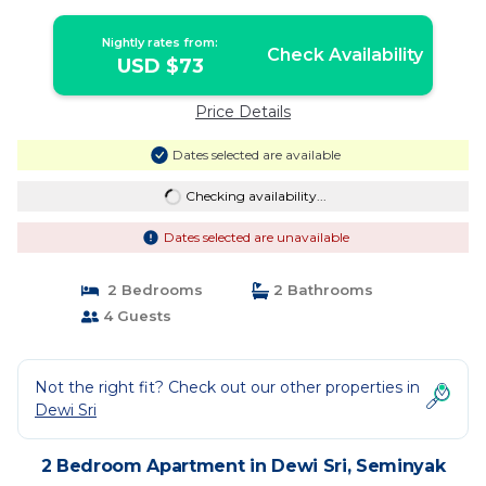
Nightly rates from:
Check Availability
USD $73
Price Details
Dates selected are available
Checking availability...
Dates selected are unavailable
2 Bedrooms
2 Bathrooms
4 Guests
Not the right fit? Check out our other properties in
Dewi Sri
2 Bedroom Apartment in Dewi Sri, Seminyak