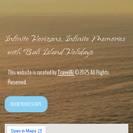
Infinite Horizons, Infinite Memories
with Bali Island Holidays
This website is curated by
TravelAI
©2025 All Rights
Reserved.
BOOK YOUR ESCAPE