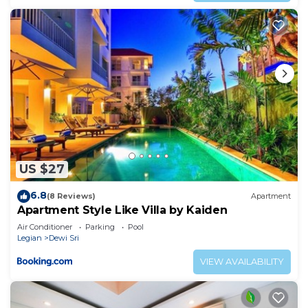
US $27
6.8
(8 Reviews)
Apartment
Apartment Style Like Villa by Kaiden
Air Conditioner
Parking
Pool
Legian
Dewi Sri
VIEW AVAILABILITY