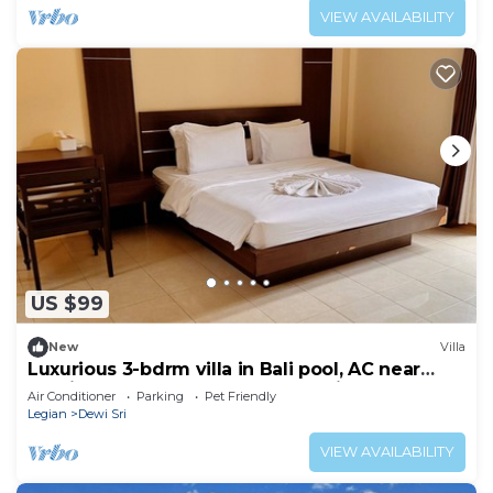
VIEW AVAILABILITY
US $99
New
Villa
Luxurious 3-bdrm villa in Bali pool, AC near
Seminyak Beach, food and shopping
Air Conditioner
Parking
Pet Friendly
Legian
Dewi Sri
VIEW AVAILABILITY