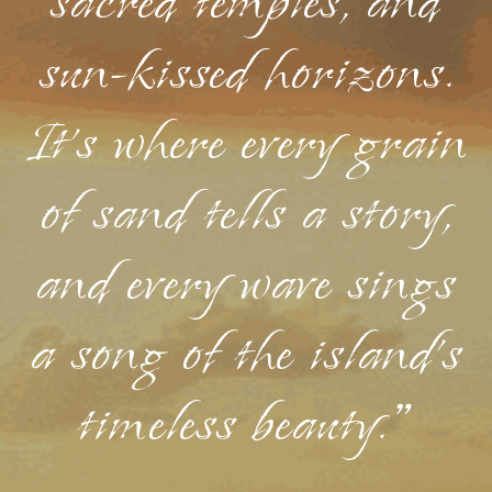
sacred temples, and
sun-kissed horizons.
It's where every grain
of sand tells a story,
and every wave sings
a song of the island's
timeless beauty."