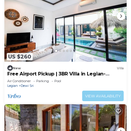
US $260
New
Villa
Free Airport Pickup | 3BR Villa in Legian-
Seminyak
Air Conditioner
Parking
Pool
Legian
Dewi Sri
VIEW AVAILABILITY