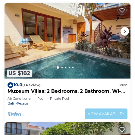
US $182
10.0
(1 Review)
House
Muzeum Villas: 2 Bedrooms, 2 Bathroom, Wi-Fi,
Kitchen, Private Pool
Air Conditioner
Pool
Private Pool
Bali
Pecatu
VIEW AVAILABILITY