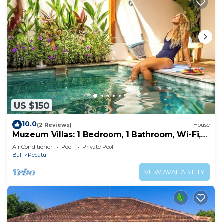
US $150
10.0
(2 Reviews)
House
Muzeum Villas: 1 Bedroom, 1 Bathroom, Wi-Fi,
Kitchen, Private Pool
Air Conditioner
Pool
Private Pool
Bali
Pecatu
VIEW AVAILABILITY