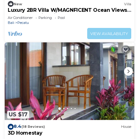
to stay in Pecatu. Enjoy your stay in Pecatu at this
New
Villa
Luxury 2BR Villa W/MAGNFICENT Ocean Views,
Villa.
Uluwatu - 2Min Drive To The Beach!
Air Conditioner
Parking
Pool
Bali
Pecatu
VIEW AVAILABILITY
US $17
8.4
(18 Reviews)
House
3D Homestay