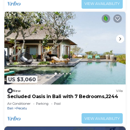
VIEW AVAILABILITY
US $3,060
New
Villa
Secluded Oasis in Bali with 7 Bedrooms,2244
Air Conditioner
Parking
Pool
Bali
Pecatu
VIEW AVAILABILITY