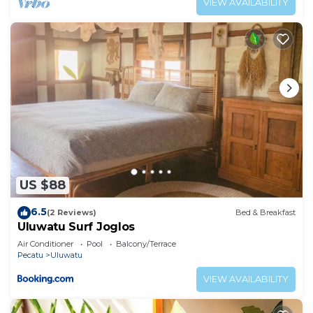
VIEW AVAILABILITY
US $88
6.5
(2 Reviews)
Bed & Breakfast
Uluwatu Surf Joglos
Air Conditioner
Pool
Balcony/Terrace
Pecatu
Uluwatu
VIEW AVAILABILITY