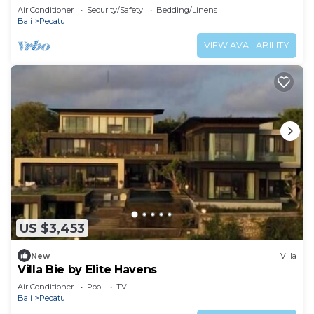
Uluwatu
Air Conditioner
Security/Safety
Bedding/Linens
Bali
Pecatu
VIEW AVAILABILITY
US $3,453
New
Villa
Villa Bie by Elite Havens
Air Conditioner
Pool
TV
Bali
Pecatu