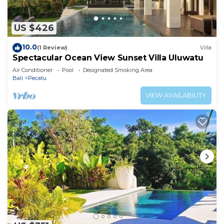
US $426
10.0
(1 Review)
Villa
Spectacular Ocean View Sunset Villa Uluwatu
Air Conditioner
Pool
Designated Smoking Area
Bali
Pecatu
VIEW AVAILABILITY