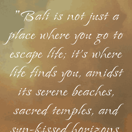
"Bali is not just a
place where you go to
escape life; it's where
life finds you, amidst
its serene beaches,
sacred temples, and
sun-kissed horizons.