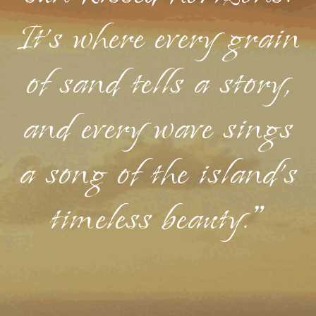
It's where every grain
of sand tells a story,
and every wave sings
a song of the island's
timeless beauty."