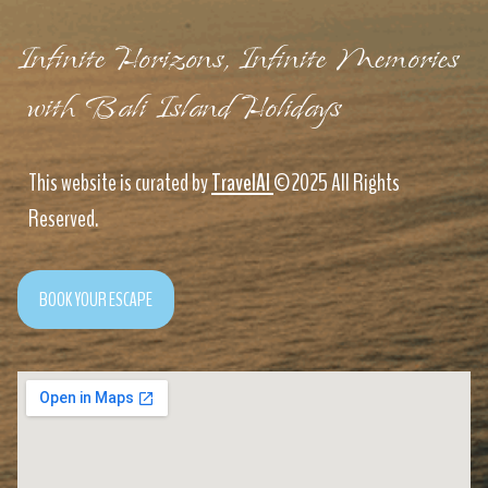
Infinite Horizons, Infinite Memories
with Bali Island Holidays
This website is curated by
TravelAI
©2025 All Rights
Reserved.
BOOK YOUR ESCAPE