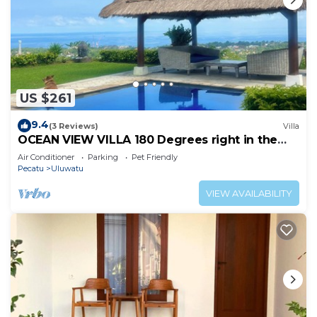
US $261
9.4
(3 Reviews)
Villa
OCEAN VIEW VILLA 180 Degrees right in the
heart of Uluwatu area & beach.
Air Conditioner
Parking
Pet Friendly
Pecatu
Uluwatu
VIEW AVAILABILITY