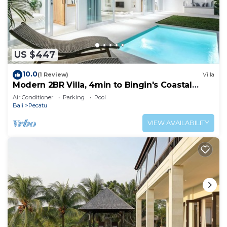
US $447
10.0
(1 Review)
Villa
Modern 2BR Villa, 4min to Bingin's Coastal
Charm
Air Conditioner
Parking
Pool
Bali
Pecatu
VIEW AVAILABILITY