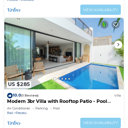
VIEW AVAILABILITY
US $285
10.0
(1 Review)
Villa
Modern 3br Villa with Rooftop Patio - Pool
Table
Air Conditioner
Parking
Pool
Bali
Pecatu
VIEW AVAILABILITY