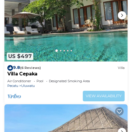
US $497
9.8
(6 Reviews)
Villa
Villa Cepaka
Air Conditioner
Pool
Designated Smoking Area
Pecatu
Uluwatu
VIEW AVAILABILITY