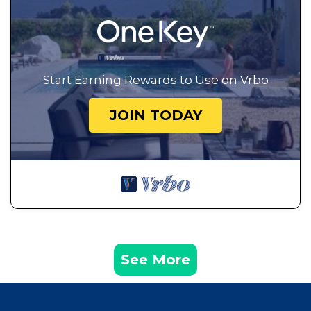
Start Earning Rewards to Use on Vrbo
JOIN TODAY
See More