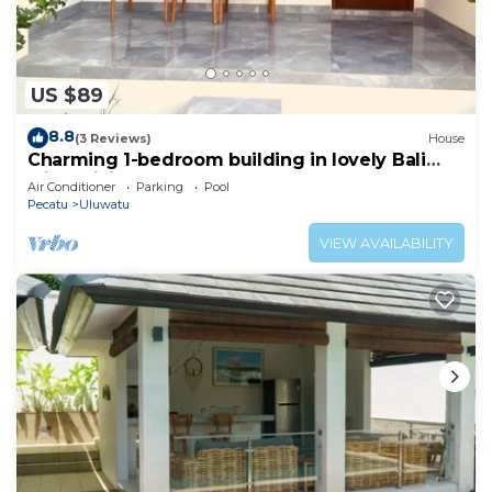
US $89
8.8
(3 Reviews)
House
Charming 1-bedroom building in lovely Bali
with WiFi, AC
Air Conditioner
Parking
Pool
Pecatu
Uluwatu
VIEW AVAILABILITY