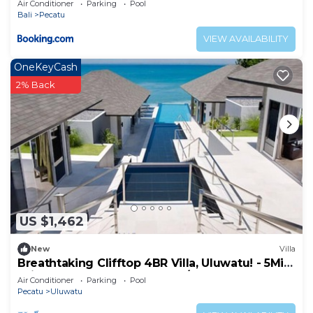
Air Conditioner
Parking
Pool
Bali
Pecatu
VIEW AVAILABILITY
OneKeyCash
2% Back
US $1,462
New
Villa
Breathtaking Clifftop 4BR Villa, Uluwatu! - 5Min
Drive To Uluwatu Temple! W/Pool
Air Conditioner
Parking
Pool
Pecatu
Uluwatu