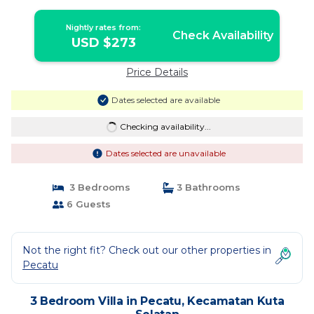
Selatan
Nightly rates from:
Check Availability
USD $273
Price Details
Dates selected are available
Checking availability...
Dates selected are unavailable
3 Bedrooms
3 Bathrooms
6 Guests
Not the right fit? Check out our other properties in
Pecatu
3 Bedroom Villa in Pecatu, Kecamatan Kuta