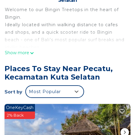
Selatan
Welcome to our Bingin Treetops in the heart of
Bingin.
Ideally located within walking distance to cafes
and shops, and a quick scooter ride to Bingin
beach - one of Bali’s most popular surf breaks and
idyllic beaches.
Show more
Our villas are designed to give you the best of
both indoor-outdoor living. With three levels to
Places To Stay Near Pecatu,
spread out, you'll always feel connected to the
Kecamatan Kuta Selatan
serene beauty surrounding you.
Styled with modern flair and Indonesian charm, our
Sort by
Most Popular
villa ensures style and comfort.
The space
Treetop Villa 2 is one of five unique villas situated
OneKeyCash
in the complex.
2% Back
Perched atop the highest vantage point in Bingin,
our luxurious villas provide captivating sunrise