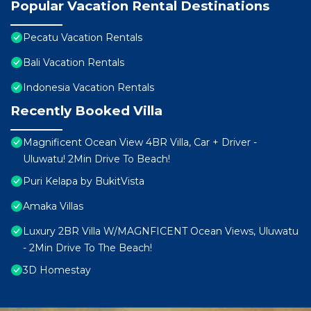
Popular Vacation Rental Destinations
Pecatu Vacation Rentals
Bali Vacation Rentals
Indonesia Vacation Rentals
Recently Booked Villa
Magnificent Ocean View 4BR Villa, Car + Driver -
Uluwatu! 2Min Drive To Beach!
Puri Kelapa by BukitVista
Amaka Villas
Luxury 2BR Villa W/MAGNFICENT Ocean Views, Uluwatu
- 2Min Drive To The Beach!
3D Homestay