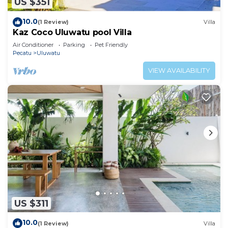
US $351
10.0
(1 Review)
Villa
Kaz Coco Uluwatu pool Villa
Air Conditioner
Parking
Pet Friendly
Pecatu
Uluwatu
VIEW AVAILABILITY
US $311
10.0
(1 Review)
Villa