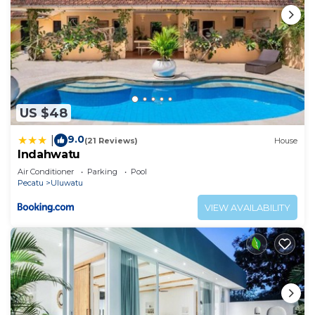
US $48
9.0
|
(21 Reviews)
House
Indahwatu
Air Conditioner
Parking
Pool
Pecatu
Uluwatu
VIEW AVAILABILITY