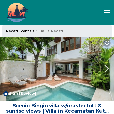
Pecatu Rentals
Bali
Pecatu
8.0
(1 Review)
1
/4
Scenic Bingin villa w/master loft &
sunrise views | Villa in Kecamatan Kuta