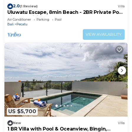
2.0
(1 Review)
Villa
Uluwatu Escape, 8min Beach - 2BR Private Pool
Villa by Orivista
Air Conditioner
Parking
Pool
Bali
Pecatu
VIEW AVAILABILITY
US $5,700
New
Villa
1 BR Villa with Pool & Oceanview, Bingin,