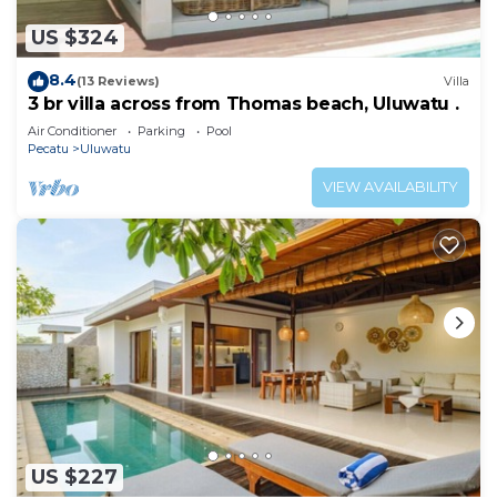
US $324
8.4
(13 Reviews)
Villa
3 br villa across from Thomas beach, Uluwatu .
Air Conditioner
Parking
Pool
Pecatu
Uluwatu
VIEW AVAILABILITY
US $227