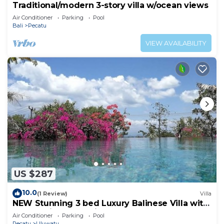
Traditional/modern 3-story villa w/ocean views
Air Conditioner
Parking
Pool
Bali
Pecatu
VIEW AVAILABILITY
US $287
10.0
(1 Review)
Villa
NEW Stunning 3 bed Luxury Balinese Villa with
Panoramic Ocean Views and Pool
Air Conditioner
Parking
Pool
Pecatu
Uluwatu