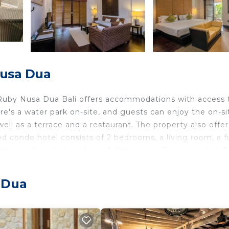
Nusa Dua
Ruby Nusa Dua Bali offers accommodations with access 
ere's a water park on-site, and guests can enjoy the on-si
well as a terrace and a restaurant. The property also offer
 condo hotel consists of 2 bedrooms, a living room, a fu
 a bath and a hair dryer. A flat-screen TV is provided. F
ce and soundproofing. There is an on-site snack bar. A
ered at the condo hotel, and guests can go cycling in the
a Dua
y Nusa Dua Bali include Mulia Beach, Geger Beach, and Ba
s from the property, and the property offers a paid airpor