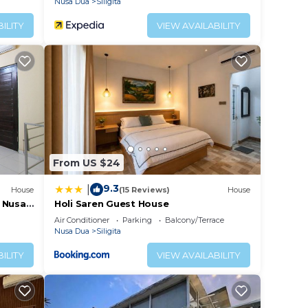
Nusa Dua
Siligita
ILITY
VIEW AVAILABILITY
From US $24
9.3
|
House
(15 Reviews)
House
 Nusa
Holi Saren Guest House
Air Conditioner
Parking
Balcony/Terrace
Nusa Dua
Siligita
ILITY
VIEW AVAILABILITY