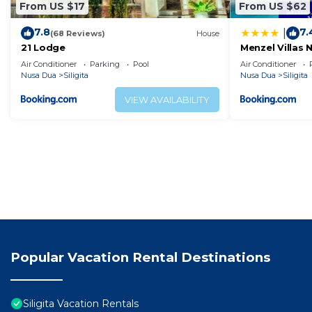
From US $17
From US $62
7.8
7.
|
(68 Reviews)
House
21 Lodge
Menzel Villas 
Air Conditioner
Parking
Pool
Air Conditioner
Nusa Dua
Siligita
Nusa Dua
Siligita
VIEW AVAILABILITY
Popular Vacation Rental Destinations
Siligita Vacation Rentals