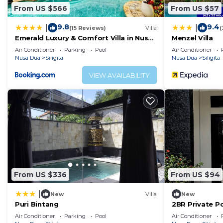
From US $566
From US $57
9.8
9.4
|
|
(15 Reviews)
Villa
(
Emerald Luxury & Comfort Villa in Nusa
Menzel Villa
Dua
Air Conditioner
Parking
Pool
Air Conditioner
Nusa Dua
Siligita
Nusa Dua
Siligita
VIEW AVAILABILITY
From US $336
From US $94
|
New
Villa
New
Puri Bintang
2BR Private Po
Prime
Air Conditioner
Parking
Pool
Air Conditioner