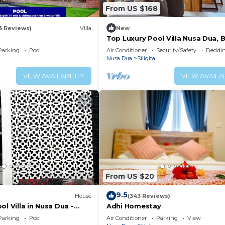
From US $168
3 Reviews)
Villa
New
Top Luxury Pool Villa Nusa Dua, B
Parking
Pool
Air Conditioner
Security/Safety
Beddin
Nusa Dua
Siligita
VIEW AVAILABILITY
VIEW AVAILAB
From US $20
9.5
House
(343 Reviews)
ol Villa in Nusa Dua -
Adhi Homestay
Parking
Pool
Air Conditioner
Parking
View