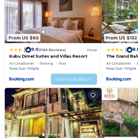
From US $60
From US $132
9.0
8.
|
|
(1169 Reviews)
House
Kubu Dimel Suites and Villas Resort
The Grand Bal
Air Conditioner
Parking
Pool
Air Conditioner
Nusa Dua
Siligita
Nusa Dua
Siligita
VIEW AVAILABILITY