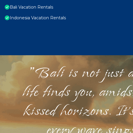
Bali Vacation Rentals
Indonesia Vacation Rentals
"Bali is not just a
life finds you, amid
kissed horizons. It'
every wave sings