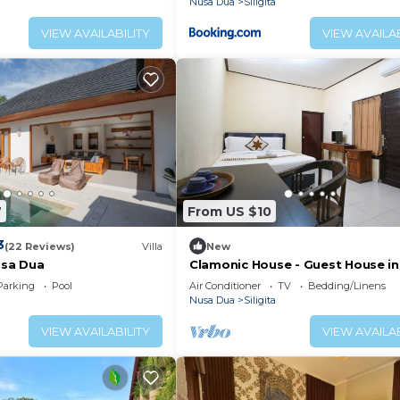
Nusa Dua
Siligita
VIEW AVAILABILITY
VIEW AVAILAB
7
From US $10
3
(22 Reviews)
Villa
New
usa Dua
Clamonic House - Guest House in
Dua
Parking
Pool
Air Conditioner
TV
Bedding/Linens
Nusa Dua
Siligita
VIEW AVAILABILITY
VIEW AVAILAB