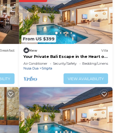
 your
y and
work
From US $399
 place
Breakfast
New
Villa
Your Private Bali Escape in the Heart of
Nusa Dua
 note
Air Conditioner
Security/Safety
Bedding/Linens
Nusa Dua
Siligita
r
ILITY
VIEW AVAILABILITY