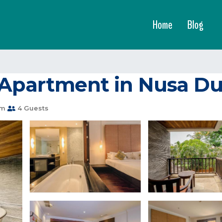
Home
Blog
 Apartment in Nusa D
om
4 Guests