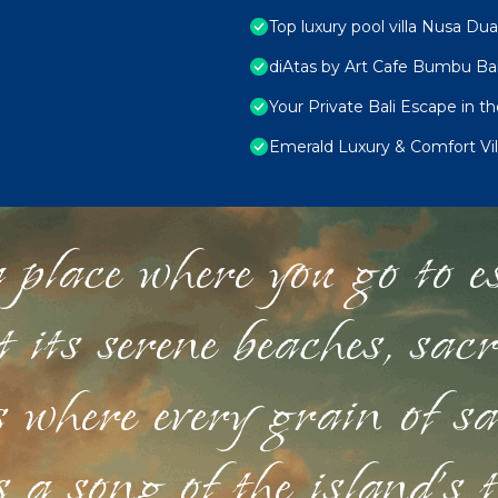
Top luxury pool villa Nusa Dua
diAtas by Art Cafe Bumbu Bal
Your Private Bali Escape in t
Emerald Luxury & Comfort Vil
 place where you go to esc
st its serene beaches, sac
s where every grain of sa
 a song of the island's 