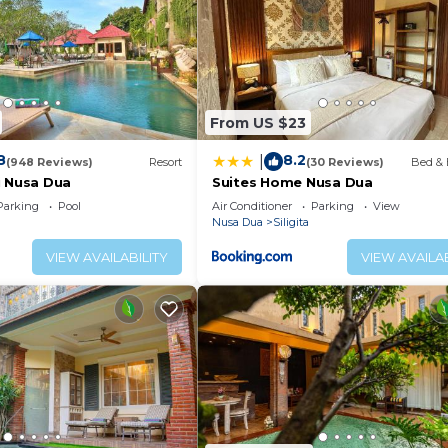
From US $23
8
8.2
|
(948 Reviews)
Resort
(30 Reviews)
Bed & 
i Nusa Dua
Suites Home Nusa Dua
Parking
Pool
Air Conditioner
Parking
View
Nusa Dua
Siligita
VIEW AVAILABILITY
VIEW AVAILAB