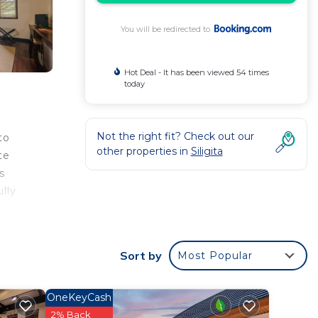
You will be redirected to
Hot Deal - It has been viewed 54 times
today
Not the right fit? Check out our
to
other properties in
Siligita
te
s
lly
or
Sort by
Most Popular
li
t
OneKeyCash
2% Back