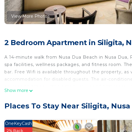
View More Photos
2 Bedroom Apartment in Siligita, 
A 14-minute walk from Nusa Dua Beach in Nusa Dua, 
spa facilities, wellness packages, and fitness room. Th
bar. Free Wifi is available throughout the property, as 
accommodation for disabled guests. The air-conditioned
equipped kitchen with kitchenware, and 1 bathroom with
Show more
added privacy, the accommodation has a private entran
bicycle rental service and a private beach area are off
Places To Stay Near Siligita, Nus
surrounding area. Popular points of interest near Rub
Collection. Ngurah Rai International Airport is 6.2 mile
shuttle service.
OneKeyCash
2% Back