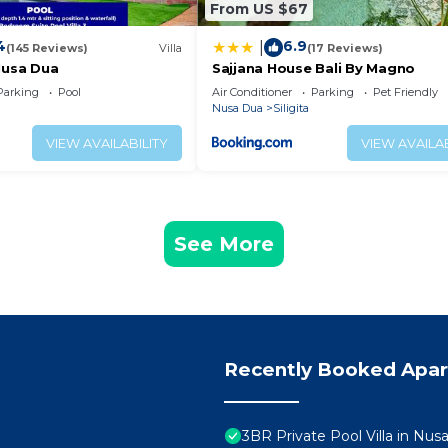
From US $67
4
6.9
|
(145 Reviews)
Villa
(17 Reviews)
Nusa Dua
Sajjana House Bali By Magno
Parking
Pool
Air Conditioner
Parking
Pet Friendly
Nusa Dua
Siligita
VIEW AVAILABILITY
VIEW AVAILAB
See More
Recently Booked Apa
3BR Private Pool Villa in Nus