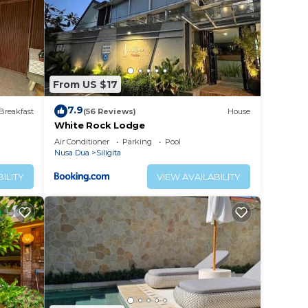
From US $17
7.9
Breakfast
(56 Reviews)
House
White Rock Lodge
Air Conditioner
Parking
Pool
Nusa Dua
Siligita
ILITY
VIEW AVAILABILITY