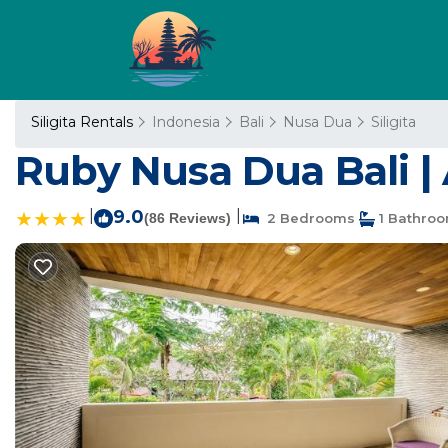
Siligita Rentals
Indonesia
Bali
Nusa Dua
Siligita
Ruby Nusa Dua Bali |
|
9.0
|
(86 Reviews)
2 Bedrooms
1 Bathro