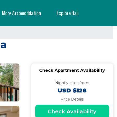
More Accomoddation
Explore Bali
ua
Check Apartment Availability
Nightly rates from:
USD $128
Price Details
Check Availability