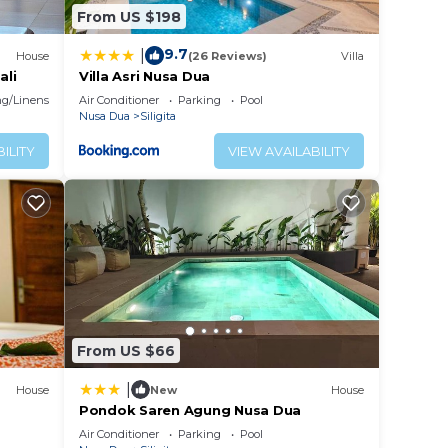
From US $198
9.7
|
House
(26 Reviews)
Villa
ali
Villa Asri Nusa Dua
g/Linens
Air Conditioner
Parking
Pool
Nusa Dua
Siligita
ILITY
VIEW AVAILABILITY
From US $66
|
House
New
House
Pondok Saren Agung Nusa Dua
Air Conditioner
Parking
Pool