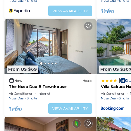
Nusa Dua
Siligita
Nusa Dua
Siligita
VIEW AVAILABILITY
From US $69
From US $30
9.
|
New
House
The Nusa Dua B Townhouse
Villa Sakura N
Air Conditioner
Internet
Air Conditioner
Nusa Dua
Siligita
Nusa Dua
Siligita
VIEW AVAILABILITY