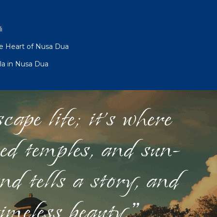
i
he Heart of Nusa Dua
la in Nusa Dua
ape life; it's where
red temples, and sun-
nd tells a story, and
timeless beauty."