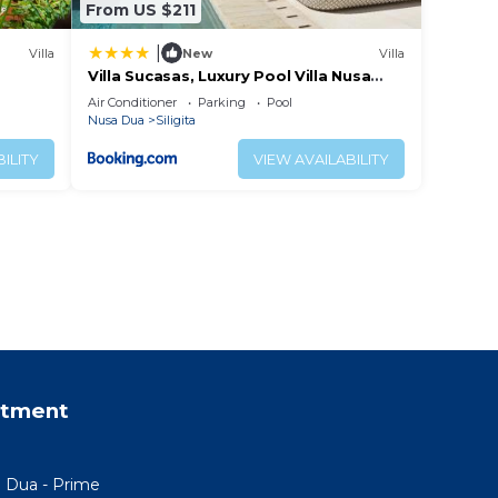
From US $211
|
Villa
New
Villa
Villa Sucasas, Luxury Pool Villa Nusa
Dua, Bali
Air Conditioner
Parking
Pool
Nusa Dua
Siligita
ILITY
VIEW AVAILABILITY
rtment
a Dua - Prime