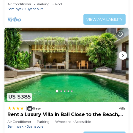
Seminyak, Walk to beach
Air Conditioner
Parking
Pool
Seminyak
Dyanapura
VIEW AVAILABILITY
US $385
|
New
Villa
Rent a Luxury Villa in Bali Close to the Beach,
Bali Villa 2038
Air Conditioner
Parking
Wheelchair Accessible
Seminyak
Dyanapura