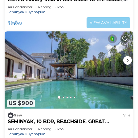
Bali Villa 2024
Air Conditioner
Parking
Pool
Seminyak
Dyanapura
VIEW AVAILABILITY
US $900
New
Villa
SEMINYAK, 10 BDR, BEACHSIDE, GREAT
INCLUSIONS
Air Conditioner
Parking
Pool
Seminyak
Dyanapura