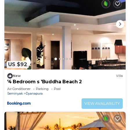
US $92
New
Villa
'4 Bedroom s 'Buddha Beach 2
Air Conditioner
Parking
Pool
Seminyak
Dyanapura
VIEW AVAILABILITY