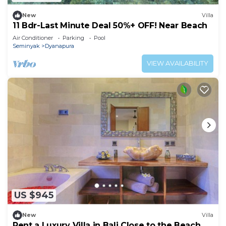
New
Villa
11 Bdr-Last Minute Deal 50%+ OFF! Near Beach
Air Conditioner
Parking
Pool
Seminyak
Dyanapura
VIEW AVAILABILITY
US $945
New
Villa
Rent a Luxury Villa in Bali Close to the Beach,