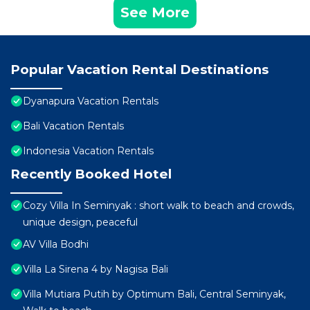
See More
Popular Vacation Rental Destinations
Dyanapura Vacation Rentals
Bali Vacation Rentals
Indonesia Vacation Rentals
Recently Booked Hotel
Cozy Villa In Seminyak : short walk to beach and crowds,
unique design, peaceful
AV Villa Bodhi
Villa La Sirena 4 by Nagisa Bali
Villa Mutiara Putih by Optimum Bali, Central Seminyak,