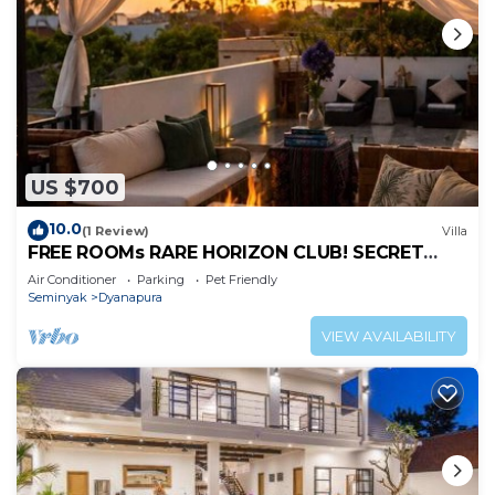
US $700
10.0
(1 Review)
Villa
FREE ROOMs RARE HORIZON CLUB! SECRET
LOUNGE PERKS:BREAKFAST, MASSAGE, 8-3BRs
Air Conditioner
Parking
Pet Friendly
Seminyak
Dyanapura
VIEW AVAILABILITY