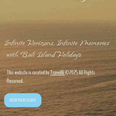
Infinite Horizons, Infinite Memories
with Bali Island Holidays
This website is curated by
TravelAI
©2025 All Rights
Reserved.
BOOK YOUR ESCAPE