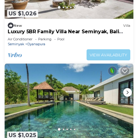
US $1,026
New
Villa
Luxury 5BR Family Villa Near Seminyak, Bali
Villa 1167
Air Conditioner
Parking
Pool
Seminyak
Dyanapura
VIEW AVAILABILITY
US $1,025