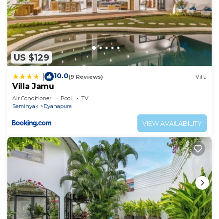
US $129
10.0
|
(9 Reviews)
Villa
Villa Jamu
Air Conditioner
Pool
TV
Seminyak
Dyanapura
VIEW AVAILABILITY