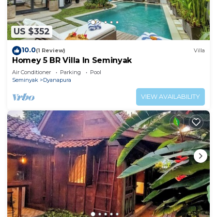
US $352
10.0
(1 Review)
Villa
Homey 5 BR Villa In Seminyak
Air Conditioner
Parking
Pool
Seminyak
Dyanapura
VIEW AVAILABILITY