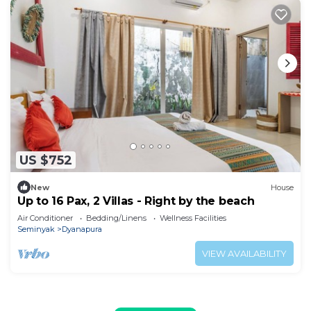
US $752
New
House
Up to 16 Pax, 2 Villas - Right by the beach
Air Conditioner
Bedding/Linens
Wellness Facilities
Seminyak
Dyanapura
VIEW AVAILABILITY