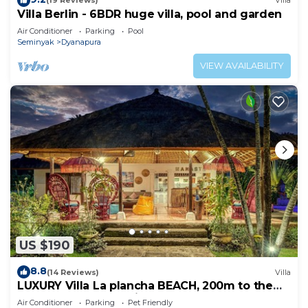
(19 Reviews)
Villa
Villa Berlin - 6BDR huge villa, pool and garden
Air Conditioner
Parking
Pool
Seminyak
Dyanapura
VIEW AVAILABILITY
US $190
8.8
(14 Reviews)
Villa
LUXURY Villa La plancha BEACH, 200m to the
Beach, Heart of Seminyak, 300m
Air Conditioner
Parking
Pet Friendly