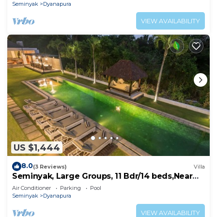
Seminyak
Dyanapura
VIEW AVAILABILITY
US $1,444
8.0
(3 Reviews)
Villa
Seminyak, Large Groups, 11 Bdr/14 beds,Near
Beach
Air Conditioner
Parking
Pool
Seminyak
Dyanapura
VIEW AVAILABILITY