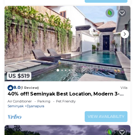
US $519
8.0
(1 Review)
Villa
40% off! Seminyak Best Location, Modern 3-
8BR Urban Palace 2 Pools Private
Air Conditioner
Parking
Pet Friendly
Seminyak
Dyanapura
VIEW AVAILABILITY