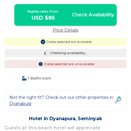
Nightly rates from:
Check Availability
USD $85
Price Details
Dates selected are available
Checking availability...
Dates selected are unavailable
1 Bathroom
Not the right fit? Check out our other properties in
Dyanapura
Hotel in Dyanapura, Seminyak
Guests at this beach hotel will appreciate