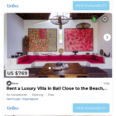
VIEW AVAILABILITY
US $769
New
Villa
Rent a Luxury Villa in Bali Close to the Beach,
Bali Villa 2035
Air Conditioner
Parking
Pool
Seminyak
Dyanapura
VIEW AVAILABILITY