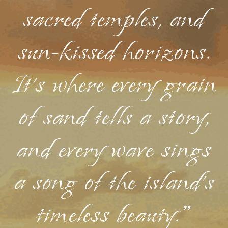
sacred temples, and
sun-kissed horizons.
It's where every grain
of sand tells a story,
and every wave sings
a song of the island's
timeless beauty."