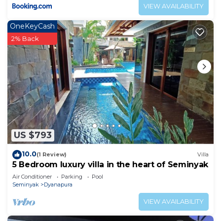
VIEW AVAILABILITY
OneKeyCash
2% Back
US $793
10.0
(1 Review)
Villa
5 Bedroom luxury villa in the heart of Seminyak
Air Conditioner
Parking
Pool
Seminyak
Dyanapura
VIEW AVAILABILITY