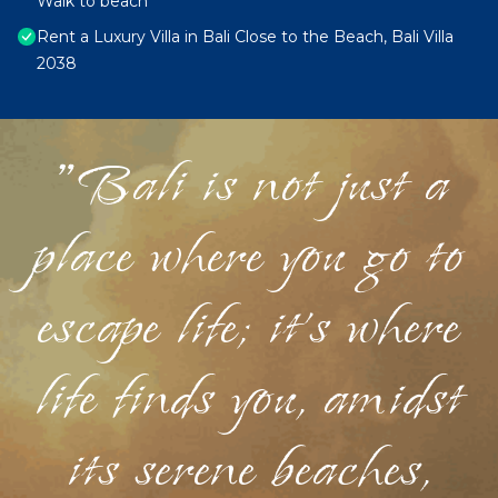
Walk to beach
Rent a Luxury Villa in Bali Close to the Beach, Bali Villa
2038
"Bali is not just a
place where you go to
escape life; it's where
life finds you, amidst
its serene beaches,