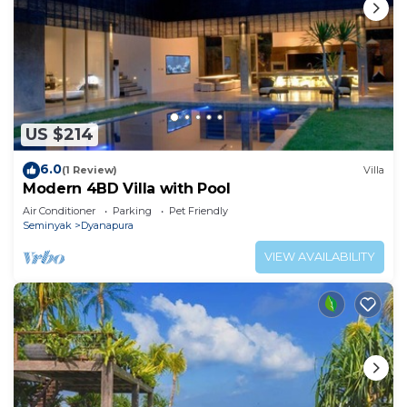
US $214
6.0
(1 Review)
Villa
Modern 4BD Villa with Pool
Air Conditioner
Parking
Pet Friendly
Seminyak
Dyanapura
VIEW AVAILABILITY