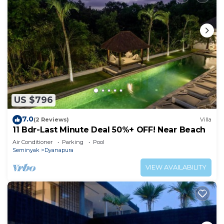
US $796
7.0
(2 Reviews)
Villa
11 Bdr-Last Minute Deal 50%+ OFF! Near Beach
Air Conditioner
Parking
Pool
Seminyak
Dyanapura
VIEW AVAILABILITY