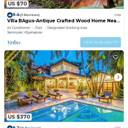
US $70
9.4
(3 Reviews)
Villa
Villa BAgus-Antique Crafted Wood Home Near
Seminyak Beach, Fancy Shop&Restaurant
Air Conditioner
Pool
Designated Smoking Area
Seminyak
Dyanapura
VIEW AVAILABILITY
US $370
9.2