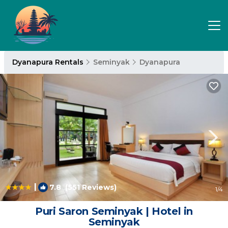
Dyanapura Rentals
Seminyak
Dyanapura
|
7.8
(551 Reviews)
1
/4
Puri Saron Seminyak | Hotel in
Seminyak