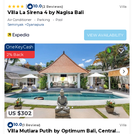
10.0
|
(2 Reviews)
Villa
Villa La Sirena 4 by Nagisa Bali
Air Conditioner
Parking
Pool
Seminyak
Dyanapura
VIEW AVAILABILITY
OneKeyCash
2% Back
US $302
10.0
(1 Review)
Villa
Villa Mutiara Putih by Optimum Bali, Central