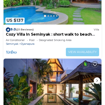
US $137
9.0
(21 Reviews)
Villa
Cozy Villa In Seminyak : short walk to beach
and crowds, unique design, peaceful
Air Conditioner
Pool
Designated Smoking Area
Seminyak
Dyanapura
VIEW AVAILABILITY