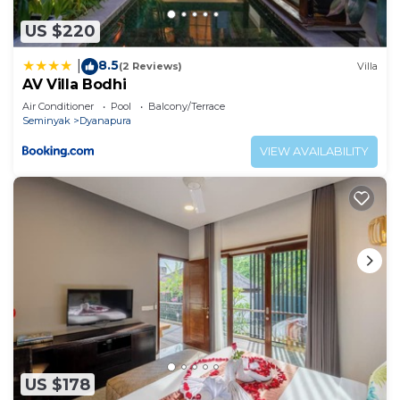
US $220
8.5
|
(2 Reviews)
Villa
AV Villa Bodhi
Air Conditioner
Pool
Balcony/Terrace
Seminyak
Dyanapura
VIEW AVAILABILITY
US $178