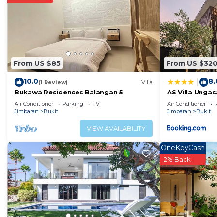
From US $85
From US $32
10.0
8.
|
(1 Review)
Villa
Bukawa Residences Balangan 5
AS Villa Unga
Air Conditioner
Parking
TV
Air Conditioner
Jimbaran
Bukit
Jimbaran
Bukit
VIEW AVAILABILITY
OneKeyCash
2% Back