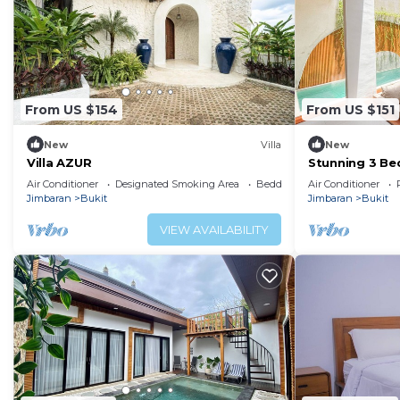
From US $154
From US $151
New
Villa
New
Villa AZUR
Stunning 3 Be
Air Conditioner
Designated Smoking Area
Bedding/Linens
Air Conditioner
Jimbaran
Bukit
Jimbaran
Bukit
VIEW AVAILABILITY