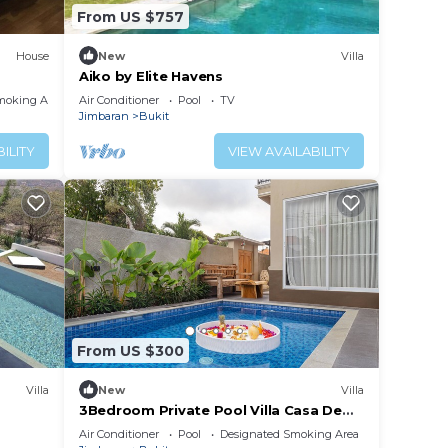
From US $757
House
New
Villa
Aiko by Elite Havens
moking Area
Air Conditioner
Pool
TV
Jimbaran
Bukit
ILITY
VIEW AVAILABILITY
From US $300
Villa
New
Villa
3Bedroom Private Pool Villa Casa De
Nuri
Air Conditioner
Pool
Designated Smoking Area