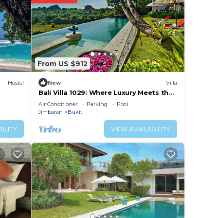
From US $912
Hostel
New
Villa
Bali Villa 1029: Where Luxury Meets the
Sky
Air Conditioner
Parking
Pool
Jimbaran
Bukit
ILITY
VIEW AVAILABILITY