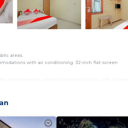
blic areas.
odations with air conditioning. 32-inch flat-screen
des complimentary wireless Internet access, with a spee
ran