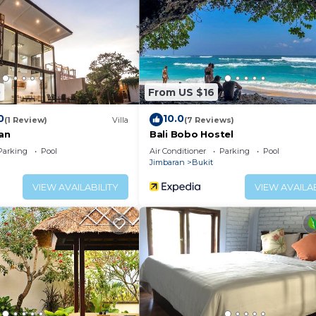
0
From US $16
0
10.0
(1 Review)
Villa
(7 Reviews)
san
Bali Bobo Hostel
Parking
Pool
Air Conditioner
Parking
Pool
Jimbaran
Bukit
VIEW AVAILABILITY
VIEW AVAILAB