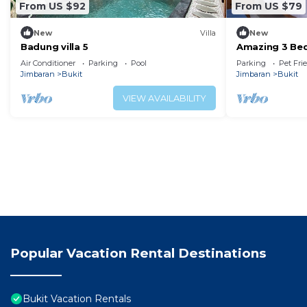
From US $92
From US $79
New
Villa
New
Badung villa 5
Amazing 3 Bed
swimming pool
Air Conditioner
Parking
Pool
Parking
Pet Fri
Jimbaran
Bukit
Jimbaran
Bukit
VIEW AVAILABILITY
Popular Vacation Rental Destinations
Bukit Vacation Rentals