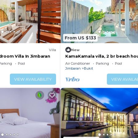
From US $133
Villa
New
droom Villa In Jimbaran
KamaKamala villa, 2 br beach ho
villa style
Parking
Pool
Air Conditioner
Parking
Pool
Jimbaran
Bukit
VIEW AVAILABILITY
VIEW AVAILAB