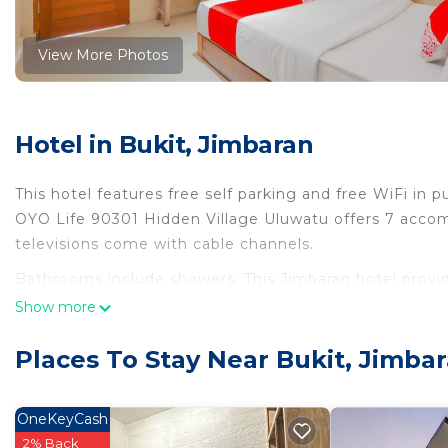
View More Photos
Hotel in Bukit, Jimbaran
This hotel features free self parking and free WiFi in pu
OYO Life 90301 Hidden Village Uluwatu offers 7 accomm
televisions come with cable channels.
Bathrooms include showers. This Jimbaran hotel provi
25+ Mbps. Housekeeping is provided daily.
Show more
Places To Stay Near Bukit, Jimba
OneKeyCash
2% Back