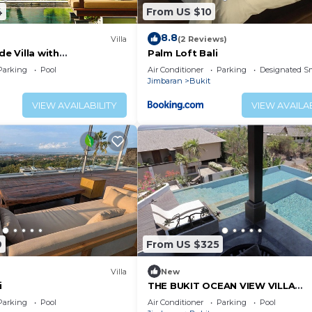
4
From US $10
8.8
Villa
(2 Reviews)
de Villa with
Palm Loft Bali
iews – Bali Villa 1031
Parking
Pool
Air Conditioner
Parking
Designated S
Jimbaran
Bukit
VIEW AVAILABILITY
VIEW AVAILAB
9
From US $325
Villa
New
i
THE BUKIT OCEAN VIEW VILLA
JIMBARAN
Parking
Pool
Air Conditioner
Parking
Pool