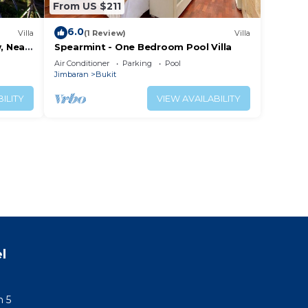
From US $211
6.0
Villa
(1 Review)
Villa
, Near
Spearmint - One Bedroom Pool Villa
Air Conditioner
Parking
Pool
Jimbaran
Bukit
ILITY
VIEW AVAILABILITY
l
n 5