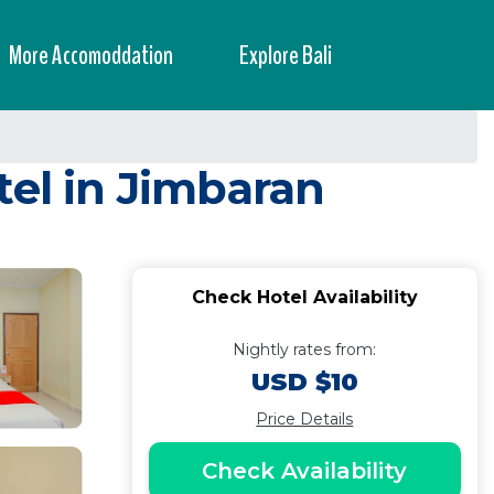
More Accomoddation
Explore Bali
tel in Jimbaran
Check Hotel Availability
Nightly rates from:
USD $10
Price Details
Check Availability