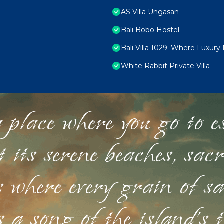
AS Villa Ungasan
Bali Bobo Hostel
Bali Villa 1029: Where Luxury
White Rabbit Private Villa
 place where you go to esc
st its serene beaches, sac
s where every grain of sa
 a song of the island's 