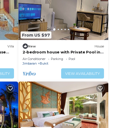
From US $97
Villa
New
House
use
2-bedroom house with Private Pool in
phenomenal Bali with AC
Air Conditioner
Parking
Pool
Jimbaran
Bukit
ILITY
VIEW AVAILABILITY