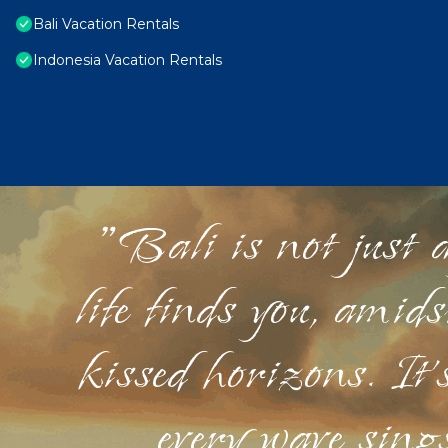
Bali Vacation Rentals
Indonesia Vacation Rentals
"Bali is not just a
life finds you, amid
kissed horizons. It'
every wave sings