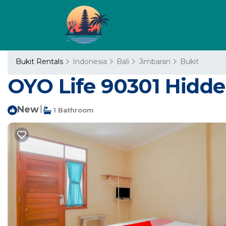
Bukit Rentals
Indonesia
Bali
Jimbaran
Bukit
OYO Life 90301 Hidde
New
|
1 Bathroom