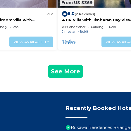
From US $369
8.0
Villa
(2 Reviews)
room villa with
4 BR Villa with Jimbaran Bay View
 close to the beach
GWK. FREE airport pick up
endly
Pool
Air Conditioner
Parking
Pool
Jimbaran
Bukit
VIEW AVAILABILITY
VIEW AVAILAB
See More
Recently Booked Hote
Bukawa Residences Balanga