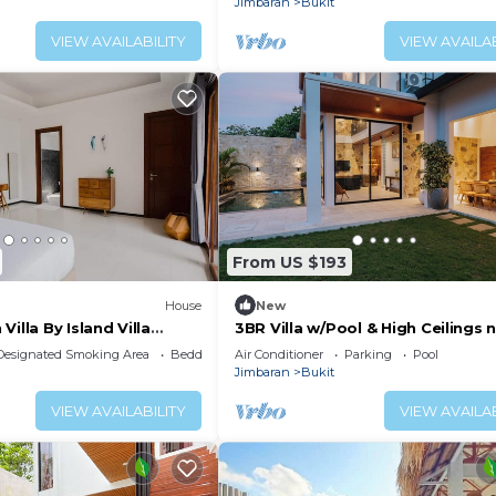
Jimbaran
Bukit
VIEW AVAILABILITY
VIEW AVAILAB
From US $193
House
New
illa By Island Villa
3BR Villa w/Pool & High Ceilings 
Pandawa beach
Designated Smoking Area
Bedding/Linens
Air Conditioner
Parking
Pool
Jimbaran
Bukit
VIEW AVAILABILITY
VIEW AVAILAB