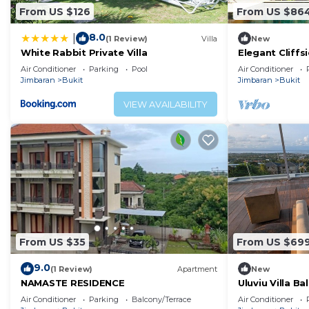
From US $126
From US $86
8.0
|
(1 Review)
Villa
New
White Rabbit Private Villa
Elegant Cliffsi
Breathtaking V
Air Conditioner
Parking
Pool
Air Conditioner
Jimbaran
Bukit
Jimbaran
Bukit
VIEW AVAILABILITY
From US $35
From US $69
9.0
(1 Review)
Apartment
New
NAMASTE RESIDENCE
Uluviu Villa Bal
Air Conditioner
Parking
Balcony/Terrace
Air Conditioner