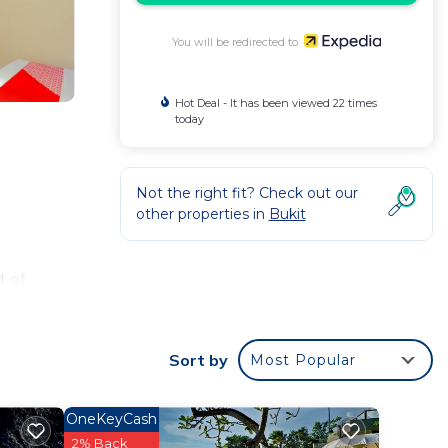
You will be redirected to
Hot Deal - It has been viewed 22 times
today
Not the right fit? Check out our
other properties in
Bukit
d of
Sort by
Most Popular
OneKeyCash
2% Back