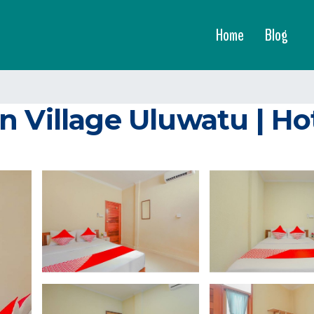
Home
Blog
n Village Uluwatu | Ho