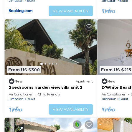
Jimbaran
Bukit
Jimbaran
Bukit
VIEW AVAILABILITY
From US $300
From US $215
New
Apartment
New
2bedrooms garden view villa unit 2
D'White Beach V
Management
Air Conditioner
Child Friendly
Air Conditioner
Jimbaran
Bukit
Jimbaran
Bukit
VIEW AVAILABILITY