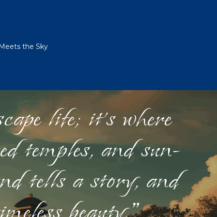
 Meets the Sky
ape life; it's where
red temples, and sun-
nd tells a story, and
timeless beauty."