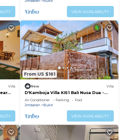
Jimbaran
Bukit
ILITY
VIEW AVAILABILITY
From US $161
Villa
New
Villa
near
D'Kamboja Villa KIS1 Bali Nusa Dua -
Managed by D'Kamboja Group
Air Conditioner
Parking
Pool
Jimbaran
Bukit
ILITY
VIEW AVAILABILITY