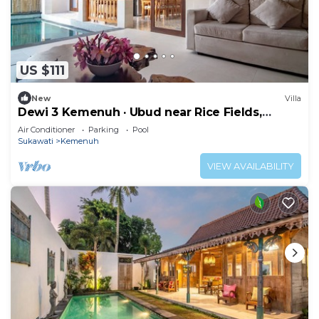
US $111
New
Villa
Dewi 3 Kemenuh · Ubud near Rice Fields,
Waterfalls
Air Conditioner
Parking
Pool
Sukawati
Kemenuh
VIEW AVAILABILITY