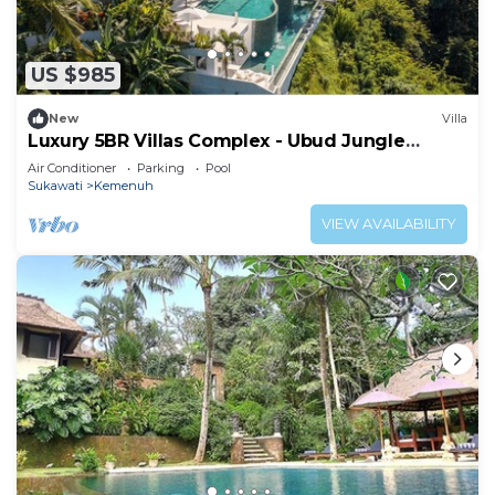
US $985
New
Villa
Luxury 5BR Villas Complex - Ubud Jungle
Retreat
Air Conditioner
Parking
Pool
Sukawati
Kemenuh
VIEW AVAILABILITY