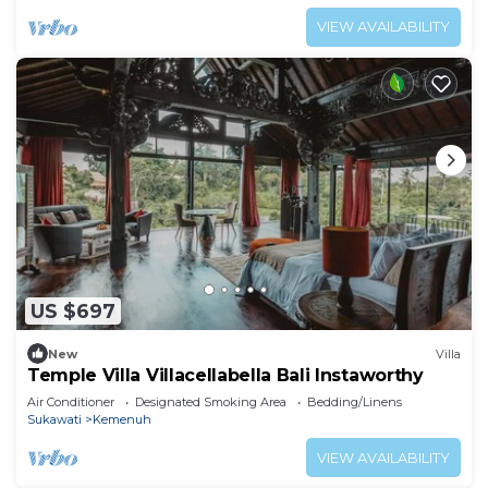
VIEW AVAILABILITY
US $697
New
Villa
Temple Villa Villacellabella Bali Instaworthy
Air Conditioner
Designated Smoking Area
Bedding/Linens
Sukawati
Kemenuh
VIEW AVAILABILITY