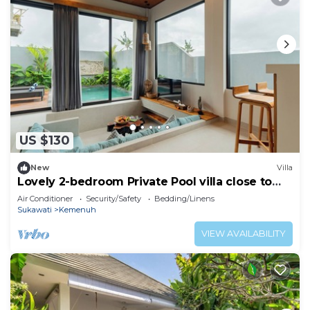
US $130
New
Villa
Lovely 2-bedroom Private Pool villa close to
ubud
Air Conditioner
Security/Safety
Bedding/Linens
Sukawati
Kemenuh
VIEW AVAILABILITY