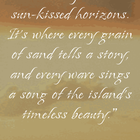
sun-kissed horizons.
It's where every grain
of sand tells a story,
and every wave sings
a song of the island's
timeless beauty."