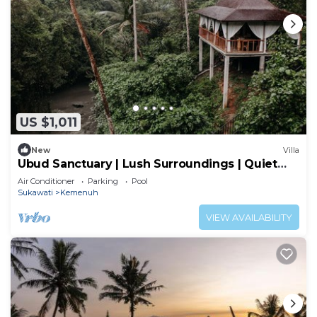
US $1,011
New
Villa
Ubud Sanctuary | Lush Surroundings | Quiet
Stay
Air Conditioner
Parking
Pool
Sukawati
Kemenuh
VIEW AVAILABILITY