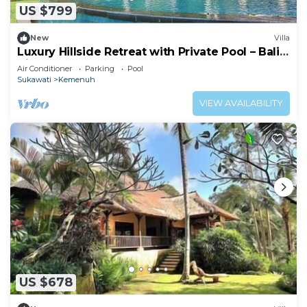
US $799
New
Villa
Luxury Hillside Retreat with Private Pool – Bali
Villa 1049
Air Conditioner
Parking
Pool
Sukawati
Kemenuh
VIEW AVAILABILITY
US $678