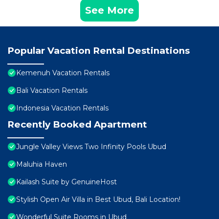
See More
Popular Vacation Rental Destinations
Kemenuh Vacation Rentals
Bali Vacation Rentals
Indonesia Vacation Rentals
Recently Booked Apartment
Jungle Valley Views Two Infinity Pools Ubud
Maluhia Haven
Kailash Suite by GenuineHost
Stylish Open Air Villa in Best Ubud, Bali Location!
Wonderful Suite Rooms in Ubud