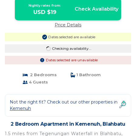
Nightly rates from:
Check Availability
USD $19
Price Details
Dates selected are available
Checking availability...
Dates selected are unavailable
2 Bedrooms
1 Bathroom
4 Guests
Not the right fit? Check out our other properties in
Kemenuh
2 Bedroom Apartment in Kemenuh, Blahbatu
1.5 miles from Tegenungan Waterfall in Blahbatu,