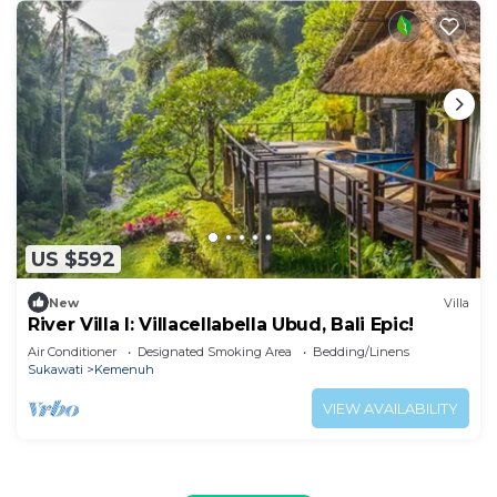
US $592
New
Villa
River Villa I: Villacellabella Ubud, Bali Epic!
Air Conditioner
Designated Smoking Area
Bedding/Linens
Sukawati
Kemenuh
VIEW AVAILABILITY