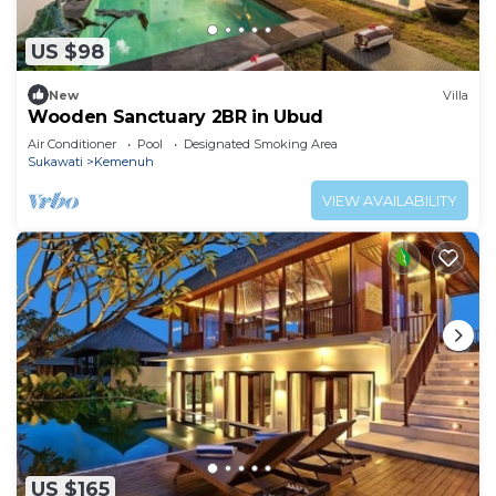
US $98
New
Villa
Wooden Sanctuary 2BR in Ubud
Air Conditioner
Pool
Designated Smoking Area
Sukawati
Kemenuh
VIEW AVAILABILITY
US $165