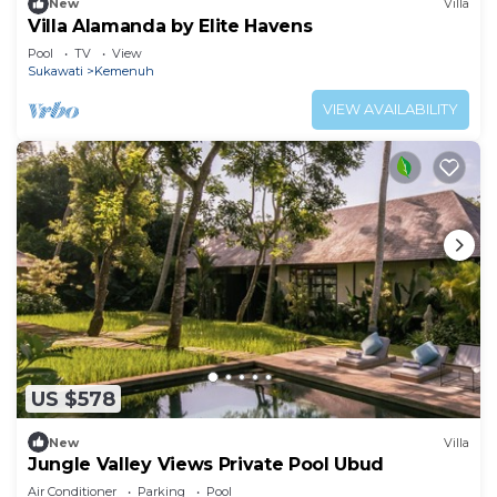
New
Villa
Villa Alamanda by Elite Havens
Pool
TV
View
Sukawati
Kemenuh
VIEW AVAILABILITY
US $578
New
Villa
Jungle Valley Views Private Pool Ubud
Air Conditioner
Parking
Pool