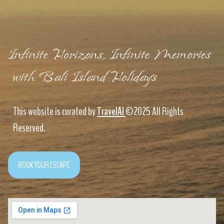
Infinite Horizons, Infinite Memories
with Bali Island Holidays
This website is curated by
TravelAI
©2025 All Rights
Reserved.
BOOK YOUR ESCAPE