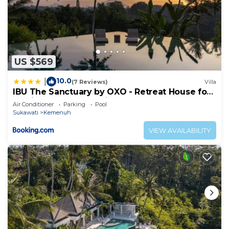
US $569
10.0
|
(7 Reviews)
Villa
IBU The Sanctuary by OXO - Retreat House for
Family & Transformational Events
Air Conditioner
Parking
Pool
Sukawati
Kemenuh
VIEW AVAILABILITY