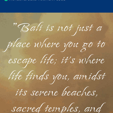
"Bali is not just a
place where you go to
escape life; it's where
life finds you, amidst
its serene beaches,
sacred temples, and