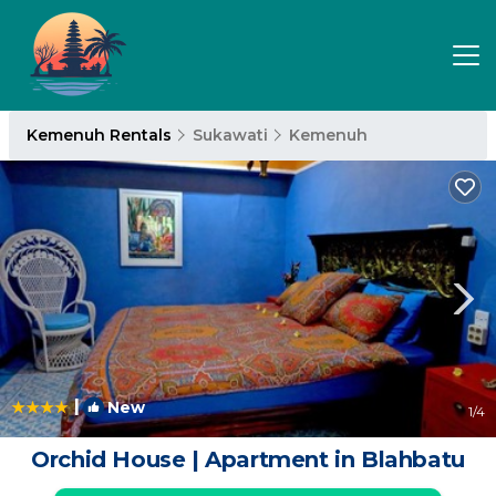
Kemenuh Rentals
Sukawati
Kemenuh
|
New
1
/4
Orchid House | Apartment in Blahbatu