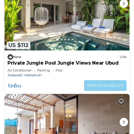
US $112
New
Villa
Private Jungle Pool Jungle Views Near Ubud
Air Conditioner
Parking
Pool
Sukawati
Kemenuh
VIEW AVAILABILITY