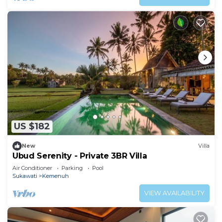
US $182
New
Villa
Ubud Serenity - Private 3BR Villa
Air Conditioner
Parking
Pool
Sukawati
Kemenuh
VIEW AVAILABILITY