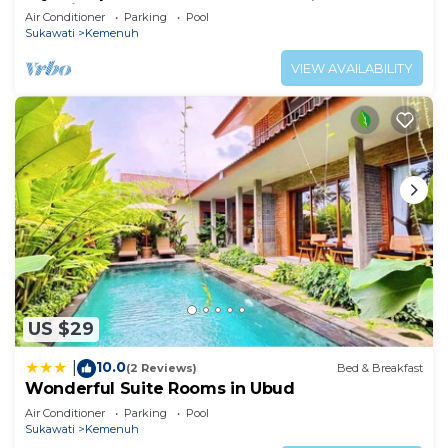
Location!
Air Conditioner
Parking
Pool
Sukawati
Kemenuh
VIEW AVAILABILITY
US $29
10.0
|
(2 Reviews)
Bed & Breakfast
Wonderful Suite Rooms in Ubud
Air Conditioner
Parking
Pool
Sukawati
Kemenuh