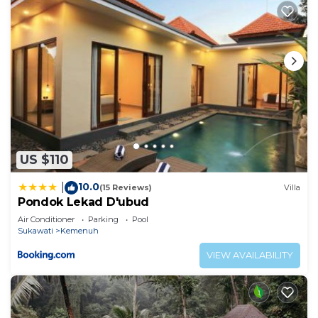
US $110
10.0
|
(15 Reviews)
Villa
Pondok Lekad D'ubud
Air Conditioner
Parking
Pool
Sukawati
Kemenuh
VIEW AVAILABILITY