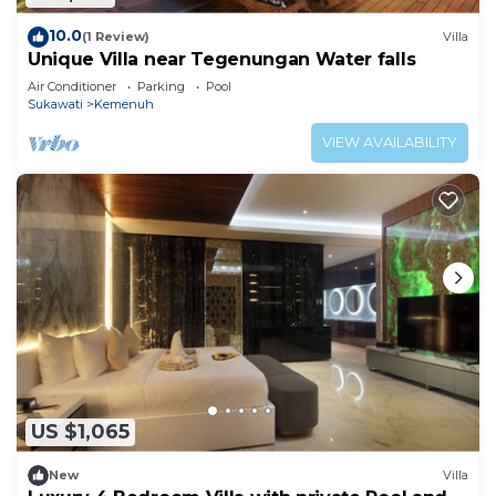
10.0
(1 Review)
Villa
Unique Villa near Tegenungan Water falls
Air Conditioner
Parking
Pool
Sukawati
Kemenuh
VIEW AVAILABILITY
US $1,065
New
Villa