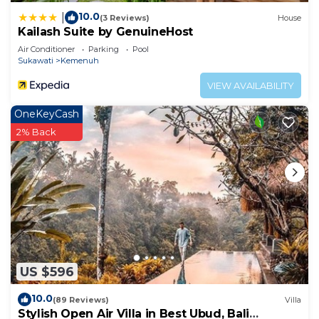
10.0
|
(3 Reviews)
House
Kailash Suite by GenuineHost
Air Conditioner
Parking
Pool
Sukawati
Kemenuh
VIEW AVAILABILITY
OneKeyCash
2% Back
US $596
10.0
(89 Reviews)
Villa
Stylish Open Air Villa in Best Ubud, Bali