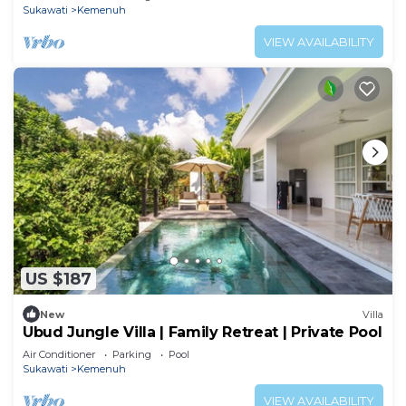
Sukawati
Kemenuh
VIEW AVAILABILITY
US $187
New
Villa
Ubud Jungle Villa | Family Retreat | Private Pool
Air Conditioner
Parking
Pool
Sukawati
Kemenuh
VIEW AVAILABILITY