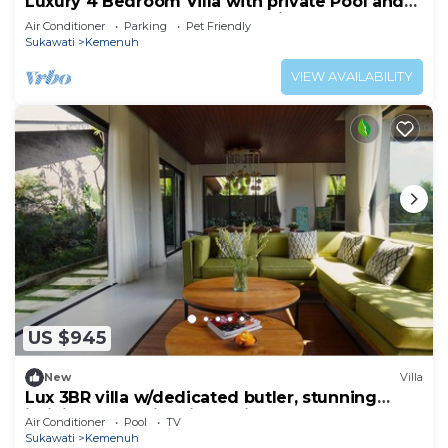
Luxury 4 Bedroom Villa with private Pool and
many extras close to Ubud Bali
Air Conditioner
Parking
Pet Friendly
Sukawati
Kemenuh
VIEW AVAILABILITY
US $945
New
Villa
Lux 3BR villa w/dedicated butler, stunning
infinity pool & rice fields view.
Air Conditioner
Pool
TV
Sukawati
Kemenuh