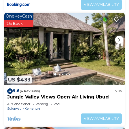
VIEW AVAILABILITY
OneKeyCash
2% Back
US $433
9.6
(4 Reviews)
Villa
Jungle Valley Views Open-Air Living Ubud
Air Conditioner
Parking
Pool
Sukawati
Kemenuh
VIEW AVAILABILITY