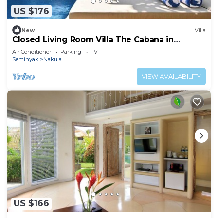
US $176
New
Villa
Closed Living Room Villa The Cabana in
Seminyak
Air Conditioner
Parking
TV
Seminyak
Nakula
VIEW AVAILABILITY
US $166