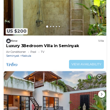
US $200
New
Villa
Luxury 3Bedroom Villa in Seminyak
Air Conditioner
Pool
TV
Seminyak
Nakula
VIEW AVAILABILITY