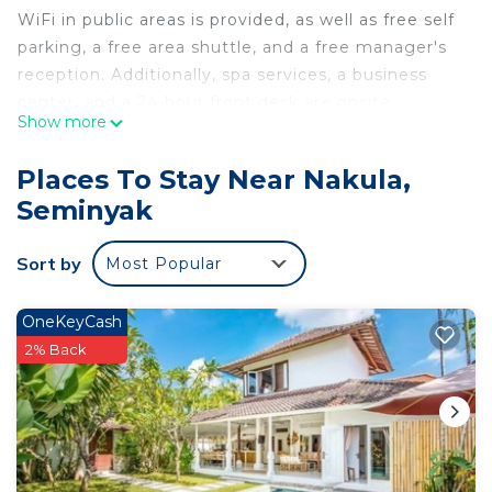
WiFi in public areas is provided, as well as free self
parking, a free area shuttle, and a free manager's
reception. Additionally, spa services, a business
center, and a 24-hour front desk are onsite.
Show more
M Suite Bali offers 25 air-conditioned
accommodations with minibars and safes. LED
Places To Stay Near Nakula,
televisions come with cable channels.
Seminyak
Bathrooms include showers and complimentary
toiletries. This Seminyak hotel provides
Sort by
Most Popular
complimentary wireless Internet access.
Housekeeping is provided daily.
OneKeyCash
2% Back
Recreational amenities at the hotel include an outdoor
pool.