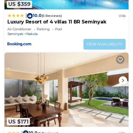
US $359
10.0
|
(5 Reviews)
Villa
Luxury Resort of 4 villas 11 BR Seminyak
Air Conditioner
Parking
Pool
Seminyak
Nakula
VIEW AVAILABILITY
US $171
10.0