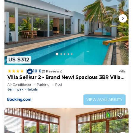
US $312
10.0
|
(2 Reviews)
Villa
Villa Selikur 2 - Brand New! Spacious 3BR Villa
in Seminyak
Air Conditioner
Parking
Pool
Seminyak
Nakula
VIEW AVAILABILITY