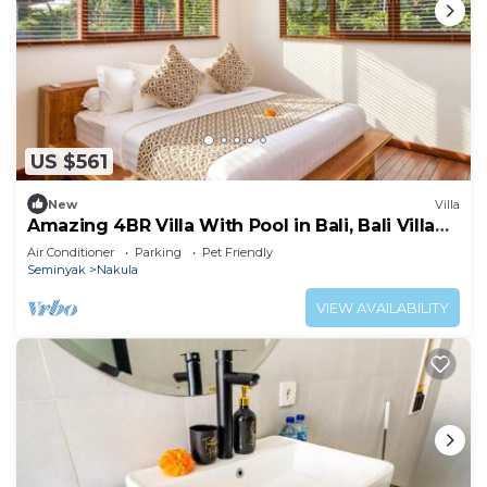
US $561
New
Villa
Amazing 4BR Villa With Pool in Bali, Bali Villa
2211
Air Conditioner
Parking
Pet Friendly
Seminyak
Nakula
VIEW AVAILABILITY