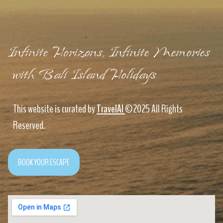
Infinite Horizons, Infinite Memories
with Bali Island Holidays
This website is curated by
TravelAI
©2025 All Rights
Reserved.
BOOK YOUR ESCAPE