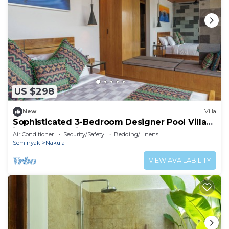
US $298
New
Villa
Sophisticated 3-Bedroom Designer Pool Villa
in Central Seminyak
Air Conditioner
Security/Safety
Bedding/Linens
Seminyak
Nakula
VIEW AVAILABILITY