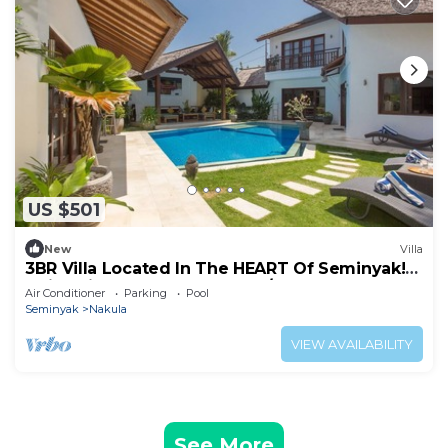
US $501
New
Villa
3BR Villa Located In The HEART Of Seminyak!
5Min Drive To Kuta Beach! W/Pool!
Air Conditioner
Parking
Pool
Seminyak
Nakula
VIEW AVAILABILITY
See More