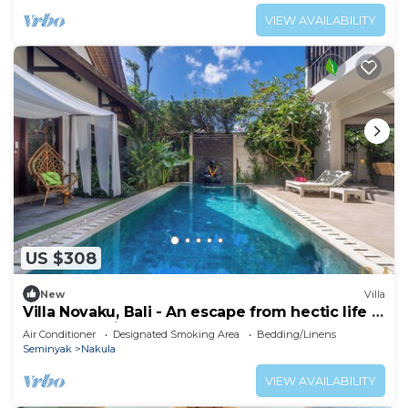
VIEW AVAILABILITY
US $308
New
Villa
Villa Novaku, Bali - An escape from hectic life in
central Seminyak!
Air Conditioner
Designated Smoking Area
Bedding/Linens
Seminyak
Nakula
VIEW AVAILABILITY