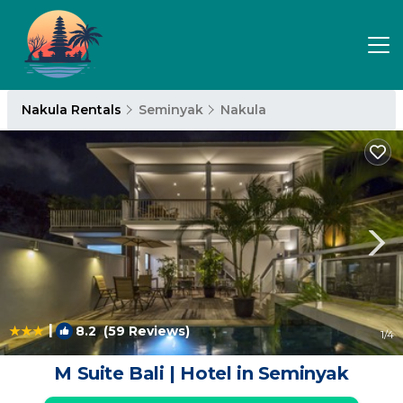
Nakula Rentals
Seminyak
Nakula
|
8.2
(59 Reviews)
1
/4
M Suite Bali | Hotel in Seminyak