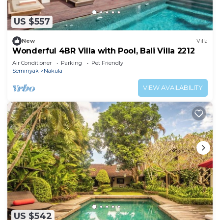
US $557
New
Villa
Wonderful 4BR Villa with Pool, Bali Villa 2212
Air Conditioner
Parking
Pet Friendly
Seminyak
Nakula
VIEW AVAILABILITY
US $542