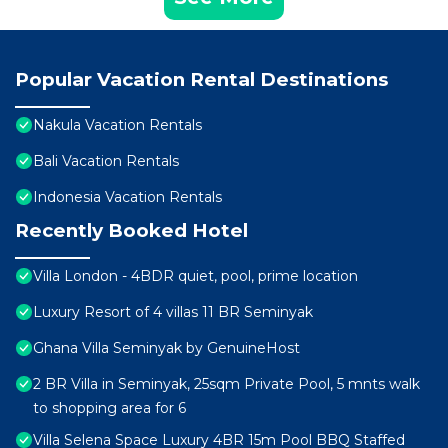
Popular Vacation Rental Destinations
Nakula Vacation Rentals
Bali Vacation Rentals
Indonesia Vacation Rentals
Recently Booked Hotel
Villa London - 4BDR quiet, pool, prime location
Luxury Resort of 4 villas 11 BR Seminyak
Ghana Villa Seminyak by GenuineHost
2 BR Villa in Seminyak, 25sqm Private Pool, 5 mnts walk
to shopping area for 6
Villa Selena Space Luxury 4BR 15m Pool BBQ Staffed