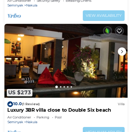
Air Conditioner
Security/Safety
Bedding/Linens
Seminyak
Nakula
VIEW AVAILABILITY
US $273
10.0
(1 Review)
Villa
Luxury 3BR villa close to Double Six beach
Air Conditioner
Parking
Pool
Seminyak
Nakula