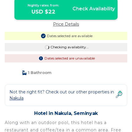
Nightly rates from:
Check Availability
USD $22
Price Details
Dates selected are available
Checking availability...
Dates selected are unavailable
1 Bathroom
Not the right fit? Check out our other properties in
Nakula
Hotel in Nakula, Seminyak
Along with an outdoor pool, this hotel has a
restaurant and coffee/tea in a common area. Free