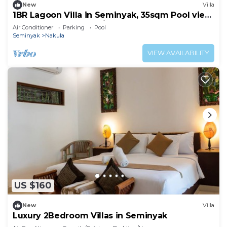
New
Villa
1BR Lagoon Villa in Seminyak, 35sqm Pool view,
5 mnts walk to shopping area
Air Conditioner
Parking
Pool
Seminyak
Nakula
VIEW AVAILABILITY
US $160
New
Villa
Luxury 2Bedroom Villas in Seminyak