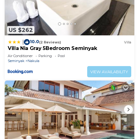
US $262
10.0
|
(2 Reviews)
Villa
Villa Nia Gray 5Bedroom Seminyak
Air Conditioner
Parking
Pool
Seminyak
Nakula
VIEW AVAILABILITY