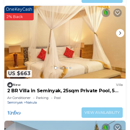
OneKeyCash
2% Back
US $663
New
Villa
2 BR Villa in Seminyak, 25sqm Private Pool, 5
mnts walk to shopping area
Air Conditioner
Parking
Pool
Seminyak
Nakula
VIEW AVAILABILITY