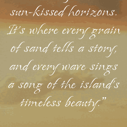
sun-kissed horizons.
It's where every grain
of sand tells a story,
and every wave sings
a song of the island's
timeless beauty."