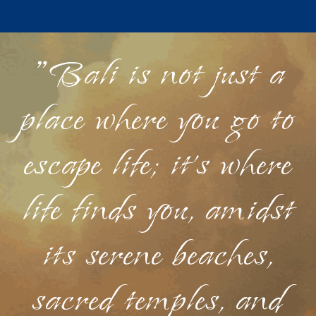
"Bali is not just a
place where you go to
escape life; it's where
life finds you, amidst
its serene beaches,
sacred temples, and