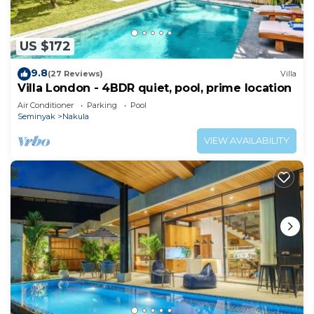
US $172
9.8
(27 Reviews)
Villa
Villa London - 4BDR quiet, pool, prime location
Air Conditioner
Parking
Pool
Seminyak
Nakula
VIEW AVAILABILITY