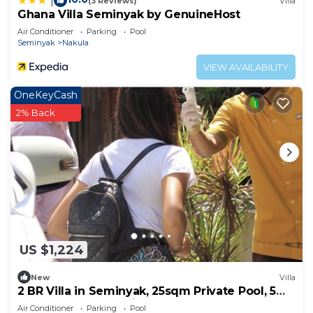
|
(3 Reviews)
Villa
Ghana Villa Seminyak by GenuineHost
Air Conditioner
Parking
Pool
Seminyak
Nakula
VIEW AVAILABILITY
OneKeyCash
2% Back
US $1,224
New
Villa
2 BR Villa in Seminyak, 25sqm Private Pool, 5
mnts walk to shopping area for 6
Air Conditioner
Parking
Pool