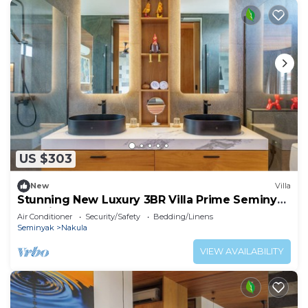
US $303
New
Villa
Stunning New Luxury 3BR Villa Prime Seminyak
Location
Air Conditioner
Security/Safety
Bedding/Linens
Seminyak
Nakula
VIEW AVAILABILITY