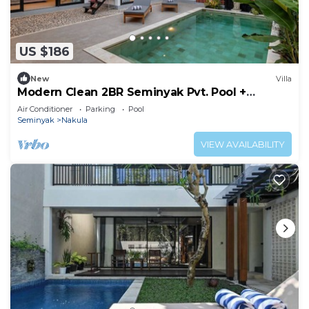
US $186
New
Villa
Modern Clean 2BR Seminyak Pvt. Pool +
Rooftop
Air Conditioner
Parking
Pool
Seminyak
Nakula
VIEW AVAILABILITY