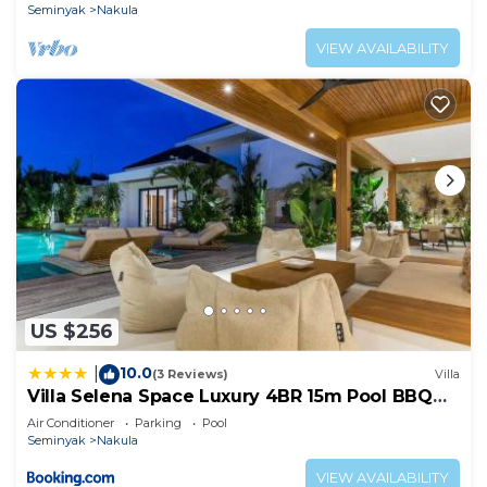
Seminyak
Nakula
VIEW AVAILABILITY
US $256
10.0
|
(3 Reviews)
Villa
Villa Selena Space Luxury 4BR 15m Pool BBQ
Staffed
Air Conditioner
Parking
Pool
Seminyak
Nakula
VIEW AVAILABILITY