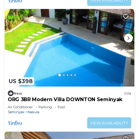
VIEW AVAILABILITY
US $398
New
Villa
ORG 3BR Modern Villa DOWNTON Seminyak
Air Conditioner
Parking
Pool
Seminyak
Nakula
VIEW AVAILABILITY