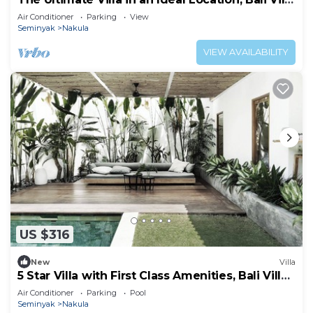
2168
Air Conditioner
Parking
View
Seminyak
Nakula
VIEW AVAILABILITY
US $316
New
Villa
5 Star Villa with First Class Amenities, Bali Villa
2177
Air Conditioner
Parking
Pool
Seminyak
Nakula