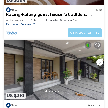
US $394
New
House
Katang-katang guest house 'a traditional
Balinese feel'
Air Conditioner
Parking
Designated Smoking Area
Denpasar
Denpasar Timur
VIEW AVAILABILITY
US $310
New
Apartment