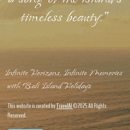
timeless beauty."
Infinite Horizons, Infinite Memories
with Bali Island Holidays
This website is curated by
TravelAI
©2025 All Rights
Reserved.