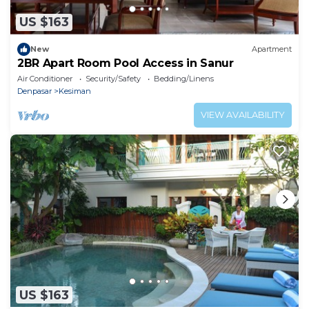
US $163
New
Apartment
2BR Apart Room Pool Access in Sanur
Air Conditioner
Security/Safety
Bedding/Linens
Denpasar
Kesiman
VIEW AVAILABILITY
US $163