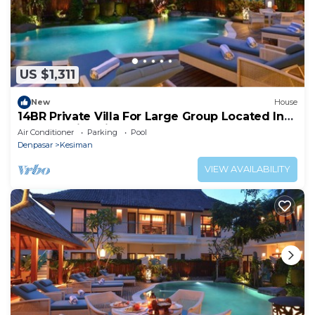
US $1,311
New
House
14BR Private Villa For Large Group Located In
Sanur! 4Min Drive To The Port!
Air Conditioner
Parking
Pool
Denpasar
Kesiman
VIEW AVAILABILITY