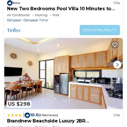
New
Villa
New Two Bedrooms Pool Villa 10 Minutes to
Sanur Harbor
Air Conditioner
Parking
Pool
Denpasar
Denpasar Timur
VIEW AVAILABILITY
US $298
10.0
|
(5 Reviews)
Villa
Brandnew Beachside Luxury 2BR
Mediterranean Sanur