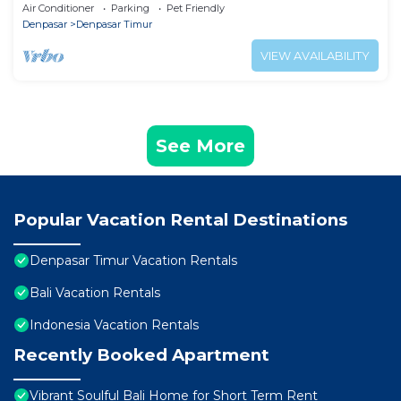
near beach , jogging track and mall
Air Conditioner
Parking
Pet Friendly
Denpasar
Denpasar Timur
VIEW AVAILABILITY
See More
Popular Vacation Rental Destinations
Denpasar Timur Vacation Rentals
Bali Vacation Rentals
Indonesia Vacation Rentals
Recently Booked Apartment
Vibrant Soulful Bali Home for Short Term Rent