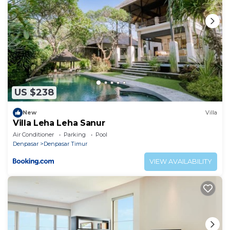
US $238
New
Villa
Villa Leha Leha Sanur
Air Conditioner
Parking
Pool
Denpasar
Denpasar Timur
VIEW AVAILABILITY