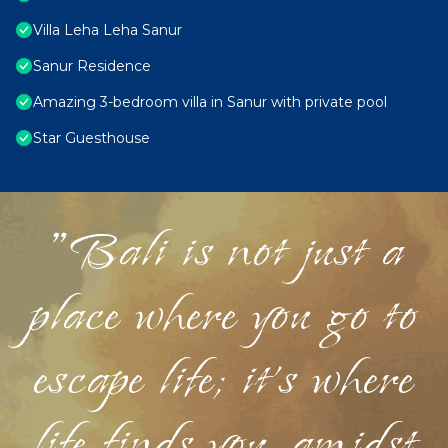
Villa Leha Leha Sanur
Sanur Residence
Amazing 3-bedroom villa in Sanur with private pool
Star Guesthouse
"Bali is not just a
place where you go to
escape life; it's where
life finds you, amidst