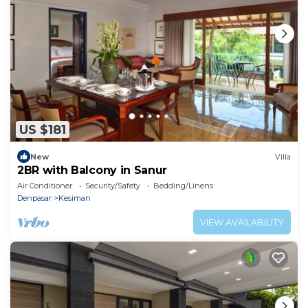
US $181
New
Villa
2BR with Balcony in Sanur
Air Conditioner
Security/Safety
Bedding/Linens
Denpasar
Kesiman
VIEW AVAILABILITY