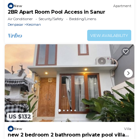
New
Apartment
2BR Apart Room Pool Access in Sanur
Air Conditioner
Security/Safety
Bedding/Linens
Denpasar
Kesiman
VIEW AVAILABILITY
US $132
New
Villa
new 2 bedroom 2 bathroom private pool villa