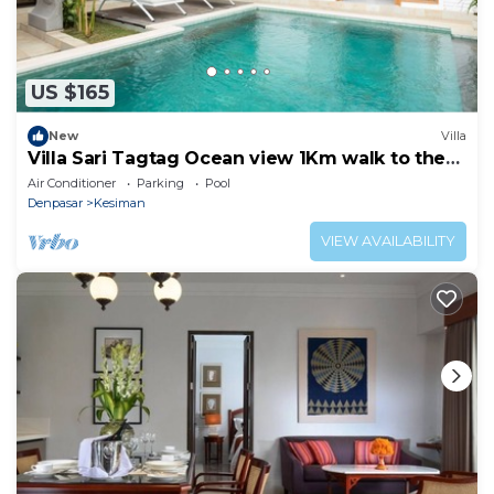
US $165
New
Villa
Villa Sari Tagtag Ocean view 1Km walk to the
beach
Air Conditioner
Parking
Pool
Denpasar
Kesiman
VIEW AVAILABILITY