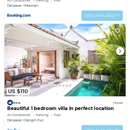
Air Conditioner
Parking
Pool
Denpasar
Kesiman
VIEW AVAILABILITY
US $110
New
House
Beautiful 1 bedroom villa in perfect location
Air Conditioner
Parking
Pool
Denpasar
Dangin Puri