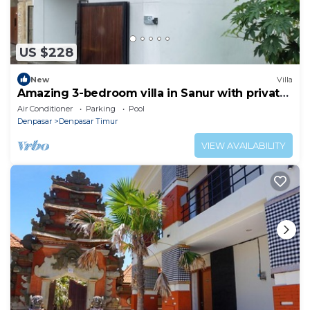
US $228
New
Villa
Amazing 3-bedroom villa in Sanur with private
pool
Air Conditioner
Parking
Pool
Denpasar
Denpasar Timur
VIEW AVAILABILITY