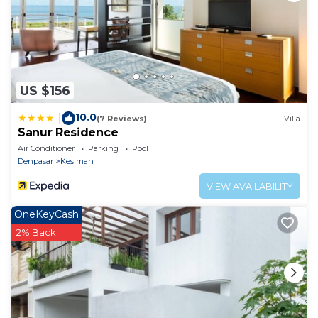
US $156
10.0
|
(7 Reviews)
Villa
Sanur Residence
Air Conditioner
Parking
Pool
Denpasar
Kesiman
VIEW AVAILABILITY
OneKeyCash
2% Back