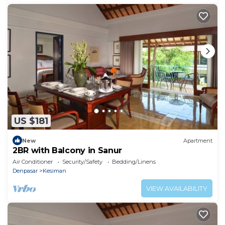
US $181
New
Apartment
2BR with Balcony in Sanur
Air Conditioner
Security/Safety
Bedding/Linens
Denpasar
Kesiman
VIEW AVAILABILITY