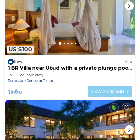
US $100
New
Villa
1 BR Villa near Ubud with a private plunge pool
and a living area incl breakfast
TV
Security/Safety
Denpasar
Denpasar Timur
VIEW AVAILABILITY