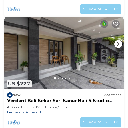
VIEW AVAILABILITY
US $227
New
Apartment
Verdant Bali Sekar Sari Sanur Bali 4 Studio
Apartment
Air Conditioner
TV
Balcony/Terrace
Denpasar
Denpasar Timur
VIEW AVAILABILITY