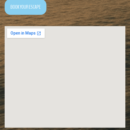
BOOK YOUR ESCAPE