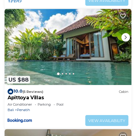
VIEW AVAILABILITY
US $88
10.0
(5 Reviews)
Cabin
Apittoya Villas
Air Conditioner
Parking
Pool
Bali
Penatih
VIEW AVAILABILITY