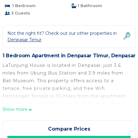
1 Bedroom
1 Bathroom
3 Guests
Not the right fit? Check out our other properties in
Denpasar Timur
1 Bedroom Apartment in Denpasar Timur, Denpasar
LaTunjung House is located in Denpasar, just 3.6
miles from Ubung Bus Station and 3.9 miles from
Bali Museum. This property offers access to a
terrace, free private parking, and free Wifi.
Petitenget Temple is 10 miles from the apartment
and Serangan Turtle Island is 10 miles away. The air-
Show more
conditioned apartment is composed of 1 separate
bedroom, a living room, a fully equipped kitchen, and
1 bathroom. A flat-screen TV is available. The
Compare Prices
accommodation is non-smoking. Dining options are