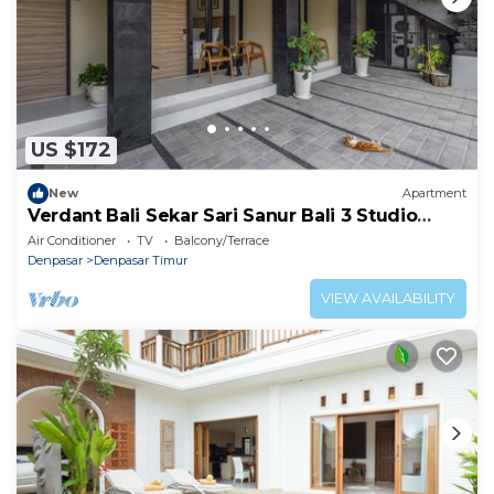
US $172
New
Apartment
Verdant Bali Sekar Sari Sanur Bali 3 Studio
Apartment
Air Conditioner
TV
Balcony/Terrace
Denpasar
Denpasar Timur
VIEW AVAILABILITY