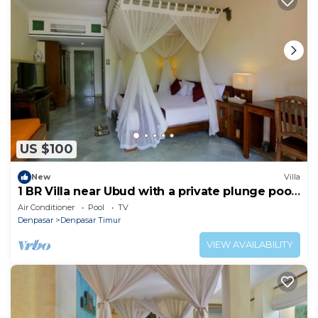
US $100
New
Villa
1 BR Villa near Ubud with a private plunge pool
and a living area incl breakfast
Air Conditioner
Pool
TV
Denpasar
Denpasar Timur
VIEW AVAILABILITY