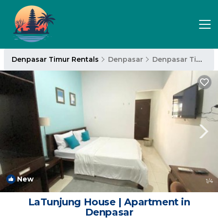
Denpasar Timur Rentals
Denpasar
Denpasar Timur
New
1
/4
LaTunjung House | Apartment in
Denpasar