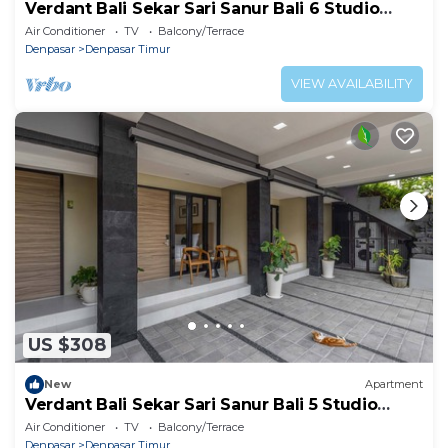
Verdant Bali Sekar Sari Sanur Bali 6 Studio
Apartment
Air Conditioner
TV
Balcony/Terrace
Denpasar
Denpasar Timur
VIEW AVAILABILITY
US $308
New
Apartment
Verdant Bali Sekar Sari Sanur Bali 5 Studio
Apartment
Air Conditioner
TV
Balcony/Terrace
Denpasar
Denpasar Timur