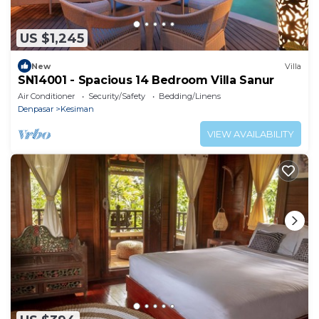
US $1,245
New
Villa
SN14001 - Spacious 14 Bedroom Villa Sanur
Air Conditioner
Security/Safety
Bedding/Linens
Denpasar
Kesiman
VIEW AVAILABILITY