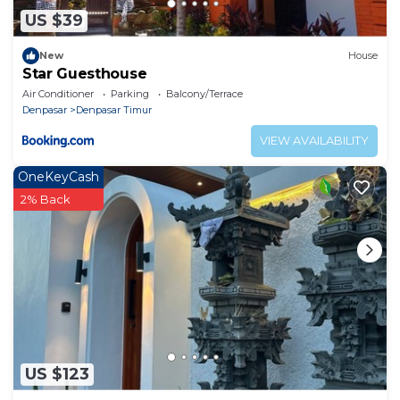
US $39
New
House
Star Guesthouse
Air Conditioner
Parking
Balcony/Terrace
Denpasar
Denpasar Timur
VIEW AVAILABILITY
OneKeyCash
2% Back
US $123