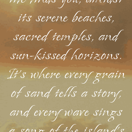
its serene beaches,
sacred temples, and
sun-kissed horizons.
It's where every grain
of sand tells a story,
and every wave sings
a song of the island's