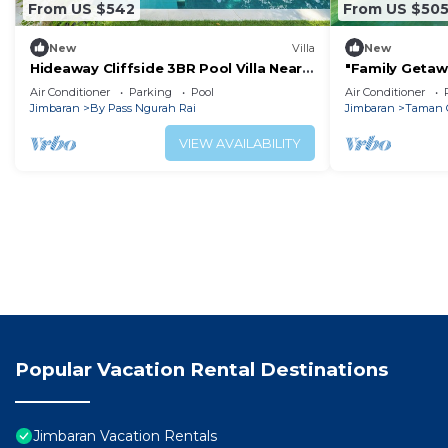
From US $542
From US $50
New
Villa
New
Hideaway Cliffside 3BR Pool Villa Near
"Family Getawa
Beach
w/Private Pool
Air Conditioner
Parking
Pool
Air Conditioner
Jimbaran
By Pass Ngurah Rai
Jimbaran
Taman 
VIEW AVAILABILITY
Popular Vacation Rental Destinations
Jimbaran Vacation Rentals