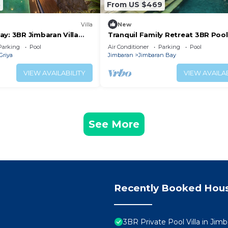
5
From US $469
Villa
New
y: 3BR Jimbaran Villa
Tranquil Family Retreat 3BR Pool 
 – Near Beach"
Near Beach
Parking
Pool
Air Conditioner
Parking
Pool
Griya
Jimbaran
Jimbaran Bay
VIEW AVAILABILITY
VIEW AVAILAB
See More
Recently Booked Hou
3BR Private Pool Villa in Jimb