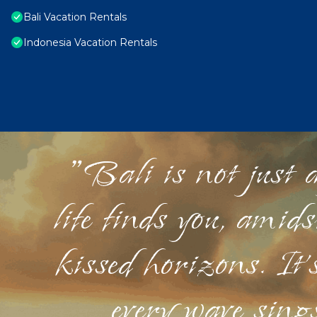
Bali Vacation Rentals
Indonesia Vacation Rentals
"Bali is not just a
life finds you, amid
kissed horizons. It'
every wave sings