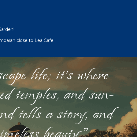
Garden!
imbaran close to Lea Cafe
ape life; it's where
red temples, and sun-
nd tells a story, and
timeless beauty."