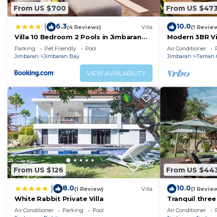
From US $700
From US $47
6.3
10.0
|
(4 Reviews)
Villa
(1 Revie
Villa 10 Bedroom 2 Pools in Jimbaran
Modern 3BR Vil
close to Lea Cafe
Pool | Perfect
Parking
Pet Friendly
Pool
Air Conditioner
Jimbaran
Jimbaran Bay
Jimbaran
Taman 
VIEW AVAILABILITY
From US $126
From US $44
8.0
10.0
|
(1 Review)
Villa
(1 Revie
White Rabbit Private Villa
Tranquil three
view in Jimbar
Air Conditioner
Parking
Pool
Air Conditioner