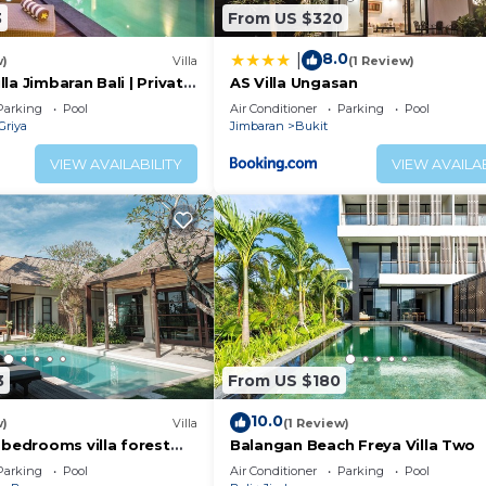
3
From US $320
8.0
|
w)
Villa
(1 Review)
la Jimbaran Bali | Private
AS Villa Ungasan
 for Families
Parking
Pool
Air Conditioner
Parking
Pool
Griya
Jimbaran
Bukit
VIEW AVAILABILITY
VIEW AVAILAB
3
From US $180
10.0
w)
Villa
(1 Review)
 bedrooms villa forest
Balangan Beach Freya Villa Two
an
Parking
Pool
Air Conditioner
Parking
Pool