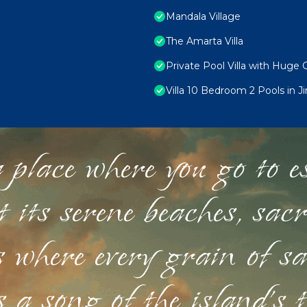
Mandala Village
The Amarta Villa
Private Pool Villa with Huge 
Villa 10 Bedroom 2 Pools in J
 place where you go to esc
st its serene beaches, sac
s where every grain of sa
 a song of the island's 