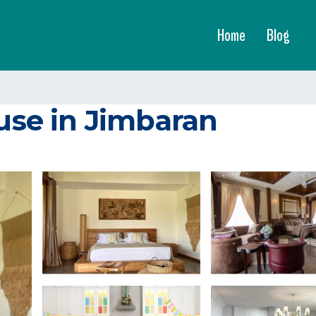
Home
Blog
ouse in Jimbaran