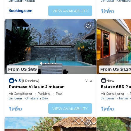
Jimbaran
Bukit
Jimbaran
Jimbar
VIEW AVAILABILITY
From US $89
From US $1,2
4.0
(1 Review)
Villa
New
Patmase Villas in Jimbaran
Estate 6BR Poo
Min to Beach &
Air Conditioner
Parking
Pool
Air Conditioner
Jimbaran
Jimbaran Bay
Jimbaran
Taman 
VIEW AVAILABILITY