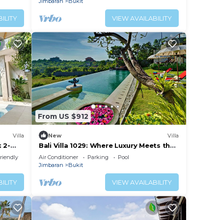
Jimbaran
Bukit
ILITY
VIEW AVAILABILITY
From US $912
Villa
New
Villa
 2-
Bali Villa 1029: Where Luxury Meets the
m from
Sky
riendly
Air Conditioner
Parking
Pool
Jimbaran
Bukit
ILITY
VIEW AVAILABILITY