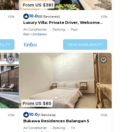
From US $381
10.0
Villa
(55 Reviews)
Villa
Luxury Villa: Private Driver, Welcome
Dinner, Ocean Views & Stunning
Air Conditioner
Parking
Pool
Sunsets
Bali
Jimbaran
ILITY
VIEW AVAILABILITY
From US $85
10.0
Villa
(1 Review)
Villa
Bukawa Residences Balangan 5
Air Conditioner
Parking
TV