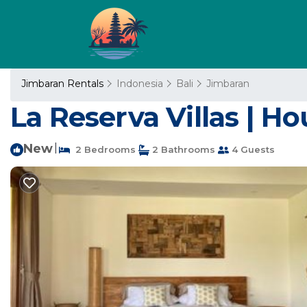
Jimbaran Rentals
Indonesia
Bali
Jimbaran
La Reserva Villas | H
New
|
2 Bedrooms
2 Bathrooms
4 Guests