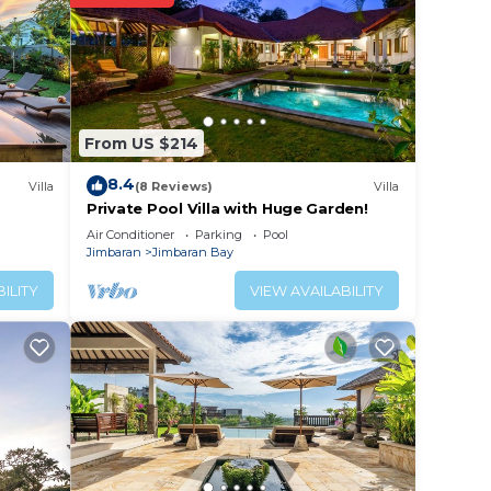
r
s
e in
From US $214
8.4
Villa
(8 Reviews)
Villa
e that
Private Pool Villa with Huge Garden!
d
Air Conditioner
Parking
Pool
Jimbaran
Jimbaran Bay
this
ILITY
VIEW AVAILABILITY