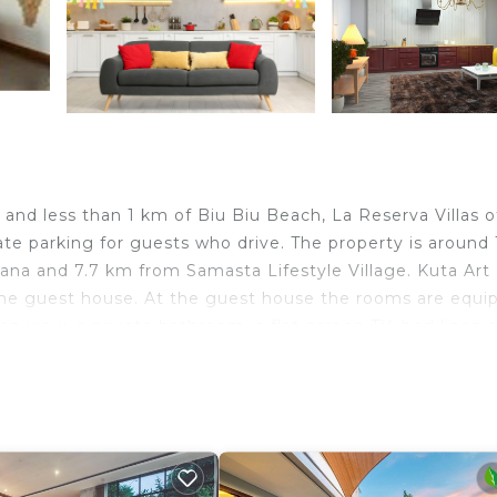
and less than 1 km of Biu Biu Beach, La Reserva Villas o
te parking for guests who drive. The property is around 
a and 7.7 km from Samasta Lifestyle Village. Kuta Art
the guest house. At the guest house the rooms are equi
den view, a private bathroom, a flat-screen TV, bed linen 
l views, and rooms come with a kettle. All guest rooms a
le is 13 km from La Reserva Villas, while Bali Nusa Du
est airport is Ngurah Rai International Airport, 16 km f