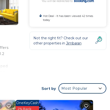
You will be redirected to
Hot Deal - It has been viewed 42 times
today
Not the right fit? Check out our
other properties in
Jimbaran
ffers
1.2
pped
and
t the
a
Sort by
Most Popular
rom
OneKeyCash
2% Back