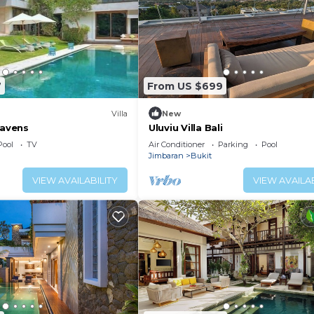
7
From US $699
Villa
New
Havens
Uluviu Villa Bali
Pool
TV
Air Conditioner
Parking
Pool
Jimbaran
Bukit
VIEW AVAILABILITY
VIEW AVAILAB