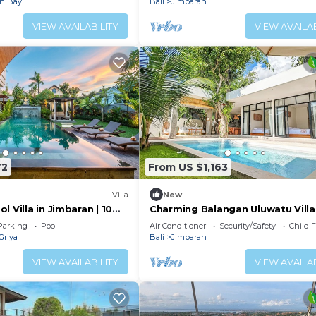
an Bay
Bali
Jimbaran
VIEW AVAILABILITY
VIEW AVAILAB
72
From US $1,163
Villa
New
l Villa in Jimbaran | 10
Charming Balangan Uluwatu Villa:
 Airport | Sleeps 12
Bedroom with Lush Garden, 300
Parking
Pool
Air Conditioner
Security/Safety
Child F
the Beach
Griya
Bali
Jimbaran
VIEW AVAILABILITY
VIEW AVAILAB