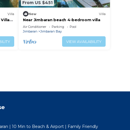
From US $451
Villa
New
Villa
Villa
Near Jimbaran beach 4-bedroom villa
Air Conditioner
Parking
Pool
Jimbaran
Jimbaran Bay
ILITY
VIEW AVAILABILITY
se
aran | 10 Min to Beach & Airport | Family Friendly