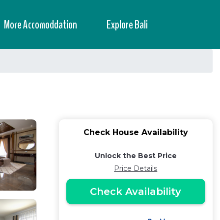
More Accomoddation
Explore Bali
Check House Availability
Unlock the Best Price
Price Details
Check Availability