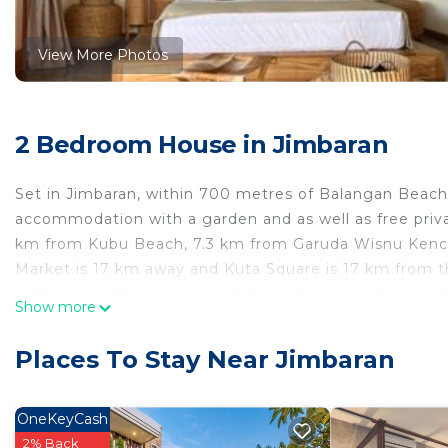
View More Photos
2 Bedroom House in Jimbaran
Set in Jimbaran, within 700 metres of Balangan Beach 
accommodation with a garden and as well as free priva
km from Kubu Beach, 7.3 km from Garuda Wisnu Kencan
Market is 17 km away and Kuta Square is 17 km from 
with air conditioning, a wardrobe, a terrace with a gar
Show more
towels. La Reserva Villas features some units with poo
accommodation come with a seating area. Uluwatu Temp
Places To Stay Near Jimbaran
Convention Center is 16 km from the property. The near
the guest house.
OneKeyCash
La Reserva Villas is located in Jimbaran.
2% Back