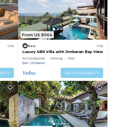
From US $564
Villa
New
Villa
Luxury 4BR Villa with Jimbaran Bay View
Air Conditioner
Parking
Pool
Bali
Jimbaran
ILITY
VIEW AVAILABILITY