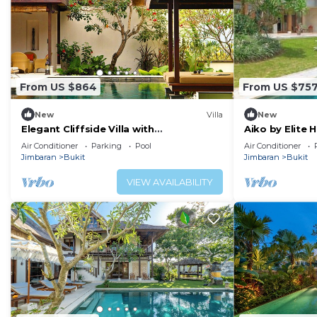
From US $864
From US $75
New
Villa
New
Elegant Cliffside Villa with
Aiko by Elite 
Breathtaking Views – Bali Villa 1031
Air Conditioner
Parking
Pool
Air Conditioner
Jimbaran
Bukit
Jimbaran
Bukit
VIEW AVAILABILITY