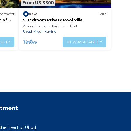
From US $300
partment
New
Villa
e of
5 Bedroom Private Pool Villa
Air Conditioner
Parking
Pool
Ubud
Nyuh Kuning
ILITY
VIEW AVAILABILITY
rtment
 the heart of Ubud