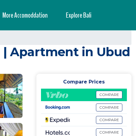
More Accomoddation
Explore Bali
6 | Apartment in Ubud
Compare Prices
COMPARE
COMPARE
COMPARE
COMPARE