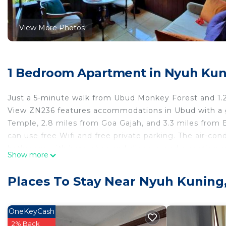
View More Photos
1 Bedroom Apartment in Nyuh Kun
Just a 5-minute walk from Ubud Monkey Forest and 1.2
View ZN236 features accommodations in Ubud with a ga
Temple, 2.8 miles from Goa Gajah, and 3.3 miles from
can use free Wifi and free private parking. The air-co
bathroom with bathrobes and slippers, and a seating a
Show more
accommodation is non-smoking. Neka Art Museum is 4.
6.1 miles away. Ngurah Rai International Airport is 21 
Places To Stay Near Nyuh Kuning
Kavita 1 BR Grand Deluxe Valley View ZN236 is located
This 1 Bedroom Apartment is suitable for tourists and 
OneKeyCash
comfort. These amenities include: Parking, Pool, View, 
2% Back