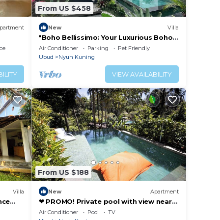
From US $458
partment
New
Villa
"Boho Bellissimo: Your Luxurious Boho-
Chic Villa Retreat in the Heart of Bali"
ce
Air Conditioner
Parking
Pet Friendly
Ubud
Nyuh Kuning
ILITY
VIEW AVAILABILITY
From US $188
Villa
New
Apartment
nce
❤ PROMO! Private pool with view near
t of
Yoga Barn ❤
Air Conditioner
Pool
TV