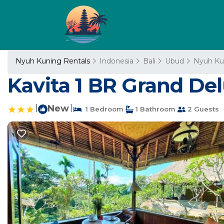
Nyuh Kuning Rentals
Indonesia
Bali
Ubud
Nyuh Ku
Kavita 1 BR Grand De
|
New
|
1 Bedroom
1 Bathroom
2 Guests