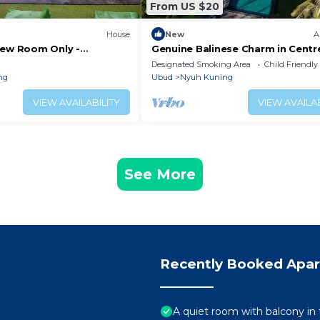
From US $20
House
New
A
iew Room Only -
Genuine Balinese Charm in Centr
ottage
Ubud
Designated Smoking Area
Child Friendly
ng
Ubud
Nyuh Kuning
VIEW AVAILABILITY
VIEW AVAILAB
See More
Recently Booked Apa
A quiet room with balcony in