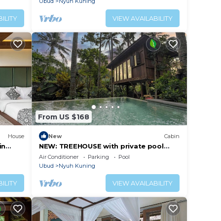
Ubud
Nyuh Kuning
ILITY
VIEW AVAILABILITY
From US $168
House
New
Cabin
in
NEW: TREEHOUSE with private pool
near YOGABARN ❤
Air Conditioner
Parking
Pool
Ubud
Nyuh Kuning
ILITY
VIEW AVAILABILITY