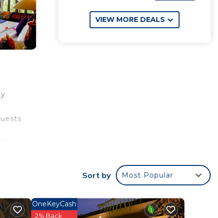
VIEW MORE DEALS
ey
guests
 The
l is
Sort by
Most Popular
your
OneKeyCash
ng to
2% Back