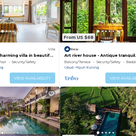
From US $68
Villa
New
harming villa in beautiful
Art river house - Antique tranquil
retreat
Pool
Security/Safety
Balcony/Terrace
Security/Safety
Beddi
ng
Ubud
Nyuh Kuning
VIEW AVAILABILITY
VIEW AVAILAB