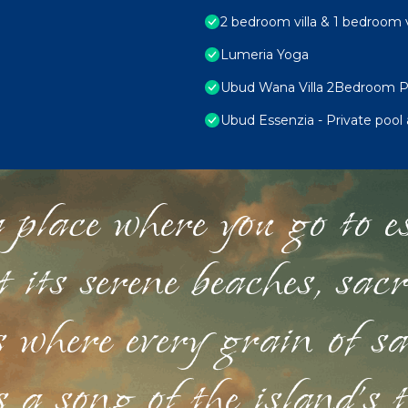
2 bedroom villa & 1 bedroom v
Lumeria Yoga
Ubud Wana Villa 2Bedroom Pr
Ubud Essenzia - Private pool
 place where you go to esc
st its serene beaches, sac
s where every grain of sa
 a song of the island's 