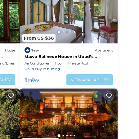
From US $36
House
New
Apartment
Mawa Balinese House in Ubud's
Landmark
ng/Linens
Air Conditioner
Pool
Private Pool
Ubud
Nyuh Kuning
ILITY
VIEW AVAILABILITY