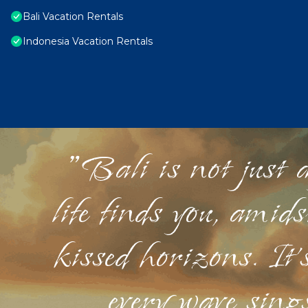
Bali Vacation Rentals
Indonesia Vacation Rentals
"Bali is not just a
life finds you, amid
kissed horizons. It'
every wave sings