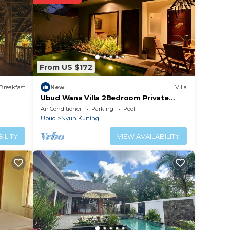
t
lace
From US $172
isted
xe
Breakfast
New
Villa
erns
Ubud Wana Villa 2Bedroom Private
Pool
Air Conditioner
Parking
Pool
Ubud
Nyuh Kuning
ILITY
VIEW AVAILABILITY