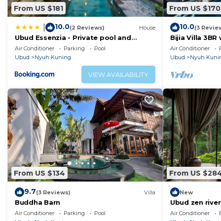
From US $181
From US $170
10.0
10.0
|
(2 Reviews)
House
(3 Revie
Ubud Essenzia - Private pool and
Bijia Villa 3BR
Authentic Experience
Luxury Retrea
Air Conditioner
Parking
Pool
Air Conditioner
Ubud
Nyuh Kuning
Ubud
Nyuh Kuni
VIEW AVAILABILITY
From US $134
From US $28
9.7
(3 Reviews)
Villa
New
Buddha Barn
Ubud zen river
in nature
Air Conditioner
Parking
Pool
Air Conditioner