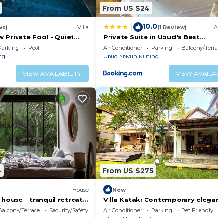
From US $24
10.0
|
ws)
Villa
(1 Review)
A
 w Private Pool - Quiet
Private Suite in Ubud's Best
t Surrounded by Nature
Neighborhood
Parking
Pool
Air Conditioner
Parking
Balcony/Terra
ng
Ubud
Nyuh Kuning
VIEW AVAILABILITY
VIEW AVAILAB
4
From US $275
House
New
 house - tranquil retreat
Villa Katak: Contemporary elega
and Balinese serenity in the hear
Balcony/Terrace
Security/Safety
Air Conditioner
Parking
Pet Friendly
Ubud