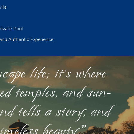
illa
ivate Pool
 and Authentic Experience
ape life; it's where
red temples, and sun-
nd tells a story, and
timeless beauty."