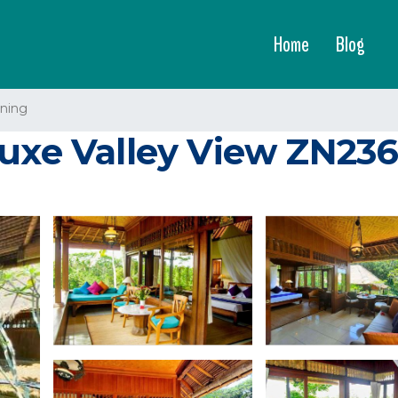
Home
Blog
ning
luxe Valley View ZN23