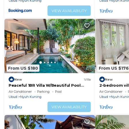
Ubud
Nyuh Kuning
Ubud
Nyuh Kuni
VIEW AVAILABILITY
From US $180
From US $176
New
Villa
New
Peaceful 1BR Villa W/Beautiful Pool
2-bedroom vill
Area, Bali Villa 2230
WiFi, AC
Air Conditioner
Parking
Pool
Air Conditioner
Ubud
Nyuh Kuning
Ubud
Nyuh Kuni
VIEW AVAILABILITY