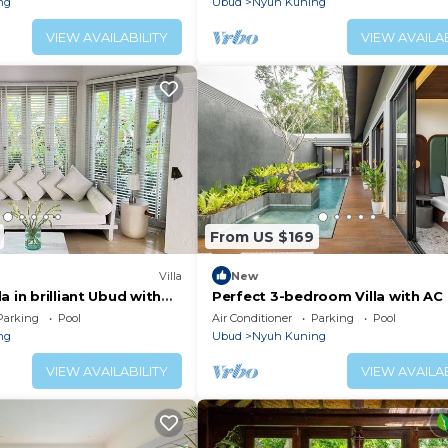
ng
Ubud
Nyuh Kuning
VIEW AVAILABILITY
VIEW AVAILAB
From US $169
Villa
New
a in brilliant Ubud with
Perfect 3-bedroom Villa with AC 
enjoyable Ubud location
Parking
Pool
Air Conditioner
Parking
Pool
ng
Ubud
Nyuh Kuning
VIEW AVAILABILITY
VIEW AVAILAB