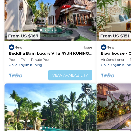
From US $167
From US $151
New
House
New
Buddha Barn Luxury Villa NYUH KUNING
Eiwa house - C
Bali. THIS IS WHAT YOU CAME TO BALI
Bali, Ubud
Pool
TV
Private Pool
Air Conditioner
FOR!
Ubud
Nyuh Kuning
Ubud
Nyuh Kuni
VIEW AVAILABILITY