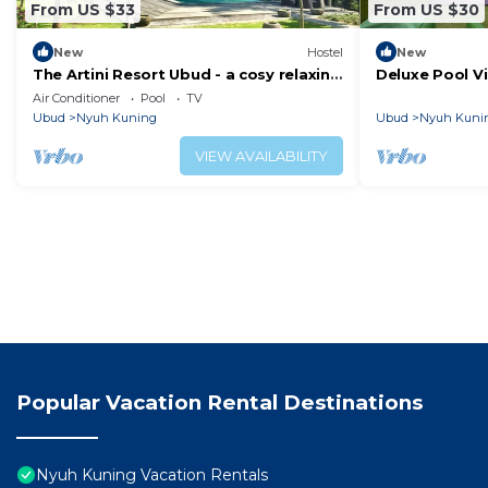
From US $33
From US $30
New
Hostel
New
The Artini Resort Ubud - a cosy relaxing
Deluxe Pool V
hotel
Kamandhani C
Air Conditioner
Pool
TV
Ubud
Nyuh Kuning
Ubud
Nyuh Kuni
VIEW AVAILABILITY
Popular Vacation Rental Destinations
Nyuh Kuning Vacation Rentals