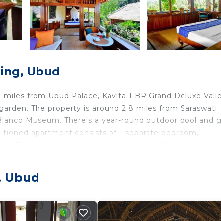
ing, Ubud
 miles from Ubud Palace, Kavita 1 BR Grand Deluxe Vall
rden. The property is around 2.8 miles from Saraswati
 Blanco Museum. There's a year-round outdoor pool and 
nditioned apartment consists of 1 separate bedroom, 1
rea. Towels and bed linen are provided in the apartment.
2 miles from the apartment, while Tegenungan Waterfal
miles from the property.
, Ubud
 in Ubud.
travelers. It has several amenities that would guarantee 
and several others. This is a 3 star rated property . Comi