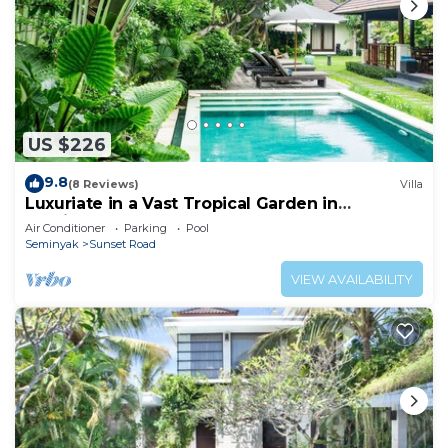
US $226
9.8
(8 Reviews)
Villa
Luxuriate in a Vast Tropical Garden in
Seminyak
Air Conditioner
Parking
Pool
Seminyak
Sunset Road
VIEW AVAILABILITY