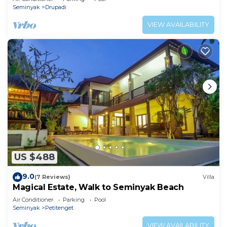
Seminyak
Drupadi
VIEW AVAILABILITY
US $488
9.0
(7 Reviews)
Villa
Magical Estate, Walk to Seminyak Beach
Air Conditioner
Parking
Pool
Seminyak
Petitenget
VIEW AVAILABILITY