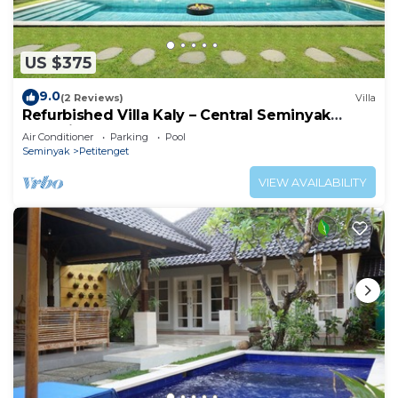
US $375
9.0
(2 Reviews)
Villa
Refurbished Villa Kaly – Central Seminyak
Oberoi, 700m from Beach
Air Conditioner
Parking
Pool
Seminyak
Petitenget
VIEW AVAILABILITY