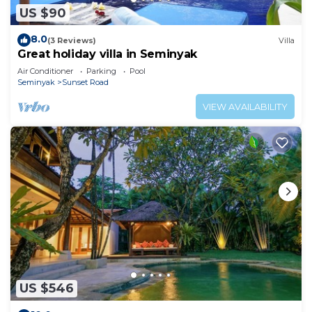
US $90
8.0
(3 Reviews)
Villa
Great holiday villa in Seminyak
Air Conditioner
Parking
Pool
Seminyak
Sunset Road
VIEW AVAILABILITY
US $546