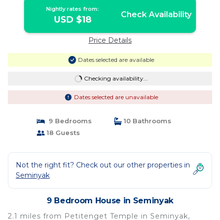
Nightly rates from:
Check Availability
USD $18
Price Details
Dates selected are available
Checking availability...
Dates selected are unavailable
9 Bedrooms
10 Bathrooms
18 Guests
Not the right fit? Check out our other properties in
Seminyak
9 Bedroom House in Seminyak
2.1 miles from Petitenget Temple in Seminyak,