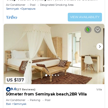
and crowds, unique design, peaceful
Air Conditioner
Pool
Designated Smoking Area
Seminyak
Dyanapura
VIEW AVAILABILITY
US $137
9.0
(27 Reviews)
Villa
50meter from Seminyak beach,2BR Villa
Air Conditioner
Parking
Pool
Bali
Seminyak