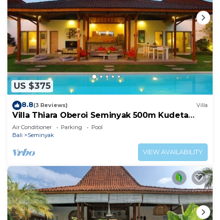
US $375
8.8
(3 Reviews)
Villa
Villa Thiara Oberoi Seminyak 500m Kudeta
beach
Air Conditioner
Parking
Pool
Bali
Seminyak
VIEW AVAILABILITY