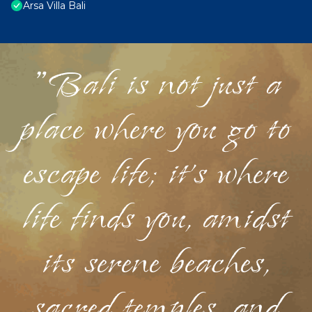
Arsa Villa Bali
"Bali is not just a
place where you go to
escape life; it's where
life finds you, amidst
its serene beaches,
sacred temples, and