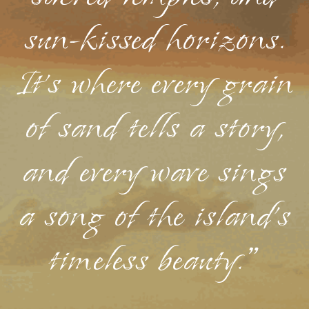
sun-kissed horizons.
It's where every grain
of sand tells a story,
and every wave sings
a song of the island's
timeless beauty."