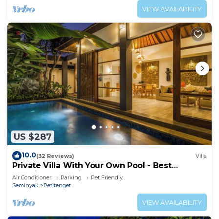
VIEW AVAILABILITY
US $287
10.0
(32 Reviews)
Villa
Private Villa With Your Own Pool - Best
Location In Seminyak
Air Conditioner
Parking
Pet Friendly
Seminyak
Petitenget
VIEW AVAILABILITY