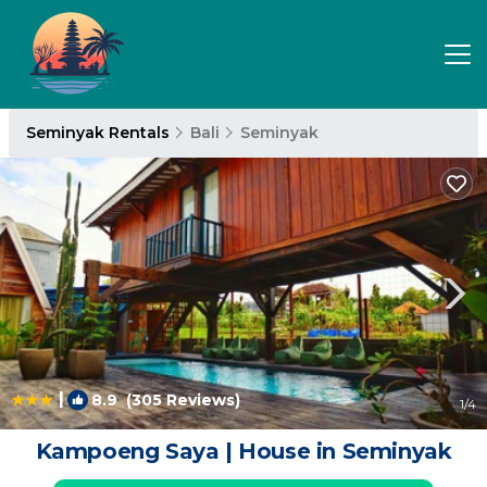
Seminyak Rentals
Bali
Seminyak
|
8.9
(305 Reviews)
1
/4
Kampoeng Saya | House in Seminyak