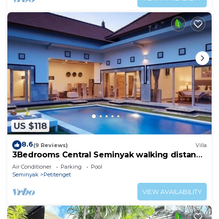
US $118
8.6
(9 Reviews)
Villa
3Bedrooms Central Seminyak walking distance
to the Boutique shop,Restaurant,Bar
Air Conditioner
Parking
Pool
Seminyak
Petitenget
VIEW AVAILABILITY