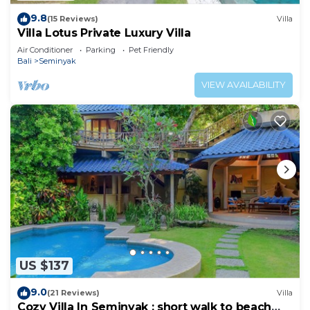
9.8
(15 Reviews)
Villa
Villa Lotus Private Luxury Villa
Air Conditioner
Parking
Pet Friendly
Bali
Seminyak
VIEW AVAILABILITY
US $137
9.0
(21 Reviews)
Villa
Cozy Villa In Seminyak : short walk to beach