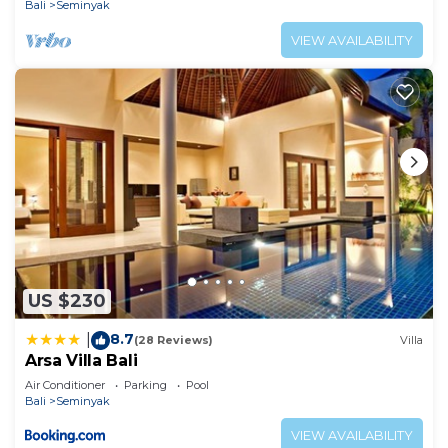
Bali
Seminyak
VIEW AVAILABILITY
US $230
8.7
|
(28 Reviews)
Villa
Arsa Villa Bali
Air Conditioner
Parking
Pool
Bali
Seminyak
VIEW AVAILABILITY