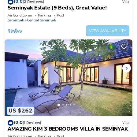
10.0
(2 Reviews)
Villa
Seminyak Estate (9 Beds), Great Value!
Air Conditioner
Parking
Pool
Seminyak
Central Seminyak
VIEW AVAILABILITY
US $262
10.0
(1 Review)
Villa
AMAZING KIM 3 BEDROOMS VILLA IN SEMINYAK
Air Conditioner
Parking
Pool