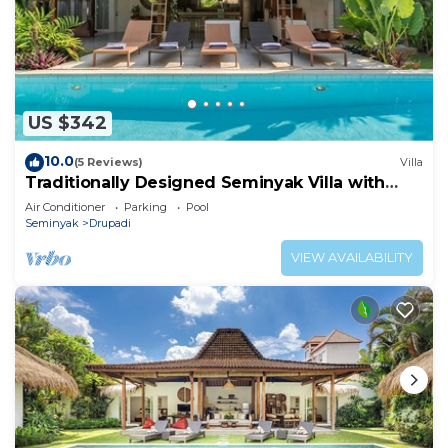
US $342
10.0
(5 Reviews)
Villa
Traditionally Designed Seminyak Villa with
Garden
Air Conditioner
Parking
Pool
Seminyak
Drupadi
VIEW AVAILABILITY