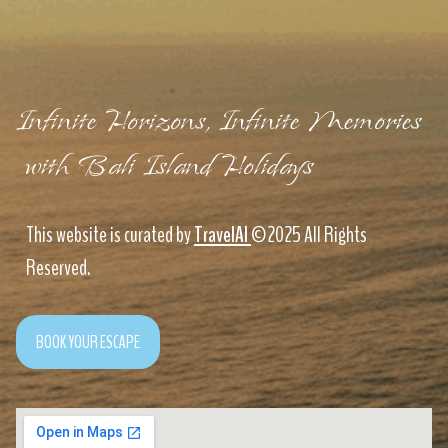
Infinite Horizons, Infinite Memories
with Bali Island Holidays
This website is curated by
TravelAI
©2025 All Rights
Reserved.
BOOK YOUR ESCAPE