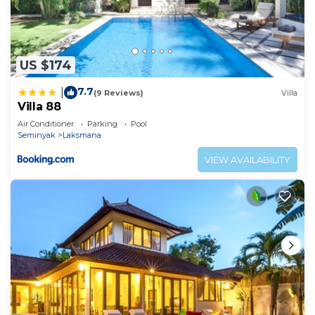
US $174
7.7
|
(9 Reviews)
Villa
Villa 88
Air Conditioner
Parking
Pool
Seminyak
Laksmana
VIEW AVAILABILITY