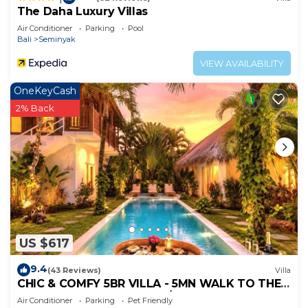
The Daha Luxury Villas
Air Conditioner
Parking
Pool
Bali
Seminyak
VIEW AVAILABILITY
OneKeyCash
2% Back
US $617
9.4
(43 Reviews)
Villa
CHIC & COMFY 5BR VILLA - 5MN WALK TO THE
BEACH - PRIVATE JACUZZI/POOL
Air Conditioner
Parking
Pet Friendly