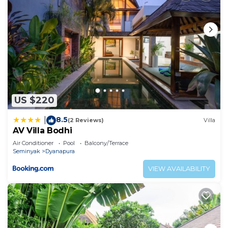
US $220
8.5
|
(2 Reviews)
Villa
AV Villa Bodhi
Air Conditioner
Pool
Balcony/Terrace
Seminyak
Dyanapura
VIEW AVAILABILITY