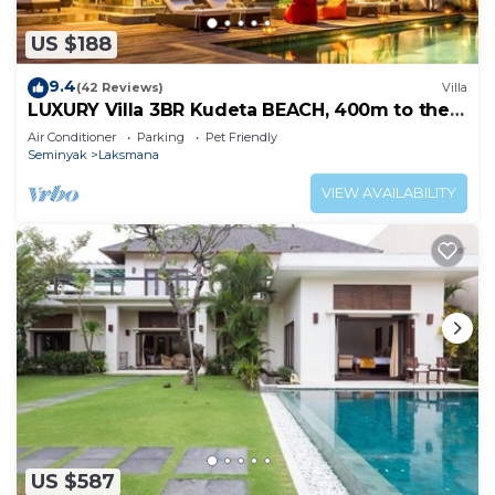
US $188
9.4
(42 Reviews)
Villa
LUXURY Villa 3BR Kudeta BEACH, 400m to the
Beach, SEMINYAK CENTER,300 meter
Air Conditioner
Parking
Pet Friendly
Seminyak
Laksmana
VIEW AVAILABILITY
US $587