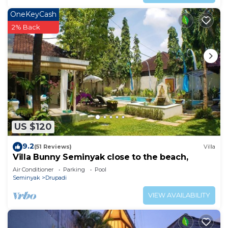
OneKeyCash
2% Back
US $120
9.2
(51 Reviews)
Villa
Villa Bunny Seminyak close to the beach,
Air Conditioner
Parking
Pool
Seminyak
Drupadi
VIEW AVAILABILITY