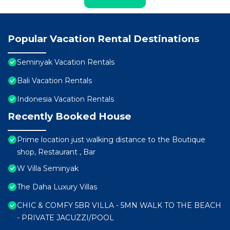
Popular Vacation Rental Destinations
Seminyak Vacation Rentals
Bali Vacation Rentals
Indonesia Vacation Rentals
Recently Booked House
Prime location just walking distance to the Boutique
shop, Restaurant , Bar
W Villa Seminyak
The Daha Luxury Villas
CHIC & COMFY 5BR VILLA - 5MN WALK TO THE BEACH
- PRIVATE JACUZZI/POOL