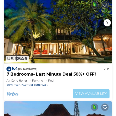
US $546
9.4
(10 Reviews)
Villa
7 Bedrooms- Last Minute Deal 50%+ OFF!
Air Conditioner
Parking
Pool
Seminyak
Central Seminyak
VIEW AVAILABILITY