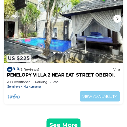
US $225
9.0
(2 Reviews)
Villa
PENELOPY VILLA 2 NEAR EAT STREET OBEROI.
Air Conditioner
Parking
Pool
Seminyak
Laksmana
VIEW AVAILABILITY
See More